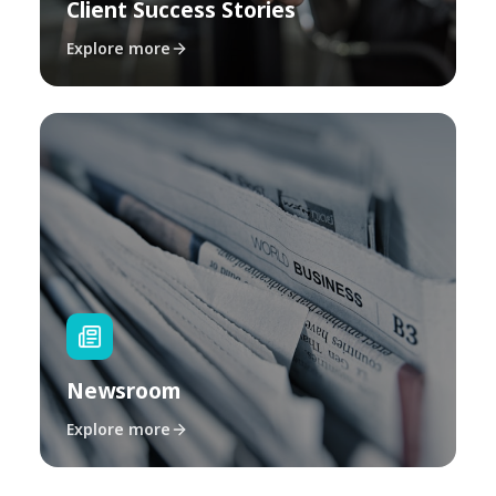
Client Success Stories
Explore more
Newsroom
Explore more