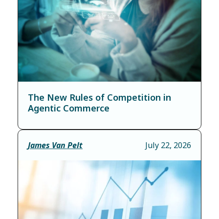
The New Rules of Competition in
Agentic Commerce
James Van Pelt
July 22, 2026