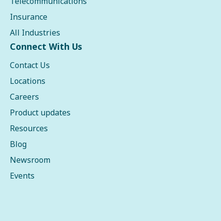
Telecommunications
Insurance
All Industries
Connect With Us
Contact Us
Locations
Careers
Product updates
Resources
Blog
Newsroom
Events