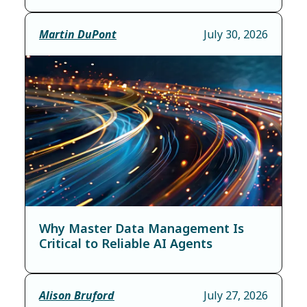
Martin DuPont
July 30, 2026
Why Master Data Management Is
Critical to Reliable AI Agents
Alison Bruford
July 27, 2026