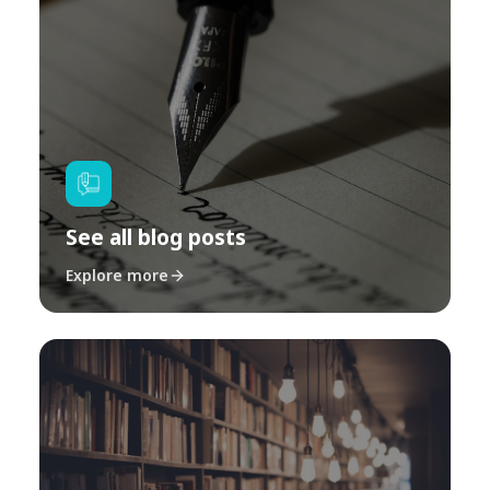
See all blog posts
Explore more