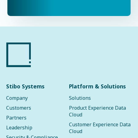
Stibo Systems
Platform & Solutions
Company
Solutions
Customers
Product Experience Data
Cloud
Partners
Customer Experience Data
Leadership
Cloud
Security & Compliance