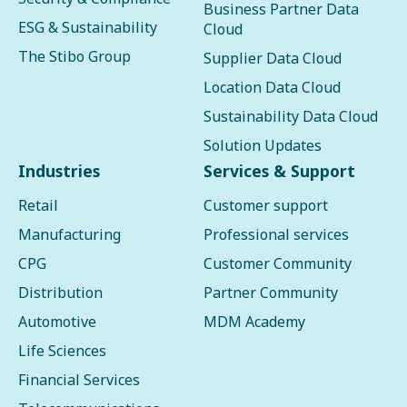
Business Partner Data
ESG & Sustainability
Cloud
The Stibo Group
Supplier Data Cloud
Location Data Cloud
Sustainability Data Cloud
Solution Updates
Industries
Services & Support
Retail
Customer support
Manufacturing
Professional services
CPG
Customer Community
Distribution
Partner Community
Automotive
MDM Academy
Life Sciences
Financial Services