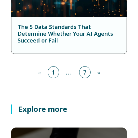
The 5 Data Standards That
Determine Whether Your AI Agents
Succeed or Fail
1
...
7
«
»
Explore more