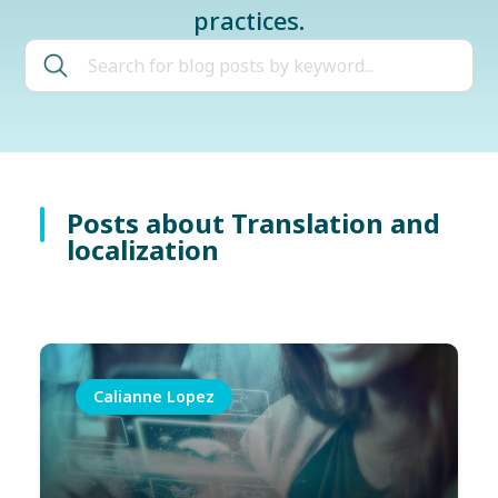
practices.
Posts about Translation and
localization
Calianne Lopez