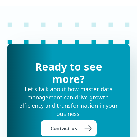
Ready to see
more?
Let's talk about how master data
management can drive growth,
efficiency and transformation in your
business.
Contact us