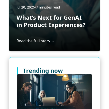
Jul 20, 2026
•
7 minutes read
What’s Next for GenAI
in Product Experiences?
Read the full story →
Trending now