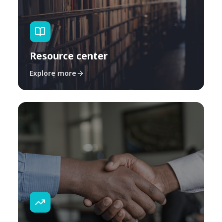
Resource center
Explore more