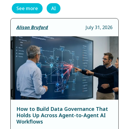
See more
AI
Alison Bruford
July 31, 2026
How to Build Data Governance That
Holds Up Across Agent-to-Agent AI
Workflows