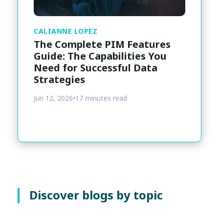
CALIANNE LOPEZ
The Complete PIM Features
Guide: The Capabilities You
Need for Successful Data
Strategies
Jun 12, 2026
•
17 minutes read
Discover blogs by topic