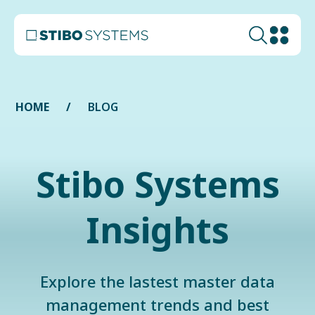
HOME
BLOG
Stibo Systems
Insights
Explore the lastest master data
management trends and best