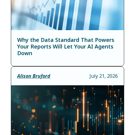
Why the Data Standard That Powers
Your Reports Will Let Your AI Agents
Down
Alison Bruford
July 21, 2026