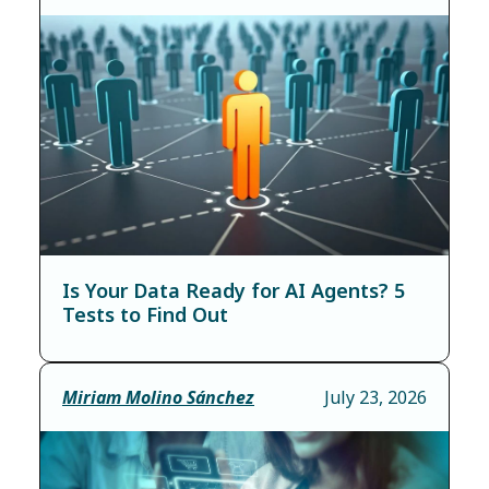
Is Your Data Ready for AI Agents? 5
Tests to Find Out
Miriam Molino Sánchez
July 23, 2026