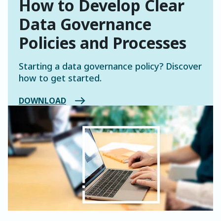
How to Develop Clear
Data Governance
Policies and Processes
Starting a data governance policy? Discover
how to get started.
DOWNLOAD