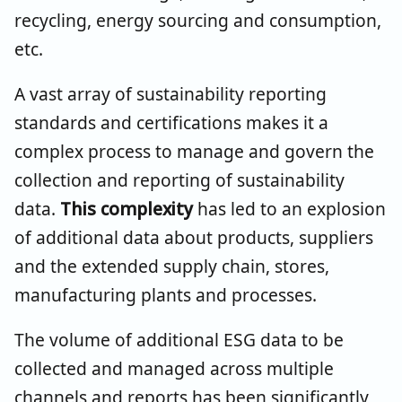
recycling, energy sourcing and consumption,
etc.
A vast array of sustainability reporting
standards and certifications makes it a
complex process to manage and govern the
collection and reporting of sustainability
data.
This complexity
has led to an explosion
of additional data about products, suppliers
and the extended supply chain, stores,
manufacturing plants and processes.
The volume of additional ESG data to be
collected and managed across multiple
channels and reports has been significantly