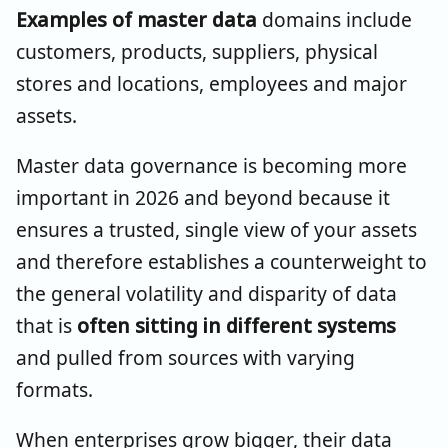
Examples of master data
domains include
customers, products, suppliers, physical
stores and locations, employees and major
assets.
Master data governance is becoming more
important in 2026 and beyond because it
ensures a trusted, single view of your assets
and therefore establishes a counterweight to
the general volatility and disparity of data
that is
often sitting in different systems
and pulled from sources with varying
formats.
When enterprises grow bigger, their data