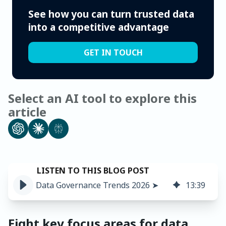
See how you can turn trusted data
into a competitive advantage
GET IN TOUCH
Select an AI tool to explore this
article
Data Governance Trends 2026 ➤
13
:
39
Eight key focus areas for data