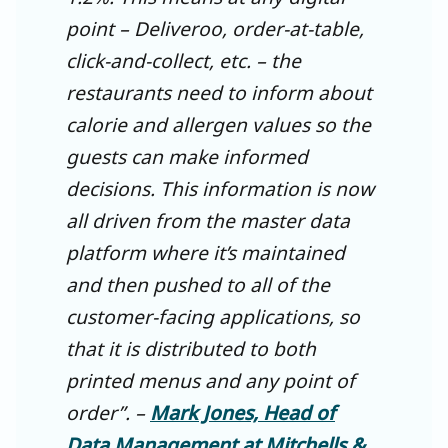
point – Deliveroo, order-at-table,
click-and-collect, etc. – the
restaurants need to inform about
calorie and allergen values so the
guests can make informed
decisions. This information is now
all driven from the master data
platform where it’s maintained
and then pushed to all of the
customer-facing applications, so
that it is distributed to both
printed menus and any point of
order”. –
Mark Jones, Head of
Data Management at Mitchells &