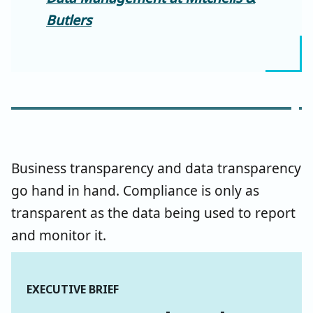
Butlers
Business transparency and data transparency
go hand in hand. Compliance is only as
transparent as the data being used to report
and monitor it.
EXECUTIVE BRIEF