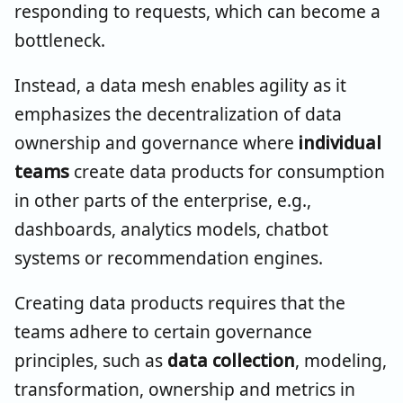
responding to requests, which can become a
bottleneck.
Instead, a data mesh enables agility as it
emphasizes the decentralization of data
ownership and governance where
individual
teams
create data products for consumption
in other parts of the enterprise, e.g.,
dashboards, analytics models, chatbot
systems or recommendation engines.
Creating data products requires that the
teams adhere to certain governance
principles, such as
data collection
, modeling,
transformation, ownership and metrics in