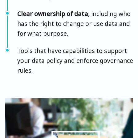
Clear ownership of data
, including who
has the right to change or use data and
for what purpose.
Tools that have capabilities to support
your data policy and enforce governance
rules.