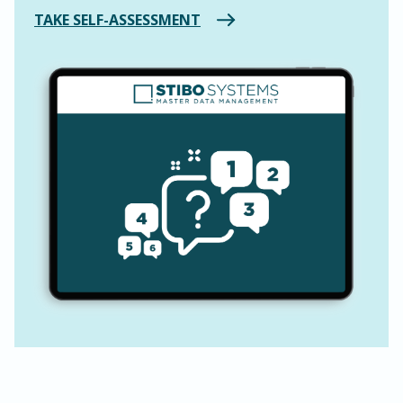
TAKE SELF-ASSESSMENT