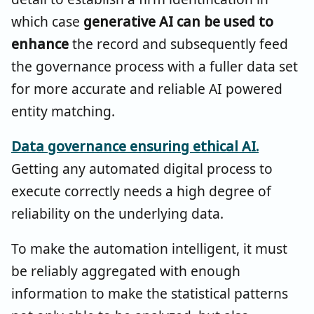
which case
generative AI can be used to
enhance
the record and subsequently feed
the governance process with a fuller data set
for more accurate and reliable AI powered
entity matching.
Data governance ensuring ethical AI.
Getting any automated digital process to
execute correctly needs a high degree of
reliability on the underlying data.
To make the automation intelligent, it must
be reliably aggregated with enough
information to make the statistical patterns