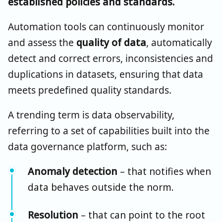
established policies and standards.
Automation tools can continuously monitor
and assess the
quality of data
, automatically
detect and correct errors, inconsistencies and
duplications in datasets, ensuring that data
meets predefined quality standards.
A trending term is data observability,
referring to a set of capabilities built into the
data governance platform, such as:
Anomaly detection
– that notifies when
data behaves outside the norm.
Resolution
– that can point to the root