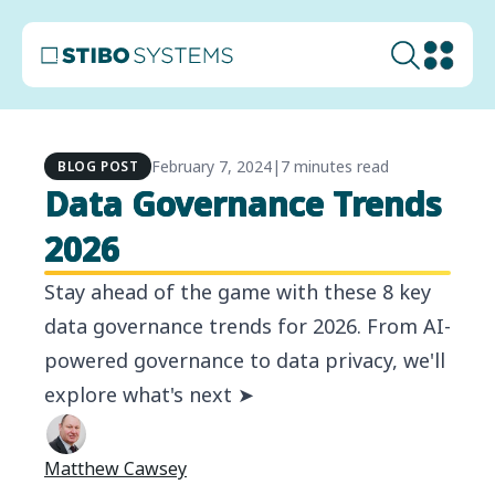
February 7, 2024
|
7 minutes read
BLOG POST
Data Governance Trends
2026
Stay ahead of the game with these 8 key
data governance trends for 2026. From AI-
powered governance to data privacy, we'll
explore what's next ➤
Matthew Cawsey