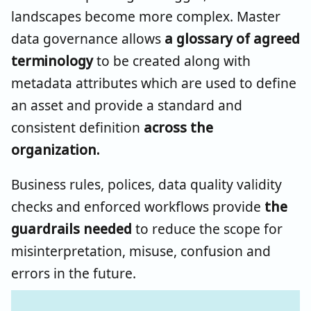
landscapes become more complex. Master
data governance allows
a glossary of agreed
terminology
to be created along with
metadata attributes which are used to define
an asset and provide a standard and
consistent definition
across the
organization.
Business rules, polices, data quality validity
checks and enforced workflows provide
the
guardrails needed
to reduce the scope for
misinterpretation, misuse, confusion and
errors in the future.