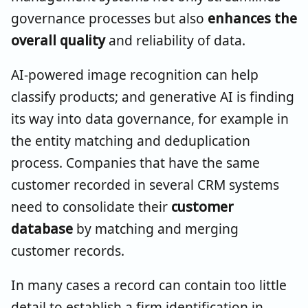
governance processes but also
enhances the
overall quality
and reliability of data.
AI-powered image recognition can help
classify products; and generative AI is finding
its way into data governance, for example in
the entity matching and deduplication
process. Companies that have the same
customer recorded in several CRM systems
need to consolidate their
customer
database
by matching and merging
customer records.
In many cases a record can contain too little
detail to establish a firm identification in