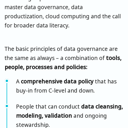
master data governance, data
productization, cloud computing and the call
for broader data literacy.
The basic principles of data governance are
the same as always – a combination of
tools,
people, processes and policies:
A
comprehensive data policy
that has
buy-in from C-level and down.
People that can conduct
data cleansing,
modeling, validation
and ongoing
stewardship.