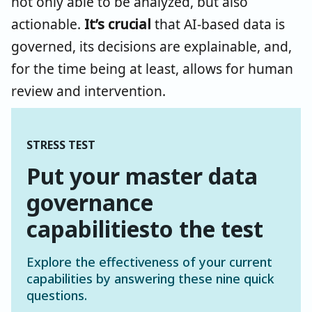
not only able to be analyzed, but also
actionable.
It’s crucial
that AI-based data is
governed, its decisions are explainable, and,
for the time being at least, allows for human
review and intervention.
STRESS TEST
Put your master data
governance
capabilitiesto the test
Explore the effectiveness of your current
capabilities by answering these nine quick
questions
.