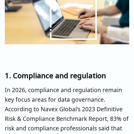
1. Compliance and regulation
In 2026, compliance and regulation remain
key focus areas for data governance.
According to Navex Global's 2023 Definitive
Risk & Compliance Benchmark Report, 83% of
risk and compliance professionals said that