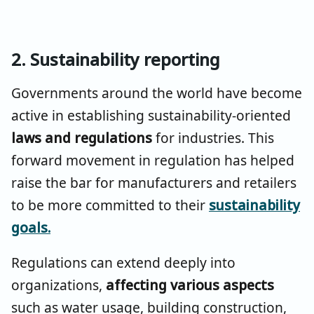
2. Sustainability reporting
Governments around the world have become
active in establishing sustainability-oriented
laws and regulations
for industries. This
forward movement in regulation has helped
raise the bar for manufacturers and retailers
to be more committed to their
sustainability
goals.
Regulations can extend deeply into
organizations,
affecting various aspects
such as water usage, building construction,