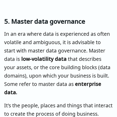
5. Master data governance
In an era where data is experienced as often
volatile and ambiguous, it is advisable to
start with master data governance. Master
data is
low-volatility data
that describes
your assets, or the core building blocks (data
domains), upon which your business is built.
Some refer to master data as
enterprise
data.
It's the people, places and things that interact
to create the process of doing business.