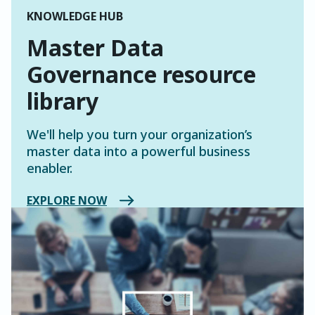
KNOWLEDGE HUB
Master Data
Governance resource
library
We'll help you turn your organization’s
master data into a powerful business
enabler.
EXPLORE NOW