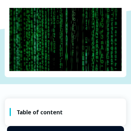
Table of content