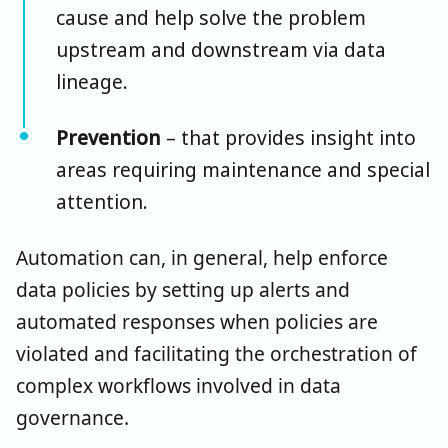
cause and help solve the problem
upstream and downstream via data
lineage.
Prevention
– that provides insight into
areas requiring maintenance and special
attention.
Automation can, in general, help enforce
data policies by setting up alerts and
automated responses when policies are
violated and facilitating the orchestration of
complex workflows involved in data
governance.