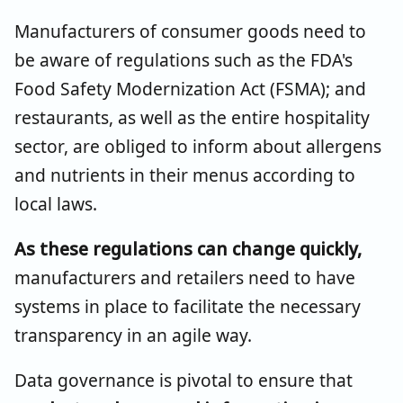
Manufacturers of consumer goods need to
be aware of regulations such as the FDA's
Food Safety Modernization Act (FSMA); and
restaurants, as well as the entire hospitality
sector, are obliged to inform about allergens
and nutrients in their menus according to
local laws.
As these regulations can change quickly,
manufacturers and retailers need to have
systems in place to facilitate the necessary
transparency in an agile way.
Data governance is pivotal to ensure that