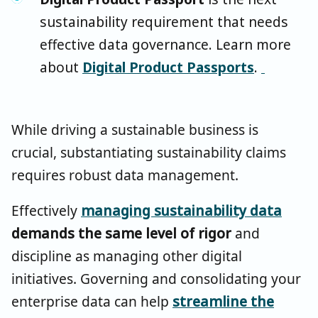
sustainability requirement that needs
effective data governance. Learn more
about
Digital Product Passports
.
While driving a sustainable business is
crucial, substantiating sustainability claims
requires robust data management.
Effectively
managing sustainability data
demands the same level of rigor
and
discipline as managing other digital
initiatives. Governing and consolidating your
enterprise data can help
streamline the