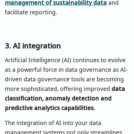
management of sustainability data
and
facilitate reporting.
3. AI integration
Artificial Intelligence (AI) continues to evolve
as a powerful force in data governance as AI-
driven data governance tools are becoming
more sophisticated, offering improved
data
classification, anomaly detection and
predictive analytics capabilities.
The integration of AI into your data
management systems not only streamlines