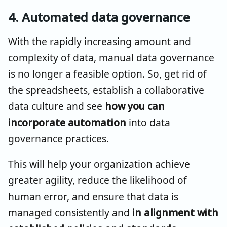
4. Automated data governance
With the rapidly increasing amount and
complexity of data, manual data governance
is no longer a feasible option. So, get rid of
the spreadsheets, establish a collaborative
data culture and see
how you can
incorporate automation
into data
governance practices.
This will help your organization achieve
greater agility, reduce the likelihood of
human error, and ensure that data is
managed consistently and
in alignment with