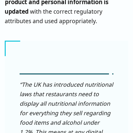
product and personal information is
updated
with the correct regulatory
attributes and used appropriately.
“The UK has introduced nutritional
laws that restaurants need to
display all nutritional information
for everything they sell regarding
food items and alcohol under
1.2%. This means at any digital