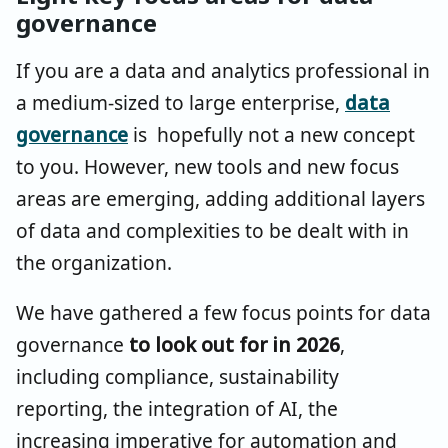
governance
If you are a data and analytics professional in
a medium-sized to large enterprise,
data
governance
is hopefully not a new concept
to you. However, new tools and new focus
areas are emerging, adding additional layers
of data and complexities to be dealt with in
the organization.
We have gathered a few focus points for data
governance
to look out for in 2026
,
including compliance, sustainability
reporting, the integration of AI, the
increasing imperative for automation and