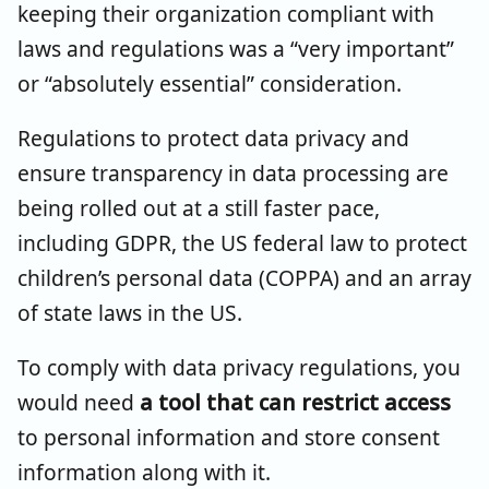
keeping their organization compliant with
laws and regulations was a “very important”
or “absolutely essential” consideration.
Regulations to protect data privacy and
ensure transparency in data processing are
being rolled out at a still faster pace,
including GDPR, the US federal law to protect
children’s personal data (COPPA) and an array
of state laws in the US.
To comply with data privacy regulations, you
would need
a tool that can restrict access
to personal information and store consent
information along with it.