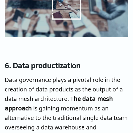
6. Data productization
Data governance plays a pivotal role in the
creation of data products as the output of a
data mesh architecture. T
he data mesh
approach
is gaining momentum as an
alternative to the traditional single data team
overseeing a data warehouse and