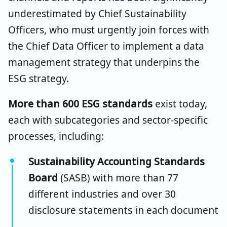
underestimated by Chief Sustainability
Officers, who must urgently join forces with
the Chief Data Officer to implement a data
management strategy that underpins the
ESG strategy.
More than 600 ESG standards
exist today,
each with subcategories and sector-specific
processes, including:
Sustainability Accounting Standards
Board
(SASB) with more than 77
different industries and over 30
disclosure statements in each document