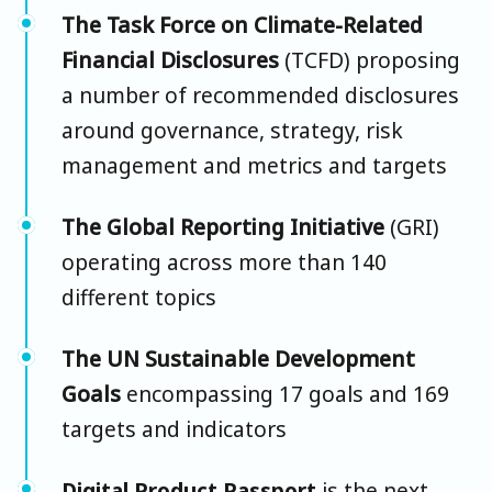
The Task Force on Climate-Related
Financial Disclosures
(TCFD) proposing
a number of recommended disclosures
around governance, strategy, risk
management and metrics and targets
The Global Reporting Initiative
(GRI)
operating across more than 140
different topics
The UN Sustainable Development
Goals
encompassing 17 goals and 169
targets and indicators
Digital Product Passport
is the next