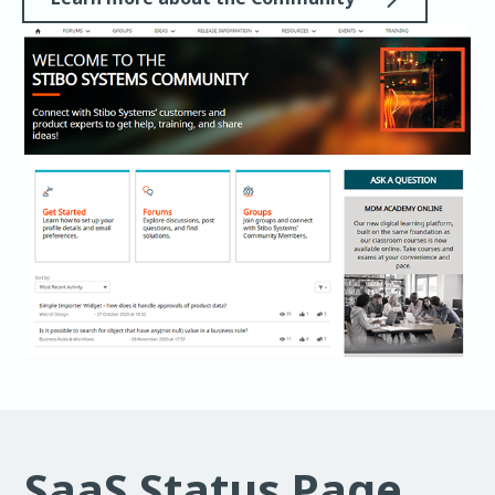
SaaS Status Page