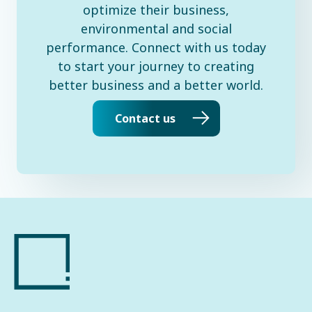
optimize their business,
environmental and social
performance. Connect with us today
to start your journey to creating
better business and a better world.
Contact us