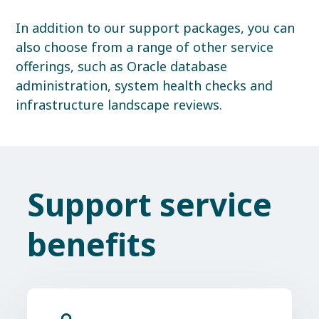
In addition to our support packages, you can
also choose from a range of other service
offerings, such as Oracle database
administration, system health checks and
infrastructure landscape reviews.
Support service
benefits