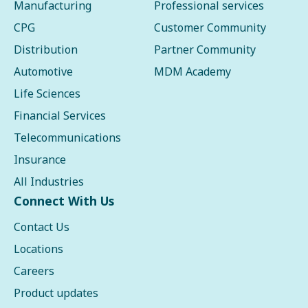
Manufacturing
Professional services
CPG
Customer Community
Distribution
Partner Community
Automotive
MDM Academy
Life Sciences
Financial Services
Telecommunications
Insurance
All Industries
Connect With Us
Contact Us
Locations
Careers
Product updates