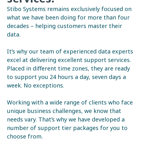
Stibo Systems remains exclusively focused on
what we have been doing for more than four
decades – helping customers master their
data.
It’s why our team of experienced data experts
excel at delivering excellent support services.
Placed in different time zones, they are ready
to support you 24 hours a day, seven days a
week. No exceptions.
Working with a wide range of clients who face
unique business challenges, we know that
needs vary.
That’s why we have developed a
number of support tier packages for you to
choose from.