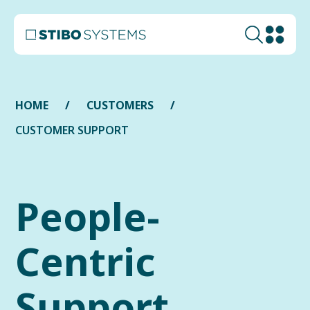
HOME
CUSTOMERS
CUSTOMER SUPPORT
People-
Centric
Support