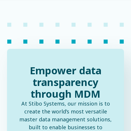
Empower data
transparency
through MDM
At Stibo Systems, our mission is to
create the world’s most versatile
master data management solutions,
built to enable businesses to