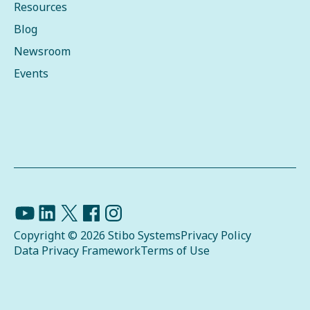
Resources
Blog
Newsroom
Events
Copyright © 2026 Stibo Systems
Privacy Policy
Data Privacy Framework
Terms of Use