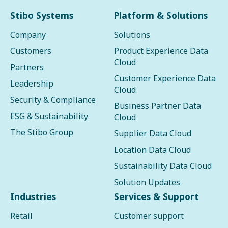
Stibo Systems
Platform & Solutions
Company
Solutions
Customers
Product Experience Data
Cloud
Partners
Customer Experience Data
Leadership
Cloud
Security & Compliance
Business Partner Data
ESG & Sustainability
Cloud
The Stibo Group
Supplier Data Cloud
Location Data Cloud
Sustainability Data Cloud
Solution Updates
Industries
Services & Support
Retail
Customer support