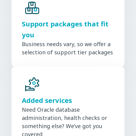
Support packages that fit
you
Business needs vary, so we offer a
selection of support tier packages
Added services
Need Oracle database
administration, health checks or
something else? We’ve got you
covered