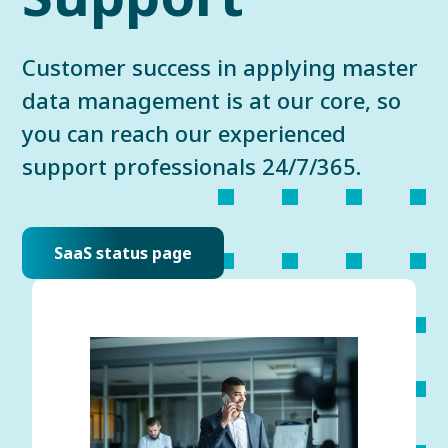
Customer success in applying master
data management is at our core, so
you can reach our experienced
support professionals 24/7/365.
SaaS status page