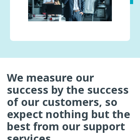
We measure our
success by the success
of our customers, so
expect nothing but the
best from our support
services.