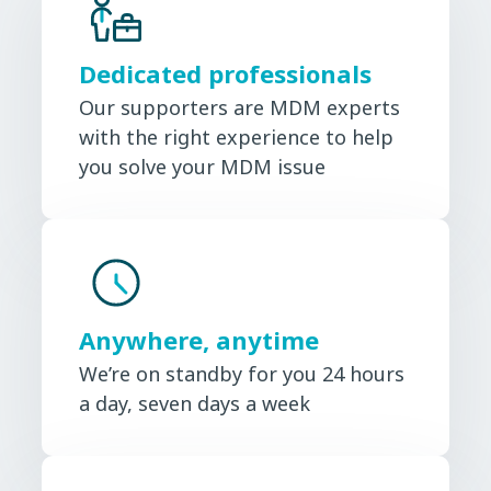
Dedicated professionals
Our supporters are MDM experts
with the right experience to help
you solve your MDM issue
Anywhere, anytime
We’re on standby for you 24 hours
a day, seven days a week