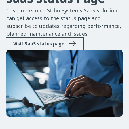
Customers on a Stibo Systems SaaS solution
can get access to the status page and
subscribe to updates regarding performance,
planned maintenance and issues.
Visit SaaS status page