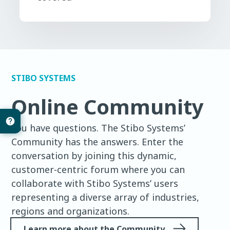
STIBO SYSTEMS
Online Community
You have questions. The Stibo Systems’
Community has the answers. Enter the
conversation by joining this dynamic,
customer-centric forum where you can
collaborate with Stibo Systems’ users
representing a diverse array of industries,
regions and organizations.
Learn more about the Community