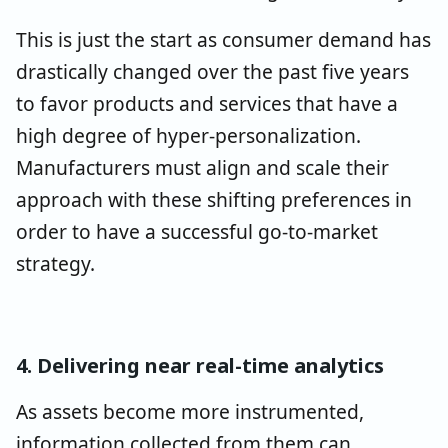
This is just the start as consumer demand has
drastically changed over the past five years
to favor products and services that have a
high degree of hyper-personalization.
Manufacturers must align and scale their
approach with these shifting preferences in
order to have a successful go-to-market
strategy.
4. Delivering near real-time analytics
As assets become more instrumented,
information collected from them can