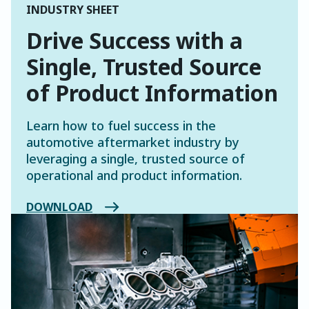
INDUSTRY SHEET
Drive Success with a
Single, Trusted Source
of Product Information
Learn how to fuel success in the
automotive aftermarket industry by
leveraging a single, trusted source of
operational and product information.
DOWNLOAD