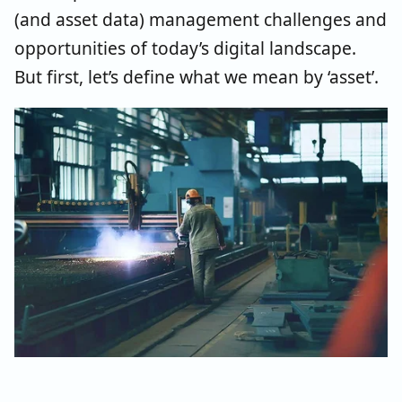
(and asset data) management challenges and
opportunities of today’s digital landscape.
But first, let’s define what we mean by ‘asset’.