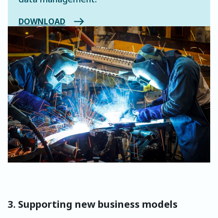
DOWNLOAD
3. Supporting new business models