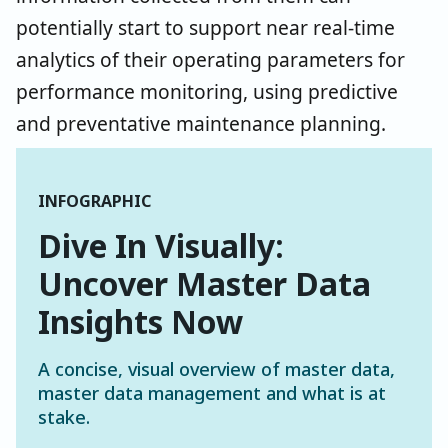
potentially start to support near real-time
analytics of their operating parameters for
performance monitoring, using predictive
and preventative maintenance planning.
INFOGRAPHIC
Dive In Visually:
Uncover Master Data
Insights Now
A concise, visual overview of master data,
master data management and what is at
stake.