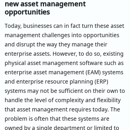
new asset management
opportunities
Today, businesses can in fact turn these asset
management challenges into opportunities
and disrupt the way they manage their
enterprise assets. However, to do so, existing
physical asset management software such as
enterprise asset management (EAM) systems
and enterprise resource planning (ERP)
systems may not be sufficient on their own to
handle the level of complexity and flexibility
that asset management requires today. The
problem is often that these systems are
owned by a single department or limited to