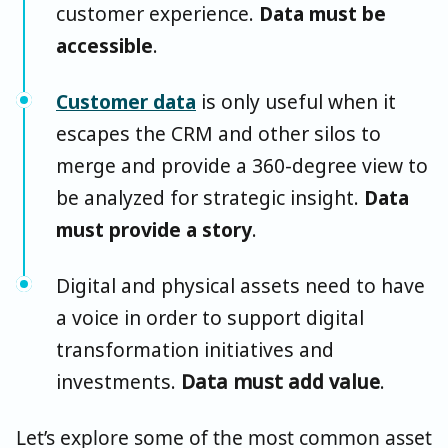
customer experience.
Data must be
accessible
.
Customer data
is only useful when it
escapes the CRM and other silos to
merge and provide a 360-degree view to
be analyzed for strategic insight.
Data
must provide a story
.
Digital and physical assets need to have
a voice in order to support digital
transformation initiatives and
investments.
Data must add value
.
Let’s explore some of the most common asset