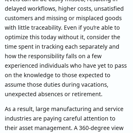
delayed workflows, higher costs, unsatisfied
customers and missing or misplaced goods
with little traceability. Even if you’re able to
optimize this today without it, consider the
time spent in tracking each separately and
how the responsibility falls on a few
experienced individuals who have yet to pass
on the knowledge to those expected to
assume those duties during vacations,
unexpected absences or retirement.
As a result, large manufacturing and service
industries are paying careful attention to
their asset management. A 360-degree view