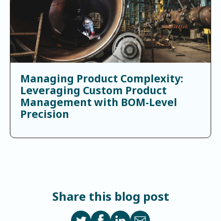
Managing Product Complexity:
Leveraging Custom Product
Management with BOM-Level
Precision
Share this blog post