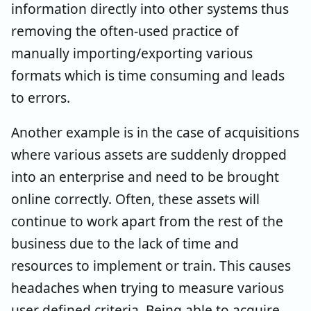
information directly into other systems thus
removing the often-used practice of
manually importing/exporting various
formats which is time consuming and leads
to errors.
Another example is in the case of acquisitions
where various assets are suddenly dropped
into an enterprise and need to be brought
online correctly. Often, these assets will
continue to work apart from the rest of the
business due to the lack of time and
resources to implement or train. This causes
headaches when trying to measure various
user defined criteria. Being able to acquire