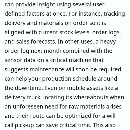
can provide insight using several user-
defined factors at once. For instance, tracking
delivery and materials on order so it is
aligned with current stock levels, order logs,
and sales forecasts. In other uses, a heavy
order log next month combined with the
sensor data on a critical machine that
suggests maintenance will soon be required
can help your production schedule around
the downtime. Even on mobile assets like a
delivery truck, locating its whereabouts when
an unforeseen need for raw materials arises
and their route can be optimized for a will
call pick-up can save critical time. This also