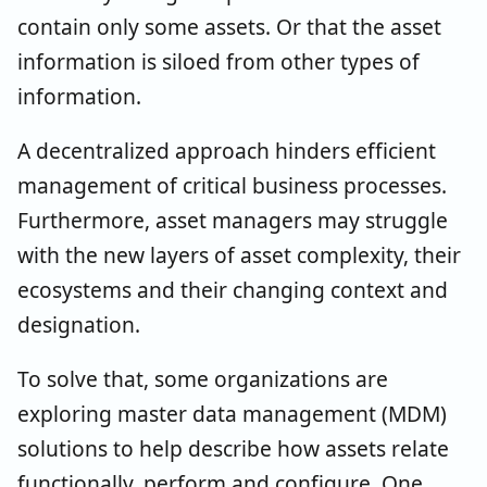
contain only some assets. Or that the asset
information is siloed from other types of
information.
A decentralized approach hinders efficient
management of critical business processes.
Furthermore, asset managers may struggle
with the new layers of asset complexity, their
ecosystems and their changing context and
designation.
To solve that, some organizations are
exploring master data management (MDM)
solutions to help describe how assets relate
functionally, perform and configure. One