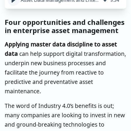
Asset Data Management and Enterprise Asset Management
9
:
54
Four opportunities and challenges
in enterprise asset management
Applying master data discipline to asset
data
can help support digital transformation,
underpin new business processes and
facilitate the journey from reactive to
predictive and preventative asset
maintenance.
The word of Industry 4.0’s benefits is out;
many companies are looking to invest in new
and ground-breaking technologies to