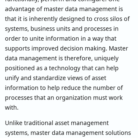
advantage of master data management is
that it is inherently designed to cross silos of
systems, business units and processes in
order to unite information in a way that
supports improved decision making. Master
data management is therefore, uniquely
positioned as a technology that can help
unify and standardize views of asset
information to help reduce the number of
processes that an organization must work
with.
Unlike traditional asset management
systems, master data management solutions