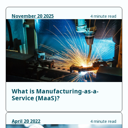
November
20
2025
4 minute read
What is Manufacturing-as-a-
Service (MaaS)?
April
20
2022
4 minute read