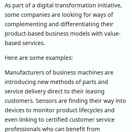
As part of a digital transformation initiative,
some companies are looking for ways of
complementing and differentiating their
product-based business models with value-
based services.
Here are some examples:
Manufacturers of business machines are
introducing new methods of parts and
service delivery direct to their leasing
customers. Sensors are finding their way into
devices to monitor product lifecycles and
even linking to certified customer service
professionals who can benefit from