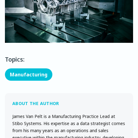
Topics:
Manufacturing
James Van Pelt is a Manufacturing Practice Lead at
Stibo Systems. His expertise as a data strategist comes
from his many years as an operations and sales
executive within the manufacturing industry, developing