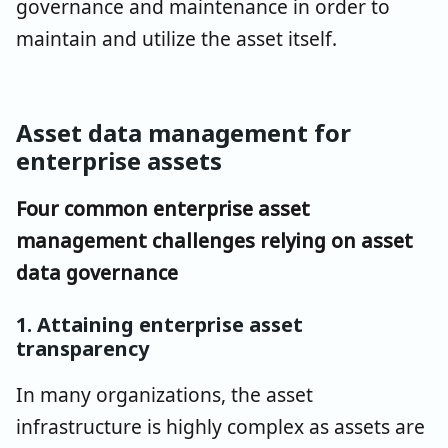
governance and maintenance in order to
maintain and utilize the asset itself.
Asset data management for
enterprise assets
Four common enterprise asset
management challenges relying on asset
data governance
1. Attaining enterprise asset
transparency
In many organizations, the asset
infrastructure is highly complex as assets are