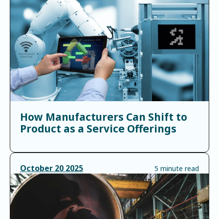
How Manufacturers Can Shift to
Product as a Service Offerings
October
20
2025
5 minute read