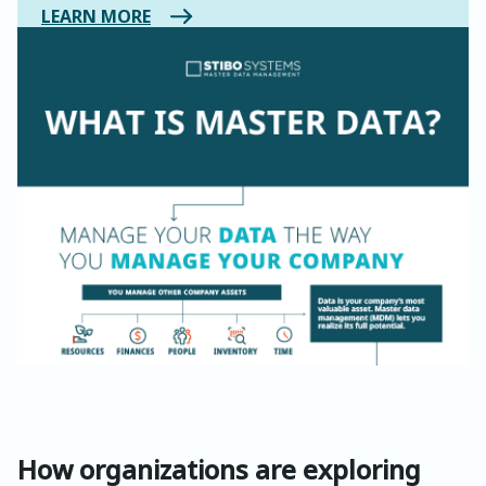
LEARN MORE
How organizations are exploring