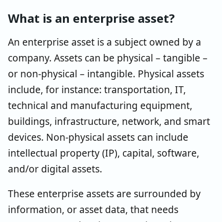
What is an enterprise asset?
An enterprise asset is a subject owned by a
company. Assets can be physical – tangible –
or non-physical – intangible. Physical assets
include, for instance: transportation, IT,
technical and manufacturing equipment,
buildings, infrastructure, network, and smart
devices. Non-physical assets can include
intellectual property (IP), capital, software,
and/or digital assets.
These enterprise assets are surrounded by
information, or asset data, that needs