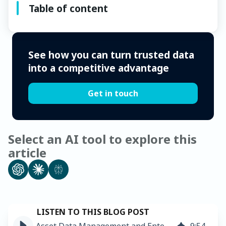
Table of content
See how you can turn trusted data
into a competitive advantage
Get in touch
Select an AI tool to explore this
article