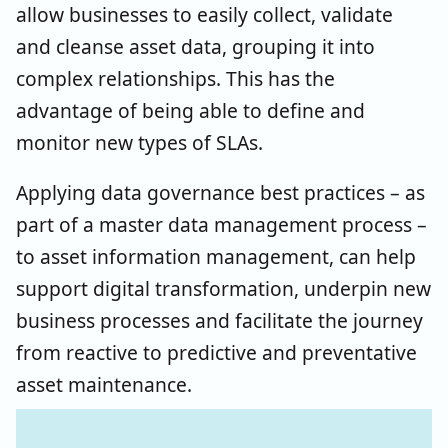
allow businesses to easily collect, validate
and cleanse asset data, grouping it into
complex relationships. This has the
advantage of being able to define and
monitor new types of SLAs.
Applying data governance best practices – as
part of a master data management process –
to asset information management, can help
support digital transformation, underpin new
business processes and facilitate the journey
from reactive to predictive and preventative
asset maintenance.