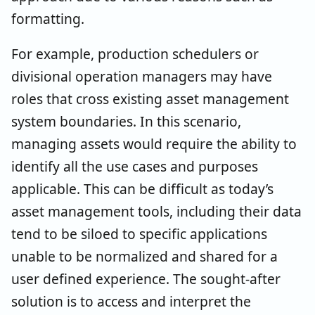
formatting.
For example, production schedulers or
divisional operation managers may have
roles that cross existing asset management
system boundaries. In this scenario,
managing assets would require the ability to
identify all the use cases and purposes
applicable. This can be difficult as today’s
asset management tools, including their data
tend to be siloed to specific applications
unable to be normalized and shared for a
user defined experience. The sought-after
solution is to access and interpret the