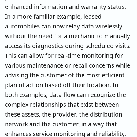
enhanced information and warranty status.
In a more familiar example, leased
automobiles can now relay data wirelessly
without the need for a mechanic to manually
access its diagnostics during scheduled visits.
This can allow for real-time monitoring for
various maintenance or recall concerns while
advising the customer of the most efficient
plan of action based off their location. In
both examples, data flow can recognize the
complex relationships that exist between
these assets, the provider, the distribution
network and the customer, in a way that
enhances service monitoring and reliability.