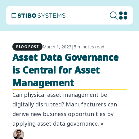
March 1, 2023
|
5 minutes read
BLOG POST
Asset Data Governance
is Central for Asset
Management
Can physical asset management be
digitally disrupted? Manufacturers can
derive new business opportunities by
applying asset data governance. »