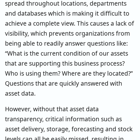
spread throughout locations, departments
and databases which is making it difficult to
achieve a complete view. This causes a lack of
visibility, which prevents organizations from
being able to readily answer questions like:
“What is the current condition of our assets
that are supporting this business process?
Who is using them? Where are they located?”
Questions that are quickly answered with
asset data.
However, without that asset data
transparency, critical information such as
asset delivery, storage, forecasting and stock
levels can all be easily missed, resulting in