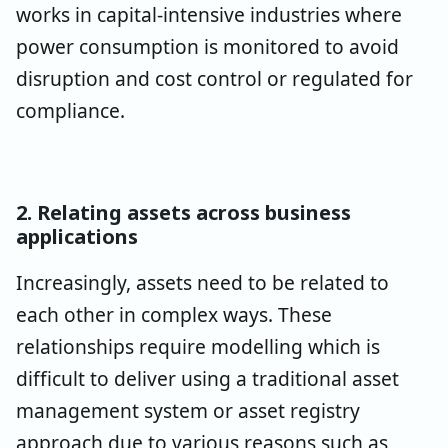
works in capital-intensive industries where
power consumption is monitored to avoid
disruption and cost control or regulated for
compliance.
2. Relating assets across business
applications
Increasingly, assets need to be related to
each other in complex ways. These
relationships require modelling which is
difficult to deliver using a traditional asset
management system or asset registry
approach due to various reasons such as