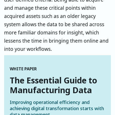
and manage these critical points within
acquired assets such as an older legacy
system allows the data to be shared across
more familiar domains for insight, which
lessens the time in bringing them online and
into your workflows.
WHITE PAPER
The Essential Guide to
Manufacturing Data
Improving operational efficiency and
achieving digital transformation starts with
data management.