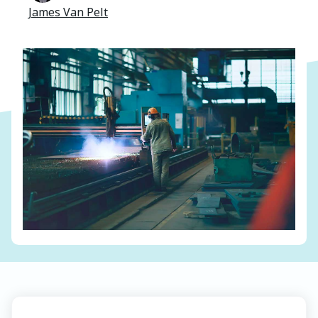
James Van Pelt