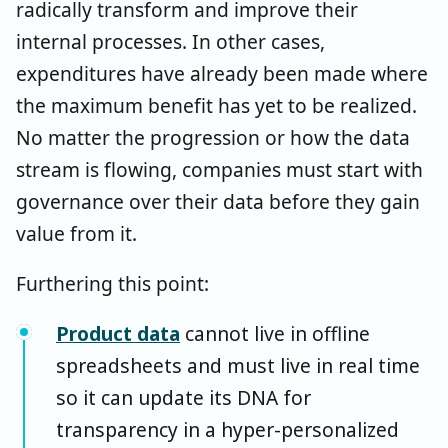
radically transform and improve their
internal processes. In other cases,
expenditures have already been made where
the maximum benefit has yet to be realized.
No matter the progression or how the data
stream is flowing, companies must start with
governance over their data before they gain
value from it.
Furthering this point:
Product data
cannot live in offline
spreadsheets and must live in real time
so it can update its DNA for
transparency in a hyper-personalized