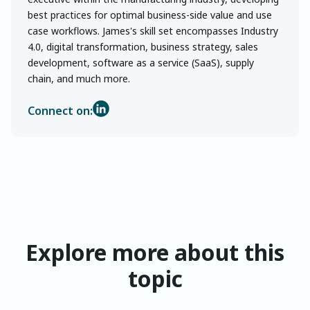
best practices for optimal business-side value and use
case workflows. James's skill set encompasses Industry
4.0, digital transformation, business strategy, sales
development, software as a service (SaaS), supply
chain, and much more.
Connect on:
Explore more about this
topic