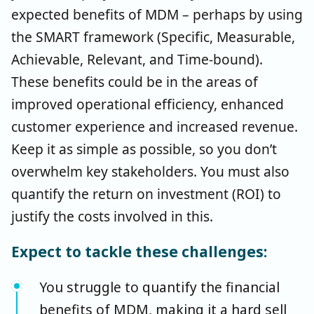
expected benefits of MDM – perhaps by using
the SMART framework (Specific, Measurable,
Achievable, Relevant, and Time-bound).
These benefits could be in the areas of
improved operational efficiency, enhanced
customer experience and increased revenue.
Keep it as simple as possible, so you don’t
overwhelm key stakeholders. You must also
quantify the return on investment (ROI) to
justify the costs involved in this.
Expect to tackle these challenges:
You struggle to quantify the financial
benefits of MDM, making it a hard sell