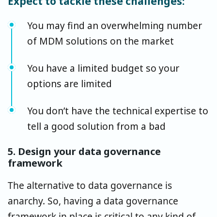
Expect to tackle these challenges:
You may find an overwhelming number
of MDM solutions on the market
You have a limited budget so your
options are limited
You don’t have the technical expertise to
tell a good solution from a bad
5. Design your data governance
framework
The alternative to data governance is
anarchy. So, having a data governance
framework in place is critical to any kind of