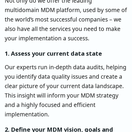
Not only do we offer the leading
multidomain MDM platform, used by some of
the world’s most successful companies – we
also have all the services you need to make
your implementation a success.
1. Assess your current data state
Our experts run in-depth data audits, helping
you identify data quality issues and create a
clear picture of your current data landscape.
This insight will inform your MDM strategy
and a highly focused and efficient
implementation.
2. Define your MDM vision, goals and