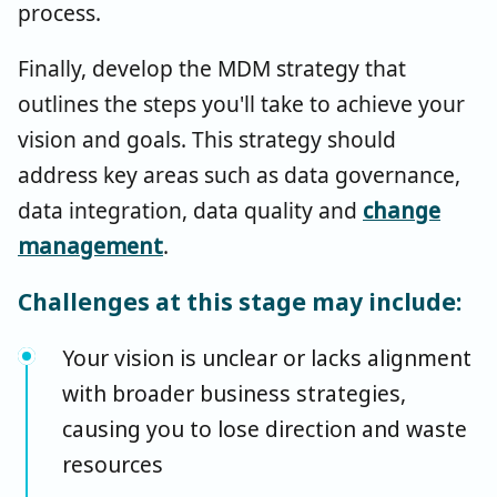
process.
Finally, develop the MDM strategy that
outlines the steps you'll take to achieve your
vision and goals. This strategy should
address key areas such as data governance,
data integration, data quality and
change
management
.
Challenges at this stage may include:
Your vision is unclear or lacks alignment
with broader business strategies,
causing you to lose direction and waste
resources