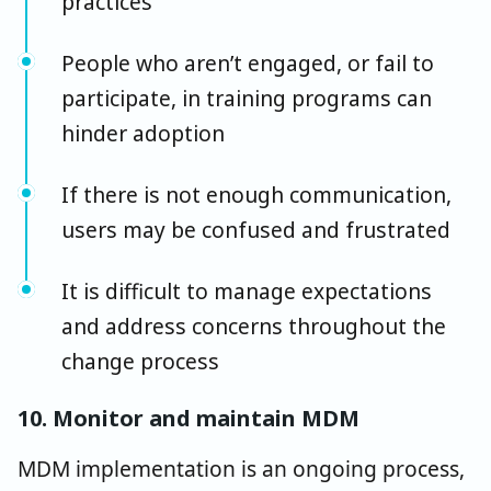
practices
People who aren’t engaged, or fail to
participate, in training programs can
hinder adoption
If there is not enough communication,
users may be confused and frustrated
It is difficult to manage expectations
and address concerns throughout the
change process
10. Monitor and maintain MDM
MDM implementation is an ongoing process,