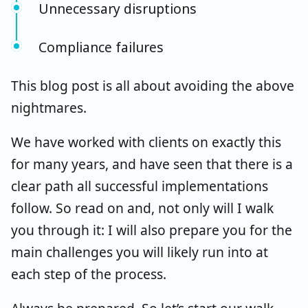
Unnecessary disruptions
Compliance failures
This blog post is all about avoiding the above
nightmares.
We have worked with clients on exactly this
for many years, and have seen that there is a
clear path all successful implementations
follow. So read on and, not only will I walk
you through it: I will also prepare you for the
main challenges you will likely run into at
each step of the process.