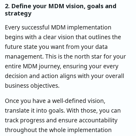
2. Define your MDM vision, goals and
strategy
Every successful MDM implementation
begins with a clear vision that outlines the
future state you want from your data
management. This is the north star for your
entire MDM journey, ensuring your every
decision and action aligns with your overall
business objectives.
Once you have a well-defined vision,
translate it into goals. With those, you can
track progress and ensure accountability
throughout the whole implementation