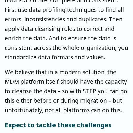
data is accurate, complete and consistent.
First use data profiling techniques to find all
errors, inconsistencies and duplicates. Then
apply data cleansing rules to correct and
enrich the data. And to ensure the data is
consistent across the whole organization, you
standardize data formats and values.
We believe that in a modern solution, the
MDM platform itself should have the capacity
to cleanse the data – so with STEP you can do
this either before or during migration – but
unfortunately, not all platforms can do this.
Expect to tackle these challenges