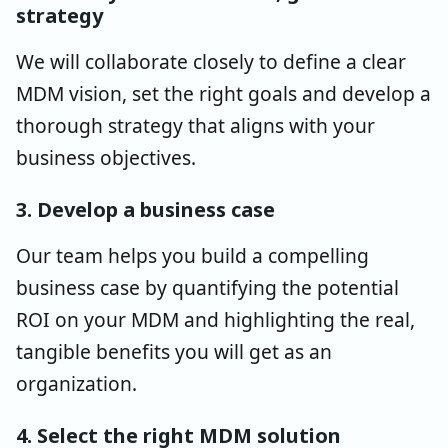
strategy
We will collaborate closely to define a clear
MDM vision, set the right goals and develop a
thorough strategy that aligns with your
business objectives.
3. Develop a business case
Our team helps you build a compelling
business case by quantifying the potential
ROI on your MDM and highlighting the real,
tangible benefits you will get as an
organization.
4. Select the right MDM solution