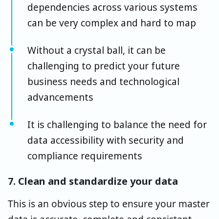
dependencies across various systems
can be very complex and hard to map
Without a crystal ball, it can be
challenging to predict your future
business needs and technological
advancements
It is challenging to balance the need for
data accessibility with security and
compliance requirements
7. Clean and standardize your data
This is an obvious step to ensure your master