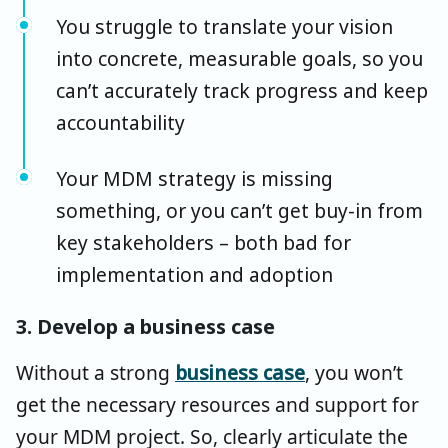
You struggle to translate your vision
into concrete, measurable goals, so you
can’t accurately track progress and keep
accountability
Your MDM strategy is missing
something, or you can’t get buy-in from
key stakeholders – both bad for
implementation and adoption
3. Develop a business case
Without a strong
business case
, you won’t
get the necessary resources and support for
your MDM project. So, clearly articulate the