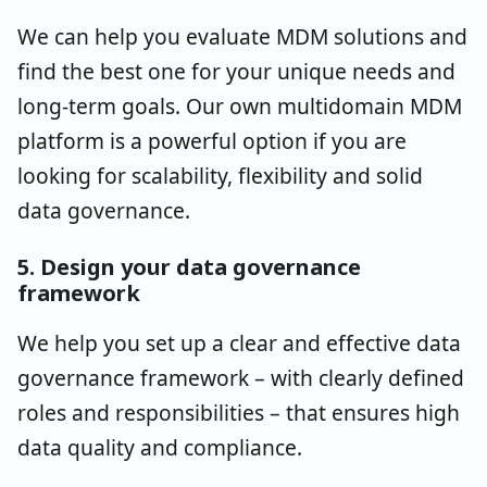
We can help you evaluate MDM solutions and
find the best one for your unique needs and
long-term goals. Our own multidomain MDM
platform is a powerful option if you are
looking for scalability, flexibility and solid
data governance.
5. Design your data governance
framework
We help you set up a clear and effective data
governance framework – with clearly defined
roles and responsibilities – that ensures high
data quality and compliance.