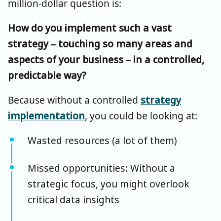
million-dollar question is:
How do you implement such a vast
strategy – touching so many areas and
aspects of your business – in a controlled,
predictable way?
Because without a controlled
strategy
implementation
, you could be looking at:
Wasted resources (a lot of them)
Missed opportunities: Without a
strategic focus, you might overlook
critical data insights