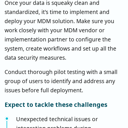
Once your data is squeaky clean and
standardized, it's time to implement and
deploy your MDM solution. Make sure you
work closely with your MDM vendor or
implementation partner to configure the
system, create workflows and set up all the
data security measures.
Conduct thorough pilot testing with a small
group of users to identify and address any
issues before full deployment.
Expect to tackle these challenges
Unexpected technical issues or