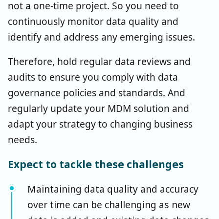
not a one-time project. So you need to
continuously monitor data quality and
identify and address any emerging issues.
Therefore, hold regular data reviews and
audits to ensure you comply with data
governance policies and standards. And
regularly update your MDM solution and
adapt your strategy to changing business
needs.
Expect to tackle these challenges
Maintaining data quality and accuracy
over time can be challenging as new