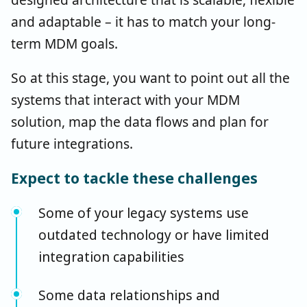
and adaptable – it has to match your long-
term MDM goals.
So at this stage, you want to point out all the
systems that interact with your MDM
solution, map the data flows and plan for
future integrations.
Expect to tackle these challenges
Some of your legacy systems use
outdated technology or have limited
integration capabilities
Some data relationships and