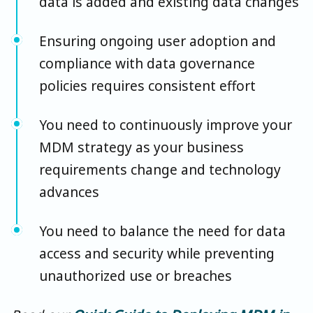
data is added and existing data changes
Ensuring ongoing user adoption and
compliance with data governance
policies requires consistent effort
You need to continuously improve your
MDM strategy as your business
requirements change and technology
advances
You need to balance the need for data
access and security while preventing
unauthorized use or breaches