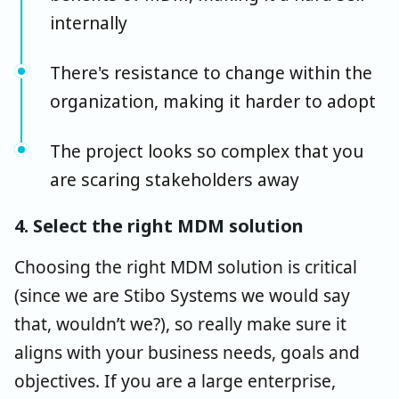
internally
There's resistance to change within the
organization, making it harder to adopt
The project looks so complex that you
are scaring stakeholders away
4. Select the right MDM solution
Choosing the right MDM solution is critical
(since we are Stibo Systems we would say
that, wouldn’t we?), so really make sure it
aligns with your business needs, goals and
objectives. If you are a large enterprise,