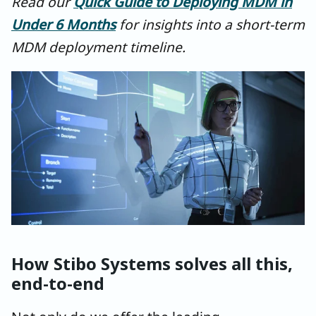
Read our
Quick Guide to Deploying MDM in
Under 6 Months
for insights into a short-term
MDM deployment timeline.
How Stibo Systems solves all this,
end-to-end