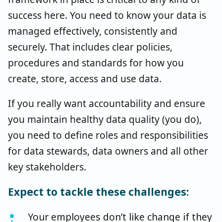
success here. You need to know your data is
managed effectively, consistently and
securely. That includes clear policies,
procedures and standards for how you
create, store, access and use data.
If you really want accountability and ensure
you maintain healthy data quality (you do),
you need to define roles and responsibilities
for data stewards, data owners and all other
key stakeholders.
Expect to tackle these challenges:
Your employees don’t like change if they