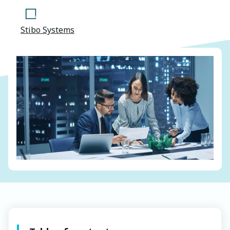
Stibo Systems