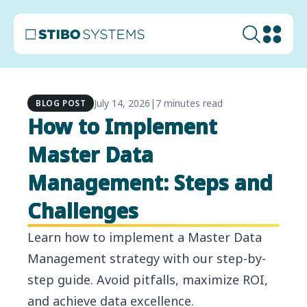
July 14, 2026
|
7 minutes read
BLOG POST
How to Implement
Master Data
Management: Steps and
Challenges
Learn how to implement a Master Data
Management strategy with our step-by-
step guide. Avoid pitfalls, maximize ROI,
and achieve data excellence.