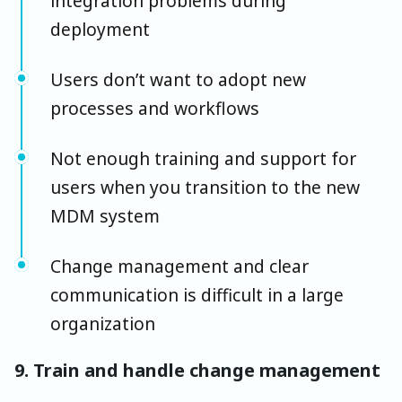
integration problems during
deployment
Users don’t want to adopt new
processes and workflows
Not enough training and support for
users when you transition to the new
MDM system
Change management and clear
communication is difficult in a large
organization
9. Train and handle change management