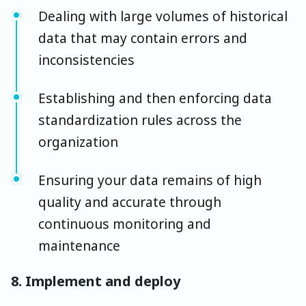
Dealing with large volumes of historical
data that may contain errors and
inconsistencies
Establishing and then enforcing data
standardization rules across the
organization
Ensuring your data remains of high
quality and accurate through
continuous monitoring and
maintenance
8. Implement and deploy