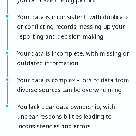
Your data is inconsistent, with duplicate
or conflicting records messing up your
reporting and decision-making
Your data is incomplete, with missing or
outdated information
Your data is complex – lots of data from
diverse sources can be overwhelming
You lack clear data ownership, with
unclear responsibilities leading to
inconsistencies and errors