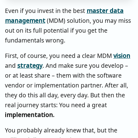
Even if you invest in the best
master data
management
(MDM) solution, you may miss
out on its full potential if you get the
fundamentals wrong.
First, of course, you need a clear MDM
vision
and
strategy
. And make sure you develop –
or at least share – them with the software
vendor or implementation partner. After all,
they do this all day, every day. But then the
real journey starts: You need a great
implementation.
You probably already knew that, but the