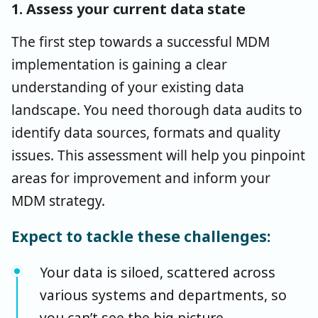
1. Assess your current data state
The first step towards a successful MDM
implementation is gaining a clear
understanding of your existing data
landscape. You need thorough data audits to
identify data sources, formats and quality
issues. This assessment will help you pinpoint
areas for improvement and inform your
MDM strategy.
Expect to tackle these challenges:
Your data is siloed, scattered across
various systems and departments, so
you can’t see the big picture