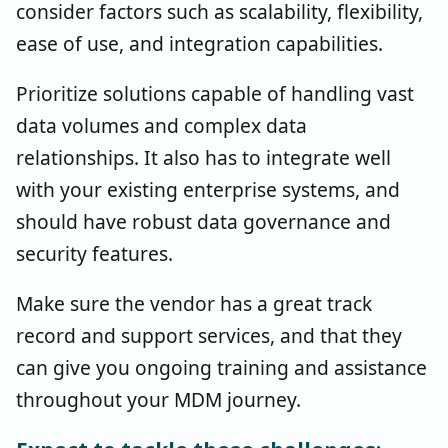
consider factors such as scalability, flexibility,
ease of use, and integration capabilities.
Prioritize solutions capable of handling vast
data volumes and complex data
relationships. It also has to integrate well
with your existing enterprise systems, and
should have robust data governance and
security features.
Make sure the vendor has a great track
record and support services, and that they
can give you ongoing training and assistance
throughout your MDM journey.