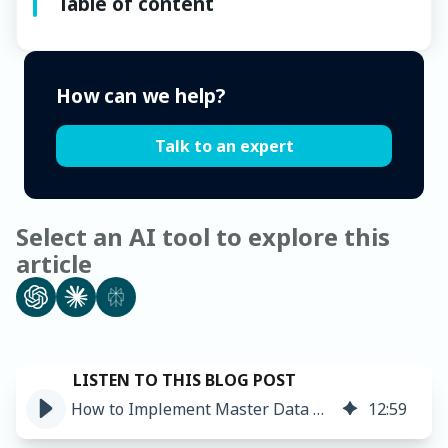
Table of content
How can we help?
Talk to an expert
Select an AI tool to explore this
article
How to Implement Master Data Management: Steps and Challenges
12
:
59