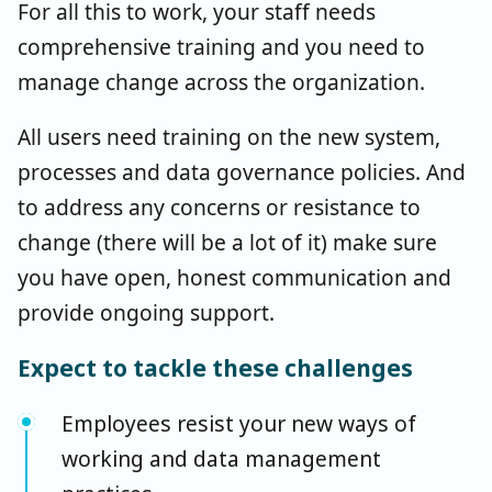
For all this to work, your staff needs
comprehensive training and you need to
manage change across the organization.
All users need training on the new system,
processes and data governance policies. And
to address any concerns or resistance to
change (there will be a lot of it) make sure
you have open, honest communication and
provide ongoing support.
Expect to tackle these challenges
Employees resist your new ways of
working and data management