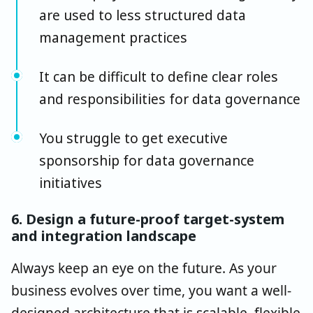
are used to less structured data
management practices
It can be difficult to define clear roles
and responsibilities for data governance
You struggle to get executive
sponsorship for data governance
initiatives
6. Design a future-proof target-system
and integration landscape
Always keep an eye on the future. As your
business evolves over time, you want a well-
designed architecture that is scalable, flexible