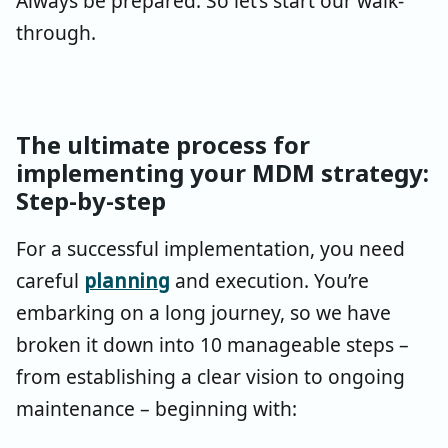
Always be prepared. So let’s start our walk-
through.
The ultimate process for
implementing your MDM strategy:
Step-by-step
For a successful implementation, you need
careful
planning
and execution. You’re
embarking on a long journey, so we have
broken it down into 10 manageable steps –
from establishing a clear vision to ongoing
maintenance – beginning with: