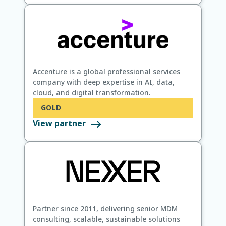
Accenture is a global professional services
company with deep expertise in AI, data,
cloud, and digital transformation.
GOLD
View partner
Partner since 2011, delivering senior MDM
consulting, scalable, sustainable solutions