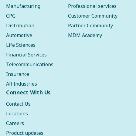
Manufacturing
Professional services
CPG
Customer Community
Distribution
Partner Community
Automotive
MDM Academy
Life Sciences
Financial Services
Telecommunications
Insurance
All Industries
Connect With Us
Contact Us
Locations
Careers
Product updates