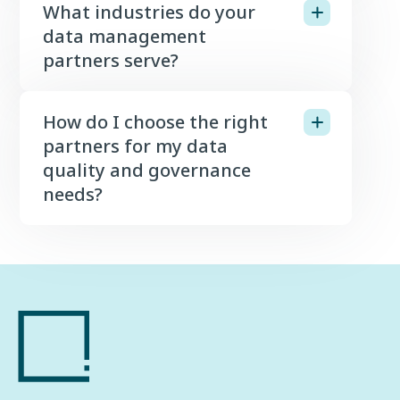
What industries do your
data management
partners serve?
How do I choose the right
partners for my data
quality and governance
needs?