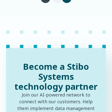
Become a Stibo
Systems
technology partner
Join our AI-powered network to
connect with our customers. Help
them implement data management