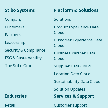
Stibo Systems
Platform & Solutions
Company
Solutions
Customers
Product Experience Data
Cloud
Partners
Customer Experience Data
Leadership
Cloud
Security & Compliance
Business Partner Data
ESG & Sustainability
Cloud
The Stibo Group
Supplier Data Cloud
Location Data Cloud
Sustainability Data Cloud
Solution Updates
Industries
Services & Support
Retail
Customer support