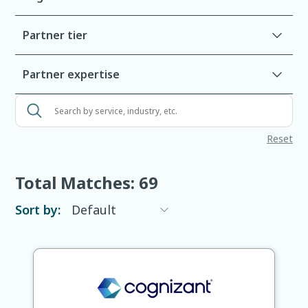
Partner tier
Partner expertise
Search
by
Reset
service,
industry,
etc.
Total Matches:
69
Sort by: