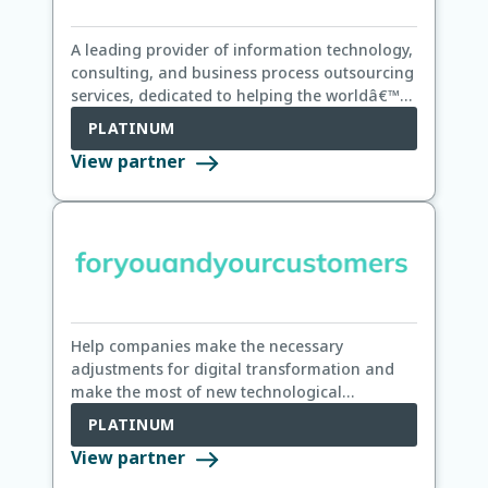
A leading provider of information technology,
consulting, and business process outsourcing
services, dedicated to helping the worldâ€™s
leading companies build stronger businesses.
PLATINUM
View partner
Help companies make the necessary
adjustments for digital transformation and
make the most of new technological
opportunities to benefit their own customers
PLATINUM
View partner