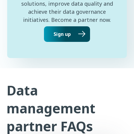
solutions, improve data quality and
achieve their data governance
initiatives. Become a partner now.
Sign up
Data
management
partner FAQs