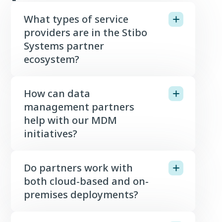
What types of service
providers are in the Stibo
Systems partner
ecosystem?
How can data
management partners
help with our MDM
initiatives?
Do partners work with
both cloud-based and on-
premises deployments?