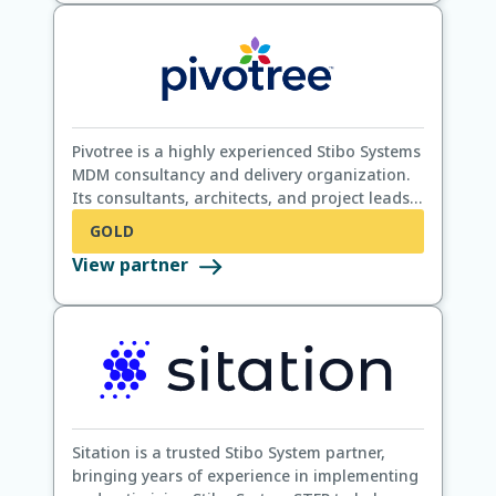
Pivotree is a highly experienced Stibo Systems
MDM consultancy and delivery organization.
Its consultants, architects, and project leads
have ensured Stibo System MDM customer
GOLD
success in over 100 Stibo System STEP projects
View partner
using a holistic turnkey approach that
includes data quality, AI, e-commerce, and
supply chain.
Sitation is a trusted Stibo System partner,
bringing years of experience in implementing