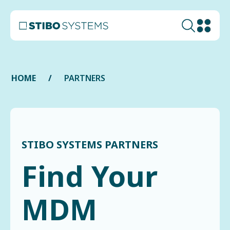
HOME
PARTNERS
STIBO SYSTEMS PARTNERS
Find Your
MDM