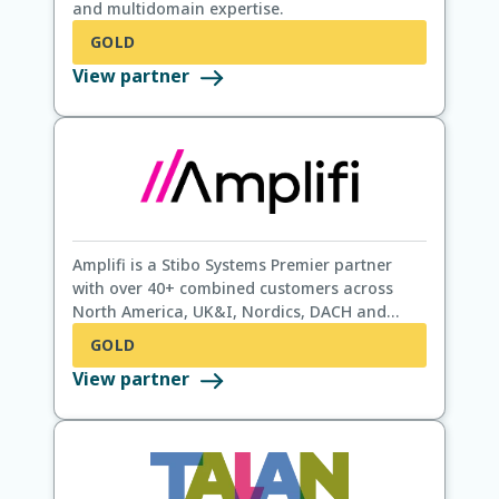
and multidomain expertise.
GOLD
View partner
Amplifi is a Stibo Systems Premier partner
with over 40+ combined customers across
North America, UK&I, Nordics, DACH and
Benelux. We provide STEP strategy, STEP
GOLD
enhancements and STEP support alongside
View partner
Data Governance, Data Quality and Data
Strategy.