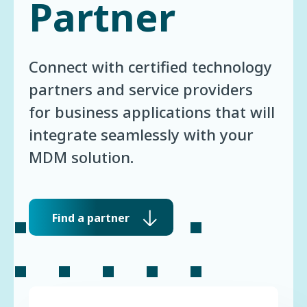
Partner
Connect with certified technology
partners and service providers
for business applications that will
integrate seamlessly with your
MDM solution.
Find a partner