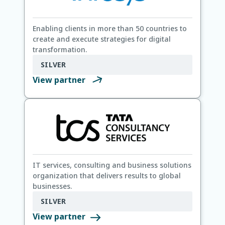
Enabling clients in more than 50 countries to
create and execute strategies for digital
transformation.
SILVER
View partner
IT services, consulting and business solutions
organization that delivers results to global
businesses.
SILVER
View partner