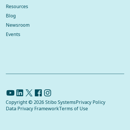
Resources
Blog
Newsroom
Events
Copyright © 2026 Stibo Systems
Privacy Policy
Data Privacy Framework
Terms of Use