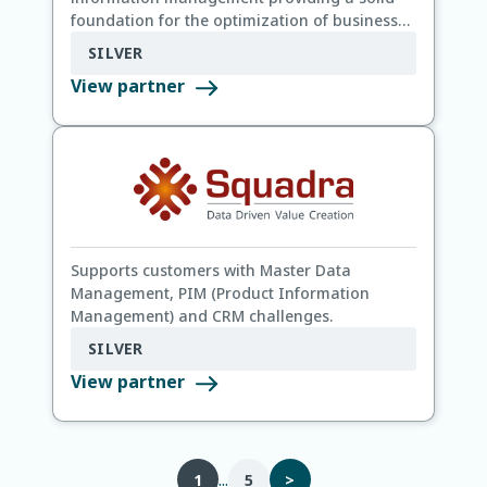
foundation for the optimization of business
processes and data quality.
SILVER
View partner
Supports customers with Master Data
Management, PIM (Product Information
Management) and CRM challenges.
SILVER
View partner
...
1
5
>