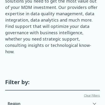
solutions you need to get the most value out
of your MDM investment. Our providers offer
expertise in data quality management, data
integration, data analytics and much more.
Find support that will optimize your data
governance with business intelligence,
whether you need strategic support,
consulting insights or technological know-
how.
Filter by:
Clear Filters
Region