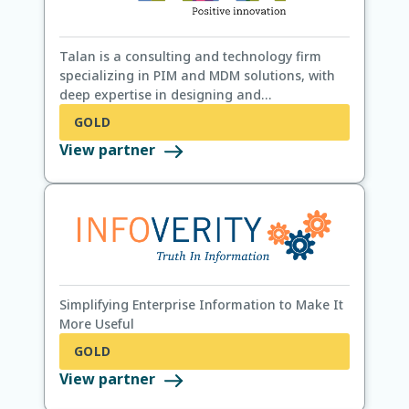
Talan is a consulting and technology firm
specializing in PIM and MDM solutions, with
deep expertise in designing and
implementing data platforms across
GOLD
industries.
View partner
Simplifying Enterprise Information to Make It
More Useful
GOLD
View partner