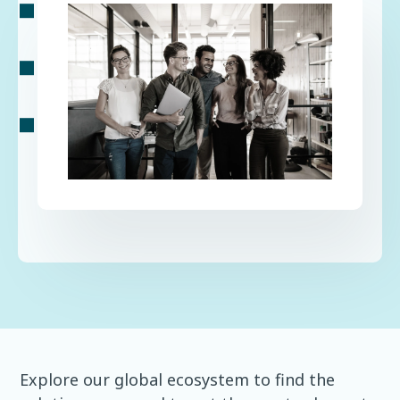
Explore our global ecosystem to find the