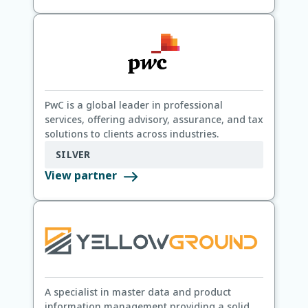
PwC is a global leader in professional
services, offering advisory, assurance, and tax
solutions to clients across industries.
SILVER
View partner
A specialist in master data and product
information management providing a solid