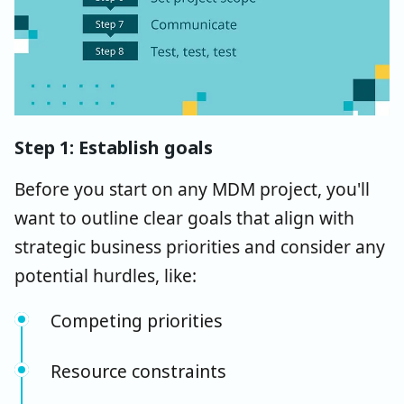
Step 1: Establish goals
Before you start on any MDM project, you'll
want to outline clear goals that align with
strategic business priorities and consider any
potential hurdles, like:
Competing priorities
Resource constraints