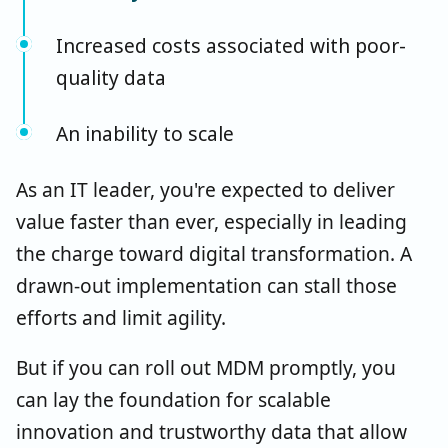
Increased costs associated with poor-
quality data
An inability to scale
As an IT leader, you're expected to deliver
value faster than ever, especially in leading
the charge toward digital transformation. A
drawn-out implementation can stall those
efforts and limit agility.
But if you can roll out MDM promptly, you
can lay the foundation for scalable
innovation and trustworthy data that allow