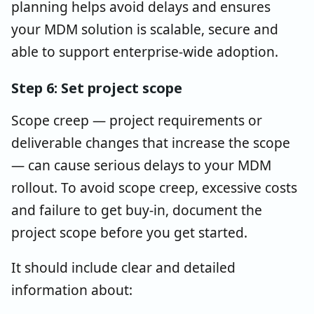
planning helps avoid delays and ensures
your MDM solution is scalable, secure and
able to support enterprise-wide adoption.
Step 6: Set project scope
Scope creep — project requirements or
deliverable changes that increase the scope
— can cause serious delays to your MDM
rollout. To avoid scope creep, excessive costs
and failure to get buy-in, document the
project scope before you get started.
It should include clear and detailed
information about: