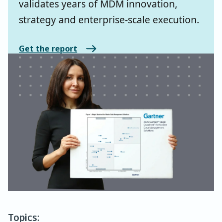
validates years of MDM innovation,
strategy and enterprise-scale execution.
Get the report
Topics: