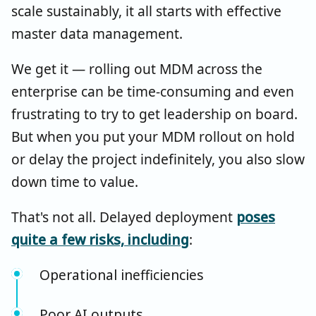
scale sustainably, it all starts with effective
master data management.
We get it — rolling out MDM across the
enterprise can be time-consuming and even
frustrating to try to get leadership on board.
But when you put your MDM rollout on hold
or delay the project indefinitely, you also slow
down time to value.
That's not all. Delayed deployment
poses
quite a few risks, including
:
Operational inefficiencies
Poor AI outputs