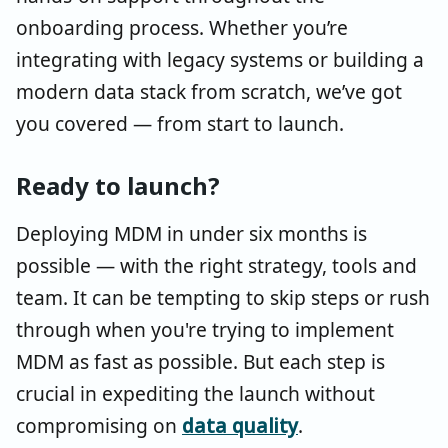
onboarding process. Whether you’re
integrating with legacy systems or building a
modern data stack from scratch, we’ve got
you covered — from start to launch.
Ready to launch?
Deploying MDM in under six months is
possible — with the right strategy, tools and
team. It can be tempting to skip steps or rush
through when you're trying to implement
MDM as fast as possible. But each step is
crucial in expediting the launch without
compromising on
data quality
.