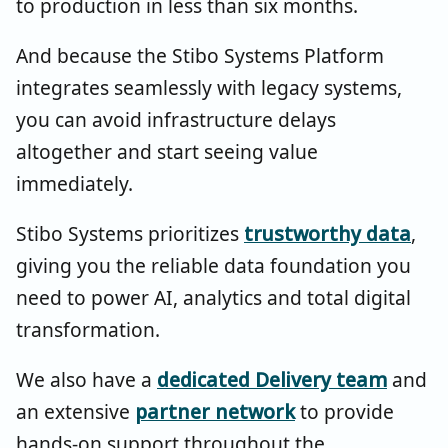
to production in less than six months.
And because the Stibo Systems Platform
integrates seamlessly with legacy systems,
you can avoid infrastructure delays
altogether and start seeing value
immediately.
Stibo Systems prioritizes
trustworthy data
,
giving you the reliable data foundation you
need to power AI, analytics and total digital
transformation.
We also have a
dedicated Delivery team
and
an extensive
partner network
to provide
hands-on support throughout the