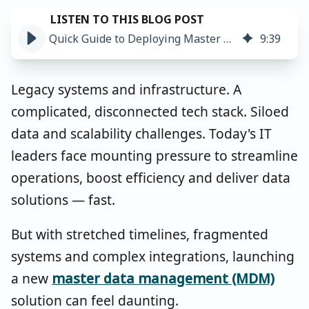
Quick Guide to Deploying Master Data Management In Less Than 6 Months
9
:
39
Legacy systems and infrastructure. A
complicated, disconnected tech stack. Siloed
data and scalability challenges. Today's IT
leaders face mounting pressure to streamline
operations, boost efficiency and deliver data
solutions — fast.
But with stretched timelines, fragmented
systems and complex integrations, launching
a new
master data management (MDM)
solution can feel daunting.