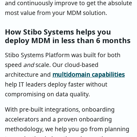
and continuously improve to get the absolute
most value from your MDM solution.
How Stibo Systems helps you
deploy MDM in less than 6 months
Stibo Systems Platform was built for both
speed
and
scale. Our cloud-based
architecture and
multidomain capabilities
help IT leaders deploy faster without
compromising on data quality.
With pre-built integrations, onboarding
accelerators and a proven onboarding
methodology, we help you go from planning