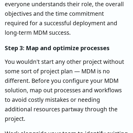
everyone understands their role, the overall
objectives and the time commitment
required for a successful deployment and
long-term MDM success.
Step 3: Map and optimize processes
You wouldn't start any other project without
some sort of project plan — MDM is no
different. Before you configure your MDM
solution, map out processes and workflows
to avoid costly mistakes or needing
additional resources partway through the
project.