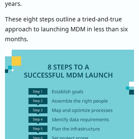
years.
These eight steps outline a tried-and-true
approach to launching MDM in less than six
months.