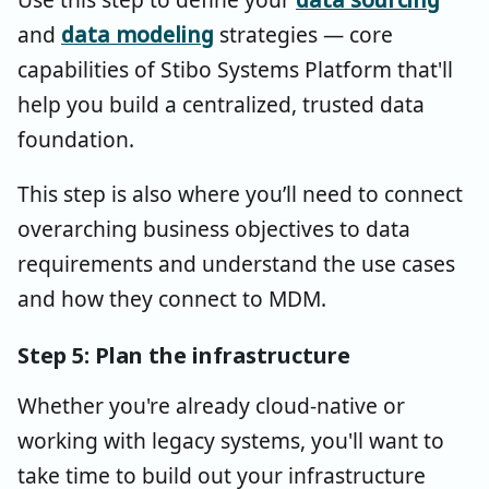
and
data modeling
strategies — core
capabilities of Stibo Systems Platform that'll
help you build a centralized, trusted data
foundation.
This step is also where you’ll need to connect
overarching business objectives to data
requirements and understand the use cases
and how they connect to MDM.
Step 5: Plan the infrastructure
Whether you're already cloud-native or
working with legacy systems, you'll want to
take time to build out your infrastructure