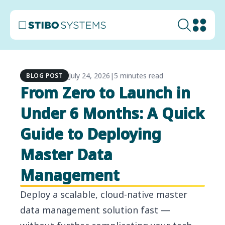
July 24, 2026
|
5 minutes read
BLOG POST
From Zero to Launch in
Under 6 Months: A Quick
Guide to Deploying
Master Data
Management
Deploy a scalable, cloud-native master
data management solution fast —