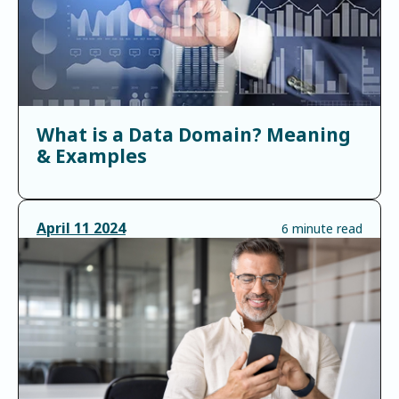
What is a Data Domain? Meaning
& Examples
April
11
2024
6 minute read