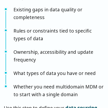
Existing gaps in data quality or
completeness
Rules or constraints tied to specific
types of data
Ownership, accessibility and update
frequency
What types of data you have or need
Whether you need multidomain MDM or
to start with a single domain
Use this step to define your
data sourcing