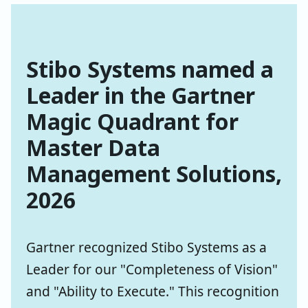
Stibo Systems named a
Leader in the Gartner
Magic Quadrant for
Master Data
Management Solutions,
2026
Gartner recognized Stibo Systems as a
Leader for our "Completeness of Vision"
and "Ability to Execute." This recognition