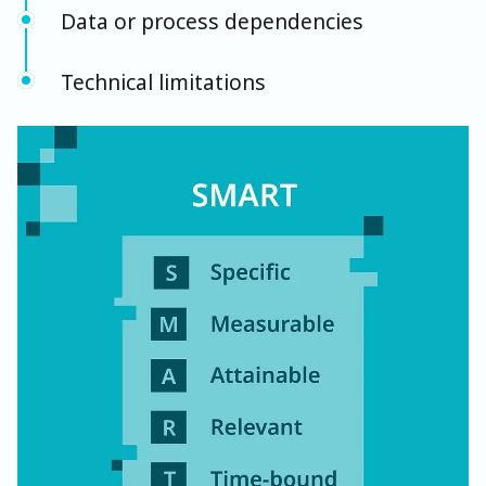
Data or process dependencies
Technical limitations