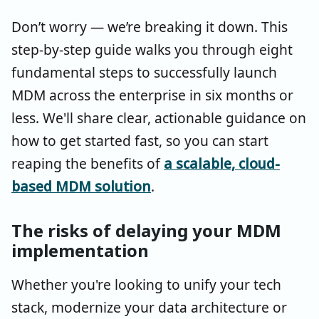
Don’t worry — we’re breaking it down. This
step-by-step guide walks you through eight
fundamental steps to successfully launch
MDM across the enterprise in six months or
less. We'll share clear, actionable guidance on
how to get started fast, so you can start
reaping the benefits of
a scalable, cloud-
based MDM solution
.
The risks of delaying your MDM
implementation
Whether you're looking to unify your tech
stack, modernize your data architecture or