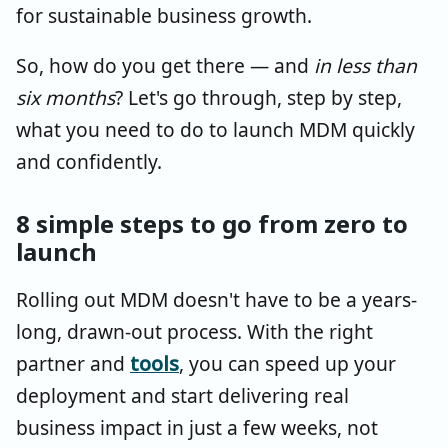
for sustainable business growth.
So, how do you get there — and
in less than
six months
? Let's go through, step by step,
what you need to do to launch MDM quickly
and confidently.
8 simple steps to go from zero to
launch
Rolling out MDM doesn't have to be a years-
long, drawn-out process. With the right
partner and
tools
, you can speed up your
deployment and start delivering real
business impact in just a few weeks, not