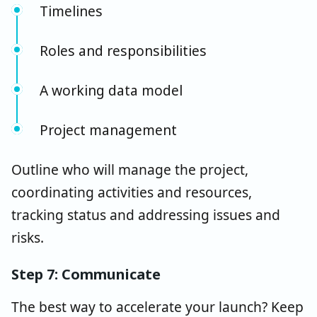
Timelines
Roles and responsibilities
A working data model
Project management
Outline who will manage the project,
coordinating activities and resources,
tracking status and addressing issues and
risks.
Step 7: Communicate
The best way to accelerate your launch? Keep