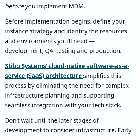
before
you implement MDM.
Before implementation begins, define your
instance strategy and identify the resources
and environments you’ll need —
development, QA, testing and production.
Stibo Systems’ cloud-native software-as-a-
service (SaaS) architecture
simplifies this
process by eliminating the need for complex
infrastructure planning and supporting
seamless integration with your tech stack.
Don’t wait until the later stages of
development to consider infrastructure. Early