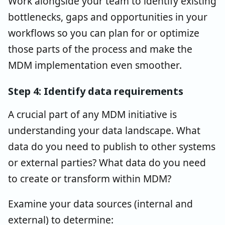
Work alongside your team to identify existing
bottlenecks, gaps and opportunities in your
workflows so you can plan for or optimize
those parts of the process and make the
MDM implementation even smoother.
Step 4: Identify data requirements
A crucial part of any MDM initiative is
understanding your data landscape. What
data do you need to publish to other systems
or external parties? What data do you need
to create or transform within MDM?
Examine your data sources (internal and
external) to determine: