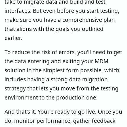
take to migrate data and build and test
interfaces. But even before you start testing,
make sure you have a comprehensive plan
that aligns with the goals you outlined
earlier.
To reduce the risk of errors, you'll need to get
the data entering and exiting your MDM
solution in the simplest form possible, which
includes having a strong data migration
strategy that lets you move from the testing
environment to the production one.
And that's it. You're ready to go live. Once you
do, monitor performance, gather feedback