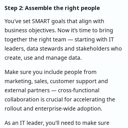
Step 2: Assemble the right people
You've set SMART goals that align with
business objectives. Now it's time to bring
together the right team — starting with IT
leaders, data stewards and stakeholders who
create, use and manage data.
Make sure you include people from
marketing, sales, customer support and
external partners — cross-functional
collaboration is crucial for accelerating the
rollout and enterprise-wide adoption.
As an IT leader, you'll need to make sure