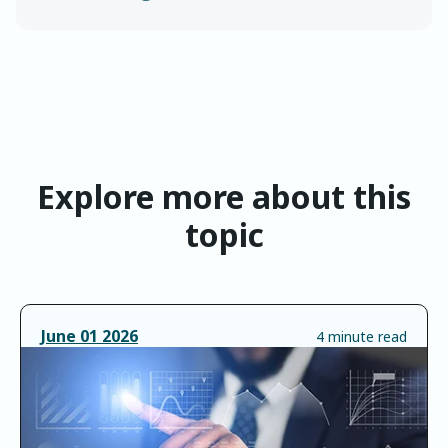
Explore more about this
topic
June
01
2026
4 minute read