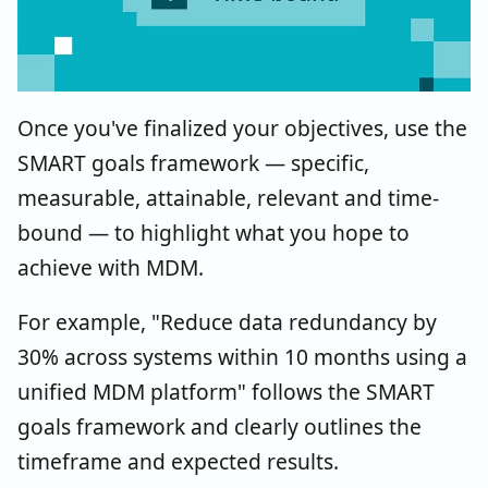
Once you've finalized your objectives, use the
SMART goals framework — specific,
measurable, attainable, relevant and time-
bound — to highlight what you hope to
achieve with MDM.
For example, "Reduce data redundancy by
30% across systems within 10 months using a
unified MDM platform" follows the SMART
goals framework and clearly outlines the
timeframe and expected results.