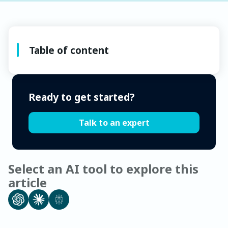
Table of content
Ready to get started?
Talk to an expert
Select an AI tool to explore this
article