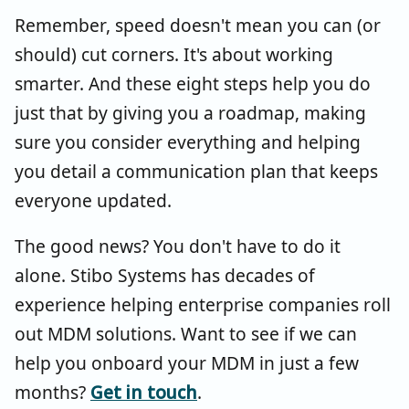
Remember, speed doesn't mean you can (or
should) cut corners. It's about working
smarter. And these eight steps help you do
just that by giving you a roadmap, making
sure you consider everything and helping
you detail a communication plan that keeps
everyone updated.
The good news? You don't have to do it
alone. Stibo Systems has decades of
experience helping enterprise companies roll
out MDM solutions. Want to see if we can
help you onboard your MDM in just a few
months?
Get in touch
.