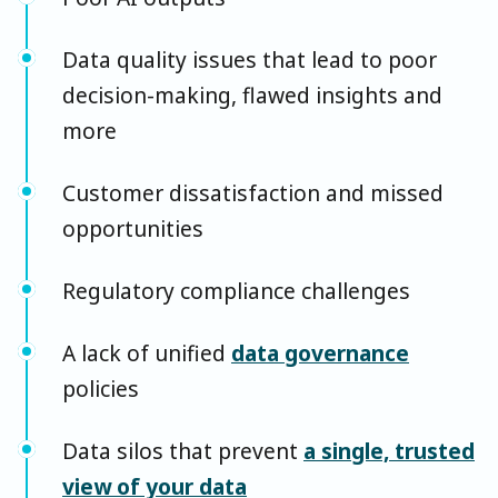
Data quality issues that lead to poor
decision-making, flawed insights and
more
Customer dissatisfaction and missed
opportunities
Regulatory compliance challenges
A lack of unified
data governance
policies
Data silos that prevent
a single, trusted
view of your data