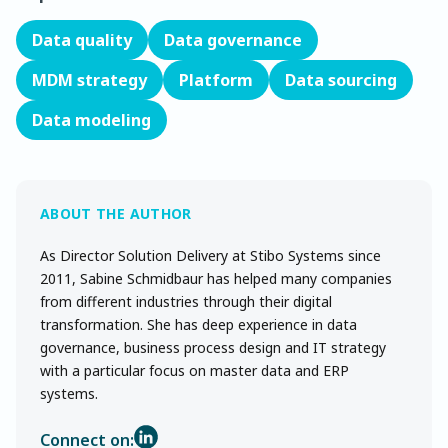
Data quality
Data governance
MDM strategy
Platform
Data sourcing
Data modeling
As Director Solution Delivery at Stibo Systems since
2011, Sabine Schmidbaur has helped many companies
from different industries through their digital
transformation. She has deep experience in data
governance, business process design and IT strategy
with a particular focus on master data and ERP
systems.
Connect on: