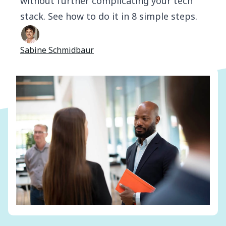
without further complicating your tech
stack. See how to do it in 8 simple steps.
Sabine Schmidbaur