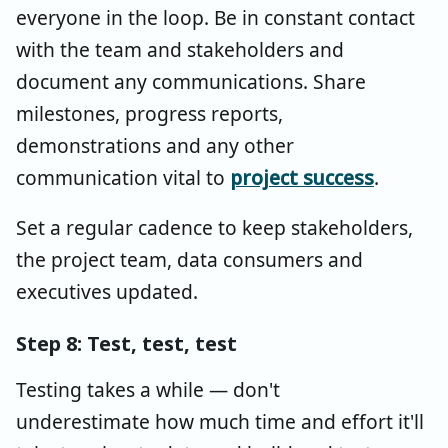
everyone in the loop. Be in constant contact
with the team and stakeholders and
document any communications. Share
milestones, progress reports,
demonstrations and any other
communication vital to
project success
.
Set a regular cadence to keep stakeholders,
the project team, data consumers and
executives updated.
Step 8: Test, test, test
Testing takes a while — don't
underestimate how much time and effort it'll