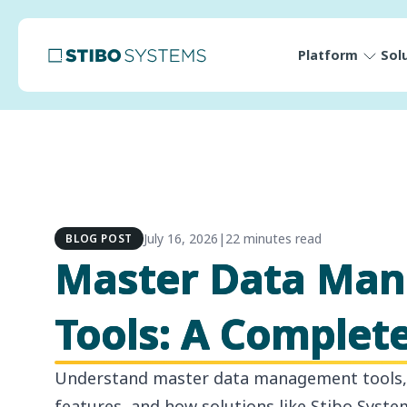
Platform
Sol
July 16, 2026
|
22 minutes read
BLOG POST
Master Data Ma
Tools: A Complet
Understand master data management tools, 
features, and how solutions like Stibo Syste