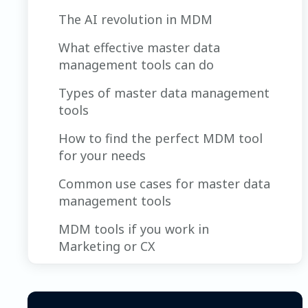
The AI revolution in MDM
What effective master data
management tools can do
Types of master data management
tools
How to find the perfect MDM tool
for your needs
Common use cases for master data
management tools
MDM tools if you work in
Marketing or CX
How an MDM tool’s AI features can
help marketing and CX teams