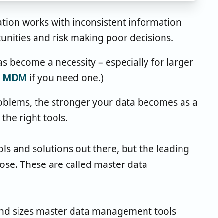
tion works with inconsistent information
tunities and risk making poor decisions.
become a necessity – especially for larger
to MDM
if you need one.)
roblems, the stronger your data becomes as a
the right tools.
s and solutions out there, but the leading
pose. These are called master data
 and sizes master data management tools