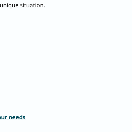
 unique situation.
our needs