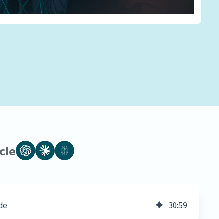
cle
de
30
:
59