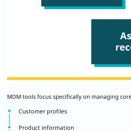
MDM tools focus specifically on managing core 
Customer profiles
Product information