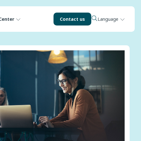
Center
Contact us
Language