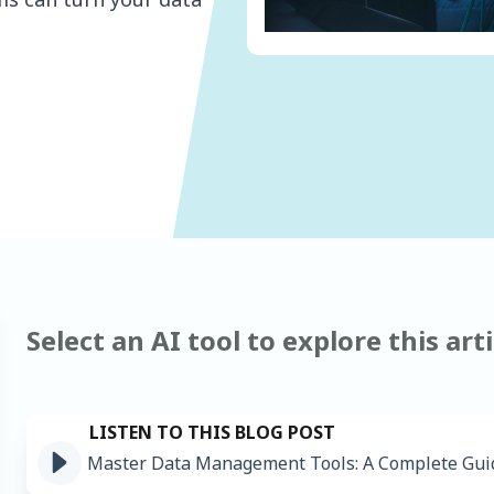
Select an AI tool to explore this arti
Master Data Management Tools: A Complete Gui