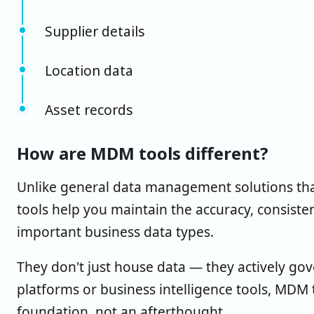
Supplier details
Location data
Asset records
How are MDM tools different?
Unlike general data management solutions tha
tools help you maintain the accuracy, consist
important business data types.
They don't just house data — they actively gov
platforms or business intelligence tools, MDM 
foundation, not an afterthought.