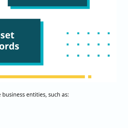
business entities, such as: