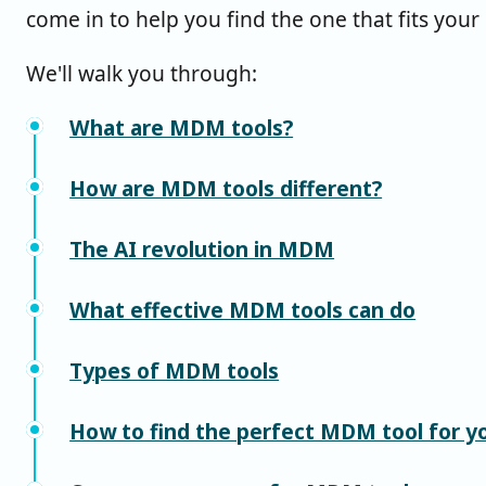
come in to help you find the one that fits your
We'll walk you through:
What are MDM tools?
How are MDM tools different?
The AI revolution in MDM
What effective MDM tools can do
Types of MDM tools
How to find the perfect MDM tool for y