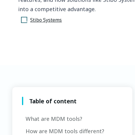
into a competitive advantage.
Stibo Systems
Table of content
What are MDM tools?
How are MDM tools different?