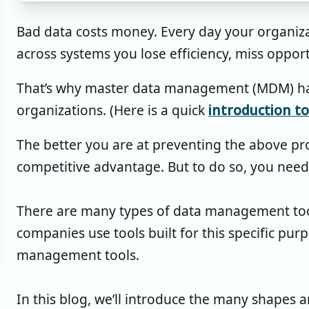
Bad data costs money. Every day your organiza
across systems you lose efficiency, miss oppor
That’s why master data management (MDM) has 
organizations. (Here is a quick
introduction 
The better you are at preventing the above p
competitive advantage. But to do so, you need 
There are many types of data management tool
companies use tools built for this specific pur
management tools.
In this blog, we’ll introduce the many shapes