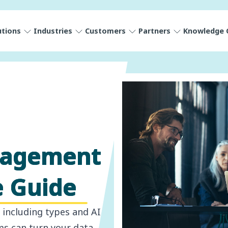
utions
Industries
Customers
Partners
Knowledge 
nagement
e Guide
including types and AI
ms can turn your data