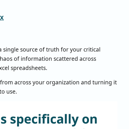
CX
ngle source of truth for your critical
chaos of information scattered across
xcel spreadsheets.
 from across your organization and turning it
to use.