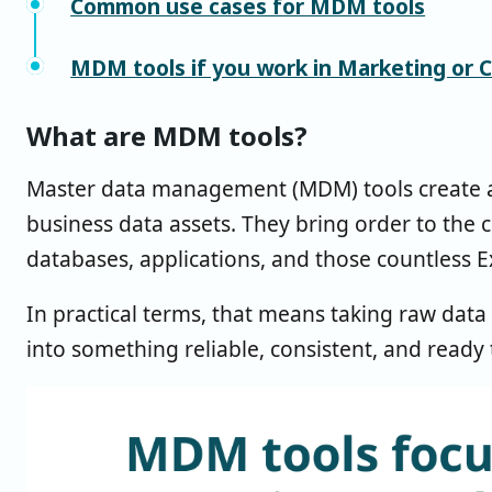
Common use cases for MDM tools
MDM tools if you work in Marketing or 
What are MDM tools?
Master data management (MDM) tools create a si
business data assets. They bring order to the 
databases, applications, and those countless E
In practical terms, that means taking raw data
into something reliable, consistent, and ready 