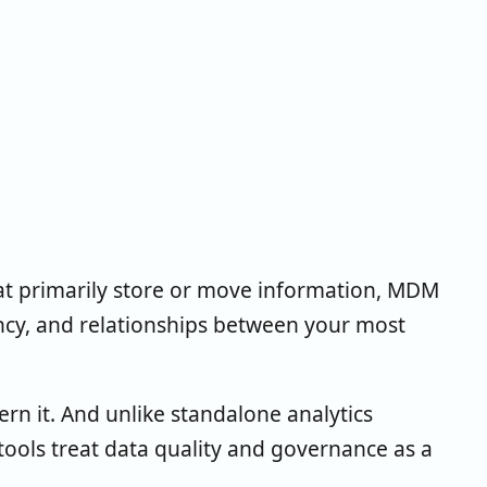
t primarily store or move information, MDM
ency, and relationships between your most
ern it. And unlike standalone analytics
tools treat data quality and governance as a