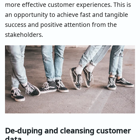
more effective customer experiences. This is
an opportunity to achieve fast and tangible
success and positive attention from the
stakeholders.
De-duping and cleansing customer
data