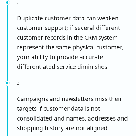
Duplicate customer data can weaken
customer support; if several different
customer records in the CRM system
represent the same physical customer,
your ability to provide accurate,
differentiated service diminishes
Campaigns and newsletters miss their
targets if customer data is not
consolidated and names, addresses and
shopping history are not aligned