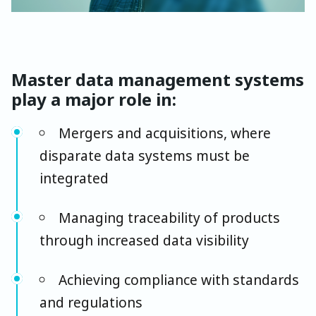
Master data management systems
play a major role in:
Mergers and acquisitions, where
disparate data systems must be
integrated
Managing traceability of products
through increased data visibility
Achieving compliance with standards
and regulations