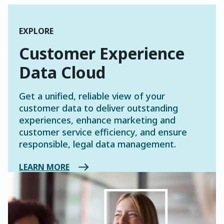
EXPLORE
Customer Experience
Data Cloud
Get a unified, reliable view of your
customer data to deliver outstanding
experiences, enhance marketing and
customer service efficiency, and ensure
responsible, legal data management.
LEARN MORE