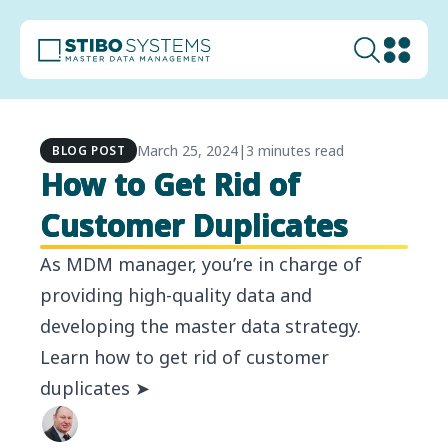
March 25, 2024
|
3 minutes read
BLOG POST
How to Get Rid of
Customer Duplicates
As MDM manager, you’re in charge of
providing high-quality data and
developing the master data strategy.
Learn how to get rid of customer
duplicates ➤