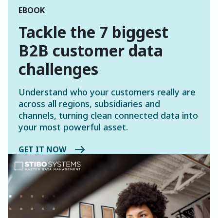
EBOOK
Tackle the 7 biggest
B2B customer data
challenges
Understand who your customers really are
across all regions, subsidiaries and
channels, turning clean connected data into
your most powerful asset.
GET IT NOW