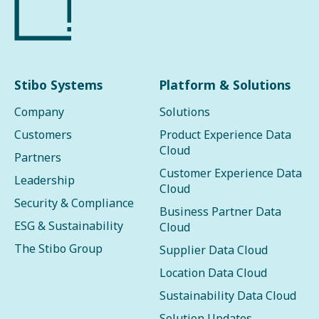
Stibo Systems
Platform & Solutions
Company
Solutions
Customers
Product Experience Data
Cloud
Partners
Customer Experience Data
Leadership
Cloud
Security & Compliance
Business Partner Data
ESG & Sustainability
Cloud
The Stibo Group
Supplier Data Cloud
Location Data Cloud
Sustainability Data Cloud
Solution Updates