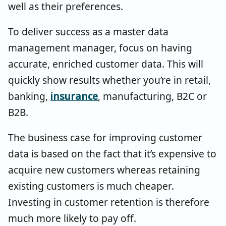
well as their preferences.
To deliver success as a master data
management manager, focus on having
accurate, enriched customer data. This will
quickly show results whether you’re in retail,
banking,
insurance
, manufacturing, B2C or
B2B.
The business case for improving customer
data is based on the fact that it’s expensive to
acquire new customers whereas retaining
existing customers is much cheaper.
Investing in customer retention is therefore
much more likely to pay off.