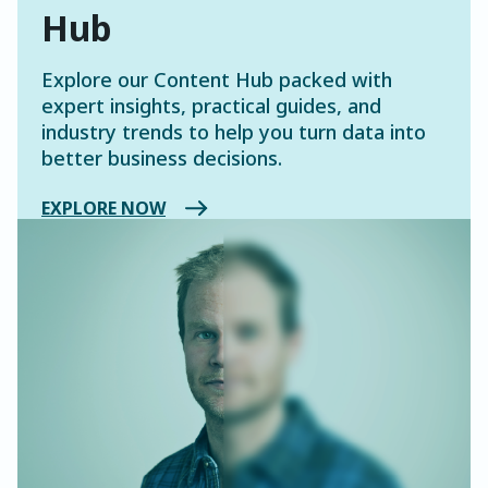
Hub
Explore our Content Hub packed with
expert insights, practical guides, and
industry trends to help you turn data into
better business decisions.
EXPLORE NOW