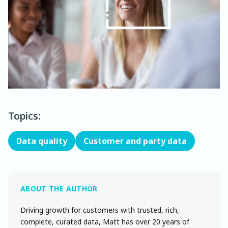
Topics:
Data quality
Customer and party data
Driving growth for customers with trusted, rich,
complete, curated data, Matt has over 20 years of