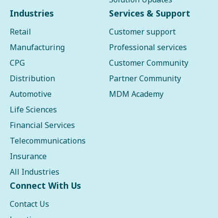
Industries
Services & Support
Retail
Customer support
Manufacturing
Professional services
CPG
Customer Community
Distribution
Partner Community
Automotive
MDM Academy
Life Sciences
Financial Services
Telecommunications
Insurance
All Industries
Connect With Us
Contact Us