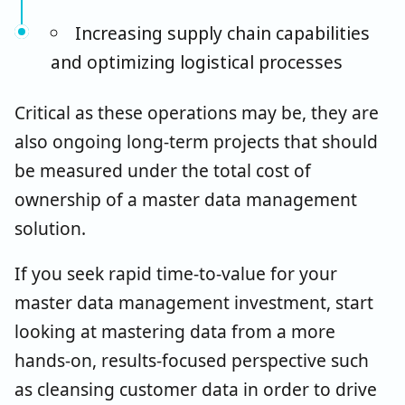
Increasing supply chain capabilities
and optimizing logistical processes
Critical as these operations may be, they are
also ongoing long-term projects that should
be measured under the total cost of
ownership of a master data management
solution.
If you seek rapid time-to-value for your
master data management investment, start
looking at mastering data from a more
hands-on, results-focused perspective such
as cleansing customer data in order to drive