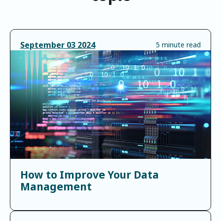
September
03
2024
5 minute read
How to Improve Your Data
Management