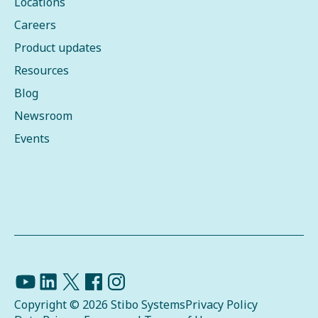
Locations
Careers
Product updates
Resources
Blog
Newsroom
Events
Copyright © 2026 Stibo Systems
Privacy Policy