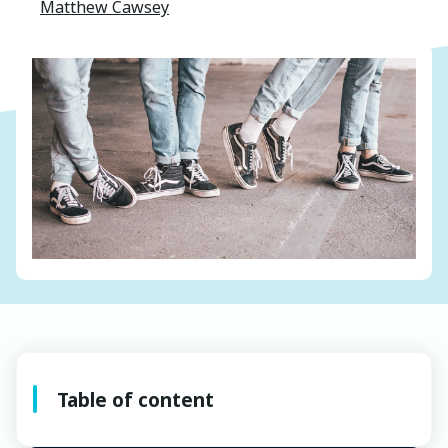
Matthew Cawsey
Table of content