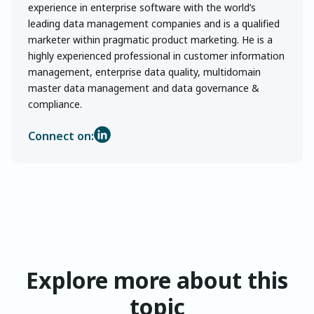
experience in enterprise software with the world’s
leading data management companies and is a qualified
marketer within pragmatic product marketing. He is a
highly experienced professional in customer information
management, enterprise data quality, multidomain
master data management and data governance &
compliance.
Connect on:
Explore more about this
topic