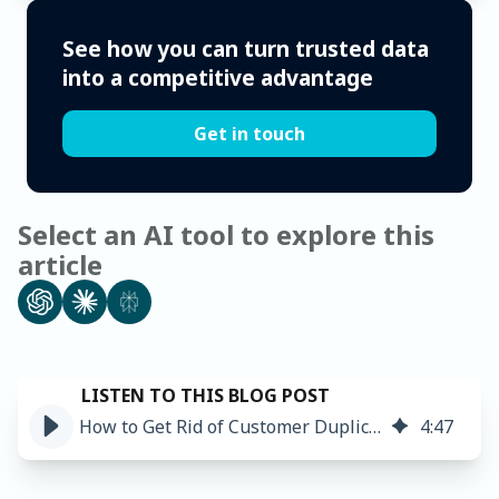
See how you can turn trusted data
into a competitive advantage
Get in touch
Select an AI tool to explore this
article
How to Get Rid of Customer Duplicates ➤
4
:
47