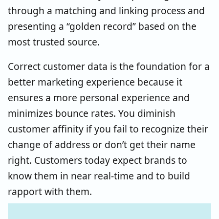
through a matching and linking process and
presenting a “golden record” based on the
most trusted source.
Correct customer data is the foundation for a
better marketing experience because it
ensures a more personal experience and
minimizes bounce rates. You diminish
customer affinity if you fail to recognize their
change of address or don’t get their name
right. Customers today expect brands to
know them in near real-time and to build
rapport with them.