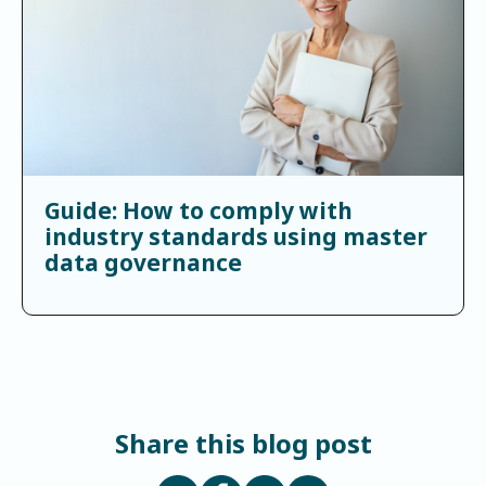
Guide: How to comply with
industry standards using master
data governance
Share this blog post