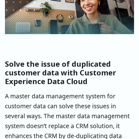
Solve the issue of duplicated
customer data with Customer
Experience Data Cloud
A master data management system for
customer data can solve these issues in
several ways. The master data management
system doesn’t replace a CRM solution, it
enhances the CRM by de-duplicating data