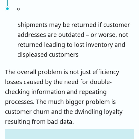
Shipments may be returned if customer
addresses are outdated – or worse, not
returned leading to lost inventory and
displeased customers
The overall problem is not just efficiency
losses caused by the need for double-
checking information and repeating
processes. The much bigger problem is
customer churn and the dwindling loyalty
resulting from bad data.