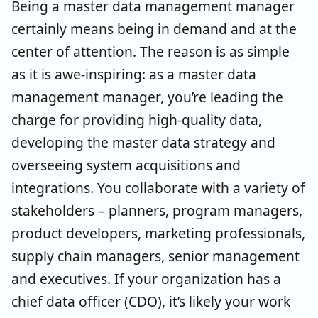
Being a master data management manager
certainly means being in demand and at the
center of attention. The reason is as simple
as it is awe-inspiring: as a master data
management manager, you’re leading the
charge for providing high-quality data,
developing the master data strategy and
overseeing system acquisitions and
integrations. You collaborate with a variety of
stakeholders – planners, program managers,
product developers, marketing professionals,
supply chain managers, senior management
and executives. If your organization has a
chief data officer (CDO), it’s likely your work