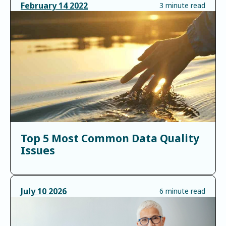
February
14
2022
3 minute read
Top 5 Most Common Data Quality
Issues
July
10
2026
6 minute read