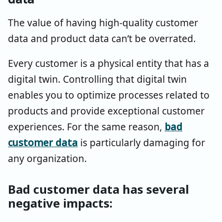
The value of having high-quality customer
data and product data can’t be overrated.
Every customer is a physical entity that has a
digital twin. Controlling that digital twin
enables you to optimize processes related to
products and provide exceptional customer
experiences. For the same reason,
bad
customer data
is particularly damaging for
any organization.
Bad customer data has several
negative impacts: