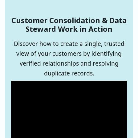
Customer Consolidation & Data
Steward Work in Action
Discover how to create a single, trusted
view of your customers by identifying
verified relationships and resolving
duplicate records.