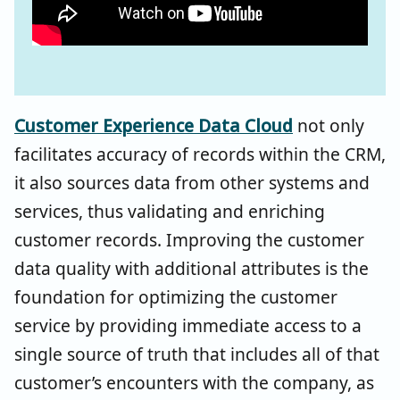
Customer Experience Data Cloud
not only
facilitates accuracy of records within the CRM,
it also sources data from other systems and
services, thus validating and enriching
customer records. Improving the customer
data quality with additional attributes is the
foundation for optimizing the customer
service by providing immediate access to a
single source of truth that includes all of that
customer’s encounters with the company, as