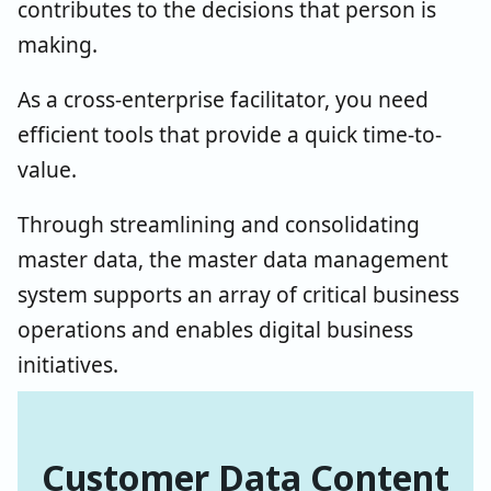
contributes to the decisions that person is
making.
As a cross-enterprise facilitator, you need
efficient tools that provide a quick time-to-
value.
Through streamlining and consolidating
master data, the master data management
system supports an array of critical business
operations and enables digital business
initiatives.
Customer Data Content