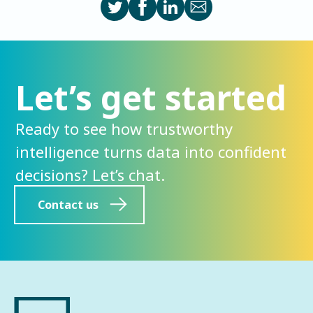
Let’s get started
Ready to see how trustworthy
intelligence turns data into confident
decisions? Let’s chat.
Contact us