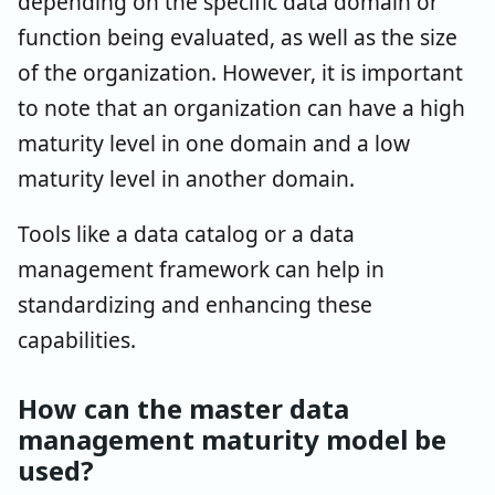
depending on the specific data domain or
function being evaluated, as well as the size
of the organization. However, it is important
to note that an organization can have a high
maturity level in one domain and a low
maturity level in another domain.
Tools like a data catalog or a data
management framework can help in
standardizing and enhancing these
capabilities.
How can the master data
management maturity model be
used?