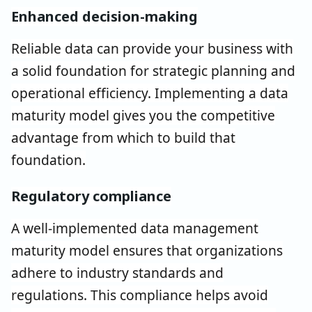
Enhanced decision-making
Reliable data can provide your business with
a solid foundation for strategic planning and
operational efficiency. Implementing a data
maturity model gives you the competitive
advantage from which to build that
foundation.
Regulatory compliance
A well-implemented data management
maturity model ensures that organizations
adhere to industry standards and
regulations. This compliance helps avoid