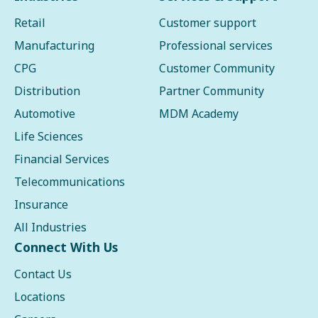
Retail
Customer support
Manufacturing
Professional services
CPG
Customer Community
Distribution
Partner Community
Automotive
MDM Academy
Life Sciences
Financial Services
Telecommunications
Insurance
All Industries
Connect With Us
Contact Us
Locations