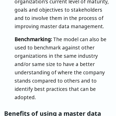
organization's current level of maturity,
goals and objectives to stakeholders
and to involve them in the process of
improving master data management.
Benchmarking:
The model can also be
used to benchmark against other
organizations in the same industry
and/or same size to have a better
understanding of where the company
stands compared to others and to
identify best practices that can be
adopted.
Benefits of using a master data