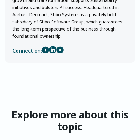
growth and transformation, supports sustainability
initiatives and bolsters AI success. Headquartered in
Aarhus, Denmark, Stibo Systems is a privately held
subsidiary of Stibo Software Group, which guarantees
the long-term perspective of the business through
foundational ownership.
Connect on:
Explore more about this
topic