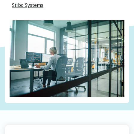
Stibo Systems