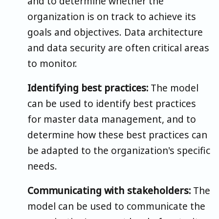
and to determine whether the
organization is on track to achieve its
goals and objectives. Data architecture
and data security are often critical areas
to monitor.
Identifying best practices:
The model
can be used to identify best practices
for master data management, and to
determine how these best practices can
be adapted to the organization's specific
needs.
Communicating with stakeholders:
The
model can be used to communicate the