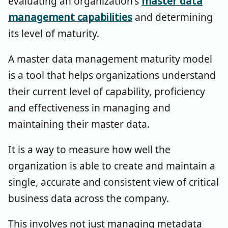
evaluating an organization's
master data
management capabilities
and determining
its level of maturity.
A master data management maturity model
is a tool that helps organizations understand
their current level of capability, proficiency
and effectiveness in managing and
maintaining their master data.
It is a way to measure how well the
organization is able to create and maintain a
single, accurate and consistent view of critical
business data across the company.
This involves not just managing metadata