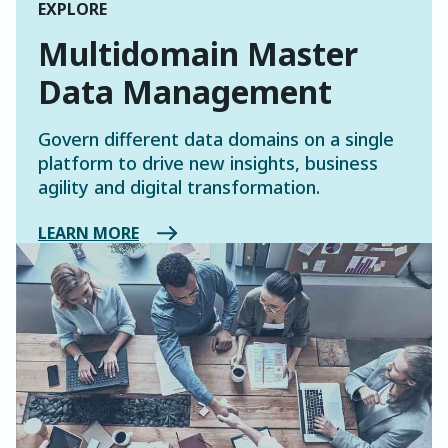
EXPLORE
Multidomain Master
Data Management
Govern different data domains on a single
platform to drive new insights, business
agility and digital transformation.
LEARN MORE