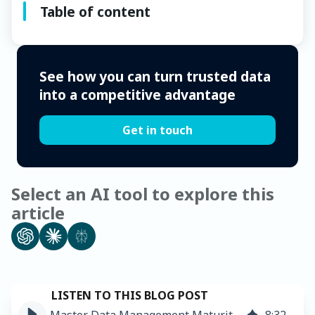
Table of content
See how you can turn trusted data
into a competitive advantage
Get in touch
Select an AI tool to explore this
article