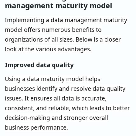
management maturity model
Im
plementing a data management maturity
model offers numerous benefits to
organizations of all sizes. Below is a closer
look at the various advantages.
Improved data quality
Using a data maturity model helps
businesses identify and resolve data quality
issues. It ensures all data is accurate,
consistent, and reliable, which leads to better
decision-making and stronger overall
business performance.