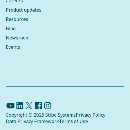
Careers
Product updates
Resources
Blog
Newsroom
Events
Copyright © 2026 Stibo Systems
Privacy Policy
Data Privacy Framework
Terms of Use