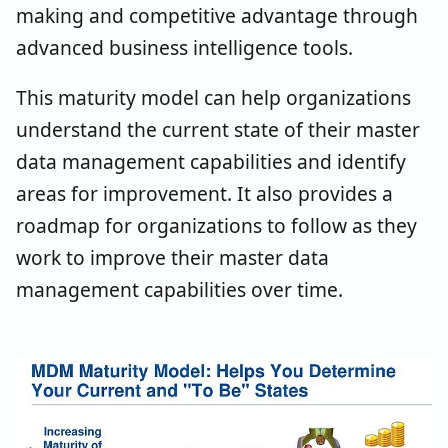
making and competitive advantage through
advanced business intelligence tools.
This maturity model can help organizations
understand the current state of their master
data management capabilities and identify
areas for improvement. It also provides a
roadmap for organizations to follow as they
work to improve their master data
management capabilities over time.