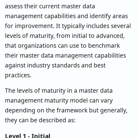
assess their current master data
management capabilities and identify areas
for improvement. It typically includes several
levels of maturity, from initial to advanced,
that organizations can use to benchmark
their master data management capabilities
against industry standards and best
practices.
The levels of maturity in a master data
management maturity model can vary
depending on the framework but generally,
they can be described as:
Level 1 - Initial