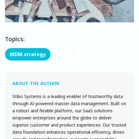
Topics:
MDM strategy
Stibo Systems is a leading enabler of trustworthy data
through AI-powered master data management. Built on
a robust and flexible platform, our SaaS solutions
empower enterprises around the globe to deliver
superior customer and product experiences. Our trusted
data foundation enhances operational efficiency, drives