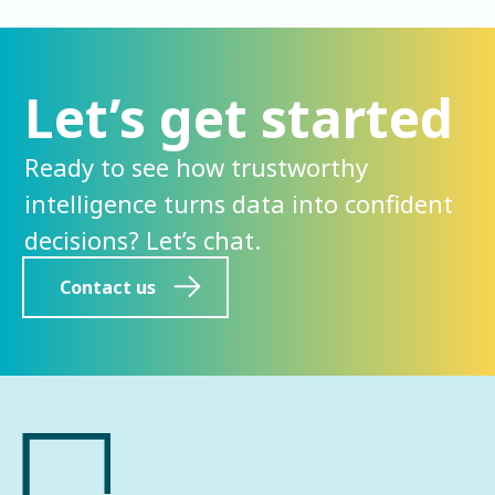
Let’s get started
Ready to see how trustworthy
intelligence turns data into confident
decisions? Let’s chat.
Contact us