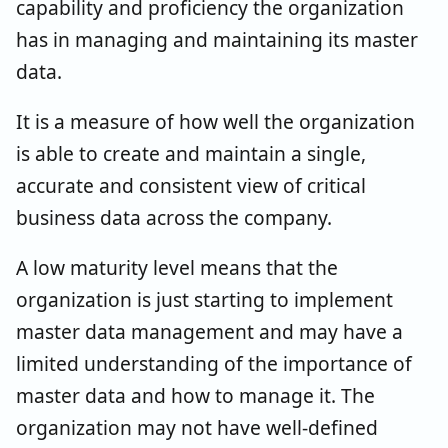
capability and proficiency the organization
has in managing and maintaining its master
data.
It is a measure of how well the organization
is able to create and maintain a single,
accurate and consistent view of critical
business data across the company.
A low maturity level means that the
organization is just starting to implement
master data management and may have a
limited understanding of the importance of
master data and how to manage it. The
organization may not have well-defined