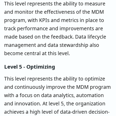
This level represents the ability to measure
and monitor the effectiveness of the MDM
program, with KPIs and metrics in place to
track performance and improvements are
made based on the feedback. Data lifecycle
management and data stewardship also
become central at this level.
Level 5 - Optimizing
This level represents the ability to optimize
and continuously improve the MDM program
with a focus on data analytics, automation
and innovation. At level 5, the organization
achieves a high level of data-driven decision-