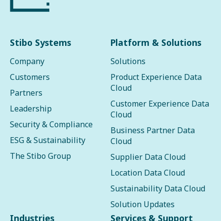
Stibo Systems
Platform & Solutions
Company
Solutions
Customers
Product Experience Data
Cloud
Partners
Customer Experience Data
Leadership
Cloud
Security & Compliance
Business Partner Data
ESG & Sustainability
Cloud
The Stibo Group
Supplier Data Cloud
Location Data Cloud
Sustainability Data Cloud
Solution Updates
Industries
Services & Support