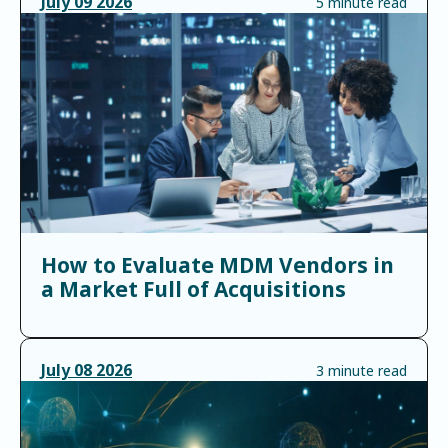
July
09
2026
5 minute read
How to Evaluate MDM Vendors in
a Market Full of Acquisitions
July
08
2026
3 minute read