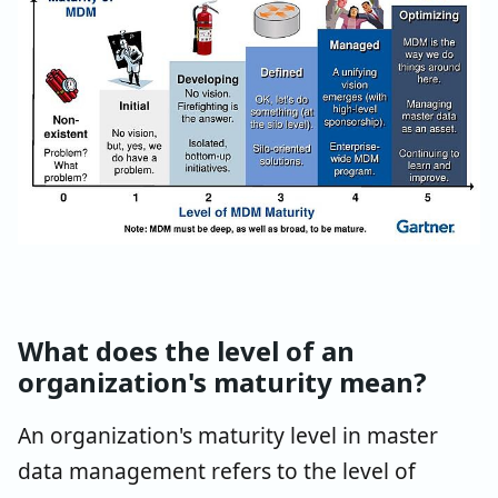
What does the level of an
organization's maturity mean?
An organization's maturity level in master
data management refers to the level of