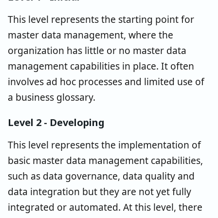
This level represents the starting point for
master data management, where the
organization has little or no master data
management capabilities in place. It often
involves ad hoc processes and limited use of
a business glossary.
Level 2 - Developing
This level represents the implementation of
basic master data management capabilities,
such as data governance, data quality and
data integration but they are not yet fully
integrated or automated. At this level, there