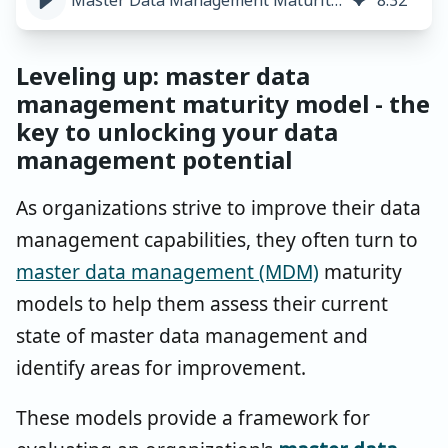
Master Data Management Maturity Model Introduction
8
:
32
Leveling up: master data
management maturity model - the
key to unlocking your data
management potential
As organizations strive to improve their data
management capabilities, they often turn to
master data management (MDM)
maturity
models to help them assess their current
state of master data management and
identify areas for improvement.
These models provide a framework for