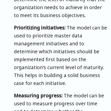
organization needs to achieve in order
to meet its business objectives.
Prioritizing initiatives:
The model can be
used to prioritize master data
management initiatives and to
determine which initiatives should be
implemented first based on the
organization's current level of maturity.
This helps in building a solid business
case for each initiative.
Measuring progress:
The model can be
used to measure progress over time