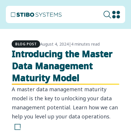
August 4, 2024
|
4 minutes read
BLOG POST
Introducing the Master
Data Management
Maturity Model
A master data management maturity
model is the key to unlocking your data
management potential. Learn how we can
help you level up your data operations.