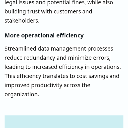
legal issues and potential fines, while also
building trust with customers and
stakeholders.
More operational efficiency
Streamlined data management processes
reduce redundancy and minimize errors,
leading to increased efficiency in operations.
This efficiency translates to cost savings and
improved productivity across the
organization.