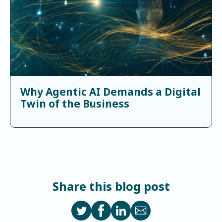
Why Agentic AI Demands a Digital
Twin of the Business
Share this blog post