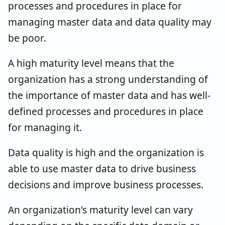
processes and procedures in place for
managing master data and data quality may
be poor.
A high maturity level means that the
organization has a strong understanding of
the importance of master data and has well-
defined processes and procedures in place
for managing it.
Data quality is high and the organization is
able to use master data to drive business
decisions and improve business processes.
An organization's maturity level can vary