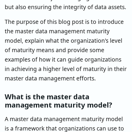
but also ensuring the integrity of data assets.
The purpose of this blog post is to introduce
the master data management maturity
model, explain what the organization's level
of maturity means and provide some
examples of how it can guide organizations
in achieving a higher level of maturity in their
master data management efforts.
What is the master data
management maturity model?
A master data management maturity model
is a framework that organizations can use to