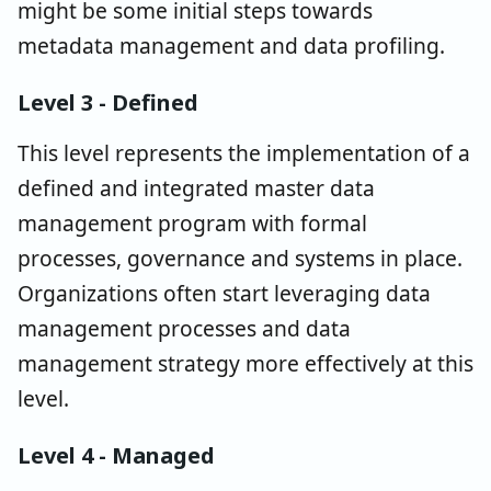
might be some initial steps towards
metadata management and data profiling.
Level 3 - Defined
This level represents the implementation of a
defined and integrated master data
management program with formal
processes, governance and systems in place.
Organizations often start leveraging data
management processes and data
management strategy more effectively at this
level.
Level 4 - Managed