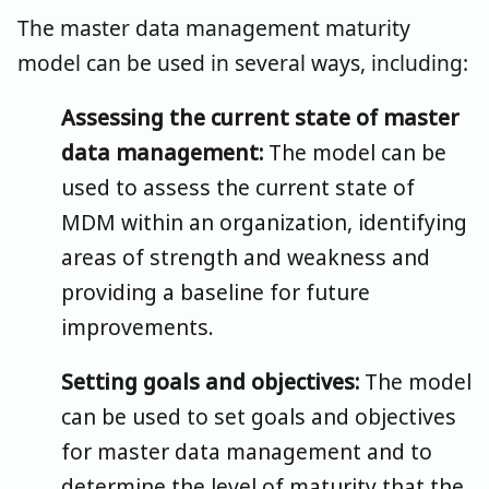
The master data management maturity
model can be used in several ways, including:
Assessing the current state of master
data management:
The model can be
used to assess the current state of
MDM within an organization, identifying
areas of strength and weakness and
providing a baseline for future
improvements.
Setting goals and objectives:
The model
can be used to set goals and objectives
for master data management and to
determine the level of maturity that the