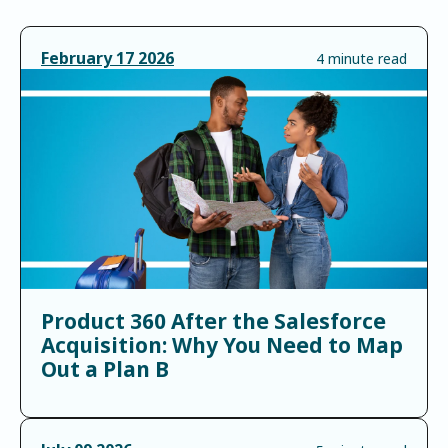
February
17
2026
4 minute read
Product 360 After the Salesforce
Acquisition: Why You Need to Map
Out a Plan B