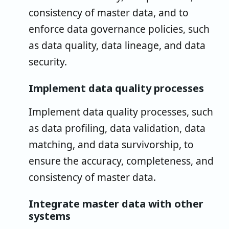
consistency of master data, and to
enforce data governance policies, such
as data quality, data lineage, and data
security.
Implement data quality processes
Implement data quality processes, such
as data profiling, data validation, data
matching, and data survivorship, to
ensure the accuracy, completeness, and
consistency of master data.
Integrate master data with other
systems