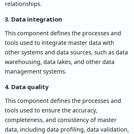
relationships.
3. Data integration
This component defines the processes and
tools used to integrate master data with
other systems and data sources, such as data
warehousing, data lakes, and other data
management systems.
4. Data quality
This component defines the processes and
tools used to ensure the accuracy,
completeness, and consistency of master
data, including data profiling, data validation,