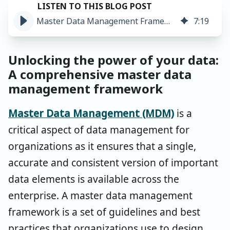
Master Data Management Framework: Get Set for Success ➤
7
:
19
Unlocking the power of your data:
A comprehensive master data
management framework
Master Data Management (MDM)
is a
critical aspect of data management for
organizations as it ensures that a single,
accurate and consistent version of important
data elements is available across the
enterprise. A master data management
framework is a set of guidelines and best
practices that organizations use to design