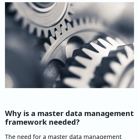
Why is a master data management
framework needed?
The need for a master data management