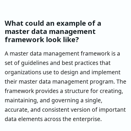
What could an example of a
master data management
framework look like?
A master data management framework is a
set of guidelines and best practices that
organizations use to design and implement
their master data management program. The
framework provides a structure for creating,
maintaining, and governing a single,
accurate, and consistent version of important
data elements across the enterprise.