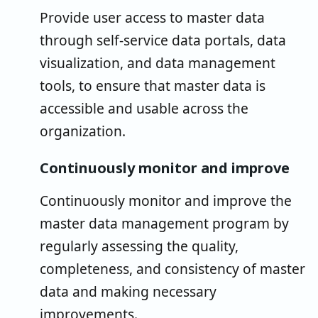
Provide user access to master data
through self-service data portals, data
visualization, and data management
tools, to ensure that master data is
accessible and usable across the
organization.
Continuously monitor and improve
Continuously monitor and improve the
master data management program by
regularly assessing the quality,
completeness, and consistency of master
data and making necessary
improvements.