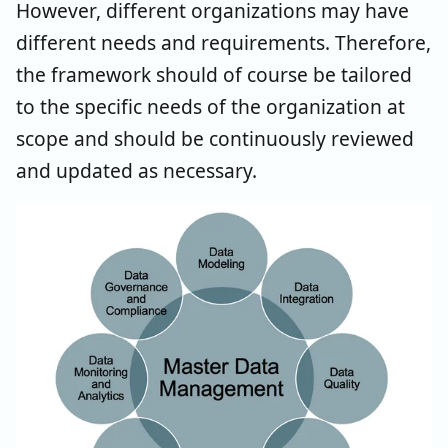
However, different organizations may have
different needs and requirements. Therefore,
the framework should of course be tailored
to the specific needs of the organization at
scope and should be continuously reviewed
and updated as necessary.