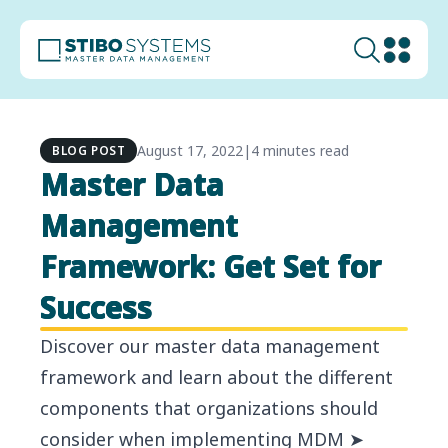
August 17, 2022
|
4 minutes read
BLOG POST
Master Data
Management
Framework: Get Set for
Success
Discover our master data management
framework and learn about the different
components that organizations should
consider when implementing MDM ➤