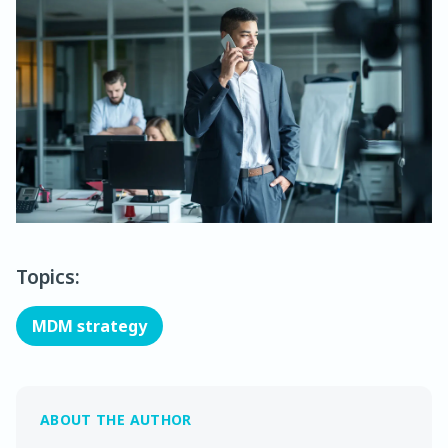
Topics:
MDM strategy