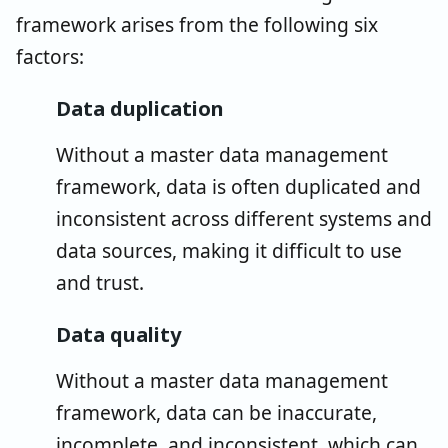
framework arises from the following six
factors:
Data duplication
Without a master data management
framework, data is often duplicated and
inconsistent across different systems and
data sources, making it difficult to use
and trust.
Data quality
Without a master data management
framework, data can be inaccurate,
incomplete, and inconsistent, which can