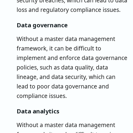
security breaches, which can lead to data
loss and regulatory compliance issues.
Data governance
Without a master data management
framework, it can be difficult to
implement and enforce data governance
policies, such as data quality, data
lineage, and data security, which can
lead to poor data governance and
compliance issues.
Data analytics
Without a master data management