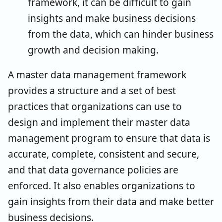
framework, it can be difficult to gain
insights and make business decisions
from the data, which can hinder business
growth and decision making.
A master data management framework
provides a structure and a set of best
practices that organizations can use to
design and implement their master data
management program to ensure that data is
accurate, complete, consistent and secure,
and that data governance policies are
enforced. It also enables organizations to
gain insights from their data and make better
business decisions.