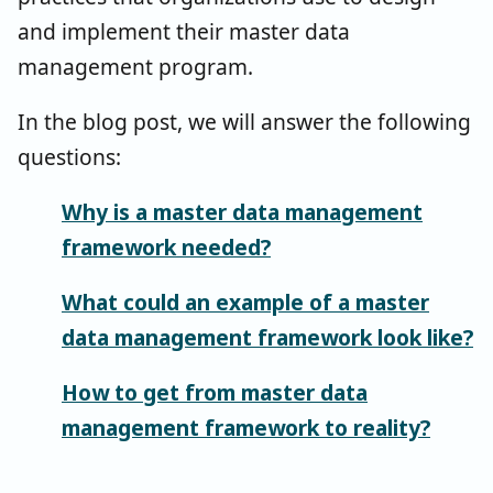
and implement their master data
management program.
In the blog post, we will answer the following
questions:
Why is a master data management
framework needed?
What could an example of a master
data management framework look like?
How to get from master data
management framework to reality?