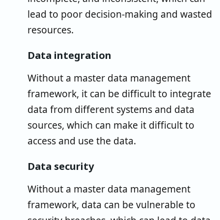
lead to poor decision-making and wasted
resources.
Data integration
Without a master data management
framework, it can be difficult to integrate
data from different systems and data
sources, which can make it difficult to
access and use the data.
Data security
Without a master data management
framework, data can be vulnerable to