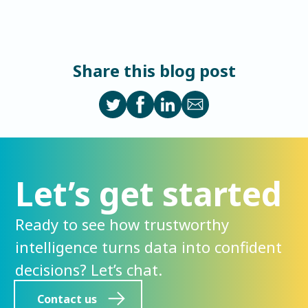
Share this blog post
Let’s get started
Ready to see how trustworthy
intelligence turns data into confident
decisions? Let’s chat.
Contact us