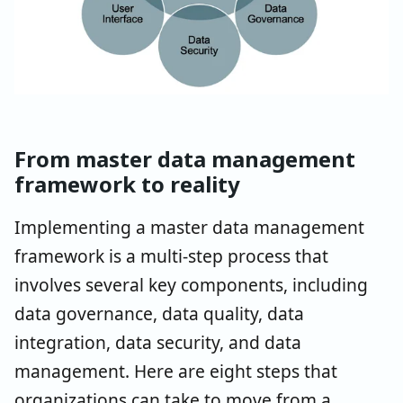
From master data management
framework to reality
Implementing a master data management
framework is a multi-step process that
involves several key components, including
data governance, data quality, data
integration, data security, and data
management. Here are eight steps that
organizations can take to move from a