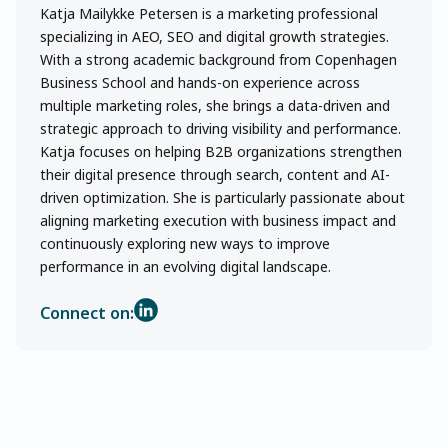
Katja Mailykke Petersen is a marketing professional
specializing in AEO, SEO and digital growth strategies.
With a strong academic background from Copenhagen
Business School and hands-on experience across
multiple marketing roles, she brings a data-driven and
strategic approach to driving visibility and performance.
Katja focuses on helping B2B organizations strengthen
their digital presence through search, content and AI-
driven optimization. She is particularly passionate about
aligning marketing execution with business impact and
continuously exploring new ways to improve
performance in an evolving digital landscape.
Connect on: