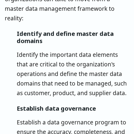
master data management framework to
reality:
Identify and define master data
domains
Identify the important data elements
that are critical to the organization's
operations and define the master data
domains that need to be managed, such
as customer, product, and supplier data.
Establish data governance
Establish a data governance program to
ensure the accuracy, completeness, and