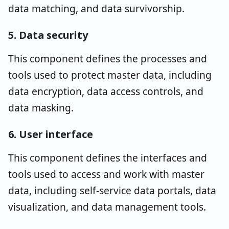
data matching, and data survivorship.
5. Data security
This component defines the processes and
tools used to protect master data, including
data encryption, data access controls, and
data masking.
6. User interface
This component defines the interfaces and
tools used to access and work with master
data, including self-service data portals, data
visualization, and data management tools.