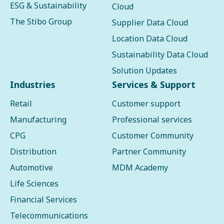
ESG & Sustainability
Cloud
The Stibo Group
Supplier Data Cloud
Location Data Cloud
Sustainability Data Cloud
Solution Updates
Industries
Services & Support
Retail
Customer support
Manufacturing
Professional services
CPG
Customer Community
Distribution
Partner Community
Automotive
MDM Academy
Life Sciences
Financial Services
Telecommunications