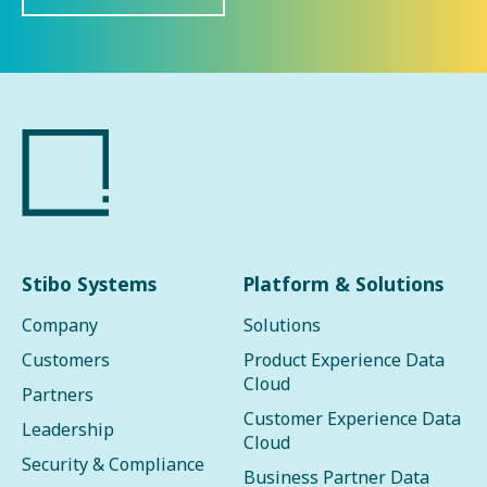
Stibo Systems
Platform & Solutions
Company
Solutions
Customers
Product Experience Data
Cloud
Partners
Customer Experience Data
Leadership
Cloud
Security & Compliance
Business Partner Data