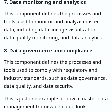
7. Data monitoring and analytics
This component defines the processes and
tools used to monitor and analyze master
data, including data lineage visualization,
data quality monitoring, and data analytics.
8. Data governance and compliance
This component defines the processes and
tools used to comply with regulatory and
industry standards, such as data governance,
data quality, and data security.
This is just one example of how a master data
management framework could look.