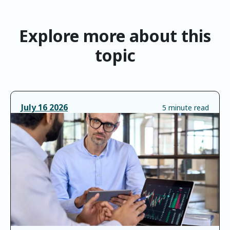
Explore more about this
topic
July
16
2026
5 minute read