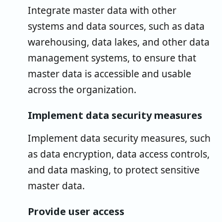
Integrate master data with other
systems and data sources, such as data
warehousing, data lakes, and other data
management systems, to ensure that
master data is accessible and usable
across the organization.
Implement data security measures
Implement data security measures, such
as data encryption, data access controls,
and data masking, to protect sensitive
master data.
Provide user access