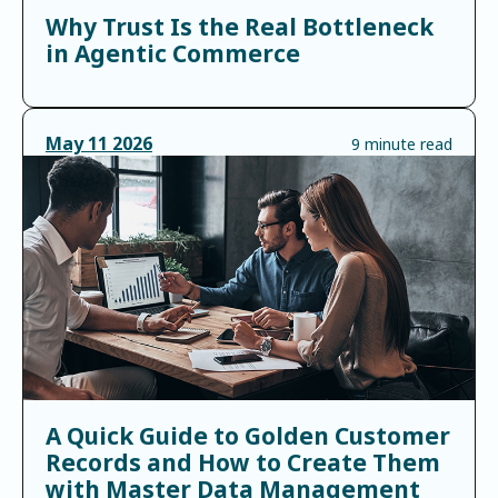
Why Trust Is the Real Bottleneck
in Agentic Commerce
May
11
2026
9 minute read
A Quick Guide to Golden Customer
Records and How to Create Them
with Master Data Management