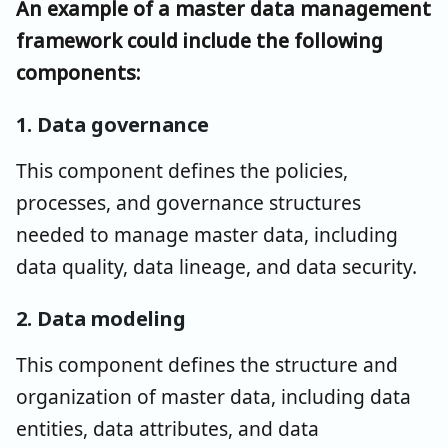
An example of a master data management
framework could include the following
components:
1. Data governance
This component defines the policies,
processes, and governance structures
needed to manage master data, including
data quality, data lineage, and data security.
2. Data modeling
This component defines the structure and
organization of master data, including data
entities, data attributes, and data