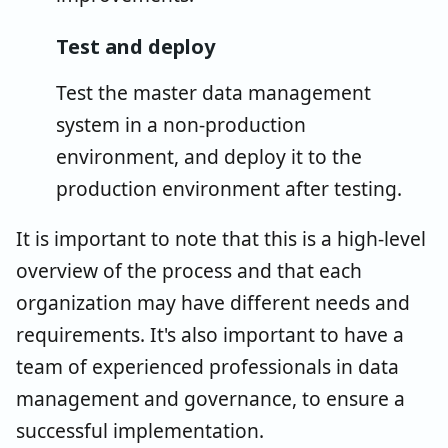
Test and deploy
Test the master data management
system in a non-production
environment, and deploy it to the
production environment after testing.
It is important to note that this is a high-level
overview of the process and that each
organization may have different needs and
requirements. It's also important to have a
team of experienced professionals in data
management and governance, to ensure a
successful implementation.