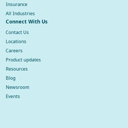
Insurance
All Industries
Connect With Us
Contact Us
Locations
Careers
Product updates
Resources
Blog
Newsroom
Events