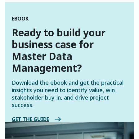
EBOOK
Ready to build your
business case for
Master Data
Management?
Download the ebook and get the practical
insights you need to identify value, win
stakeholder buy-in, and drive project
success.
GET THE GUIDE