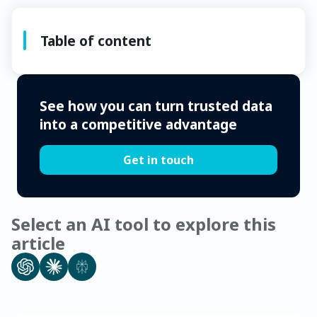
Table of content
See how you can turn trusted data
into a competitive advantage
Get in touch
Select an AI tool to explore this
article