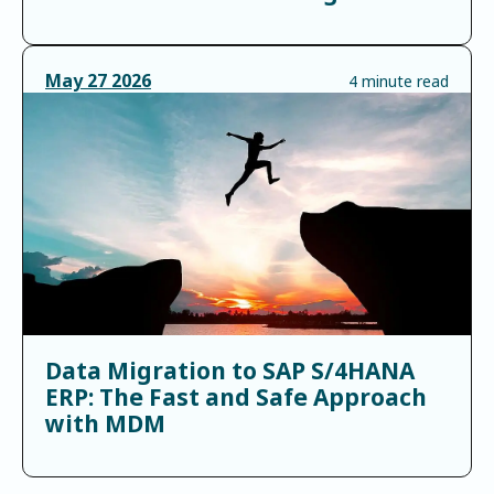
May
27
2026
4 minute read
Data Migration to SAP S/4HANA
ERP: The Fast and Safe Approach
with MDM