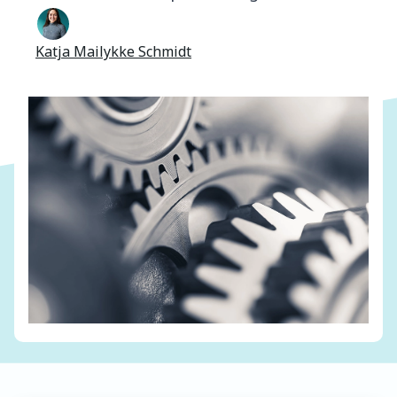
Katja Mailykke Schmidt