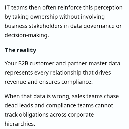
IT teams then often reinforce this perception
by taking ownership without involving
business stakeholders in data governance or
decision-making.
The reality
Your B2B customer and partner master data
represents every relationship that drives
revenue and ensures compliance.
When that data is wrong, sales teams chase
dead leads and compliance teams cannot
track obligations across corporate
hierarchies.