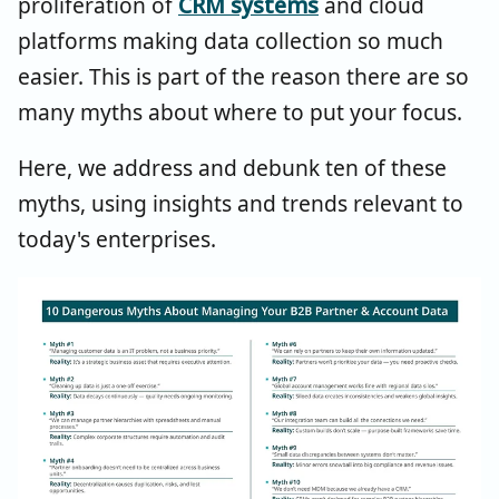
proliferation of
CRM systems
and cloud
platforms making data collection so much
easier. This is part of the reason there are so
many myths about where to put your focus.
Here, we address and debunk ten of these
myths, using insights and trends relevant to
today's enterprises.