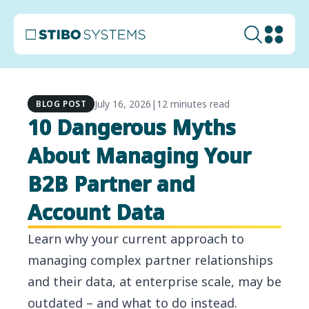
July 16, 2026
|
12 minutes read
BLOG POST
10 Dangerous Myths
About Managing Your
B2B Partner and
Account Data
Learn why your current approach to
managing complex partner relationships
and their data, at enterprise scale, may be
outdated – and what to do instead.