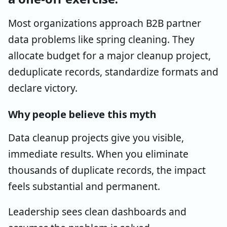
Most organizations approach B2B partner
data problems like spring cleaning. They
allocate budget for a major cleanup project,
deduplicate records, standardize formats and
declare victory.
Why people believe this myth
Data cleanup projects give you visible,
immediate results. When you eliminate
thousands of duplicate records, the impact
feels substantial and permanent.
Leadership sees clean dashboards and