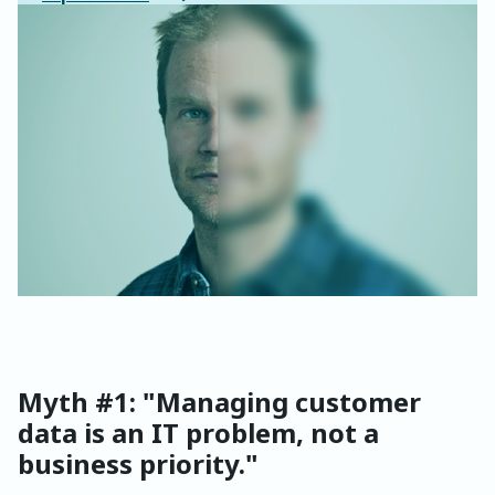
Myth #1: "Managing customer
data is an IT problem, not a
business priority."