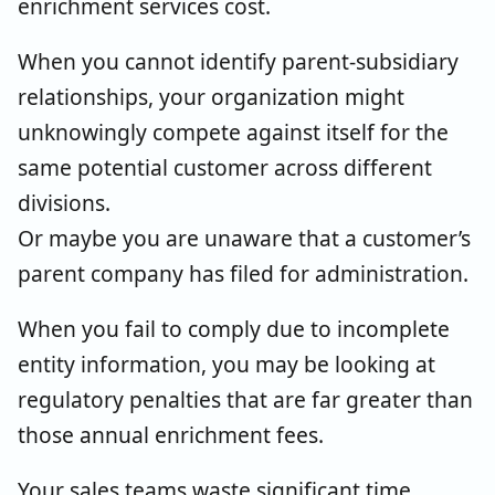
enrichment services cost.
When you cannot identify parent-subsidiary
relationships, your organization might
unknowingly compete against itself for the
same potential customer across different
divisions.
Or maybe you are unaware that a customer’s
parent company has filed for administration.
When you fail to comply due to incomplete
entity information, you may be looking at
regulatory penalties that are far greater than
those annual enrichment fees.
Your sales teams waste significant time