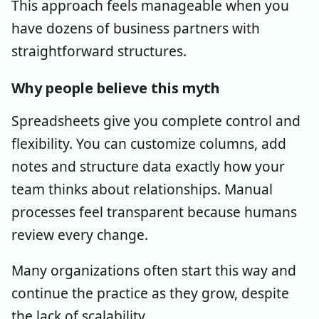
This approach feels manageable when you
have dozens of business partners with
straightforward structures.
Why people believe this myth
Spreadsheets give you complete control and
flexibility. You can customize columns, add
notes and structure data exactly how your
team thinks about relationships. Manual
processes feel transparent because humans
review every change.
Many organizations often start this way and
continue the practice as they grow, despite
the lack of scalability.