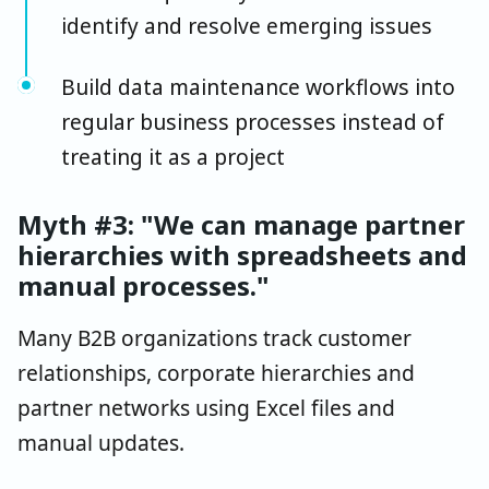
identify and resolve emerging issues
Build data maintenance workflows into
regular business processes instead of
treating it as a project
Myth #3: "We can manage partner
hierarchies with spreadsheets and
manual processes."
Many B2B organizations track customer
relationships, corporate hierarchies and
partner networks using Excel files and
manual updates.