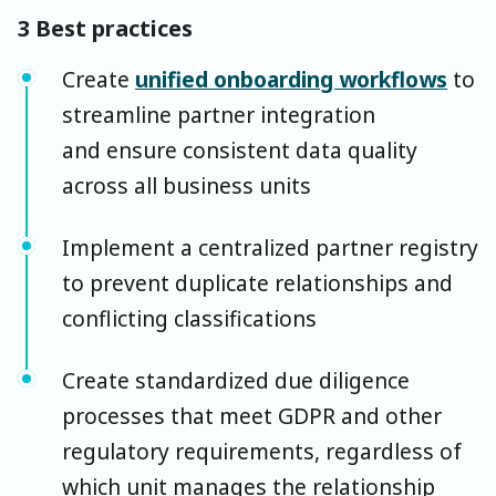
3 Best practices
Create
unified onboarding workflows
to
streamline partner integration
and ensure consistent data quality
across all business units
Implement a centralized partner registry
to prevent duplicate relationships and
conflicting classifications
Create standardized due diligence
processes that meet GDPR and other
regulatory requirements, regardless of
which unit manages the relationship