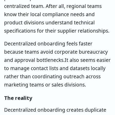
centralized team. After all, regional teams
know their local compliance needs and
product divisions understand technical
specifications for their supplier relationships.
Decentralized onboarding feels faster
because teams avoid corporate bureaucracy
and approval bottlenecks.It also seems easier
to manage contact lists and datasets locally
rather than coordinating outreach across
marketing teams or sales divisions.
The reality
Decentralized onboarding creates duplicate