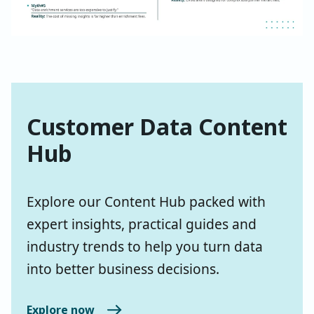
Customer Data Content
Hub
Explore our Content Hub packed with
expert insights, practical guides and
industry trends to help you turn data
into better business decisions.
Explore now