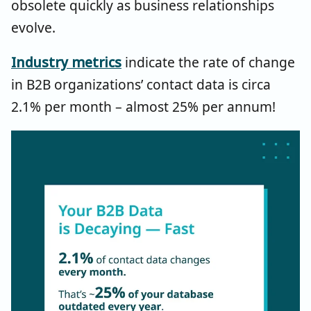
obsolete quickly as business relationships
evolve.
Industry metrics
indicate
the rate of change
in B2B organization
s’
contact data is circa
2.1% per month
–
almost 25% per annum!