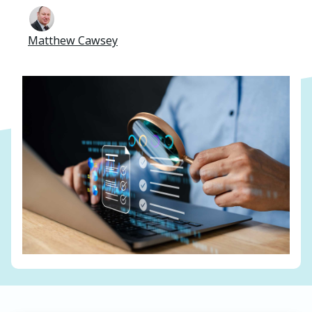
Matthew Cawsey