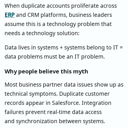
When duplicate accounts proliferate across
ERP
and CRM platforms, business leaders
assume this is a technology problem that
needs a technology solution:
Data lives in systems + systems belong to IT =
data problems must be an IT problem.
Why people believe this myth
Most business partner data issues show up as
technical symptoms. Duplicate customer
records appear in Salesforce. Integration
failures prevent real-time data access
and synchronization between systems.