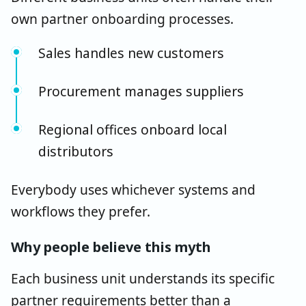
own partner onboarding processes.
Sales handles new customers
Procurement manages suppliers
Regional offices onboard local
distributors
Everybody uses whichever systems and
workflows they prefer.
Why people believe this myth
Each business unit understands its specific
partner requirements better than a