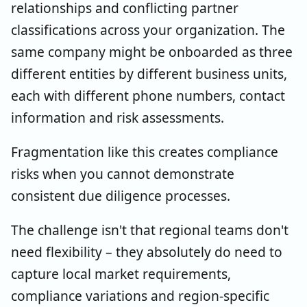
relationships and conflicting partner
classifications across your organization. The
same company might be onboarded as three
different entities by different business units,
each with different phone numbers, contact
information and risk assessments.
Fragmentation like this creates compliance
risks when you cannot demonstrate
consistent due diligence processes.
The challenge isn't that regional teams don't
need flexibility – they absolutely do need to
capture local market requirements,
compliance variations and region-specific