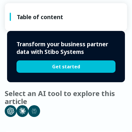
Table of content
Transform your business partner
data with Stibo Systems
Get started
Select an AI tool to explore this
article