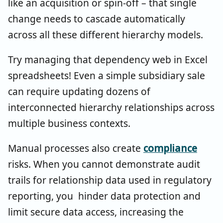
like an acquisition or spin-off – that single
change needs to cascade automatically
across all these different hierarchy models.
Try managing that dependency web in Excel
spreadsheets! Even a simple subsidiary sale
can require updating dozens of
interconnected hierarchy relationships across
multiple business contexts.
Manual processes also create
compliance
risks. When you cannot demonstrate audit
trails for relationship data used in regulatory
reporting, you hinder data protection and
limit secure data access, increasing the