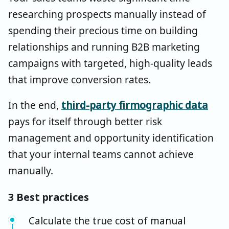
researching prospects manually instead of
spending their precious time on building
relationships and running B2B marketing
campaigns with targeted, high-quality leads
that improve conversion rates.
In the end,
third-party firmographic data
pays for itself through better risk
management and opportunity identification
that your internal teams cannot achieve
manually.
3 Best practices
Calculate the true cost of manual