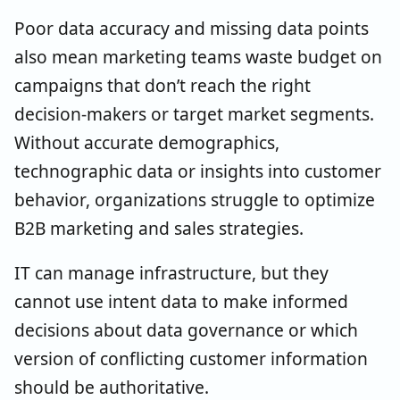
Poor data accuracy and missing data points
also mean marketing teams waste budget on
campaigns that don’t reach the right
decision-makers or target market segments.
Without accurate demographics,
technographic data or insights into customer
behavior, organizations struggle to optimize
B2B marketing and sales strategies.
IT can manage infrastructure, but they
cannot use intent data to make informed
decisions about data governance or which
version of conflicting customer information
should be authoritative.