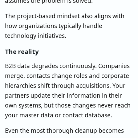
assumes the problem is solved.
The project-based mindset also aligns with
how organizations typically handle
technology initiatives.
The reality
B2B data degrades continuously. Companies
merge, contacts change roles and corporate
hierarchies shift through acquisitions. Your
partners update their information in their
own systems, but those changes never reach
your master data or contact database.
Even the most thorough cleanup becomes