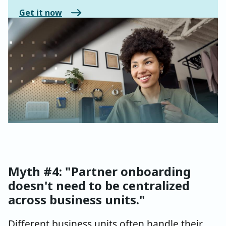
Get it now
Myth #4: "Partner onboarding
doesn't need to be centralized
across business units."
Different business units often handle their