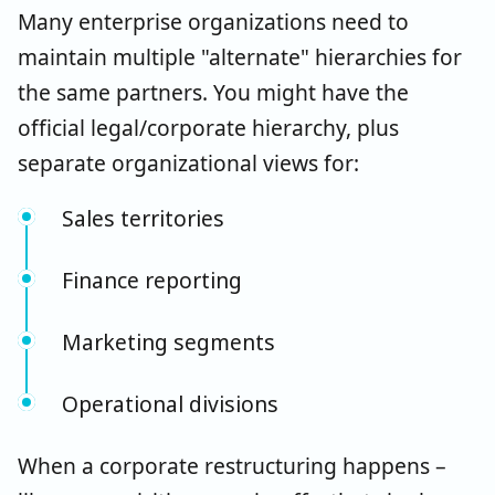
Many enterprise organizations need to
maintain multiple "alternate" hierarchies for
the same partners. You might have the
official legal/corporate hierarchy, plus
separate organizational views for:
Sales territories
Finance reporting
Marketing segments
Operational divisions
When a corporate restructuring happens –