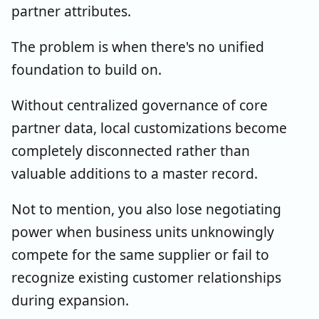
partner attributes.
The problem is when there's no unified
foundation to build on.
Without centralized governance of core
partner data, local customizations become
completely disconnected rather than
valuable additions to a master record.
Not to mention, you also lose negotiating
power when business units unknowingly
compete for the same supplier or fail to
recognize existing customer relationships
during expansion.