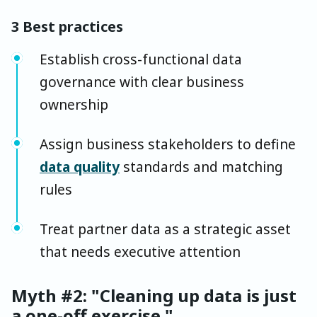
3 Best practices
Establish cross-functional data
governance with clear business
ownership
Assign business stakeholders to define
data quality
standards and matching
rules
Treat partner data as a strategic asset
that needs executive attention
Myth #2: "Cleaning up data is just
a one-off exercise."