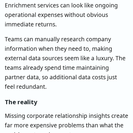
Enrichment services can look like ongoing
operational expenses without obvious
immediate returns.
Teams can manually research company
information when they need to, making
external data sources seem like a luxury. The
teams already spend time maintaining
partner data, so additional data costs just
feel redundant.
The reality
Missing corporate relationship insights create
far more expensive problems than what the