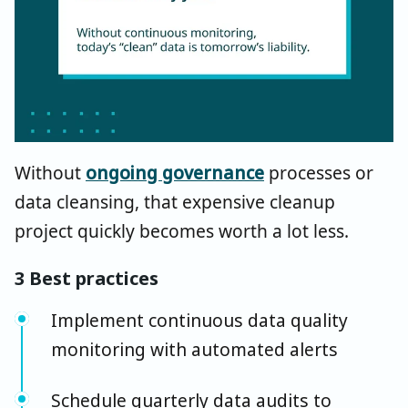
Without
ongoing governance
processes or
data cleansing, that expensive cleanup
project quickly becomes worth a lot less.
3 Best practices
Implement continuous data quality
monitoring with automated alerts
Schedule quarterly data audits to