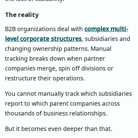
The reality
B2B organizations deal with
complex multi-
level corporate structures
, subsidiaries and
changing ownership patterns. Manual
tracking breaks down when partner
companies merge, spin off divisions or
restructure their operations.
You cannot manually track which subsidiaries
report to which parent companies across
thousands of business relationships.
But it becomes even deeper than that.