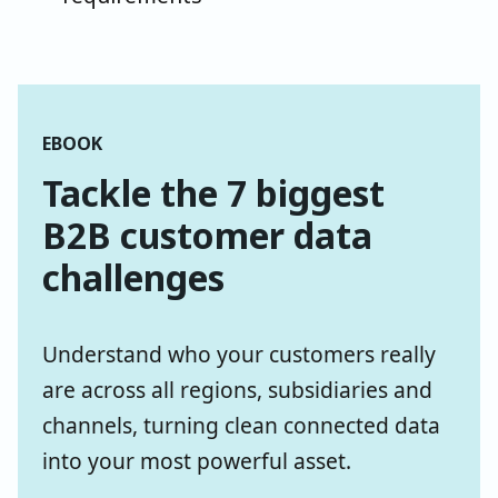
EBOOK
Tackle the 7 biggest
B2B customer data
challenges
Understand who your customers really
are across all regions, subsidiaries and
channels, turning clean connected data
into your most powerful asset.