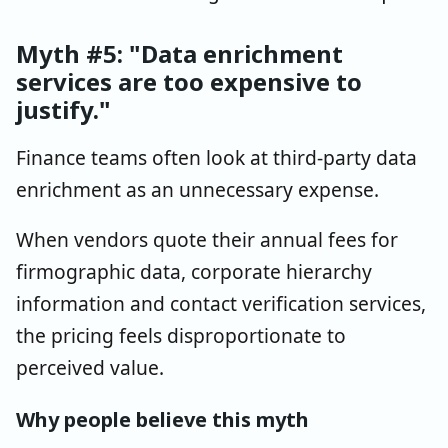
Myth #5: "Data enrichment
services are too expensive to
justify."
Finance teams often look at third-party data
enrichment as an unnecessary expense.
When vendors quote their annual fees for
firmographic data, corporate hierarchy
information and contact verification services,
the pricing feels disproportionate to
perceived value.
Why people believe this myth