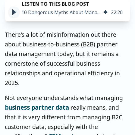
10 Dangerous Myths About Managing B2B Partner & Account Data
22
:
26
There's a lot of misinformation out there
about business-to-business (B2B) partner
data management today, but it remains a
cornerstone of successful business
relationships and operational efficiency in
2025.
Not everyone understands what managing
business partner data
really means, and
that it is very different from managing B2C
customer data, especially with the