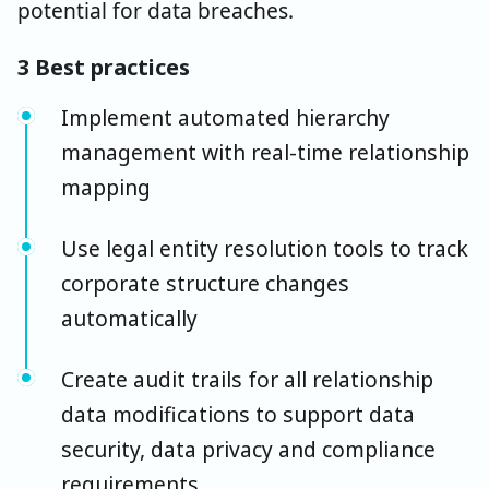
potential for data breaches.
3 Best practices
Implement automated hierarchy
management with real-time relationship
mapping
Use legal entity resolution tools to track
corporate structure changes
automatically
Create audit trails for all relationship
data modifications to support data
security, data privacy and compliance
requirements