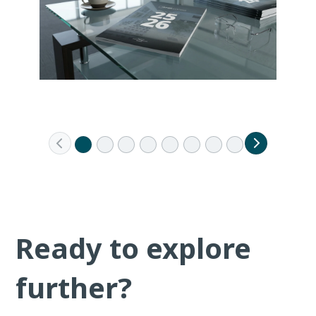
Ready to explore
further?