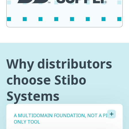
Why distributors
choose Stibo
Systems
A MULTIDOMAIN FOUNDATION, NOT A PIM-
ONLY TOOL