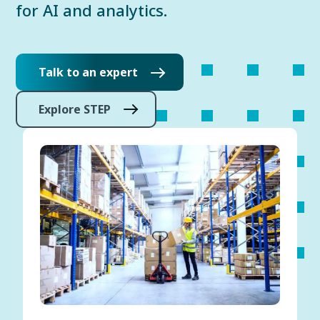
for AI and analytics.
Talk to an expert
Explore STEP