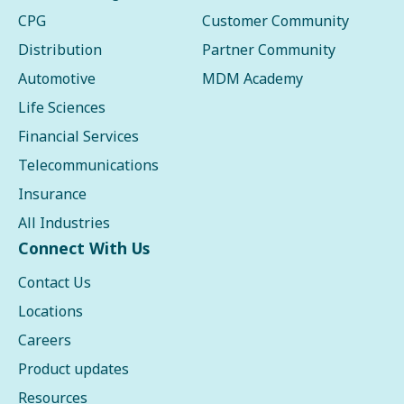
CPG
Customer Community
Distribution
Partner Community
Automotive
MDM Academy
Life Sciences
Financial Services
Telecommunications
Insurance
All Industries
Connect With Us
Contact Us
Locations
Careers
Product updates
Resources