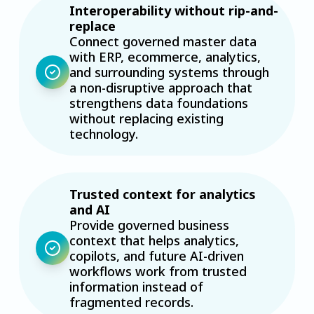
Interoperability without rip-and-
replace
Connect governed master data
with ERP, ecommerce, analytics,
and surrounding systems through
a non-disruptive approach that
strengthens data foundations
without replacing existing
technology.
Trusted context for analytics
and AI
Provide governed business
context that helps analytics,
copilots, and future AI-driven
workflows work from trusted
information instead of
fragmented records.