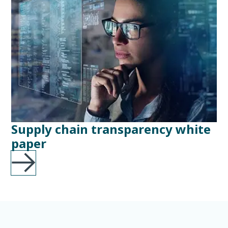
Supply chain transparency white
paper