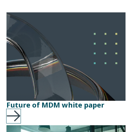
Future of MDM white paper