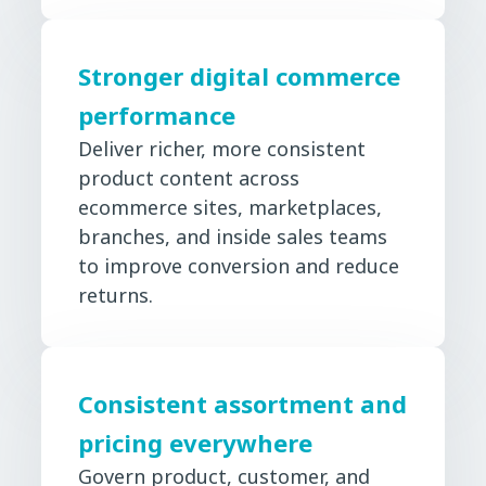
Stronger digital commerce
performance
Deliver richer, more consistent
product content across
ecommerce sites, marketplaces,
branches, and inside sales teams
to improve conversion and reduce
returns.
Consistent assortment and
pricing everywhere
Govern product, customer, and