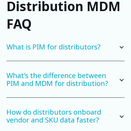
Distribution MDM
FAQ
What is PIM for distributors?
What's the difference between
PIM and MDM for distribution?
How do distributors onboard
vendor and SKU data faster?