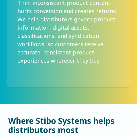
Thin, inconsistent product content
hurts conversion and creates returns.
We help distributors govern product
information, digital assets,
classifications, and syndication
workflows, so customers receive
accurate, consistent product
experiences wherever they buy.
Where Stibo Systems helps
distributors most