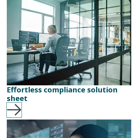
Effortless compliance solution
sheet