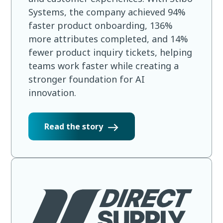
Systems, the company achieved 94%
faster product onboarding, 136%
more attributes completed, and 14%
fewer product inquiry tickets, helping
teams work faster while creating a
stronger foundation for AI
innovation.
Read the story