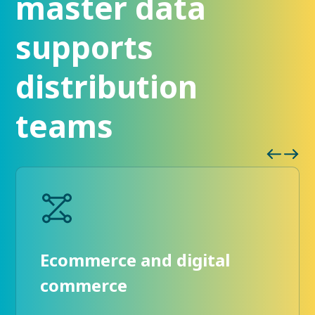
master data
supports
distribution
teams
Ecommerce and digital
commerce