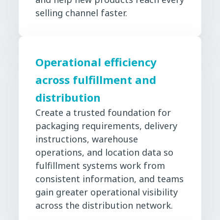
selling channel faster.
Operational efficiency
across fulfillment and
distribution
Create a trusted foundation for
packaging requirements, delivery
instructions, warehouse
operations, and location data so
fulfillment systems work from
consistent information, and teams
gain greater operational visibility
across the distribution network.