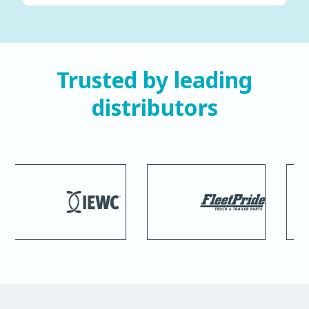
Trusted by leading
distributors