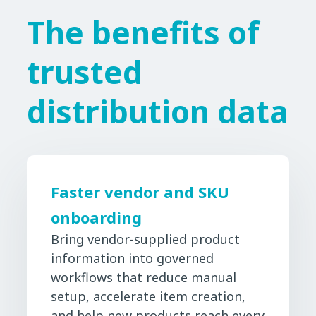
The benefits of
trusted
distribution data
Faster vendor and SKU
onboarding
Bring vendor-supplied product
information into governed
workflows that reduce manual
setup, accelerate item creation,
and help new products reach every