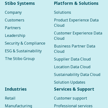
Stibo Systems
Platform & Solutions
Company
Solutions
Customers
Product Experience Data
Cloud
Partners
Customer Experience Data
Leadership
Cloud
Security & Compliance
Business Partner Data
ESG & Sustainability
Cloud
The Stibo Group
Supplier Data Cloud
Location Data Cloud
Sustainability Data Cloud
Solution Updates
Industries
Services & Support
Retail
Customer support
Manufacturing
Professional services