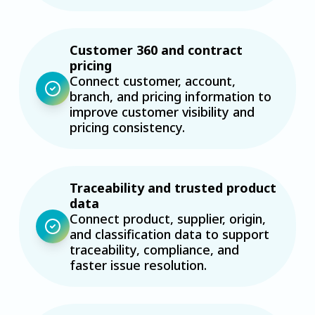
Customer 360 and contract
pricing
Connect customer, account,
branch, and pricing information to
improve customer visibility and
pricing consistency.
Traceability and trusted product
data
Connect product, supplier, origin,
and classification data to support
traceability, compliance, and
faster issue resolution.