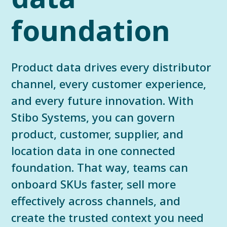
foundation
Product data drives every distributor
channel, every customer experience,
and every future innovation. With
Stibo Systems, you can govern
product, customer, supplier, and
location data in one connected
foundation. That way, teams can
onboard SKUs faster, sell more
effectively across channels, and
create the trusted context you need