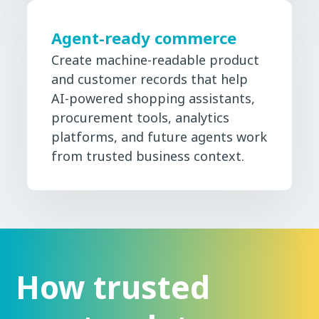
Agent-ready commerce
Create machine-readable product
and customer records that help
AI-powered shopping assistants,
procurement tools, analytics
platforms, and future agents work
from trusted business context.
How trusted