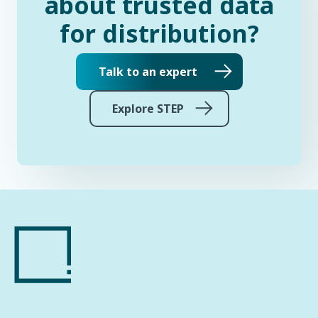
about trusted data
for distribution?
Talk to an expert
Explore STEP