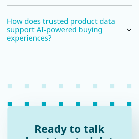
How does trusted product data
support AI-powered buying
experiences?
Ready to talk