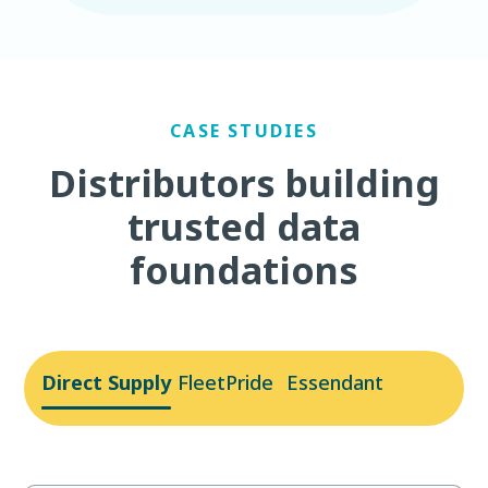
CASE STUDIES
Distributors building
trusted data
foundations
Direct Supply
FleetPride
Essendant