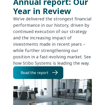
Annual report: Our
Year in Review
We’ve delivered the strongest financial
performance in our history, driven by
continued execution of our strategy
and the increasing impact of
investments made in recent years –
while further strengthening our
position in a fast-evolving market. See
how Stibo Systems is leading the way.
Read the report