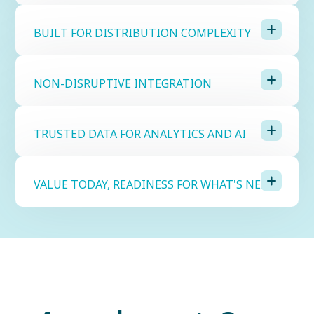
BUILT FOR DISTRIBUTION COMPLEXITY
NON-DISRUPTIVE INTEGRATION
TRUSTED DATA FOR ANALYTICS AND AI
VALUE TODAY, READINESS FOR WHAT'S NEXT