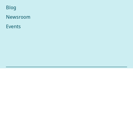
Blog
Newsroom
Events
Copyright © 2026 Stibo Systems
Privacy Policy
Data Privacy Framework
Terms of Use
2