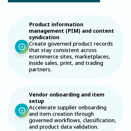
Product information
management (PIM) and content
syndication
Create governed product records
that stay consistent across
ecommerce sites, marketplaces,
inside sales, print, and trading
partners.
Vendor onboarding and item
setup
Accelerate supplier onboarding
and item creation through
governed workflows, classification,
and product data validation.