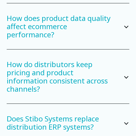
How does product data quality
affect ecommerce
performance?
How do distributors keep
pricing and product
information consistent across
channels?
Does Stibo Systems replace
distribution ERP systems?