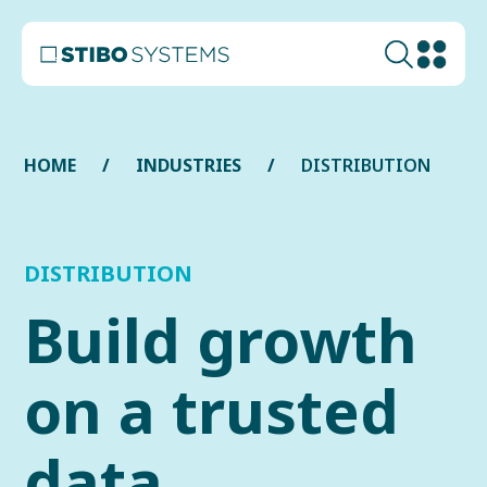
HOME
INDUSTRIES
DISTRIBUTION
DISTRIBUTION
Build growth
on a trusted
data