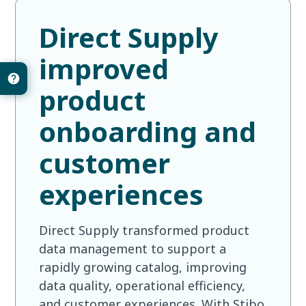
Direct Supply
improved
product
onboarding and
customer
experiences
Direct Supply transformed product
data management to support a
rapidly growing catalog, improving
data quality, operational efficiency,
and customer experiences. With Stibo