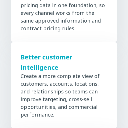
pricing data in one foundation, so
every channel works from the
same approved information and
contract pricing rules.
Better customer
intelligence
Create a more complete view of
customers, accounts, locations,
and relationships so teams can
improve targeting, cross-sell
opportunities, and commercial
performance.