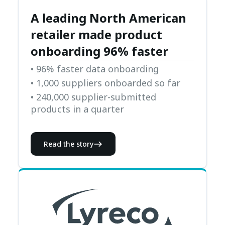
A leading North American
retailer made product
onboarding 96% faster
• 96% faster data onboarding
• 1,000 suppliers onboarded so far
• 240,000 supplier-submitted
products in a quarter
Read the story