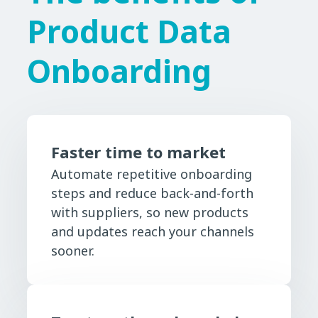
Product Data
Onboarding
Faster time to market
Automate repetitive onboarding
steps and reduce back-and-forth
with suppliers, so new products
and updates reach your channels
sooner.