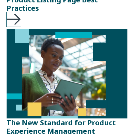
Practices
The New Standard for Product
Experience Management