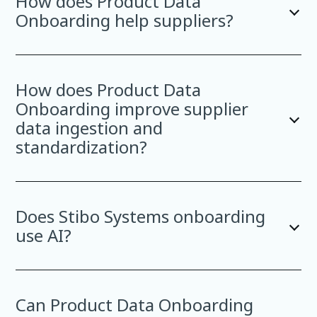
How does Product Data
Onboarding help suppliers?
How does Product Data
Onboarding improve supplier
data ingestion and
standardization?
Does Stibo Systems onboarding
use AI?
Can Product Data Onboarding