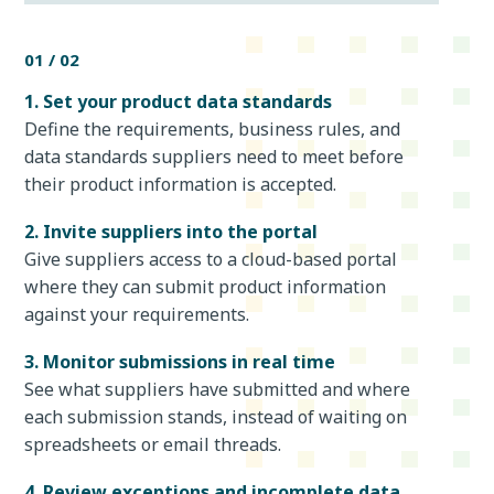
01 / 02
1. Set your product data standards
Define the requirements, business rules, and
data standards suppliers need to meet before
their product information is accepted.
2. Invite suppliers into the portal
Give suppliers access to a cloud-based portal
where they can submit product information
against your requirements.
3. Monitor submissions in real time
See what suppliers have submitted and where
each submission stands, instead of waiting on
spreadsheets or email threads.
4. Review exceptions and incomplete data