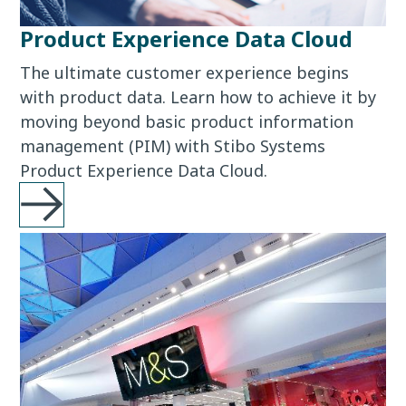
Product Experience Data Cloud
The ultimate customer experience begins
with product data. Learn how to achieve it by
moving beyond basic product information
management (PIM) with Stibo Systems
Product Experience Data Cloud.