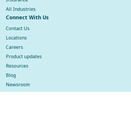
All Industries
Connect With Us
Contact Us
Locations
Careers
Product updates
Resources
Blog
Newsroom
Events