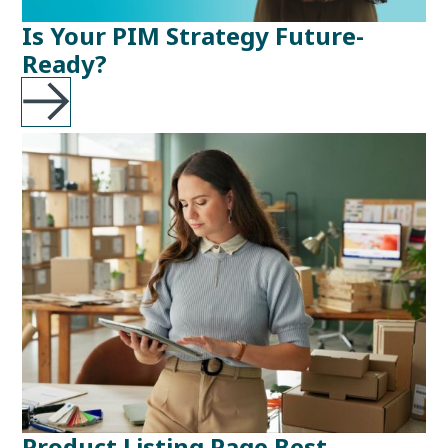
Is Your PIM Strategy Future-
Ready?
Product Listing Page Best