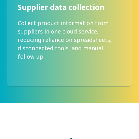
Supplier data collection
Collect product information from
suppliers in one cloud service,
reducing reliance on spreadsheets,
disconnected tools, and manual
follow-up.