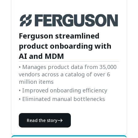
Ferguson streamlined
product onboarding with
AI and MDM
• Manages product data from 35,000
vendors across a catalog of over 6
million items
• Improved onboarding efficiency
• Eliminated manual bottlenecks
Read the story