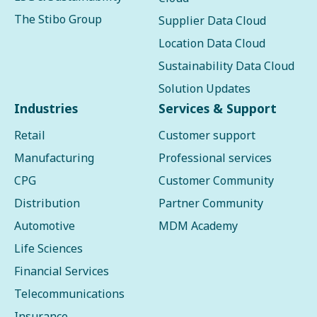
The Stibo Group
Supplier Data Cloud
Location Data Cloud
Sustainability Data Cloud
Solution Updates
Industries
Services & Support
Retail
Customer support
Manufacturing
Professional services
CPG
Customer Community
Distribution
Partner Community
Automotive
MDM Academy
Life Sciences
Financial Services
Telecommunications
Insurance