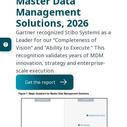
Master Data
Management
Solutions, 2026
Gartner recognized Stibo Systems as a
Leader for our "Completeness of
Vision" and "Ability to Execute." This
recognition validates years of MDM
innovation, strategy and enterprise-
scale execution.
Get the report