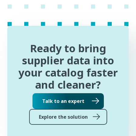
Ready to bring
supplier data into
your catalog faster
and cleaner?
Talk to an expert
Explore the solution