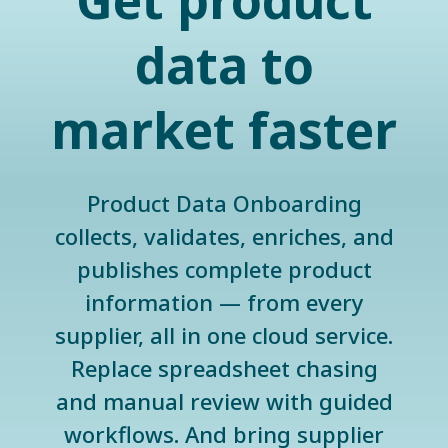
Get product
data to
market faster
Product Data Onboarding
collects, validates, enriches, and
publishes complete product
information — from every
supplier, all in one cloud service.
Replace spreadsheet chasing
and manual review with guided
workflows. And bring supplier