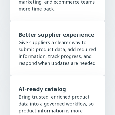
marketing, and ecommerce teams
more time back.
Better supplier experience
Give suppliers a clearer way to
submit product data, add required
information, track progress, and
respond when updates are needed.
AI-ready catalog
Bring trusted, enriched product
data into a governed workflow, so
product information is more