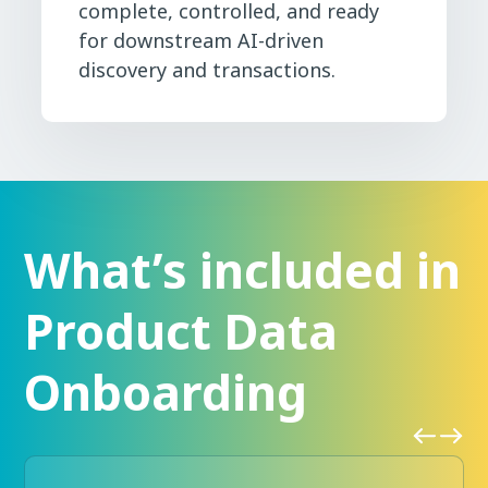
complete, controlled, and ready
for downstream AI-driven
discovery and transactions.
What’s included in
Product Data
Onboarding