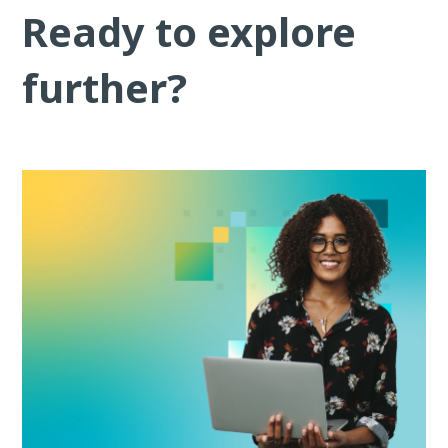
Ready to explore
further?