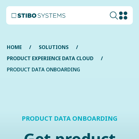
HOME
SOLUTIONS
PRODUCT EXPERIENCE DATA CLOUD
PRODUCT DATA ONBOARDING
PRODUCT DATA ONBOARDING