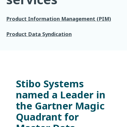
Product Information Management (PIM)
Product Data Syndication
Stibo Systems
named a Leader in
the Gartner Magic
Quadrant for