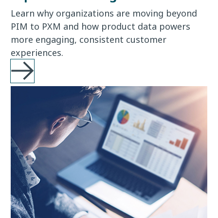
Learn why organizations are moving beyond
PIM to PXM and how product data powers
more engaging, consistent customer
experiences.