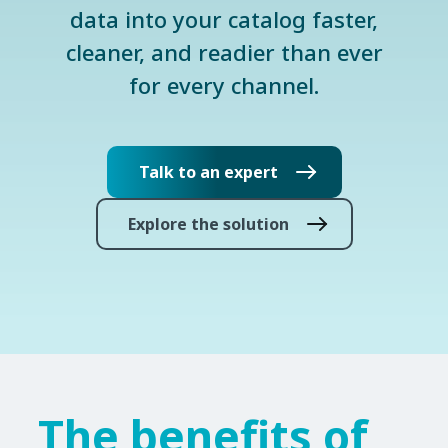
data into your catalog faster,
cleaner, and readier than ever
for every channel.
Talk to an expert
Explore the solution
The benefits of