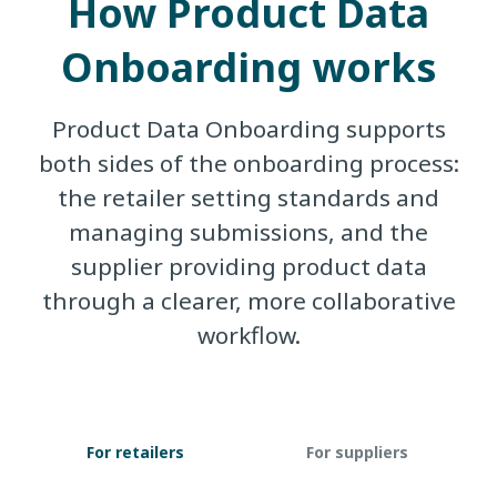
How Product Data
Onboarding works
Product Data Onboarding supports
both sides of the onboarding process:
the retailer setting standards and
managing submissions, and the
supplier providing product data
through a clearer, more collaborative
workflow.
For retailers
For suppliers