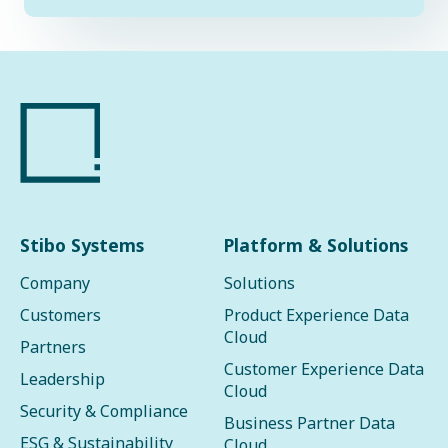
Stibo Systems
Platform & Solutions
Company
Solutions
Customers
Product Experience Data
Cloud
Partners
Customer Experience Data
Leadership
Cloud
Security & Compliance
Business Partner Data
ESG & Sustainability
Cloud