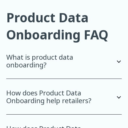
Product Data
Onboarding FAQ
What is product data
onboarding?
How does Product Data
Onboarding help retailers?