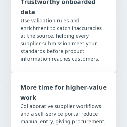
Trustworthy onboarded
data
Use validation rules and
enrichment to catch inaccuracies
at the source, helping every
supplier submission meet your
standards before product
information reaches customers.
More time for higher-value
work
Collaborative supplier workflows
and a self-service portal reduce
manual entry, giving procurement,