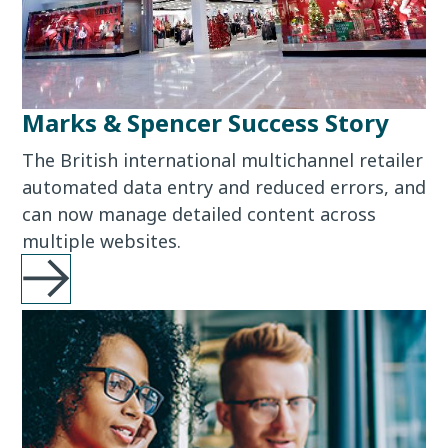
Marks & Spencer Success Story
The British international multichannel retailer
automated data entry and reduced errors, and
can now manage detailed content across
multiple websites.