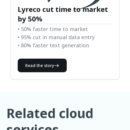
Lyreco cut time to market
by 50%
• 50% faster time to market
• 95% cut in manual data entry
• 80% faster text generation
Read the story
Related cloud
services