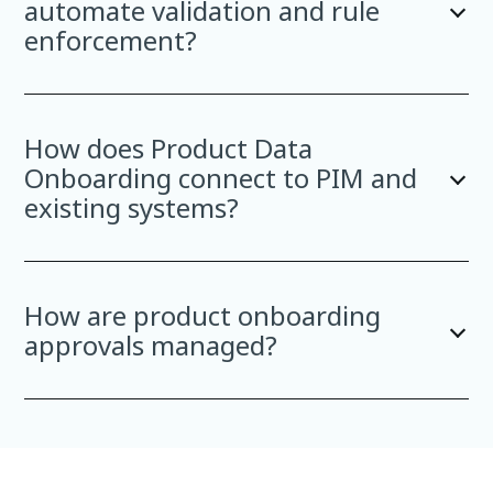
automate validation and rule
enforcement?
How does Product Data
Onboarding connect to PIM and
existing systems?
How are product onboarding
approvals managed?