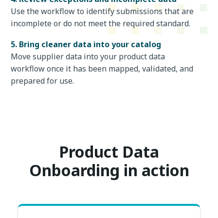
Use the workflow to identify submissions that are
incomplete or do not meet the required standard.
5. Bring cleaner data into your catalog
Move supplier data into your product data
workflow once it has been mapped, validated, and
prepared for use.
Product Data
Onboarding in action