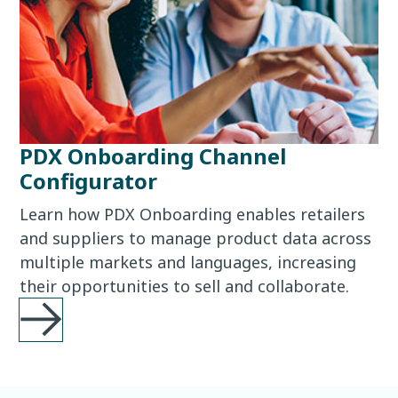
PDX Onboarding Channel
Configurator
Learn how PDX Onboarding enables retailers
and suppliers to manage product data across
multiple markets and languages, increasing
their opportunities to sell and collaborate.