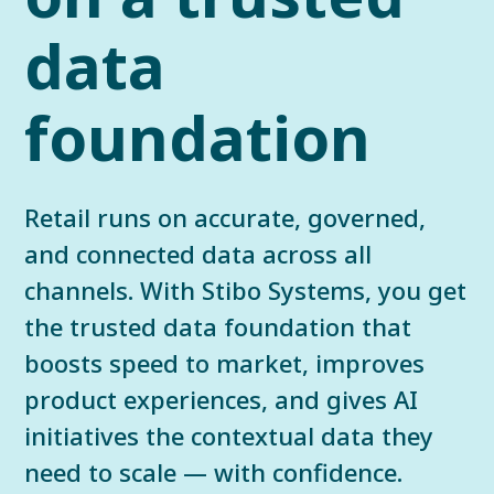
data
foundation
Retail runs on accurate, governed,
and connected data across all
channels. With Stibo Systems, you get
the trusted data foundation that
boosts speed to market, improves
product experiences, and gives AI
initiatives the contextual data they
need to scale — with confidence.