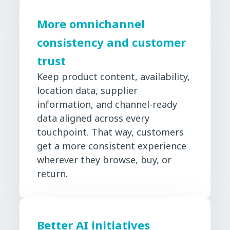
More omnichannel
consistency and customer
trust
Keep product content, availability,
location data, supplier
information, and channel-ready
data aligned across every
touchpoint. That way, customers
get a more consistent experience
wherever they browse, buy, or
return.
Better AI initiatives