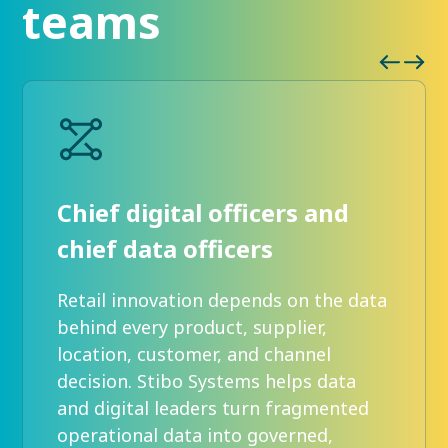
teams
Chief digital officers and
chief data officers
Retail innovation depends on the data
behind every product, supplier,
location, customer, and channel
decision. Stibo Systems helps data
and digital leaders turn fragmented
operational data into governed,