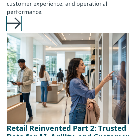
customer experience, and operational
performance.
Retail Reinvented Part 2: Trusted