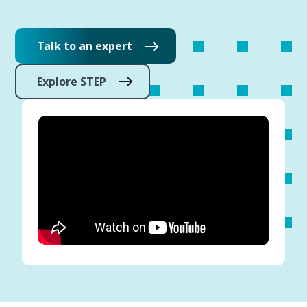
Talk to an expert
Explore STEP