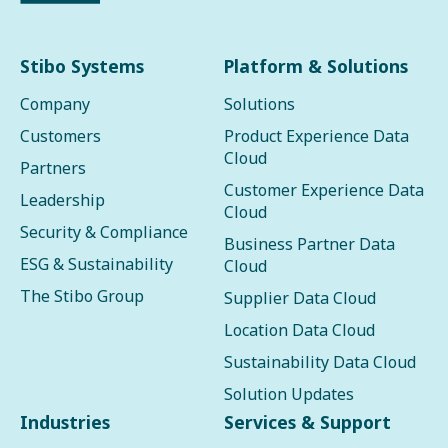
Stibo Systems
Platform & Solutions
Company
Solutions
Customers
Product Experience Data
Cloud
Partners
Customer Experience Data
Leadership
Cloud
Security & Compliance
Business Partner Data
ESG & Sustainability
Cloud
The Stibo Group
Supplier Data Cloud
Location Data Cloud
Sustainability Data Cloud
Solution Updates
Industries
Services & Support