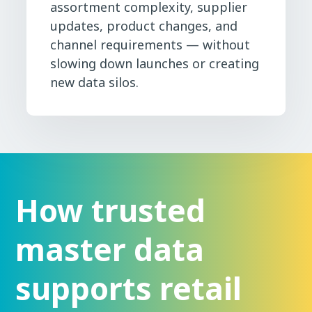
assortment complexity, supplier
updates, product changes, and
channel requirements — without
slowing down launches or creating
new data silos.
How trusted
master data
supports retail