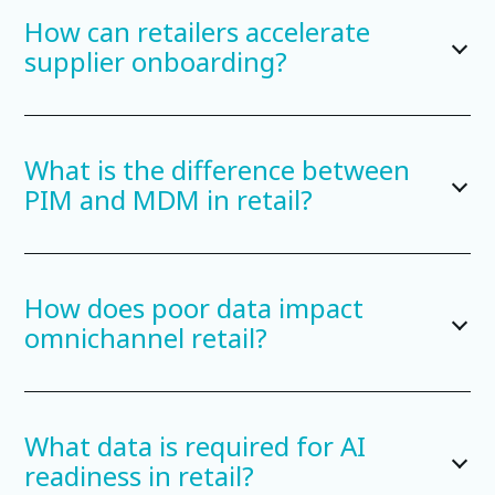
How can retailers accelerate
supplier onboarding?
What is the difference between
PIM and MDM in retail?
How does poor data impact
omnichannel retail?
What data is required for AI
readiness in retail?