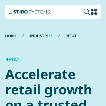
HOME
INDUSTRIES
RETAIL
RETAIL
Accelerate
retail growth
on a trusted