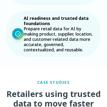
AI readiness and trusted data
foundations
Prepare retail data for AI by
making product, supplier, location,
and customer-related data more
accurate, governed,
contextualized, and reusable.
CASE STUDIES
Retailers using trusted
data to move faster