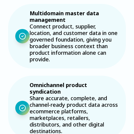
Multidomain master data
management
Connect product, supplier,
location, and customer data in one
governed foundation, giving you
broader business context than
product information alone can
provide.
Omnichannel product
syndication
Share accurate, complete, and
channel-ready product data across
ecommerce platforms,
marketplaces, retailers,
distributors, and other digital
destinations.