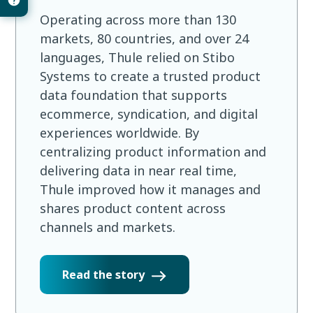
Operating across more than 130
markets, 80 countries, and over 24
languages, Thule relied on Stibo
Systems to create a trusted product
data foundation that supports
ecommerce, syndication, and digital
experiences worldwide. By
centralizing product information and
delivering data in near real time,
Thule improved how it manages and
shares product content across
channels and markets.
Read the story