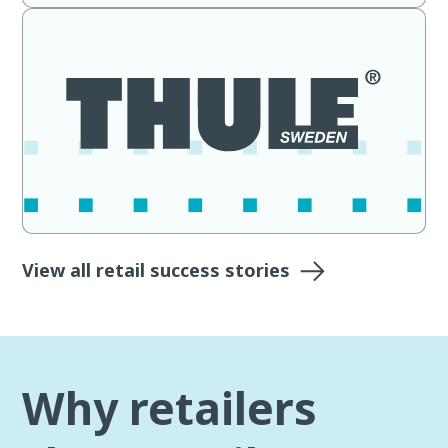
View all retail success stories
Why retailers