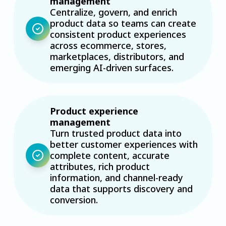
management
Centralize, govern, and enrich
product data so teams can create
consistent product experiences
across ecommerce, stores,
marketplaces, distributors, and
emerging AI-driven surfaces.
Product experience
management
Turn trusted product data into
better customer experiences with
complete content, accurate
attributes, rich product
information, and channel-ready
data that supports discovery and
conversion.