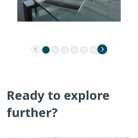
Ready to explore
further?