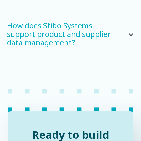
How does Stibo Systems
support product and supplier
data management?
Ready to build