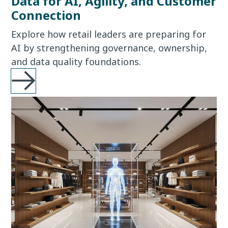
Data for AI, Agility, and Customer
Connection
Explore how retail leaders are preparing for
AI by strengthening governance, ownership,
and data quality foundations.