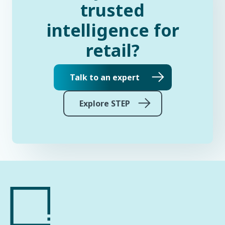
trusted
intelligence for
retail?
Talk to an expert
Explore STEP