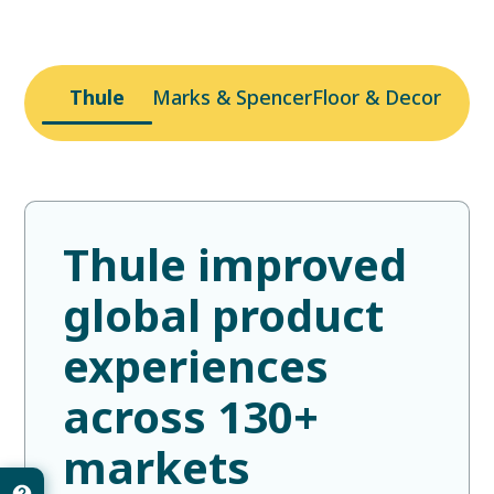
Thule
Marks & Spencer
Floor & Decor
Thule improved
global product
experiences
across 130+
markets