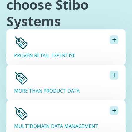
choose Stibo
Systems
PROVEN RETAIL EXPERTISE
MORE THAN PRODUCT DATA
MULTIDOMAIN DATA MANAGEMENT