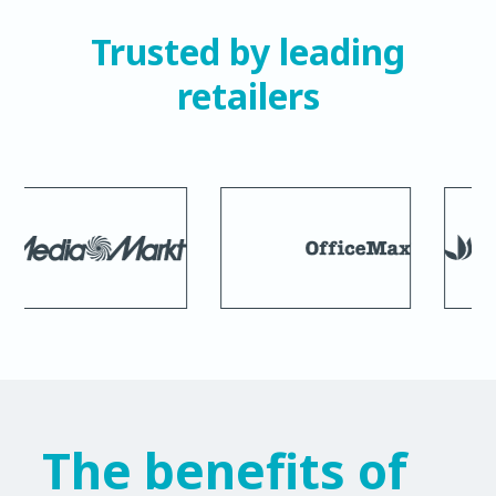
Trusted by leading
retailers
The benefits of