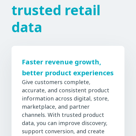
trusted retail
data
Faster revenue growth,
better product experiences
Give customers complete,
accurate, and consistent product
information across digital, store,
marketplace, and partner
channels. With trusted product
data, you can improve discovery,
support conversion, and create