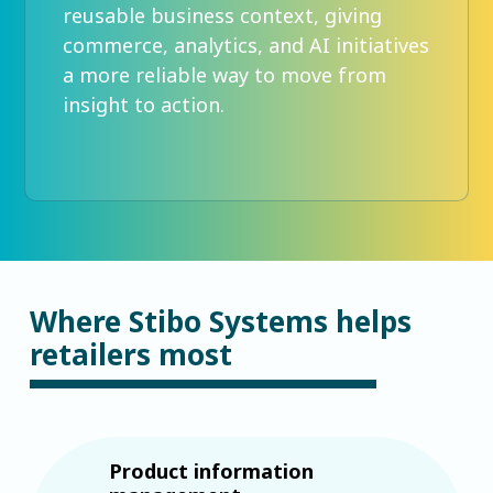
reusable business context, giving
commerce, analytics, and AI initiatives
a more reliable way to move from
insight to action.
Where Stibo Systems helps
retailers most
Product information