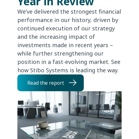
Year in Review
We’ve delivered the strongest financial
performance in our history, driven by
continued execution of our strategy
and the increasing impact of
investments made in recent years –
while further strengthening our
position in a fast-evolving market. See
how Stibo Systems is leading the way.
Read the report