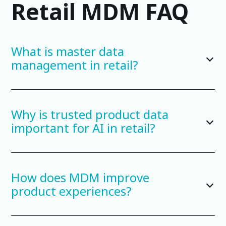
Retail MDM FAQ
What is master data
management in retail?
Why is trusted product data
important for AI in retail?
How does MDM improve
product experiences?