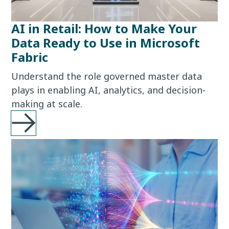
AI in Retail: How to Make Your
Data Ready to Use in Microsoft
Fabric
Understand the role governed master data
plays in enabling AI, analytics, and decision-
making at scale.