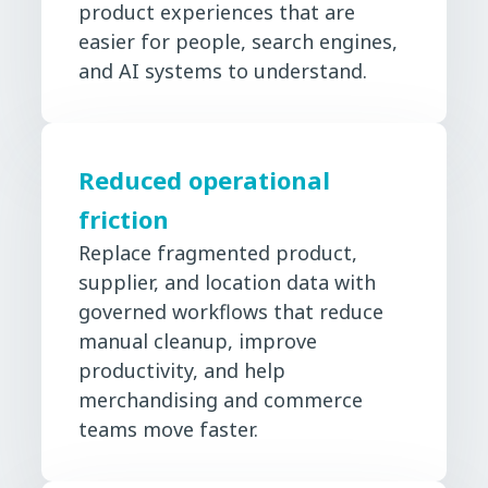
product experiences that are
easier for people, search engines,
and AI systems to understand.
Reduced operational
friction
Replace fragmented product,
supplier, and location data with
governed workflows that reduce
manual cleanup, improve
productivity, and help
merchandising and commerce
teams move faster.