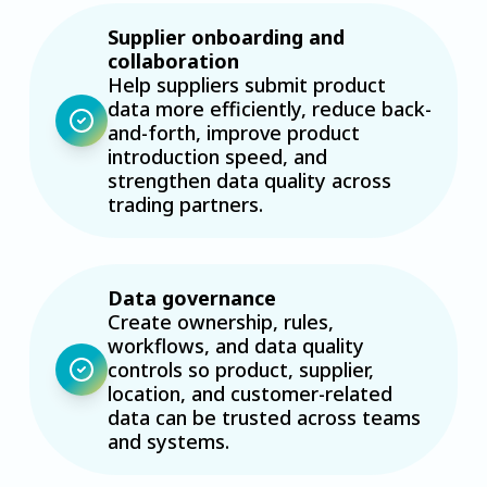
Supplier onboarding and
collaboration
Help suppliers submit product
data more efficiently, reduce back-
and-forth, improve product
introduction speed, and
strengthen data quality across
trading partners.
Data governance
Create ownership, rules,
workflows, and data quality
controls so product, supplier,
location, and customer-related
data can be trusted across teams
and systems.