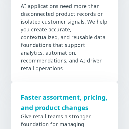
AI applications need more than
disconnected product records or
isolated customer signals. We help
you create accurate,
contextualized, and reusable data
foundations that support
analytics, automation,
recommendations, and AI-driven
retail operations.
Faster assortment, pricing,
and product changes
Give retail teams a stronger
foundation for managing