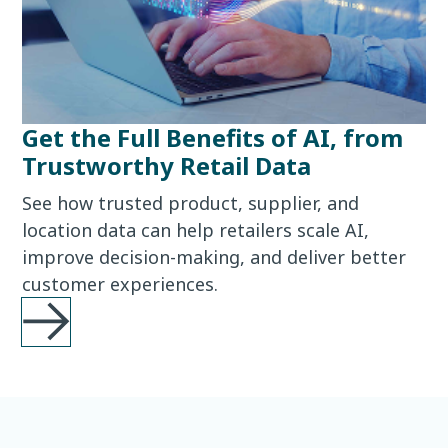
Get the Full Benefits of AI, from
Trustworthy Retail Data
See how trusted product, supplier, and
location data can help retailers scale AI,
improve decision-making, and deliver better
customer experiences.