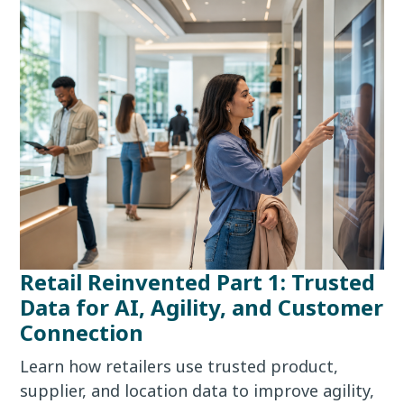
Retail Reinvented Part 1: Trusted
Data for AI, Agility, and Customer
Connection
Learn how retailers use trusted product,
supplier, and location data to improve agility,