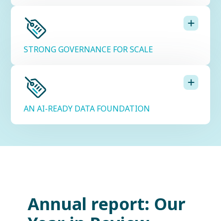
STRONG GOVERNANCE FOR SCALE
AN AI-READY DATA FOUNDATION
Annual report: Our