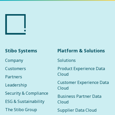
Stibo Systems
Platform & Solutions
Company
Solutions
Customers
Product Experience Data
Cloud
Partners
Customer Experience Data
Leadership
Cloud
Security & Compliance
Business Partner Data
ESG & Sustainability
Cloud
The Stibo Group
Supplier Data Cloud