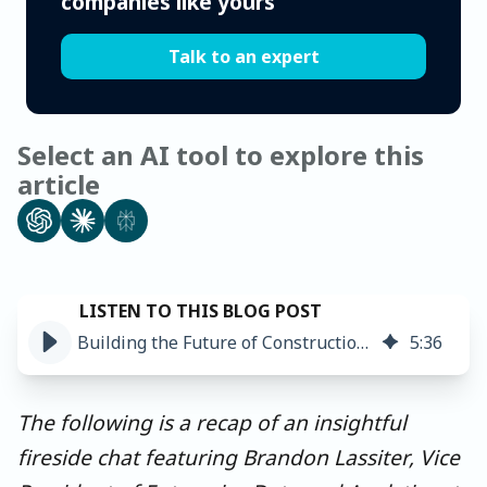
companies like yours
Talk to an expert
Select an AI tool to explore this
article
Building the Future of Construction with AI and MDM
5
:
36
The following is a recap of an insightful
fireside chat featuring Brandon Lassiter, Vice