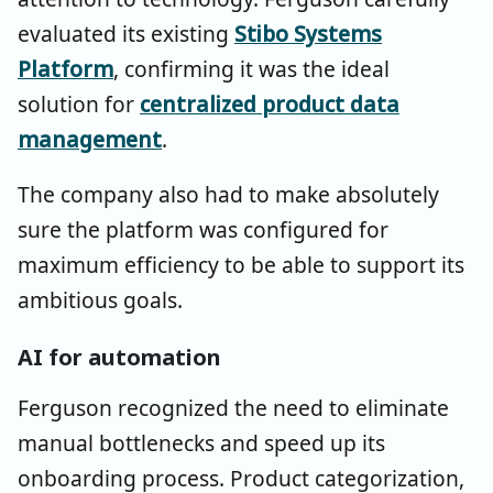
evaluated its existing
Stibo Systems
Platform
, confirming it was the ideal
solution for
centralized product data
management
.
The company also had to make absolutely
sure the platform was configured for
maximum efficiency to be able to support its
ambitious goals.
AI for automation
Ferguson recognized the need to eliminate
manual bottlenecks and speed up its
onboarding process. Product categorization,