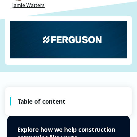
Jamie Watters
Table of content
Explore how we help construction