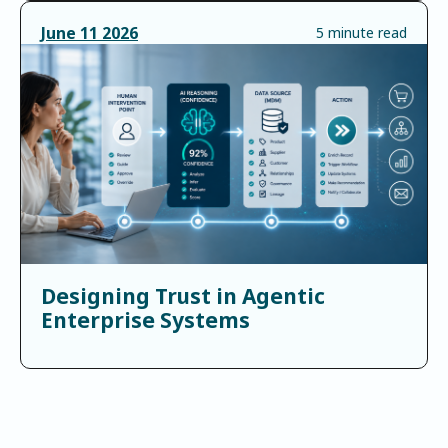
June
11
2026
5 minute read
Designing Trust in Agentic
Enterprise Systems