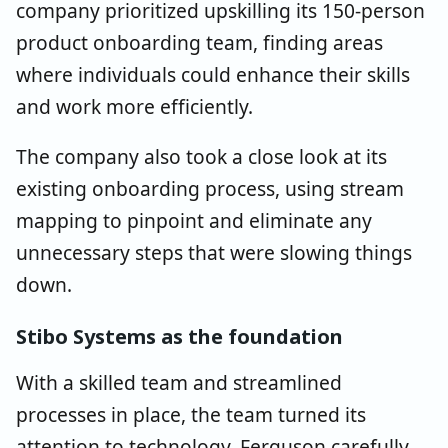
company prioritized upskilling its 150-person
product onboarding team, finding areas
where individuals could enhance their skills
and work more efficiently.
The company also took a close look at its
existing onboarding process, using stream
mapping to pinpoint and eliminate any
unnecessary steps that were slowing things
down.
Stibo Systems as the foundation
With a skilled team and streamlined
processes in place, the team turned its
attention to technology. Ferguson carefully