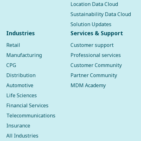
Location Data Cloud
Sustainability Data Cloud
Solution Updates
Industries
Services & Support
Retail
Customer support
Manufacturing
Professional services
CPG
Customer Community
Distribution
Partner Community
Automotive
MDM Academy
Life Sciences
Financial Services
Telecommunications
Insurance
All Industries