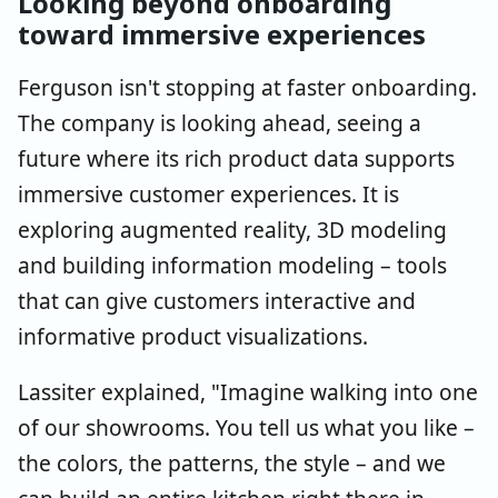
Looking beyond onboarding
toward immersive experiences
Ferguson isn't stopping at faster onboarding.
The company is looking ahead, seeing a
future where its rich product data supports
immersive customer experiences. It is
exploring augmented reality, 3D modeling
and building information modeling – tools
that can give customers interactive and
informative product visualizations.
Lassiter explained, "Imagine walking into one
of our showrooms. You tell us what you like –
the colors, the patterns, the style – and we