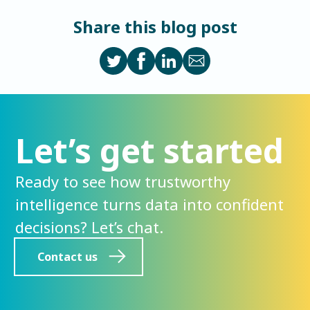
Share this blog post
Let’s get started
Ready to see how trustworthy
intelligence turns data into confident
decisions? Let’s chat.
Contact us