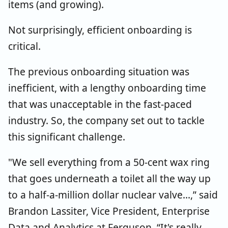
items (and growing).
Not surprisingly, efficient onboarding is
critical.
The previous onboarding situation was
inefficient, with a lengthy onboarding time
that was unacceptable in the fast-paced
industry. So, the company set out to tackle
this significant challenge.
"We sell everything from a 50-cent wax ring
that goes underneath a toilet all the way up
to a half-a-million dollar nuclear valve...,” said
Brandon Lassiter, Vice President, Enterprise
Data and Analytics at Ferguson.
“It's really