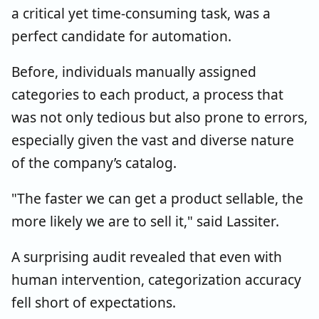
a critical yet time-consuming task, was a
perfect candidate for automation.
Before, individuals manually assigned
categories to each product, a process that
was not only tedious but also prone to errors,
especially given the vast and diverse nature
of the company’s catalog.
"The faster we can get a product sellable, the
more likely we are to sell it," said Lassiter.
A surprising audit revealed that even with
human intervention, categorization accuracy
fell short of expectations.