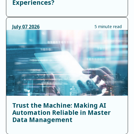
Experiences?
July
07
2026
5 minute read
Trust the Machine: Making AI
Automation Reliable in Master
Data Management