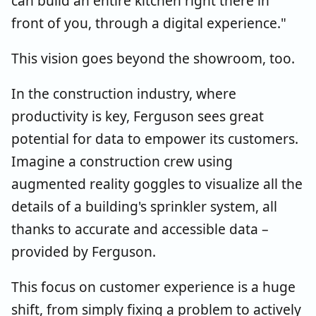
can build an entire kitchen right there in
front of you, through a digital experience."
This vision goes beyond the showroom, too.
In the construction industry, where
productivity is key, Ferguson sees great
potential for data to empower its customers.
Imagine a construction crew using
augmented reality goggles to visualize all the
details of a building's sprinkler system, all
thanks to accurate and accessible data –
provided by Ferguson.
This focus on customer experience is a huge
shift, from simply fixing a problem to actively