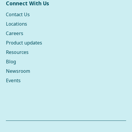
Connect With Us
Contact Us
Locations
Careers
Product updates
Resources
Blog
Newsroom
Events