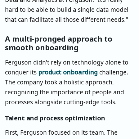
hard to be able to build a single data model
that can facilitate all those different needs."
A multi-pronged approach to
smooth onboarding
Ferguson didn't rely on technology alone to
conquer its
product onboarding
challenge.
The company took a holistic approach,
recognizing the importance of people and
processes alongside cutting-edge tools.
Talent and process optimization
First, Ferguson focused on its team. The