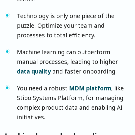
Technology is only one piece of the
puzzle. Optimize your team and
processes to total efficiency.
Machine learning can outperform
manual processes, leading to higher
data quality
and faster onboarding.
You need a robust
MDM platform
, like
Stibo Systems Platform, for managing
complex product data and enabling AI
initiatives.