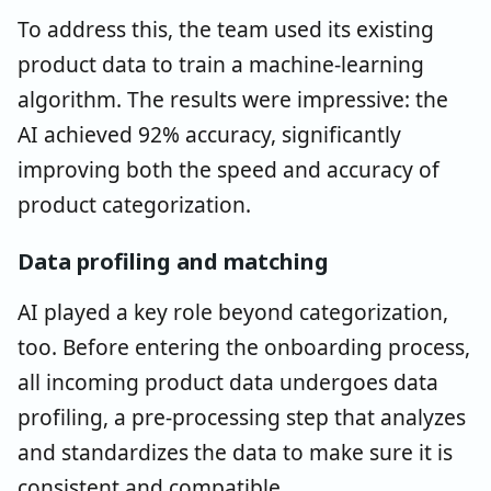
To address this, the team used its existing
product data to train a machine-learning
algorithm. The results were impressive: the
AI achieved 92% accuracy, significantly
improving both the speed and accuracy of
product categorization.
Data profiling and matching
AI played a key role beyond categorization,
too. Before entering the onboarding process,
all incoming product data undergoes data
profiling, a pre-processing step that analyzes
and standardizes the data to make sure it is
consistent and compatible.