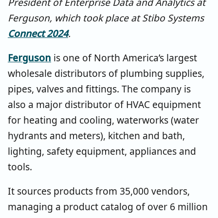
President of Enterprise Data and Analytics at
Ferguson, which took place at Stibo Systems
Connect 2024
.
Ferguson
is one of North America’s largest
wholesale distributors of plumbing supplies,
pipes, valves and fittings. The company is
also a major distributor of HVAC equipment
for heating and cooling, waterworks (water
hydrants and meters), kitchen and bath,
lighting, safety equipment, appliances and
tools.
It sources products from 35,000 vendors,
managing a product catalog of over 6 million