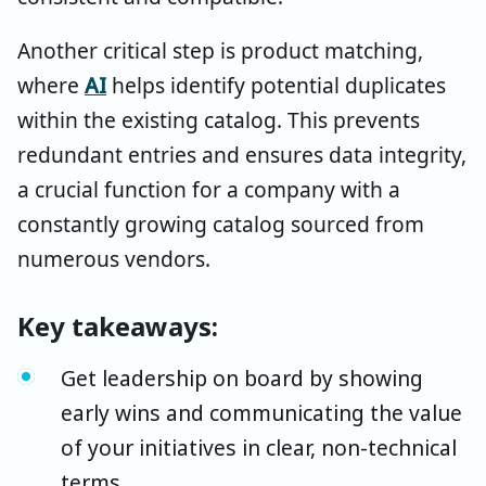
Another critical step is product matching,
where
AI
helps identify potential duplicates
within the existing catalog. This prevents
redundant entries and ensures data integrity,
a crucial function for a company with a
constantly growing catalog sourced from
numerous vendors.
Key takeaways:
Get leadership on board by showing
early wins and communicating the value
of your initiatives in clear, non-technical
terms.