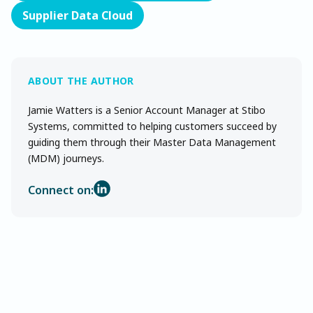
Supplier Data Cloud
Jamie Watters is a Senior Account Manager at Stibo
Systems, committed to helping customers succeed by
guiding them through their Master Data Management
(MDM) journeys.
Connect on: