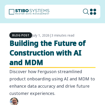
July 1, 2026
|
3 minutes read
BLOG POST
Building the Future of
Construction with AI
and MDM
Discover how Ferguson streamlined
product onboarding using AI and MDM to
enhance data accuracy and drive future
customer experiences.