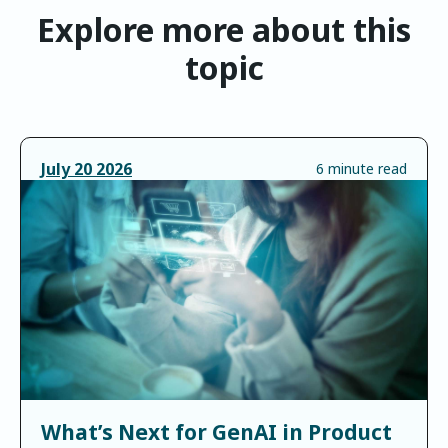
Explore more about this
topic
July
20
2026
6 minute read
What’s Next for GenAI in Product