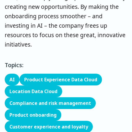
creating new opportunities. By making the
onboarding process smoother – and
investing in AI – the company frees up
resources to focus on these great, innovative
initiatives.
Topics:
AI
Product Experience Data Cloud
Location Data Cloud
Compliance and risk management
Product onboarding
Customer experience and loyalty