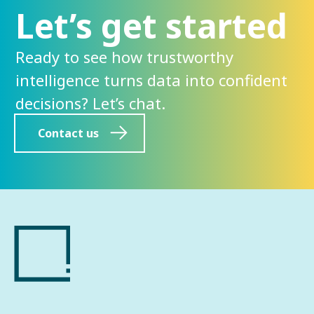
Let’s get started
Ready to see how trustworthy
intelligence turns data into confident
decisions? Let’s chat.
Contact us