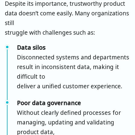
Despite its importance, trustworthy product
data doesn’t come easily. Many organizations
still
struggle with challenges such as:
Data silos
Disconnected systems and departments
result in inconsistent data, making it
difficult to
deliver a unified customer experience.
Poor data governance
Without clearly defined processes for
managing, updating and validating
product data,