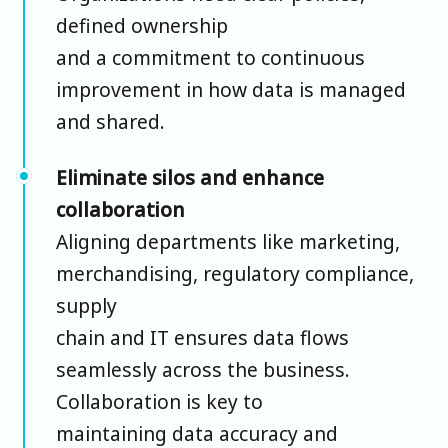
defined ownership
and a commitment to continuous
improvement in how data is managed
and shared.
Eliminate silos and enhance
collaboration
Aligning departments like marketing,
merchandising, regulatory compliance,
supply
chain and IT ensures data flows
seamlessly across the business.
Collaboration is key to
maintaining data accuracy and