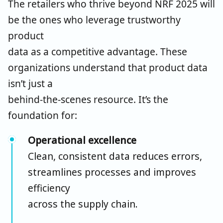
The retailers who thrive beyond NRF 2025 will
be the ones who
leverage
trustworthy
product
data as a competitive advantage. These
organizations understand that product data
isn’t just a
behind-the-scenes resource. It’s the
foundation for:
Operational excellence
Clean, consistent data reduces errors,
streamlines processes and improves
efficiency
across the supply chain.