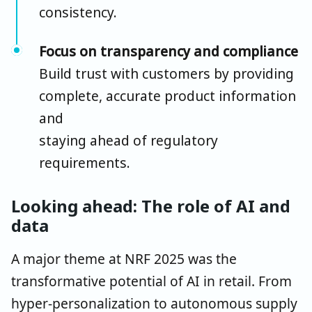
consistency.
Focus on transparency and compliance
Build trust with customers by providing
complete, accurate product information
and
staying ahead of regulatory
requirements.
Looking ahead: The role of AI and
data
A major theme at NRF 2025 was the
transformative potential of AI in retail. From
hyper-personalization to autonomous supply