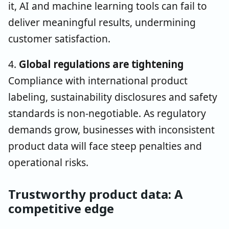
it, AI and machine learning tools can fail to
deliver meaningful results, undermining
customer satisfaction.
4.
Global regulations are tightening
Compliance with international product
labeling, sustainability disclosures and safety
standards is non-negotiable. As regulatory
demands grow, businesses with inconsistent
product data will face steep penalties and
operational risks.
Trustworthy product data: A
competitive edge