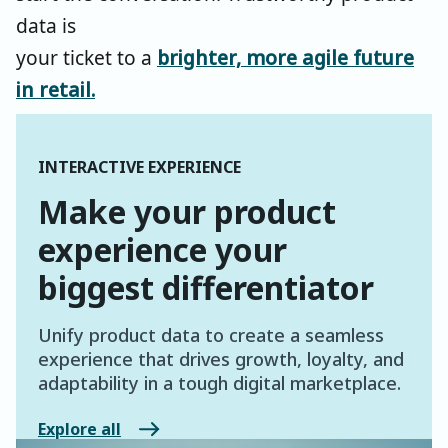
data is
your ticket to a
brighter, more agile future
in retail
.
INTERACTIVE EXPERIENCE
Make your product
experience your
biggest differentiator
Unify product data to create a seamless
experience that drives growth, loyalty, and
adaptability in a tough digital marketplace.
Explore all