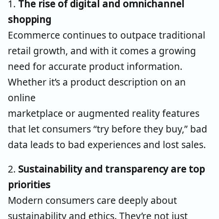
1.
The rise of digital and omnichannel
shopping
Ecommerce continues to outpace traditional
retail growth, and with it comes a growing
need for
accurate
product information.
Whether it’s a product description on an
online
marketplace or augmented reality features
that let consumers “try before they buy,” bad
data leads to bad experiences and lost sales.
2.
Sustainability and transparency are top
priorities
Modern consumers care deeply about
sustainability and ethics. They’re not just