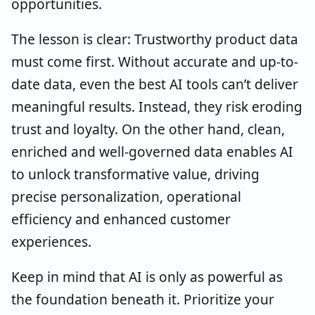
opportunities.
The lesson is clear: Trustworthy product data
must come first. Without accurate and up-to-
date data, even the best AI tools can’t deliver
meaningful results. Instead, they risk eroding
trust and loyalty. On the other hand, clean,
enriched and well-governed data enables AI
to unlock transformative value, driving
precise personalization, operational
efficiency and enhanced customer
experiences.
Keep in mind that AI is only as powerful as
the foundation beneath it. Prioritize your