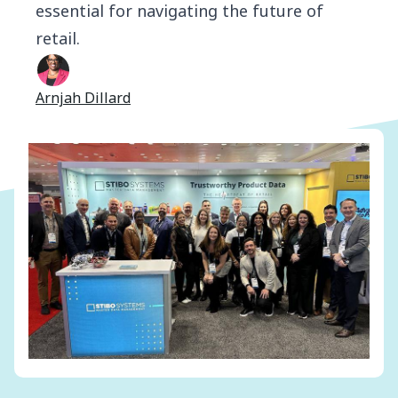
essential for navigating the future of
retail.
Arnjah Dillard