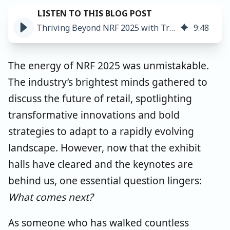
Thriving Beyond NRF 2025 with Trustworthy Product Data
9
:
48
The energy of NRF 2025 was unmistakable.
The industry’s brightest minds gathered to
discuss the future of retail, spotlighting
transformative innovations and bold
strategies to adapt to a rapidly evolving
landscape. However, now that the exhibit
halls have cleared and the keynotes are
behind us, one essential question lingers:
What comes next?
As someone who has walked countless