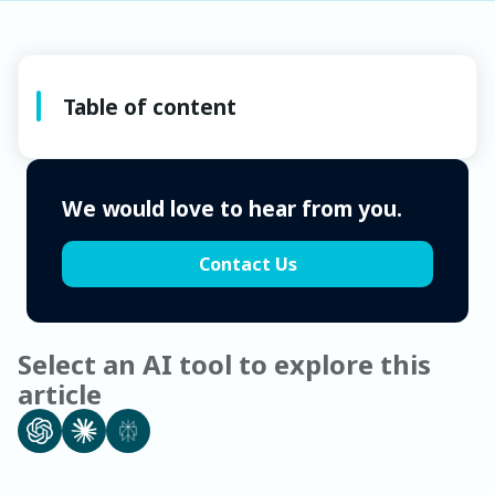
Table of content
We would love to hear from you.
Contact Us
Select an AI tool to explore this
article