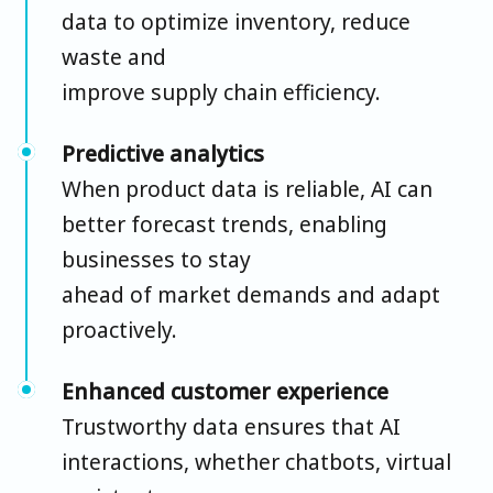
data to optimize inventory, reduce
waste and
improve supply chain efficiency.
Predictive analytics
When product data is reliable, AI can
better forecast trends, enabling
businesses to stay
ahead of market demands and adapt
proactively.
Enhanced customer experience
Trustworthy data ensures that AI
interactions, whether chatbots, virtual