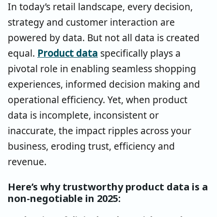
In today’s retail landscape, every decision,
strategy and customer interaction are
powered by data. But not all data is created
equal.
Product data
specifically plays a
pivotal role in enabling seamless shopping
experiences, informed decision making and
operational efficiency. Yet, when product
data is incomplete, inconsistent or
inaccurate, the impact ripples across your
business, eroding trust, efficiency and
revenue.
Here’s why trustworthy product data is a
non-negotiable in 2025: