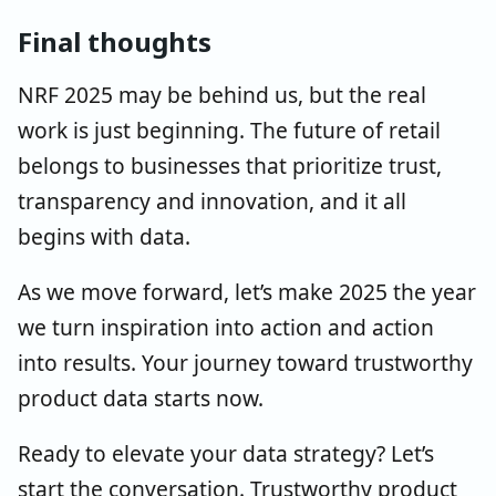
Final thoughts
NRF 2025 may be behind us, but the real
work is just beginning. The future of retail
belongs to businesses that prioritize trust,
transparency and innovation, and it all
begins with data.
As we move forward, let’s make 2025 the year
we turn inspiration into action and action
into results. Your journey toward trustworthy
product data starts now.
Ready to elevate your data strategy? Let’s
start the conversation. Trustworthy product