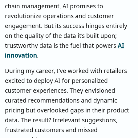
chain management, AI promises to
revolutionize operations and customer
engagement. But its success hinges entirely
on the quality of the data it’s built upon;
trustworthy data is the fuel that powers
AI
innovation
.
During my career, I’ve worked with retailers
excited to deploy AI for personalized
customer experiences. They envisioned
curated recommendations and dynamic
pricing but overlooked gaps in their product
data. The result? Irrelevant suggestions,
frustrated customers and missed