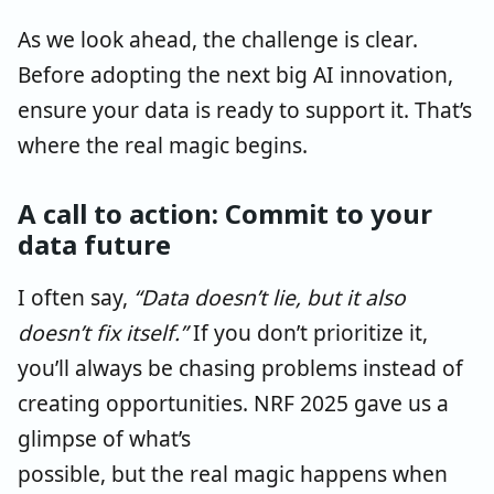
As we look ahead, the challenge is clear.
Before adopting the next big AI innovation,
ensure your data is ready to support it. That’s
where the real magic begins.
A call to action: Commit to your
data future
I often say,
“Data doesn’t lie, but it also
doesn’t fix itself.”
If you don’t prioritize it,
you’ll always be
chasing problems instead of
creating opportunities. NRF 2025 gave us a
glimpse of what’s
possible, but
the real
magic happens when