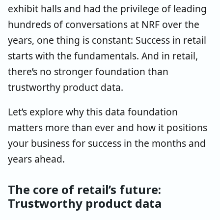
exhibit halls and had the privilege of leading
hundreds of conversations at NRF over the
years, one thing is constant: Success in retail
starts with the fundamentals. And in retail,
there’s no stronger foundation than
trustworthy product data.
Let’s explore why this data foundation
matters more than ever and how it positions
your business for success in the months and
years ahead.
The core of retail’s future:
Trustworthy product data