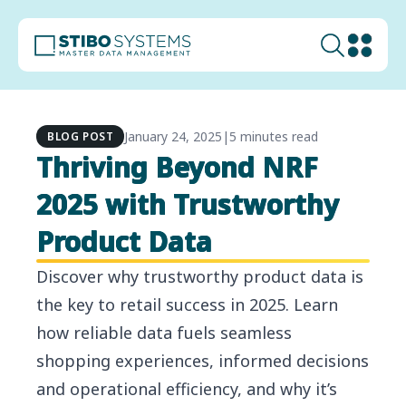
January 24, 2025
|
5 minutes read
BLOG POST
Thriving Beyond NRF
2025 with Trustworthy
Product Data
Discover why trustworthy product data is
the key to retail success in 2025. Learn
how reliable data fuels seamless
shopping experiences, informed decisions
and operational efficiency, and why it’s