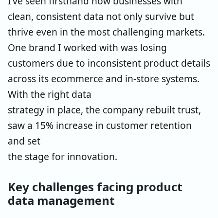
I’ve seen firsthand how businesses with
clean, consistent data not only survive but
thrive even
in the most challenging markets.
One brand I worked with was losing
customers due to
inconsistent product details
across its ecommerce and in-store systems.
With the right data
strategy in place, the company rebuilt trust,
saw a 15% increase in customer retention
and set
the stage for innovation.
Key challenges facing product
data management