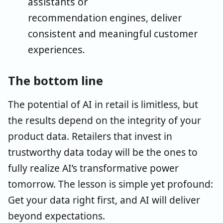
assistants or
recommendation engines, deliver
consistent and meaningful customer
experiences.
The bottom line
The potential of AI in retail is limitless, but
the results depend on the integrity of your
product data. Retailers that invest in
trustworthy data today will be the ones to
fully realize AI’s transformative power
tomorrow. The lesson is simple yet profound:
Get your data right first, and AI will deliver
beyond expectations.