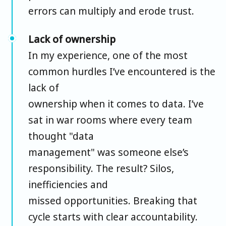
errors can multiply and erode trust.
Lack of ownership
In my experience, one of the most
common hurdles I’ve encountered is the
lack of
ownership when it comes to data. I’ve
sat in war rooms where every team
thought "data
management" was someone else’s
responsibility. The result? Silos,
inefficiencies and
missed opportunities. Breaking that
cycle starts with clear accountability.