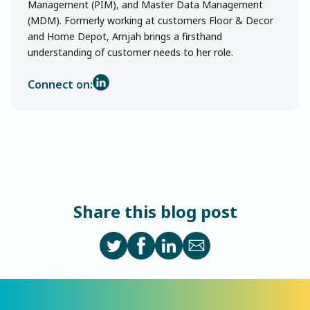
Management (PIM), and Master Data Management
(MDM). Formerly working at customers Floor & Decor
and Home Depot, Arnjah brings a firsthand
understanding of customer needs to her role.
Connect on:
Share this blog post