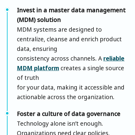
Invest in a master data management
(MDM) solution
MDM systems are designed to
centralize, cleanse and enrich product
data, ensuring
consistency across channels. A
reliable
MDM platform
creates a single source
of truth
for your data, making it accessible and
actionable across the organization.
Foster a culture of data governance
Technology alone isn’t enough.
Organizations need clear policies,