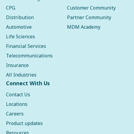
CPG
Customer Community
Distribution
Partner Community
Automotive
MDM Academy
Life Sciences
Financial Services
Telecommunications
Insurance
All Industries
Connect With Us
Contact Us
Locations
Careers
Product updates
Resources