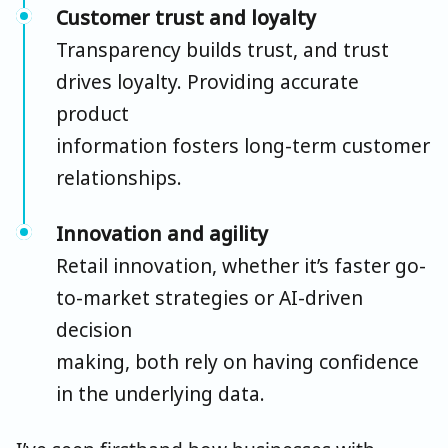
Customer trust and loyalty
Transparency builds trust, and trust
drives loyalty. Providing accurate
product
information fosters long-term customer
relationships.
Innovation and agility
Retail innovation, whether it’s faster go-
to-market strategies or AI-driven
decision
making, both rely on having confidence
in the underlying data.