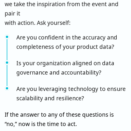
we take the inspiration from the event and
pair it
with action.
Ask yourself:
Are you confident in the accuracy and
completeness of your product data?
Is your organization aligned on data
governance and accountability?
Are you leveraging technology to ensure
scalability and resilience?
If the answer to any of these questions is
“no,” now is the time to act.