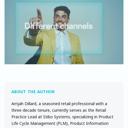
Arnjah Dillard, a seasoned retail professional with a
three-decade tenure, currently serves as the Retail
Practice Lead at Stibo Systems, specializing in Product
Life Cycle Management (PLM), Product Information