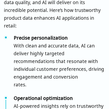
data quality, and AI will deliver on its
incredible potential. Here’s how trustworthy
product data enhances AI applications in
retail:
Precise personalization
With clean and
accurate
data, AI can
deliver highly targeted
recommendations that resonate with
individual customer preferences, driving
engagement and conversion
rates.
Operational optimization
AI-powered insights rely on trustworthy