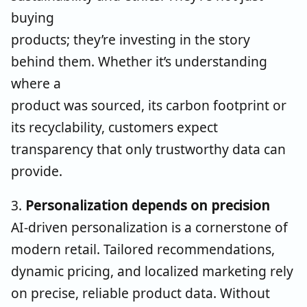
buying
products; they’re investing in the story
behind them. Whether it’s understanding
where a
product was sourced, its carbon footprint or
its recyclability, customers expect
transparency that only trustworthy data can
provide.
3.
Personalization depends on precision
AI-driven personalization is a cornerstone of
modern retail. Tailored recommendations,
dynamic pricing, and localized marketing rely
on precise, reliable product data. Without