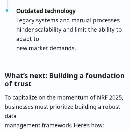
Outdated technology
Legacy systems and manual processes
hinder scalability and limit the ability to
adapt to
new market demands.
What’s next: Building a foundation
of trust
To capitalize on the momentum of NRF 2025,
businesses must prioritize building a robust
data
management framework. Here’s how: