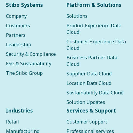
Stibo Systems
Platform & Solutions
Company
Solutions
Customers
Product Experience Data
Cloud
Partners
Customer Experience Data
Leadership
Cloud
Security & Compliance
Business Partner Data
ESG & Sustainability
Cloud
The Stibo Group
Supplier Data Cloud
Location Data Cloud
Sustainability Data Cloud
Solution Updates
Industries
Services & Support
Retail
Customer support
Manufacturing
Professional services