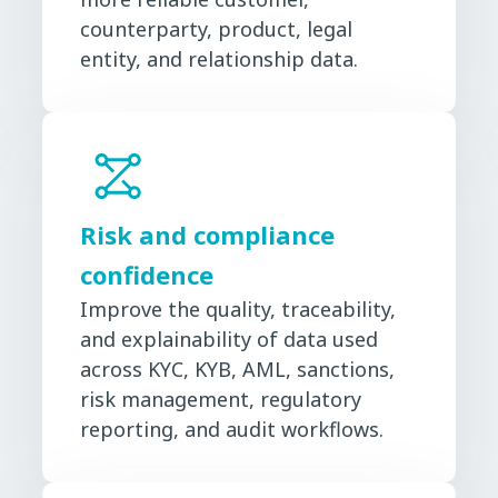
counterparty, product, legal
entity, and relationship data.
Risk and compliance
confidence
Improve the quality, traceability,
and explainability of data used
across KYC, KYB, AML, sanctions,
risk management, regulatory
reporting, and audit workflows.