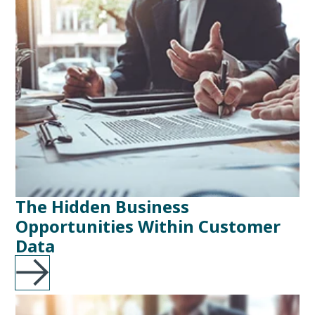
The Hidden Business
Opportunities Within Customer
Data