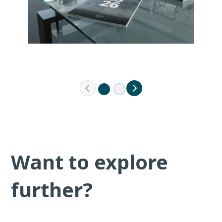
Want to explore
further?