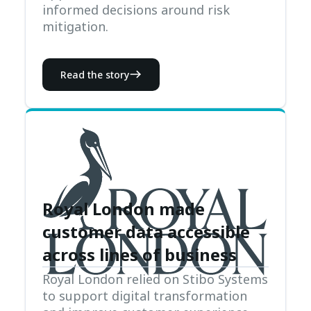
informed decisions around risk
mitigation.
Read the story
Royal London made
customer data accessible
across lines of business
Royal London relied on Stibo Systems
to support digital transformation