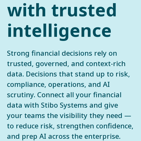
with trusted
intelligence
Strong financial decisions rely on
trusted, governed, and context-rich
data. Decisions that stand up to risk,
compliance, operations, and AI
scrutiny. Connect all your financial
data with Stibo Systems and give
your teams the visibility they need —
to reduce risk, strengthen confidence,
and prep AI across the enterprise.