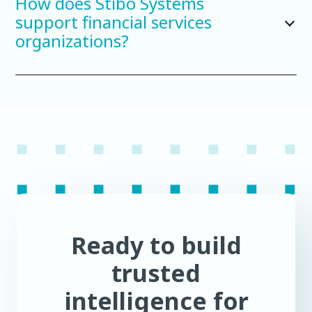
How does Stibo Systems
support financial services
organizations?
Ready to build
trusted
intelligence for