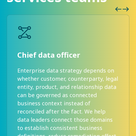
Chief data officer
Enterprise data strategy depends on
whether customer, counterparty, legal
entity, product, and relationship data
can be governed as connected
business context instead of
reconciled after the fact. We help
data leaders connect those domains
to establish consistent business
definitions, reduce remediation effort,