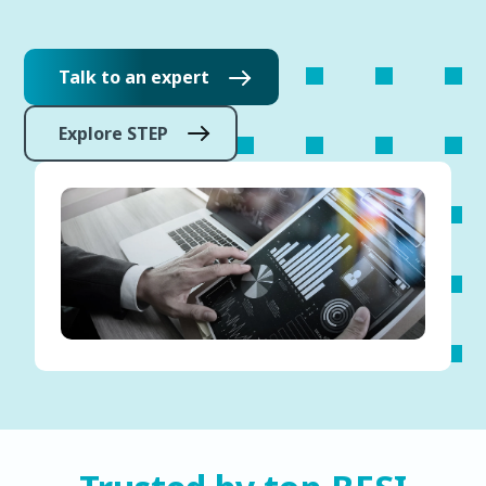
Talk to an expert
Explore STEP