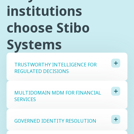
institutions
choose Stibo
Systems
TRUSTWORTHY INTELLIGENCE FOR
REGULATED DECISIONS
MULTIDOMAIN MDM FOR FINANCIAL
SERVICES
GOVERNED IDENTITY RESOLUTION