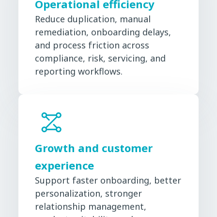
Operational efficiency
Reduce duplication, manual
remediation, onboarding delays,
and process friction across
compliance, risk, servicing, and
reporting workflows.
Growth and customer
experience
Support faster onboarding, better
personalization, stronger
relationship management,