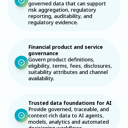
governed data that can support
risk aggregation, regulatory
reporting, auditability, and
regulatory evidence.
Financial product and service
governance
Govern product definitions,
eligibility, terms, fees, disclosures,
suitability attributes and channel
availability.
Trusted data foundations for AI
Provide governed, traceable, and
context-rich data to AI agents,
models, analytics and automated
decisioning workflows.