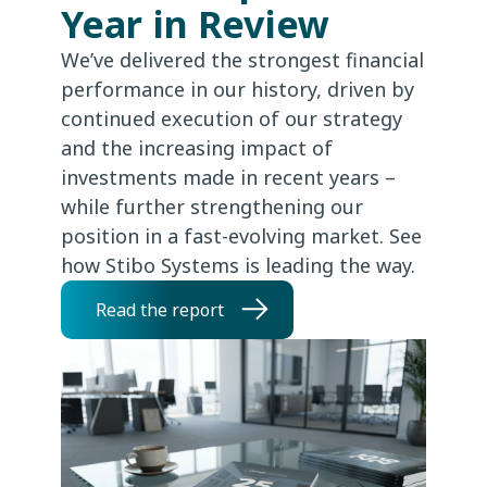
Year in Review
We’ve delivered the strongest financial
performance in our history, driven by
continued execution of our strategy
and the increasing impact of
investments made in recent years –
while further strengthening our
position in a fast-evolving market. See
how Stibo Systems is leading the way.
Read the report