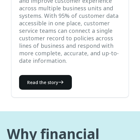
and improve customer experience
across multiple business units and
systems. With 95% of customer data
accessible in one place, customer
service teams can connect a single
customer record to policies across
lines of business and respond with
more complete, accurate, and up-to-
date information.
Read the story
Why financial