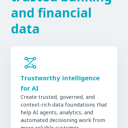
and financial
data
Trustworthy intelligence
for AI
Create trusted, governed, and
context-rich data foundations that
help AI agents, analytics, and
automated decisioning work from
more reliable customer,