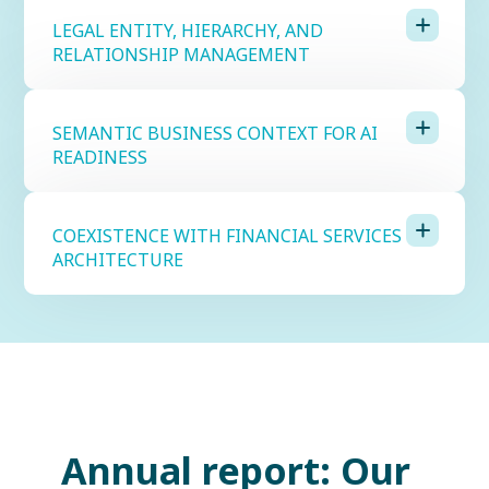
LEGAL ENTITY, HIERARCHY, AND
RELATIONSHIP MANAGEMENT
SEMANTIC BUSINESS CONTEXT FOR AI
READINESS
COEXISTENCE WITH FINANCIAL SERVICES
ARCHITECTURE
Annual report: Our