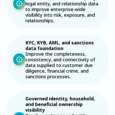
legal entity, and relationship data
to improve enterprise-wide
visibility into risk, exposure, and
relationships.
KYC, KYB, AML, and sanctions
data foundation
Improve the completeness,
consistency, and connectivity of
data supplied to customer due
diligence, financial crime, and
sanctions processes.
Governed identity, household,
and beneficial ownership
visibility