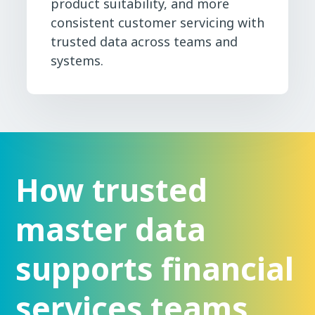
product suitability, and more
consistent customer servicing with
trusted data across teams and
systems.
How trusted
master data
supports financial
services teams