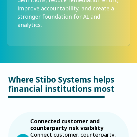
improve accountability, and create a
stronger foundation for AI and
analytics.
Where Stibo Systems helps
financial institutions most
Connected customer and
counterparty risk visibility
Connect customer, counterparty,