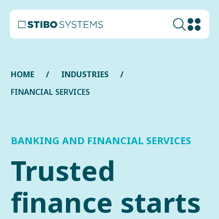
HOME
INDUSTRIES
FINANCIAL SERVIСES
BANKING AND FINANCIAL SERVICES
Trusted
finance starts