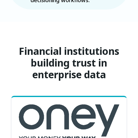
Financial institutions
building trust in
enterprise data