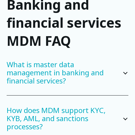
Banking and
financial services
MDM FAQ
What is master data
management in banking and
financial services?
How does MDM support KYC,
KYB, AML, and sanctions
processes?