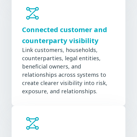
Connected customer and
counterparty visibility
Link customers, households,
counterparties, legal entities,
beneficial owners, and
relationships across systems to
create clearer visibility into risk,
exposure, and relationships.