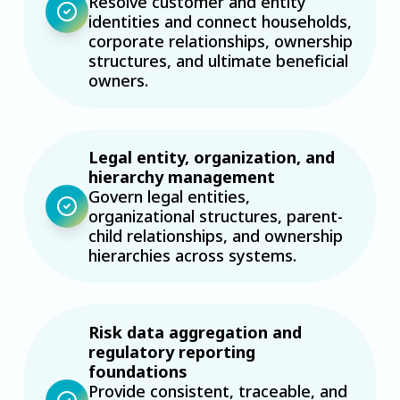
Resolve customer and entity
identities and connect households,
corporate relationships, ownership
structures, and ultimate beneficial
owners.
Legal entity, organization, and
hierarchy management
Govern legal entities,
organizational structures, parent-
child relationships, and ownership
hierarchies across systems.
Risk data aggregation and
regulatory reporting
foundations
Provide consistent, traceable, and