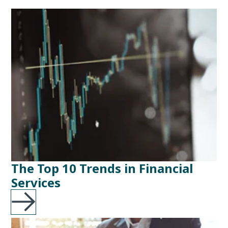
The Top 10 Trends in Financial
Services