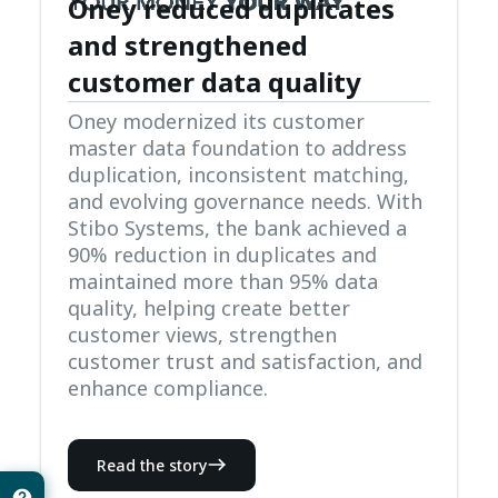
Oney reduced duplicates
and strengthened
customer data quality
Oney modernized its customer
master data foundation to address
duplication, inconsistent matching,
and evolving governance needs. With
Stibo Systems, the bank achieved a
90% reduction in duplicates and
maintained more than 95% data
quality, helping create better
customer views, strengthen
customer trust and satisfaction, and
enhance compliance.
Read the story