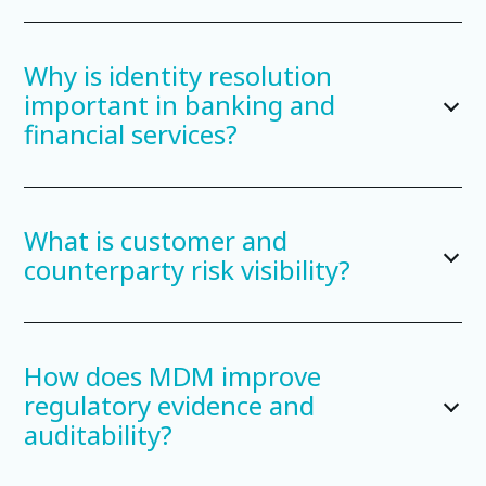
Why is identity resolution
important in banking and
financial services?
What is customer and
counterparty risk visibility?
How does MDM improve
regulatory evidence and
auditability?