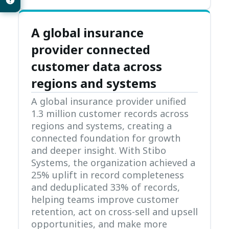
A global insurance
provider connected
customer data across
regions and systems
A global insurance provider unified
1.3 million customer records across
regions and systems, creating a
connected foundation for growth
and deeper insight. With Stibo
Systems, the organization achieved a
25% uplift in record completeness
and deduplicated 33% of records,
helping teams improve customer
retention, act on cross-sell and upsell
opportunities, and make more