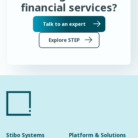
financial services?
Talk to an expert
Explore STEP
Stibo Systems
Platform & Solutions