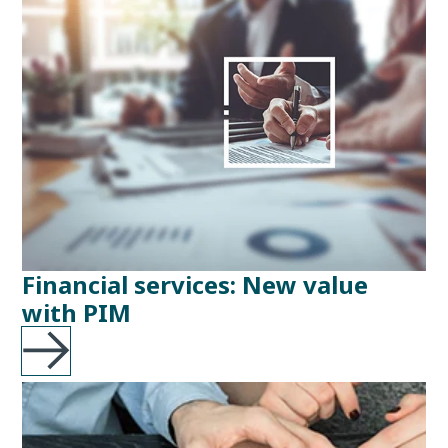
Financial services: New value
with PIM