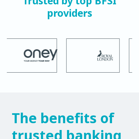
Trusted by top BFSI
providers
The benefits of
trusted banking