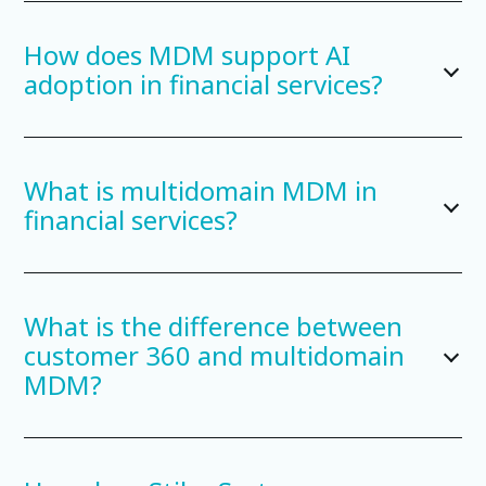
How does MDM support AI
adoption in financial services?
What is multidomain MDM in
financial services?
What is the difference between
customer 360 and multidomain
MDM?