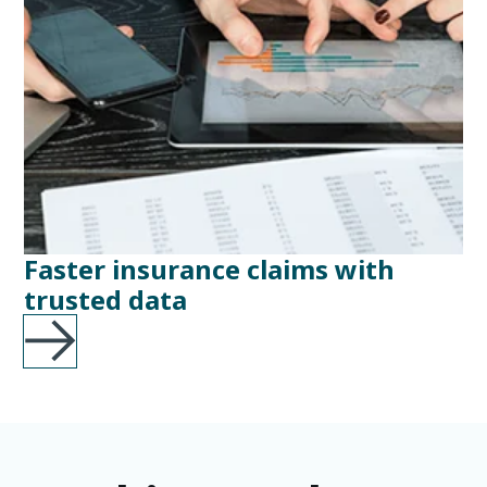
Faster insurance claims with
trusted data