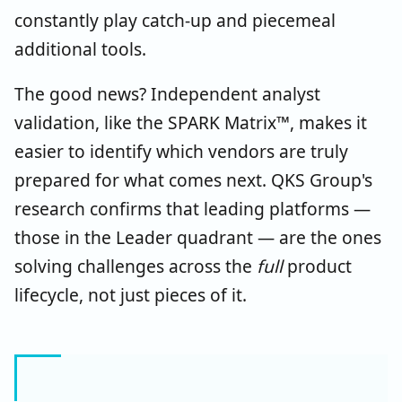
constantly play catch-up and piecemeal
additional tools.
The good news? Independent analyst
validation, like the SPARK Matrix™, makes it
easier to identify which vendors are truly
prepared for what comes next. QKS Group's
research confirms that leading platforms —
those in the Leader quadrant — are the ones
solving challenges across the
full
product
lifecycle, not just pieces of it.