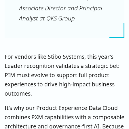
Associate Director and Principal
Analyst at QKS Group
For vendors like Stibo Systems, this year's
Leader recognition validates a strategic bet:
PIM must evolve to support full product
experiences to drive high-impact business
outcomes.
It's why our Product Experience Data Cloud
combines PXM capabilities with a composable
architecture and governance-first AI. Because