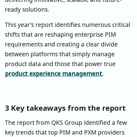
ready solutions.
This year's report identifies numerous critical
shifts that are reshaping enterprise PIM
requirements and creating a clear divide
between platforms that simply manage
product data and those that power true
product experience management
.
3 Key takeaways from the report
The report from QKS Group identified a few
key trends that top PIM and PXM providers