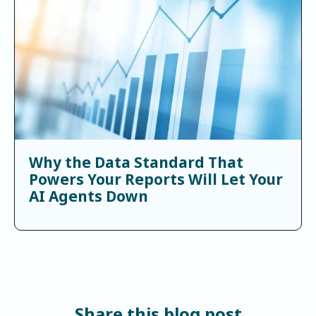
Why the Data Standard That
Powers Your Reports Will Let Your
AI Agents Down
Share this blog post