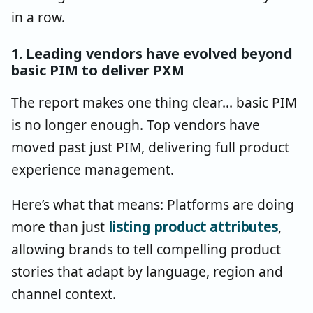
in a row.
1. Leading vendors have evolved beyond
basic PIM to deliver PXM
The report makes one thing clear... basic PIM
is no longer enough. Top vendors have
moved past just PIM, delivering full product
experience management.
Here’s what that means: Platforms are doing
more than just
listing product attributes
,
allowing brands to tell compelling product
stories that adapt by language, region and
channel context.