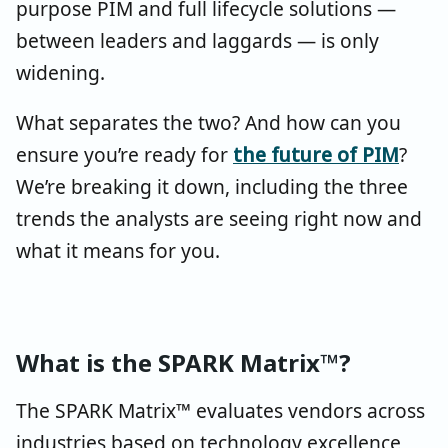
purpose PIM and full lifecycle solutions —
between leaders and laggards — is only
widening.
What separates the two? And how can you
ensure you’re ready for
the future of PIM
?
We’re breaking it down, including the three
trends the analysts are seeing right now and
what it means for you.
What is the SPARK Matrix™?
The SPARK Matrix™ evaluates vendors across
industries based on technology excellence