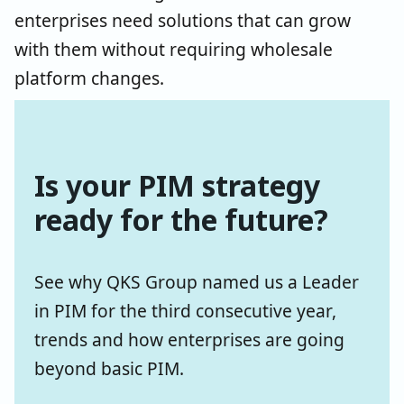
enterprises need solutions that can grow
with them without requiring wholesale
platform changes.
Is your PIM strategy
ready for the future?
See why QKS Group named us a Leader
in PIM for the third consecutive year,
trends and how enterprises are going
beyond basic PIM.