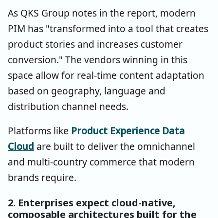
As QKS Group notes in the report, modern
PIM has "transformed into a tool that creates
product stories and increases customer
conversion." The vendors winning in this
space allow for real-time content adaptation
based on geography, language and
distribution channel needs.
Platforms like
Product Experience Data
Cloud
are built to deliver the omnichannel
and multi-country commerce that modern
brands require.
2. Enterprises expect cloud-native,
composable architectures built for the