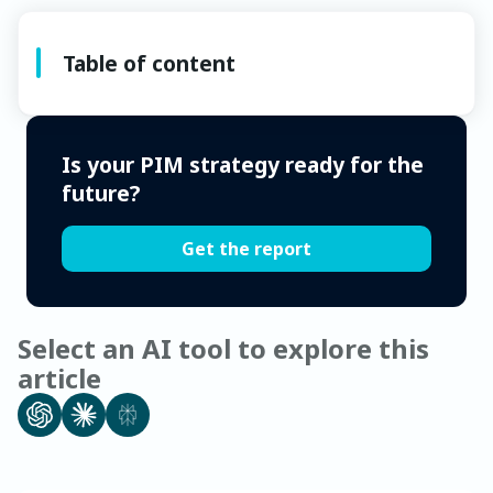
Table of content
Is your PIM strategy ready for the
future?
Get the report
Select an AI tool to explore this
article