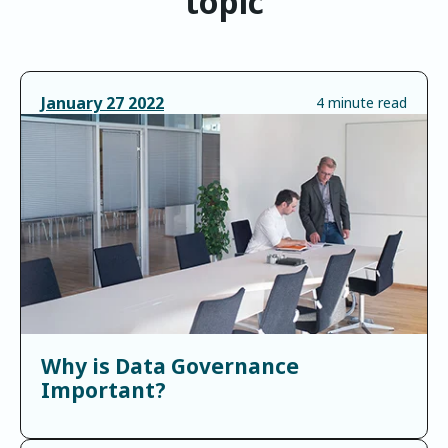
topic
January
27
2022
4 minute read
Why is Data Governance
Important?