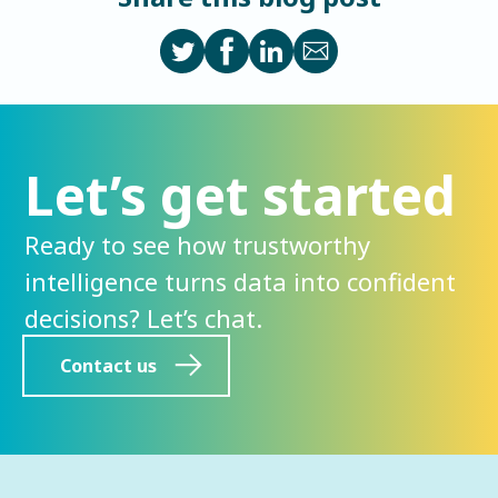
Let’s get started
Ready to see how trustworthy
intelligence turns data into confident
decisions? Let’s chat.
Contact us