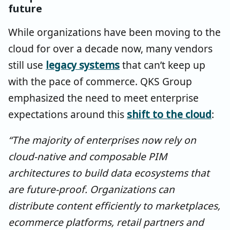
future
While organizations have been moving to the
cloud for over a decade now, many vendors
still use
legacy systems
that can’t keep up
with the pace of commerce. QKS Group
emphasized the need to meet enterprise
expectations around this
shift to the cloud
:
“The majority of enterprises now rely on
cloud-native and composable PIM
architectures to build data ecosystems that
are future-proof. Organizations can
distribute content efficiently to marketplaces,
ecommerce platforms, retail partners and