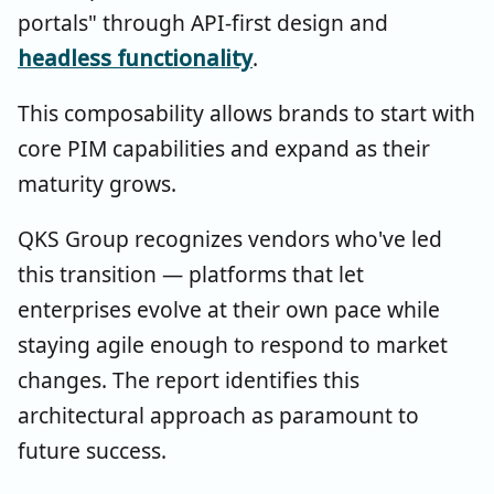
portals" through API-first design and
headless functionality
.
This composability allows brands to start with
core PIM capabilities and expand as their
maturity grows.
QKS Group recognizes vendors who've led
this transition — platforms that let
enterprises evolve at their own pace while
staying agile enough to respond to market
changes. The report identifies this
architectural approach as paramount to
future success.