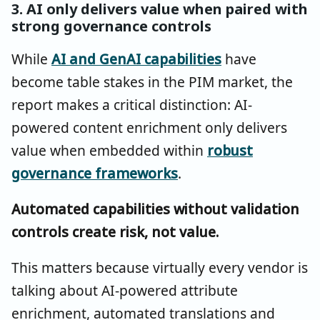
3. AI only delivers value when paired with
strong governance controls
While
AI and GenAI capabilities
have
become table stakes in the PIM market, the
report makes a critical distinction: AI-
powered content enrichment only delivers
value when embedded within
robust
governance frameworks
.
Automated capabilities without validation
controls create risk, not value.
This matters because virtually every vendor is
talking about AI-powered attribute
enrichment, automated translations and