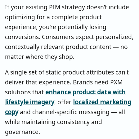
If your existing PIM strategy doesn’t include
optimizing for a complete product
experience, you’re potentially losing
conversions. Consumers expect personalized,
contextually relevant product content — no
matter where they shop.
A single set of static product attributes can't
deliver that experience. Brands need PXM
solutions that
enhance product data with
lifestyle imagery
, offer
localized marketing
copy
and channel-specific messaging — all
while maintaining consistency and
governance.