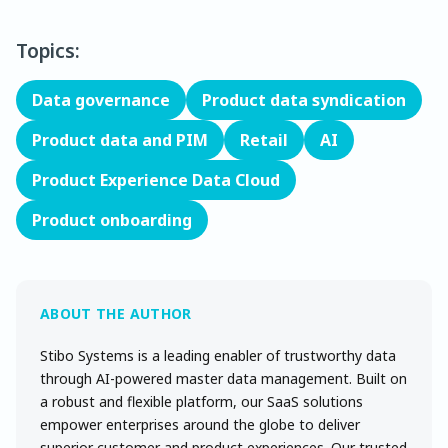
Topics:
Data governance
Product data syndication
Product data and PIM
Retail
AI
Product Experience Data Cloud
Product onboarding
Stibo Systems is a leading enabler of trustworthy data
through AI-powered master data management. Built on
a robust and flexible platform, our SaaS solutions
empower enterprises around the globe to deliver
superior customer and product experiences. Our trusted