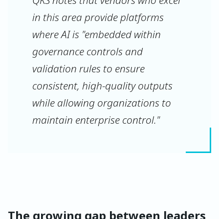
QKS notes that vendors who excel
in this area provide platforms
where AI is "embedded within
governance controls and
validation rules to ensure
consistent, high-quality outputs
while allowing organizations to
maintain enterprise control."
The growing gap between leaders