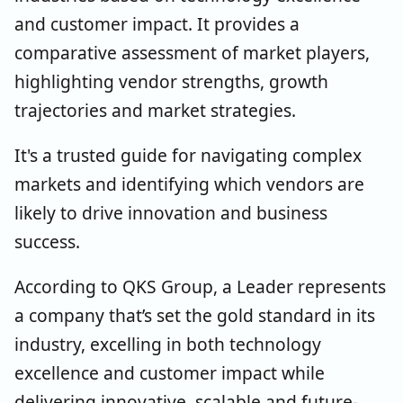
and customer impact. It provides a
comparative assessment of market players,
highlighting vendor strengths, growth
trajectories and market strategies.
It's a trusted guide for navigating complex
markets and identifying which vendors are
likely to drive innovation and business
success.
According to QKS Group, a Leader represents
a company that’s set the gold standard in its
industry, excelling in both technology
excellence and customer impact while
delivering innovative, scalable and future-