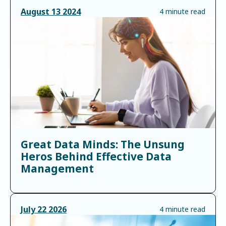
August
13
2024
4 minute read
Great Data Minds: The Unsung
Heros Behind Effective Data
Management
July
22
2026
4 minute read