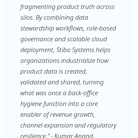
fragmenting product truth across
silos. By combining data
stewardship workflows, role-based
governance and scalable cloud
deployment, Stibo Systems helps
organizations industrialize how
product data is created,
validated and shared, turning
what was once a back-office
hygiene function into a core
enabler of revenue growth,
channel expansion and regulatory
resilience.” - Kumar Anand,