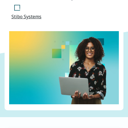
Stibo Systems