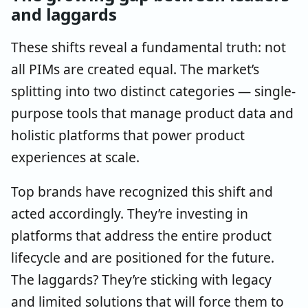
and laggards
These shifts reveal a fundamental truth: not
all PIMs are created equal. The market’s
splitting into two distinct categories — single-
purpose tools that manage product data and
holistic platforms that power product
experiences at scale.
Top brands have recognized this shift and
acted accordingly. They’re investing in
platforms that address the entire product
lifecycle and are positioned for the future.
The laggards? They’re sticking with legacy
and limited solutions that will force them to