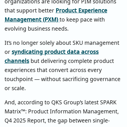
organizations are looking for PIM solutions
that support better
Product Experience
Management (PXM)
to keep pace with
evolving business needs.
It’s no longer solely about SKU management
or
syndicating product data across
channels
but delivering complete product
experiences that convert across every
touchpoint — without sacrificing governance
or scale.
And, according to QKS Group’s latest SPARK
Matrix™: Product Information Management,
Q4 2025 Report, the gap between single-