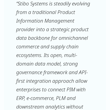
“Stibo Systems is steadily evolving
from a traditional Product
Information Management
provider into a strategic product
data backbone for omnichannel
commerce and supply chain
ecosystems. Its open, multi-
domain data model, strong
governance framework and API-
first integration approach allow
enterprises to connect PIM with
ERP, e-commerce, PLM and
downstream analytics without