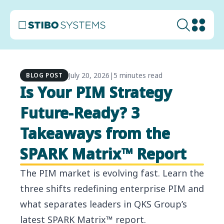
July 20, 2026
|
5 minutes read
BLOG POST
Is Your PIM Strategy
Future-Ready? 3
Takeaways from the
SPARK Matrix™ Report
The PIM market is evolving fast. Learn the
three shifts redefining enterprise PIM and
what separates leaders in QKS Group’s
latest SPARK Matrix™ report.