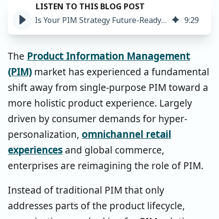
Is Your PIM Strategy Future-Ready? 3 Key Takeaways
9
:
29
The
Product Information Management
(PIM)
market has experienced a fundamental
shift away from single-purpose PIM toward a
more holistic product experience. Largely
driven by consumer demands for hyper-
personalization,
omnichannel retail
experiences
and global commerce,
enterprises are reimagining the role of PIM.
Instead of traditional PIM that only
addresses parts of the product lifecycle,