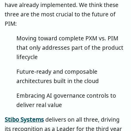
have already implemented. We think these
three are the most crucial to the future of
PIM:
Moving toward complete PXM vs. PIM
that only addresses part of the product
lifecycle
Future-ready and composable
architectures built in the cloud
Embracing AI governance controls to
deliver real value
Stibo Systems
delivers on all three, driving
its recognition as a Leader for the third year