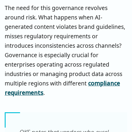
The need for this governance revolves
around risk. What happens when AI-
generated content violates brand guidelines,
misses regulatory requirements or
introduces inconsistencies across channels?
Governance is especially crucial for
enterprises operating across regulated
industries or managing product data across
multiple regions with different
compliance
requirements
.