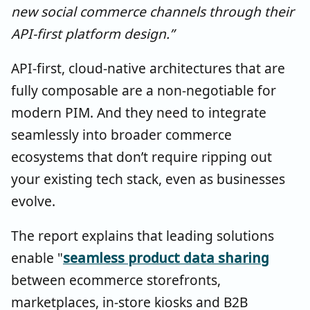
new social commerce channels through their
API-first platform design.”
API-first, cloud-native architectures that are
fully composable are a non-negotiable for
modern PIM. And they need to integrate
seamlessly into broader commerce
ecosystems that don’t require ripping out
your existing tech stack, even as businesses
evolve.
The report explains that leading solutions
enable "
seamless product data sharing
between ecommerce storefronts,
marketplaces, in-store kiosks and B2B