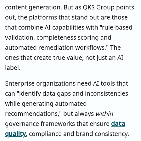
content generation. But as QKS Group points
out, the platforms that stand out are those
that combine AI capabilities with "rule-based
validation, completeness scoring and
automated remediation workflows." The
ones that create true value, not just an AI
label.
Enterprise organizations need AI tools that
can "identify data gaps and inconsistencies
while generating automated
recommendations," but always
within
governance frameworks that ensure
data
quality
, compliance and brand consistency.