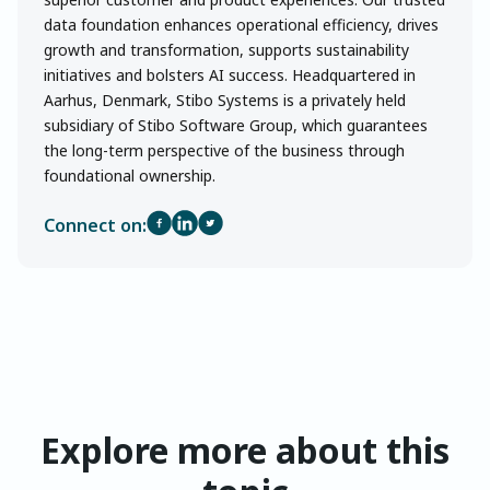
data foundation enhances operational efficiency, drives
growth and transformation, supports sustainability
initiatives and bolsters AI success. Headquartered in
Aarhus, Denmark, Stibo Systems is a privately held
subsidiary of Stibo Software Group, which guarantees
the long-term perspective of the business through
foundational ownership.
Connect on:
Explore more about this