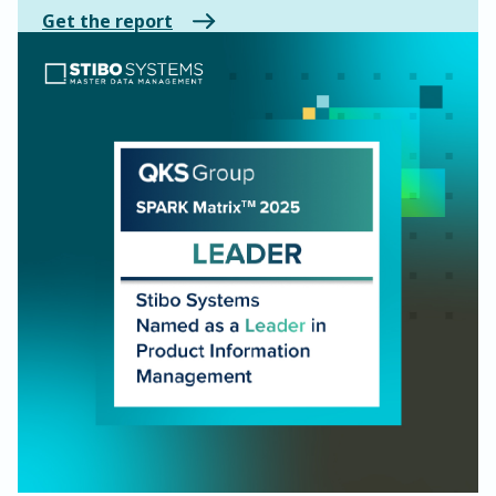
Get the report