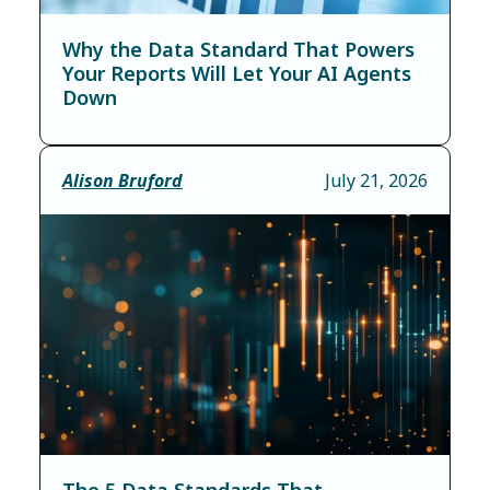
Why the Data Standard That Powers
Your Reports Will Let Your AI Agents
Down
Alison Bruford
July 21, 2026
The 5 Data Standards That