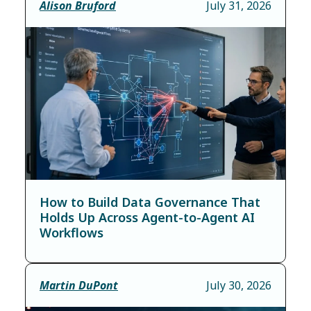
Alison Bruford
July 31, 2026
How to Build Data Governance That
Holds Up Across Agent-to-Agent AI
Workflows
Martin DuPont
July 30, 2026