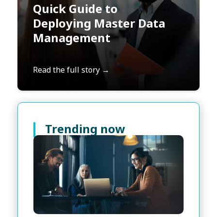
Quick Guide to
Deploying Master Data
Management
Read the full story →
Trending now