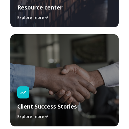
Resource center
Explore more
Client Success Stories
Explore more