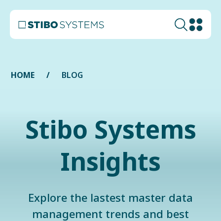
HOME
BLOG
Stibo Systems
Insights
Explore the lastest master data
management trends and best