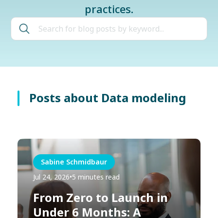
practices.
Posts about Data modeling
Sabine Schmidbaur
Jul 24, 2026
•
5 minutes read
From Zero to Launch in
Under 6 Months: A