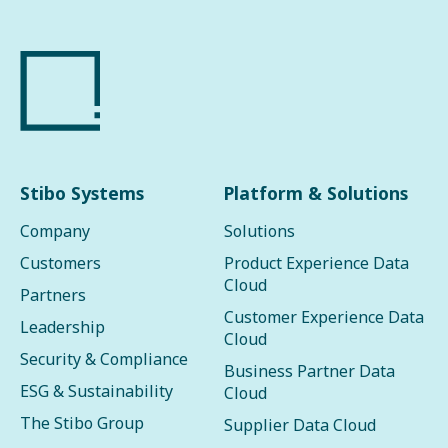
Stibo Systems
Platform & Solutions
Company
Solutions
Customers
Product Experience Data
Cloud
Partners
Customer Experience Data
Leadership
Cloud
Security & Compliance
Business Partner Data
ESG & Sustainability
Cloud
The Stibo Group
Supplier Data Cloud