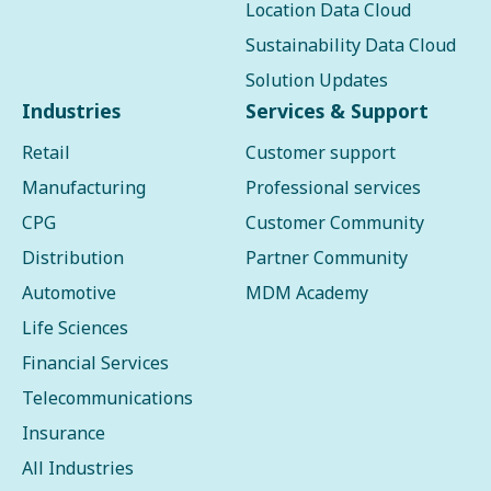
Location Data Cloud
Sustainability Data Cloud
Solution Updates
Industries
Services & Support
Retail
Customer support
Manufacturing
Professional services
CPG
Customer Community
Distribution
Partner Community
Automotive
MDM Academy
Life Sciences
Financial Services
Telecommunications
Insurance
All Industries