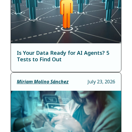
Is Your Data Ready for AI Agents? 5
Tests to Find Out
Miriam Molino Sánchez
July 23, 2026