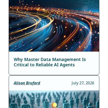
Why Master Data Management Is
Critical to Reliable AI Agents
Alison Bruford
July 27, 2026