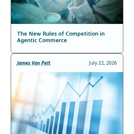
The New Rules of Competition in
Agentic Commerce
James Van Pelt
July 22, 2026