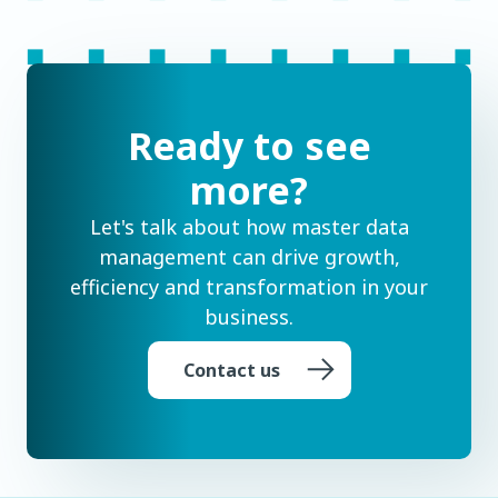
Ready to see
more?
Let's talk about how master data
management can drive growth,
efficiency and transformation in your
business.
Contact us