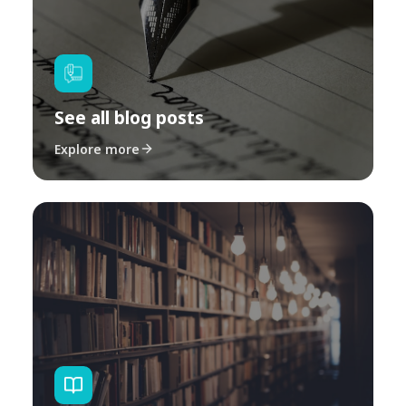
See all blog posts
Explore more