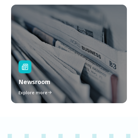
Newsroom
Explore more