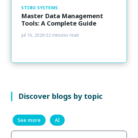
STIBO SYSTEMS
Master Data Management
Tools: A Complete Guide
Jul 16, 2026
•
22 minutes read
Discover blogs by topic
See more
AI