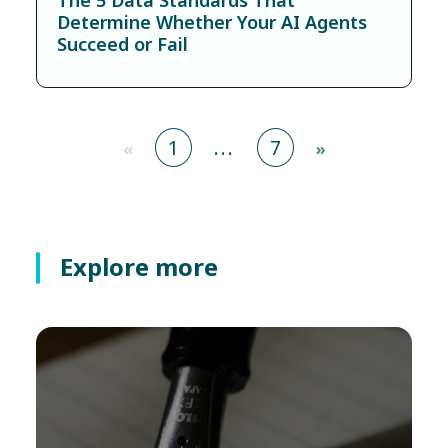
Determine Whether Your AI Agents
Succeed or Fail
1
...
7
«
»
Explore more