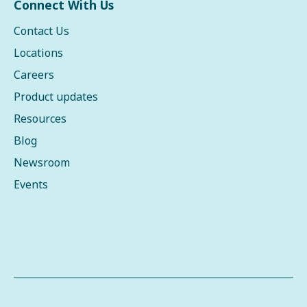
Connect With Us
Contact Us
Locations
Careers
Product updates
Resources
Blog
Newsroom
Events