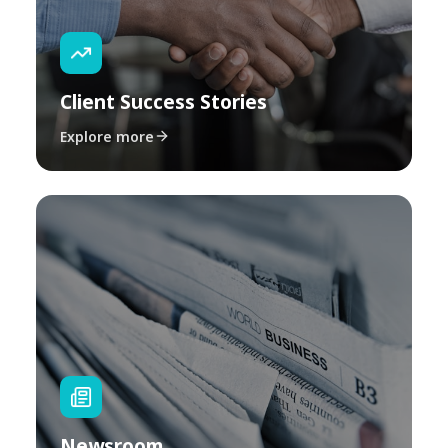
Client Success Stories
Explore more
Newsroom