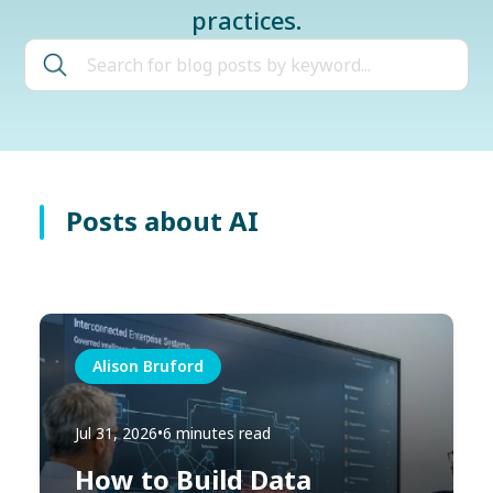
practices.
Posts about AI
Alison Bruford
Jul 31, 2026
•
6 minutes read
How to Build Data