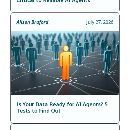
Alison Bruford
July 27, 2026
Is Your Data Ready for AI Agents? 5
Tests to Find Out