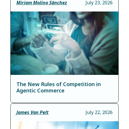
Miriam Molino Sánchez
July 23, 2026
The New Rules of Competition in
Agentic Commerce
James Van Pelt
July 22, 2026