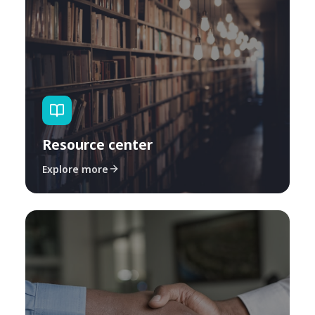
Resource center
Explore more