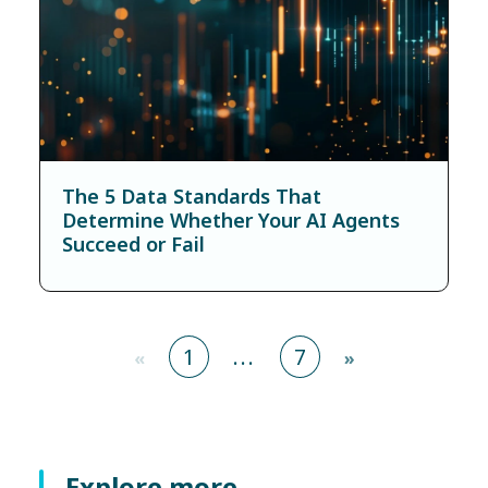
The 5 Data Standards That
Determine Whether Your AI Agents
Succeed or Fail
1
...
7
«
»
Explore more