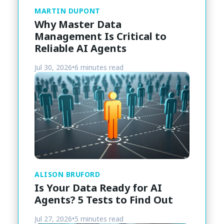
MARTIN DUPONT
Why Master Data
Management Is Critical to
Reliable AI Agents
Jul 30, 2026
•
6 minutes read
ALISON BRUFORD
Is Your Data Ready for AI
Agents? 5 Tests to Find Out
Jul 27, 2026
•
5 minutes read