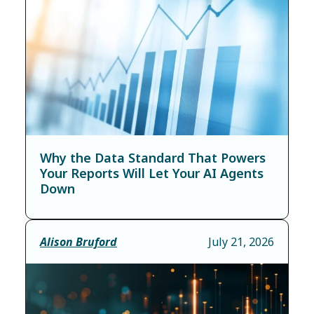
Why the Data Standard That Powers
Your Reports Will Let Your AI Agents
Down
Alison Bruford
July 21, 2026