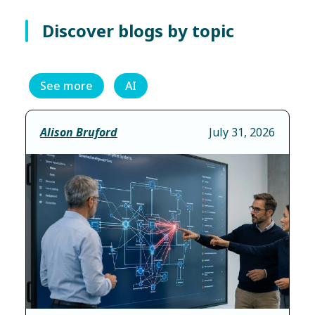
Discover blogs by topic
See more
AI
Alison Bruford
July 31, 2026