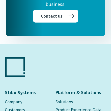
business.
Contact us
Stibo Systems
Platform & Solutions
Company
Solutions
Customers
Product Experience Data