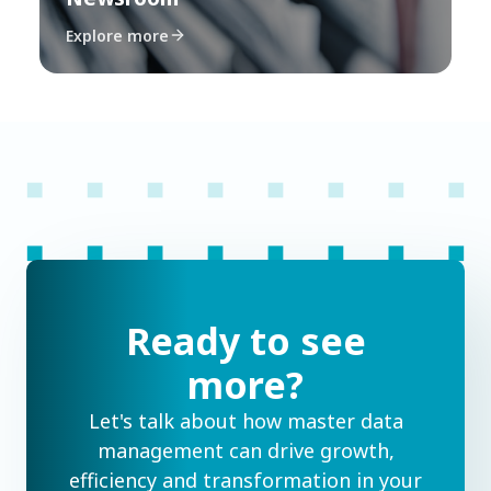
Explore more
Ready to see
more?
Let's talk about how master data
management can drive growth,
efficiency and transformation in your