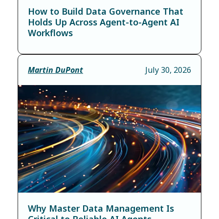
How to Build Data Governance That
Holds Up Across Agent-to-Agent AI
Workflows
Martin DuPont
July 30, 2026
Why Master Data Management Is
Critical to Reliable AI Agents