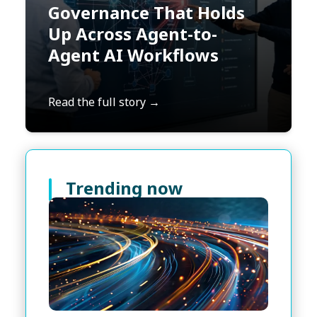
Governance That Holds
Up Across Agent-to-
Agent AI Workflows
Read the full story →
Trending now