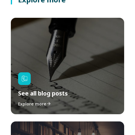
See all blog posts
Explore more