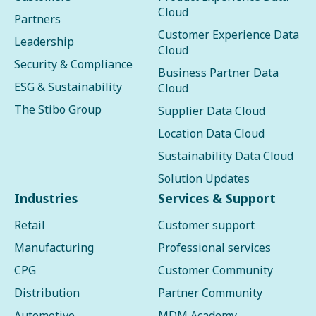
Cloud
Partners
Customer Experience Data
Leadership
Cloud
Security & Compliance
Business Partner Data
ESG & Sustainability
Cloud
The Stibo Group
Supplier Data Cloud
Location Data Cloud
Sustainability Data Cloud
Solution Updates
Industries
Services & Support
Retail
Customer support
Manufacturing
Professional services
CPG
Customer Community
Distribution
Partner Community
Automotive
MDM Academy