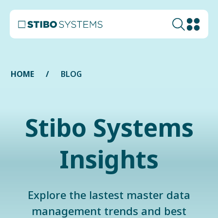
HOME
BLOG
Stibo Systems
Insights
Explore the lastest master data
management trends and best