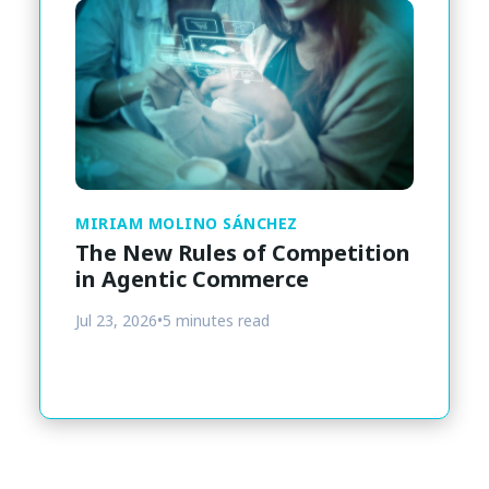
MIRIAM MOLINO SÁNCHEZ
The New Rules of Competition
in Agentic Commerce
Jul 23, 2026
•
5 minutes read