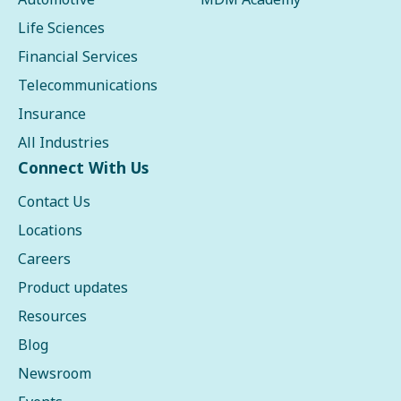
Life Sciences
Financial Services
Telecommunications
Insurance
All Industries
Connect With Us
Contact Us
Locations
Careers
Product updates
Resources
Blog
Newsroom