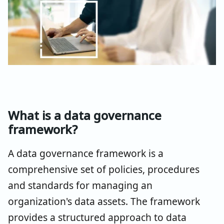
What is a data governance
framework?
A data governance framework is a
comprehensive set of policies, procedures
and standards for managing an
organization's data assets. The framework
provides a structured approach to data