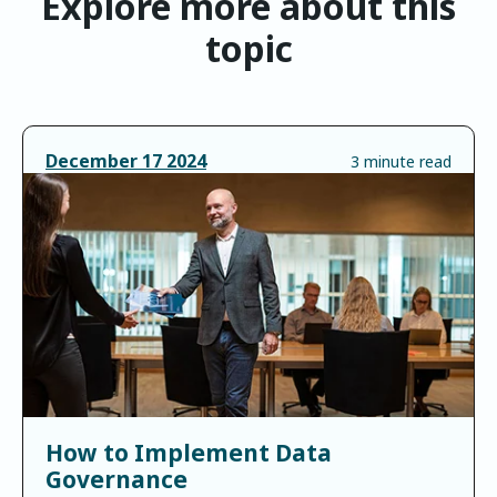
Explore more about this
topic
December
17
2024
3 minute read
How to Implement Data
Governance