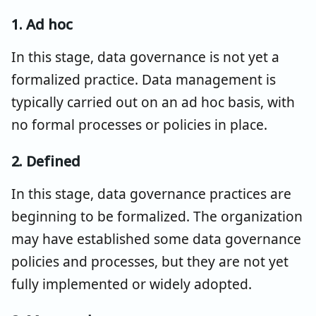
1. Ad hoc
In this stage, data governance is not yet a
formalized practice. Data management is
typically carried out on an ad hoc basis, with
no formal processes or policies in place.
2. Defined
In this stage, data governance practices are
beginning to be formalized. The organization
may have established some data governance
policies and processes, but they are not yet
fully implemented or widely adopted.