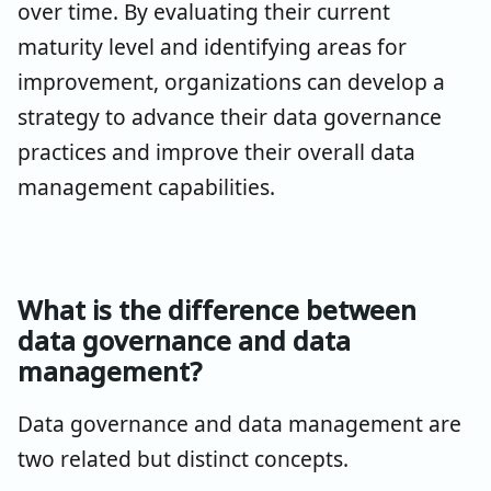
over time. By evaluating their current
maturity level and identifying areas for
improvement, organizations can develop a
strategy to advance their data governance
practices and improve their overall data
management capabilities.
What is the difference between
data governance and data
management?
Data governance and data management are
two related but distinct concepts.