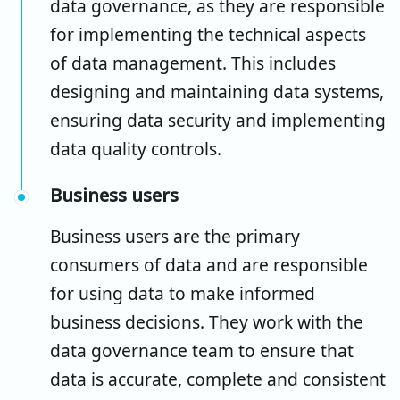
data governance, as they are responsible
for implementing the technical aspects
of data management. This includes
designing and maintaining data systems,
ensuring data security and implementing
data quality controls.
Business users
Business users are the primary
consumers of data and are responsible
for using data to make informed
business decisions. They work with the
data governance team to ensure that
data is accurate, complete and consistent