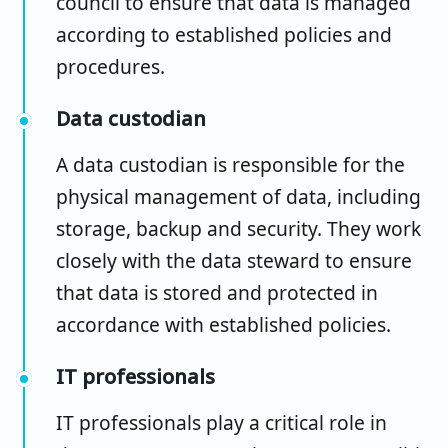
council to ensure that data is managed
according to established policies and
procedures.
Data custodian
A data custodian is responsible for the
physical management of data, including
storage, backup and security. They work
closely with the data steward to ensure
that data is stored and protected in
accordance with established policies.
IT professionals
IT professionals play a critical role in