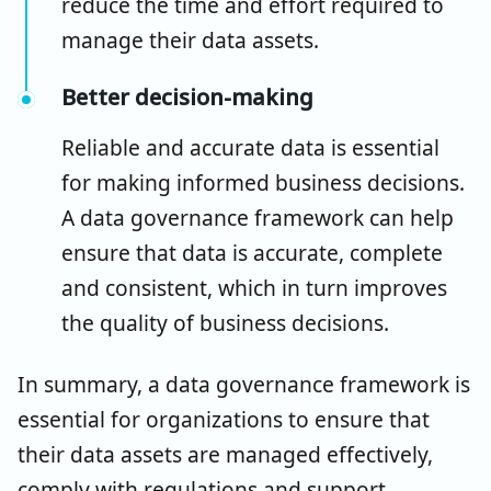
reduce the time and effort required to
manage their data assets.
Better decision-making
Reliable and accurate data is essential
for making informed business decisions.
A data governance framework can help
ensure that data is accurate, complete
and consistent, which in turn improves
the quality of business decisions.
In summary, a data governance framework is
essential for organizations to ensure that
their data assets are managed effectively,
comply with regulations and support