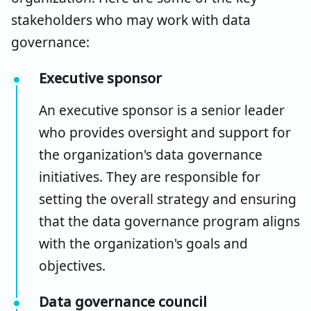
stakeholders who may work with data
governance:
Executive sponsor
An executive sponsor is a senior leader
who provides oversight and support for
the organization's data governance
initiatives. They are responsible for
setting the overall strategy and ensuring
that the data governance program aligns
with the organization's goals and
objectives.
Data governance council