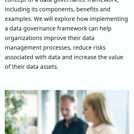
including its components, benefits and
examples. We will explore how implementing
a data governance framework can help
organizations improve their data
management processes, reduce risks
associated with data and increase the value
of their data assets.