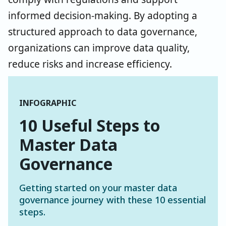
informed decision-making. By adopting a
structured approach to data governance,
organizations can improve data quality,
reduce risks and increase efficiency.
INFOGRAPHIC
10 Useful Steps to
Master Data
Governance
Getting started on your master data
governance journey with these 10 essential
steps.