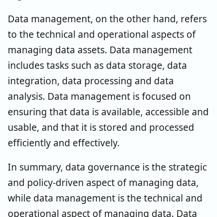
Data management, on the other hand, refers
to the technical and operational aspects of
managing data assets. Data management
includes tasks such as data storage, data
integration, data processing and data
analysis. Data management is focused on
ensuring that data is available, accessible and
usable, and that it is stored and processed
efficiently and effectively.
In summary, data governance is the strategic
and policy-driven aspect of managing data,
while data management is the technical and
operational aspect of managing data. Data