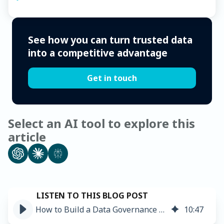
See how you can turn trusted data
into a competitive advantage
Get in touch
Select an AI tool to explore this
article
How to Build a Data Governance Framework: The Ultimate Guide ➤
10
:
47