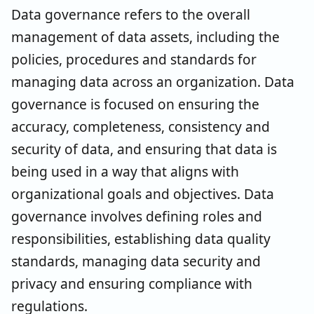
Data governance refers to the overall
management of data assets, including the
policies, procedures and standards for
managing data across an organization. Data
governance is focused on ensuring the
accuracy, completeness, consistency and
security of data, and ensuring that data is
being used in a way that aligns with
organizational goals and objectives. Data
governance involves defining roles and
responsibilities, establishing data quality
standards, managing data security and
privacy and ensuring compliance with
regulations.