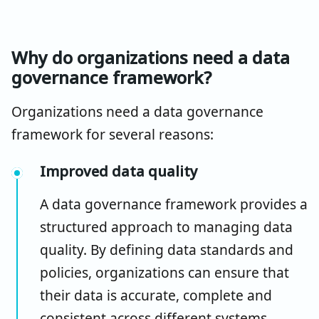
Why do organizations need a data
governance framework?
Organizations need a data governance
framework for several reasons:
Improved data quality
A data governance framework provides a
structured approach to managing data
quality. By defining data standards and
policies, organizations can ensure that
their data is accurate, complete and
consistent across different systems.