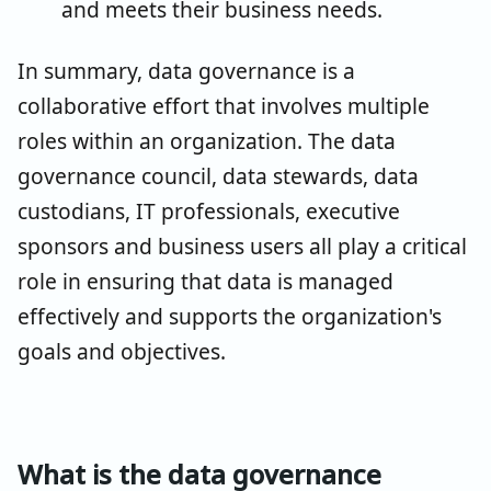
and meets their business needs.
In summary, data governance is a
collaborative effort that involves multiple
roles within an organization. The data
governance council, data stewards, data
custodians, IT professionals, executive
sponsors and business users all play a critical
role in ensuring that data is managed
effectively and supports the organization's
goals and objectives.
What is the data governance