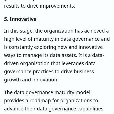
results to drive improvements.
5. Innovative
In this stage, the organization has achieved a
high level of maturity in data governance and
is constantly exploring new and innovative
ways to manage its data assets. It is a data-
driven organization that leverages data
governance practices to drive business
growth and innovation.
The data governance maturity model
provides a roadmap for organizations to
advance their data governance capabilities