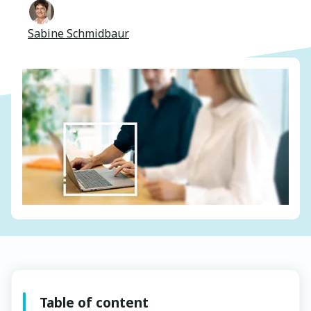
Sabine Schmidbaur
Table of content