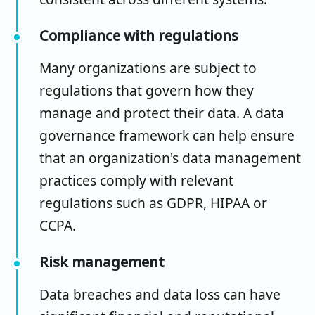
Compliance with regulations
Many organizations are subject to
regulations that govern how they
manage and protect their data. A data
governance framework can help ensure
that an organization's data management
practices comply with relevant
regulations such as GDPR, HIPAA or
CCPA.
Risk management
Data breaches and data loss can have