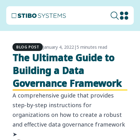
January 4, 2022
|
5 minutes read
BLOG POST
The Ultimate Guide to
Building a Data
Governance Framework
A comprehensive guide that provides
step-by-step instructions for
organizations on how to create a robust
and effective data governance framework
➤