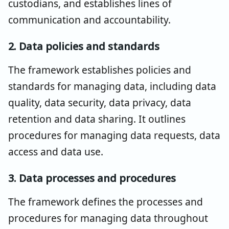
custodians, and establishes lines of
communication and accountability.
2. Data policies and standards
The framework establishes policies and
standards for managing data, including data
quality, data security, data privacy, data
retention and data sharing. It outlines
procedures for managing data requests, data
access and data use.
3. Data processes and procedures
The framework defines the processes and
procedures for managing data throughout