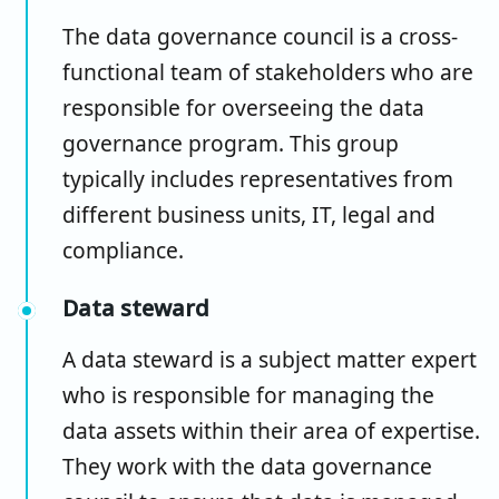
The data governance council is a cross-
functional team of stakeholders who are
responsible for overseeing the data
governance program. This group
typically includes representatives from
different business units, IT, legal and
compliance.
Data steward
A data steward is a subject matter expert
who is responsible for managing the
data assets within their area of expertise.
They work with the data governance