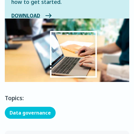
how to get started.
DOWNLOAD
Topics:
Data governance