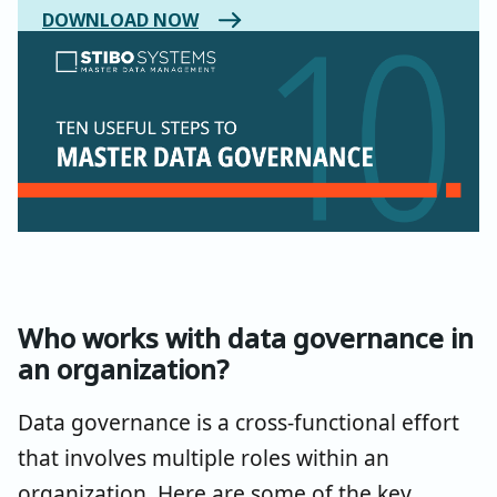
DOWNLOAD NOW
Who works with data governance in
an organization?
Data governance is a cross-functional effort
that involves multiple roles within an
organization. Here are some of the key