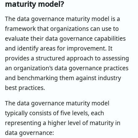
maturity model?
The data governance maturity model is a
framework that organizations can use to
evaluate their data governance capabilities
and identify areas for improvement. It
provides a structured approach to assessing
an organization's data governance practices
and benchmarking them against industry
best practices.
The data governance maturity model
typically consists of five levels, each
representing a higher level of maturity in
data governance: