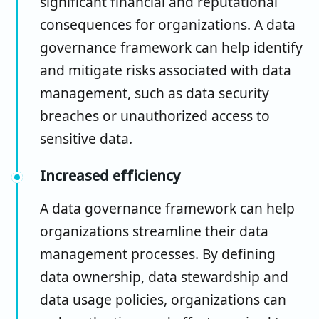
significant financial and reputational
consequences for organizations. A data
governance framework can help identify
and mitigate risks associated with data
management, such as data security
breaches or unauthorized access to
sensitive data.
Increased efficiency
A data governance framework can help
organizations streamline their data
management processes. By defining
data ownership, data stewardship and
data usage policies, organizations can