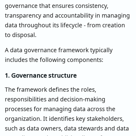
governance that ensures consistency,
transparency and accountability in managing
data throughout its lifecycle - from creation
to disposal.
A data governance framework typically
includes the following components:
1. Governance structure
The framework defines the roles,
responsibilities and decision-making
processes for managing data across the
organization. It identifies key stakeholders,
such as data owners, data stewards and data