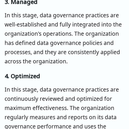
3. Managed
In this stage, data governance practices are
well-established and fully integrated into the
organization's operations. The organization
has defined data governance policies and
processes, and they are consistently applied
across the organization.
4. Optimized
In this stage, data governance practices are
continuously reviewed and optimized for
maximum effectiveness. The organization
regularly measures and reports on its data
governance performance and uses the