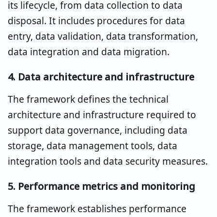
its lifecycle, from data collection to data
disposal. It includes procedures for data
entry, data validation, data transformation,
data integration and data migration.
4. Data architecture and infrastructure
The framework defines the technical
architecture and infrastructure required to
support data governance, including data
storage, data management tools, data
integration tools and data security measures.
5. Performance metrics and monitoring
The framework establishes performance