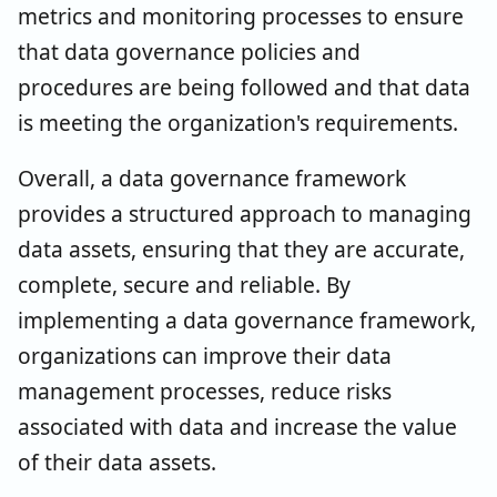
metrics and monitoring processes to ensure
that data governance policies and
procedures are being followed and that data
is meeting the organization's requirements.
Overall, a data governance framework
provides a structured approach to managing
data assets, ensuring that they are accurate,
complete, secure and reliable. By
implementing a data governance framework,
organizations can improve their data
management processes, reduce risks
associated with data and increase the value
of their data assets.