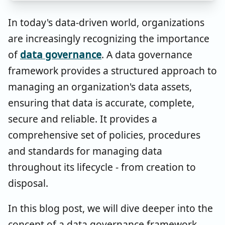
In today's data-driven world, organizations
are increasingly recognizing the importance
of
data governance
. A data governance
framework provides a structured approach to
managing an organization's data assets,
ensuring that data is accurate, complete,
secure and reliable. It provides a
comprehensive set of policies, procedures
and standards for managing data
throughout its lifecycle - from creation to
disposal.
In this blog post, we will dive deeper into the
concept of a data governance framework,