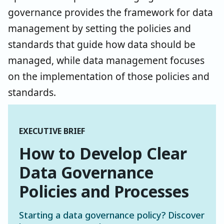
governance provides the framework for data
management by setting the policies and
standards that guide how data should be
managed, while data management focuses
on the implementation of those policies and
standards.
EXECUTIVE BRIEF
How to Develop Clear
Data Governance
Policies and Processes
Starting a data governance policy? Discover