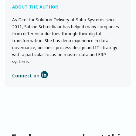
As Director Solution Delivery at Stibo Systems since
2011, Sabine Schmidbaur has helped many companies
from different industries through their digital
transformation. She has deep experience in data
governance, business process design and IT strategy
with a particular focus on master data and ERP
systems.
Connect on: