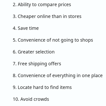
2. Ability to compare prices
3. Cheaper online than in stores
4. Save time
5. Convenience of not going to shops
6. Greater selection
7. Free shipping offers
8. Convenience of everything in one place
9. Locate hard to find items
10. Avoid crowds