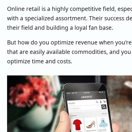
Online retail is a highly competitive field, espe
with a specialized assortment. Their success de
their field and building a loyal fan base.
But how do you optimize revenue when you're a
that are easily available commodities, and you
optimize time and costs.