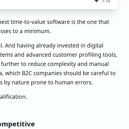
7
:
10
best time-to-value software is the one that
esses to a minimum.
l. And having already invested in digital
ems and advanced customer profiling tools,
ta further to reduce complexity and manual
a, which B2C companies should be careful to
is by nature prone to human errors.
lification.
competitive