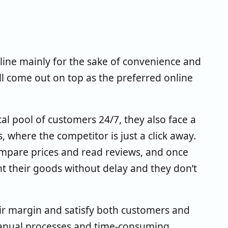
line mainly for the sake of convenience and
ill come out on top as the preferred online
tal pool of customers 24/7, they also face a
where the competitor is just a click away.
compare prices and read reviews, and once
nt their goods without delay and they don’t
ir margin and satisfy both customers and
 manual processes and time-consuming