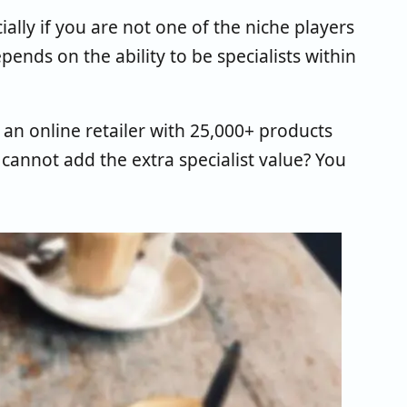
cially if you are not one of the niche players
pends on the ability to be specialists within
n online retailer with 25,000+ products
 cannot add the extra specialist value? You