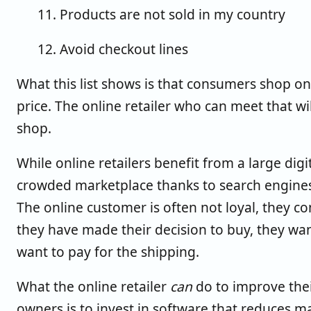
11. Products are not sold in my country
12. Avoid checkout lines
What this list shows is that consumers shop on
price. The online retailer who can meet that w
shop.
While online retailers benefit from a large digi
crowded marketplace thanks to search engines, 
The online customer is often not loyal, they 
they have made their decision to buy, they wa
want to pay for the shipping.
What the online retailer
can
do to improve the
owners is to invest in software that reduces