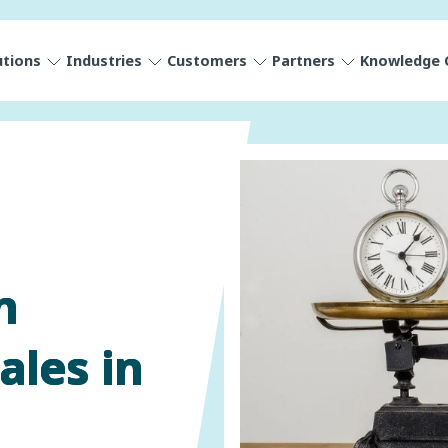
utions
Industries
Customers
Partners
Knowledge 
n
ales in