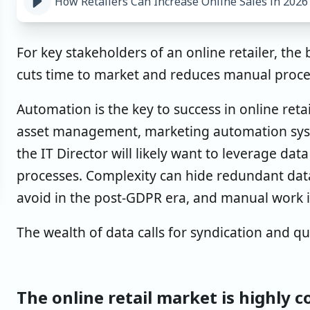
How Retailers Can Increase Online Sales in 2026
For key stakeholders of an online retailer, the 
cuts time to market and reduces manual proc
Automation is the key to success in online retai
asset management, marketing automation syst
the IT Director will likely want to leverage da
processes. Complexity can hide redundant dat
avoid in the post-GDPR era, and manual work 
The wealth of data calls for syndication and qua
The online retail market is highly 