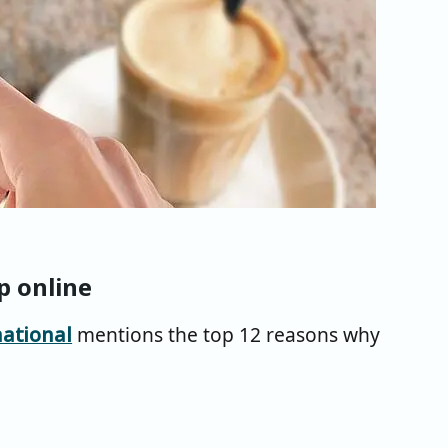
p online
ational
mentions the top 12 reasons why