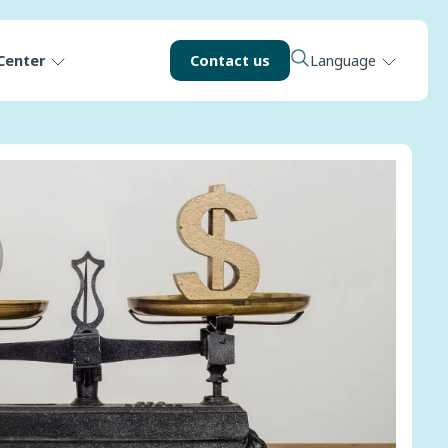
Center
Contact us
Language