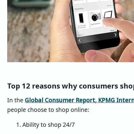
Top 12 reasons why consumers sho
In the
Global Consumer Report, KPMG Intern
people choose to shop online:
1. Ability to shop 24/7