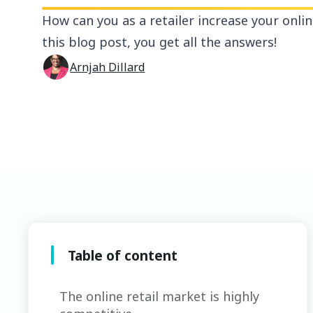
How can you as a retailer increase your onlin
this blog post, you get all the answers!
Arnjah Dillard
Table of content
The online retail market is highly