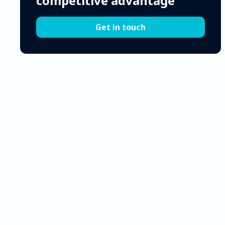
competitive advantage
Get in touch