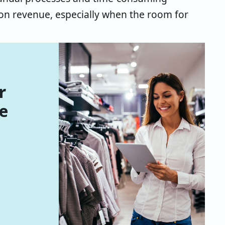
 on revenue, especially when the room for
r
e