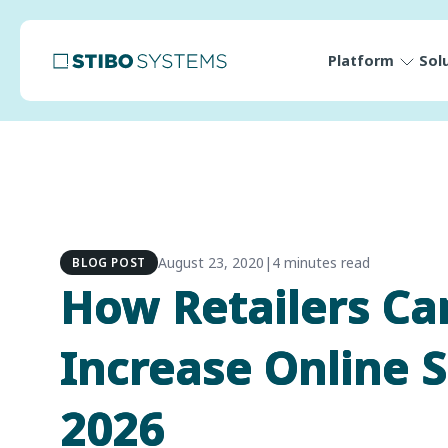
Platform
Sol
August 23, 2020
|
4 minutes read
BLOG POST
How Retailers Ca
Increase Online S
2026