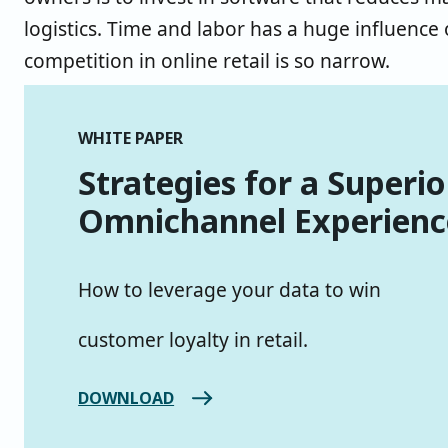
logistics. Time and labor has a huge influence
competition in online retail is so narrow.
WHITE PAPER
Strategies for a Superio
Omnichannel Experienc
How to leverage your data to win
customer loyalty in retail.
DOWNLOAD