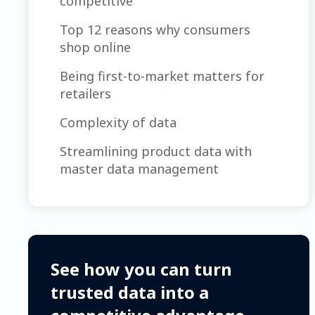
competitive
Top 12 reasons why consumers
shop online
Being first-to-market matters for
retailers
Complexity of data
Streamlining product data with
master data management
See how you can turn
trusted data into a