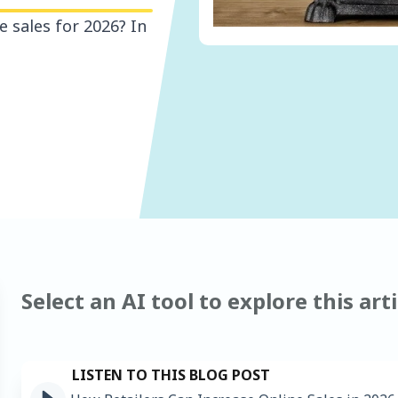
e sales for 2026? In
Select an AI tool to explore this arti