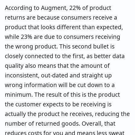
According to Augment, 22% of product
returns are because consumers receive a
product that looks different than expected,
while 23% are due to consumers receiving
the wrong product. This second bullet is
closely connected to the first, as better data
quality also means that the amount of
inconsistent, out-dated and straight up
wrong information will be cut down to a
minimum. The result of this is the product
the customer expects to be receiving is
actually the product he receives, reducing the
number of returned goods. Overall, that
reduces costs for you and means less sweat