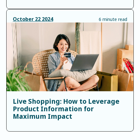
October
22
2024
6 minute read
Live Shopping: How to Leverage
Product Information for
Maximum Impact