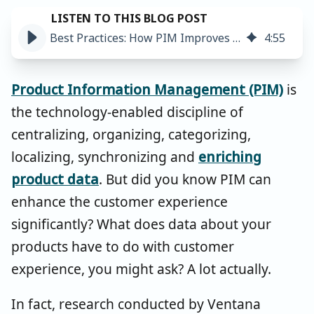
Best Practices: How PIM Improves the Customer Experience ➤
4
:
55
Product Information Management (PIM)
is
the technology-enabled discipline of
centralizing, organizing, categorizing,
localizing, synchronizing and
enriching
product data
. But did you know PIM can
enhance the customer experience
significantly? What does data about your
products have to do with customer
experience, you might ask? A lot actually.
In fact, research conducted by Ventana