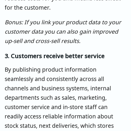
for the customer.
Bonus: If you link your product data to your
customer data you can also gain improved
up-sell and cross-sell results.
3. Customers receive better service
By publishing product information
seamlessly and consistently across all
channels and business systems, internal
departments such as sales, marketing,
customer service and in-store staff can
readily access reliable information about
stock status, next deliveries, which stores