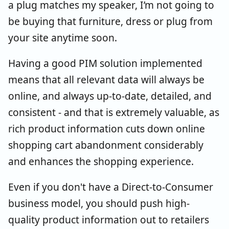
a plug matches my speaker, I’m not going to
be buying that furniture, dress or plug from
your site anytime soon.
Having a good PIM solution implemented
means that all relevant data will always be
online, and always up-to-date, detailed, and
consistent - and that is extremely valuable, as
rich product information cuts down online
shopping cart abandonment considerably
and enhances the shopping experience.
Even if you don't have a Direct-to-Consumer
business model, you should push high-
quality product information out to retailers