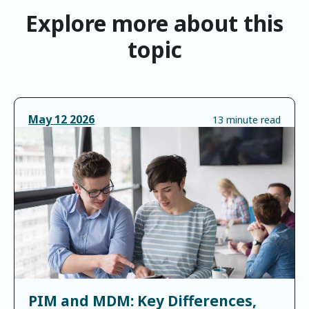
Explore more about this
topic
May
12
2026
13 minute read
PIM and MDM: Key Differences,