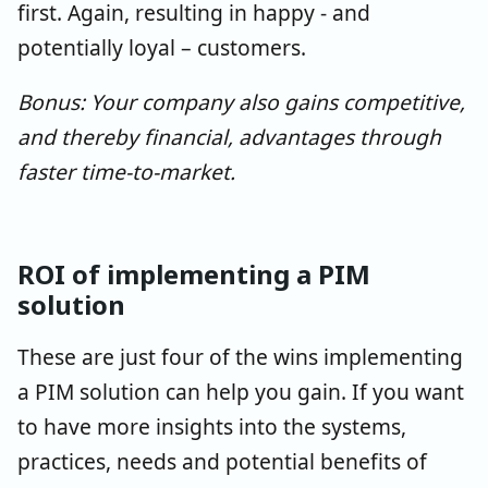
first. Again, resulting in happy - and
potentially loyal – customers.
Bonus: Your company also gains competitive,
and thereby financial, advantages through
faster time-to-market.
ROI of implementing a PIM
solution
These are just four of the wins implementing
a PIM solution can help you gain. If you want
to have more insights into the systems,
practices, needs and potential benefits of