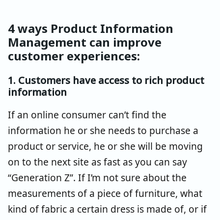
4 ways Product Information
Management can improve
customer experiences:
1. Customers have access to rich product
information
If an online consumer can’t find the
information he or she needs to purchase a
product or service, he or she will be moving
on to the next site as fast as you can say
“Generation Z”. If I’m not sure about the
measurements of a piece of furniture, what
kind of fabric a certain dress is made of, or if