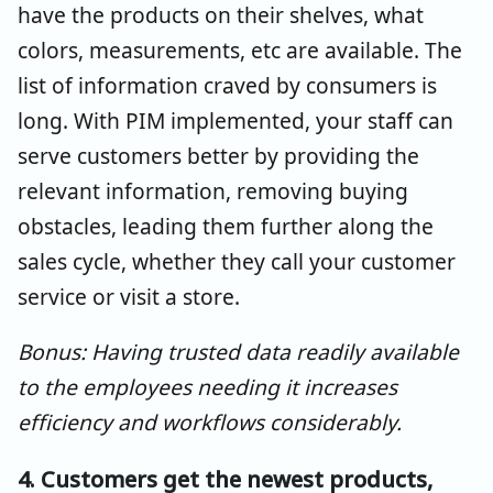
have the products on their shelves, what
colors, measurements, etc are available. The
list of information craved by consumers is
long. With PIM implemented, your staff can
serve customers better by providing the
relevant information, removing buying
obstacles, leading them further along the
sales cycle, whether they call your customer
service or visit a store.
Bonus: Having trusted data readily available
to the employees needing it increases
efficiency and workflows considerably.
4. Customers get the newest products,