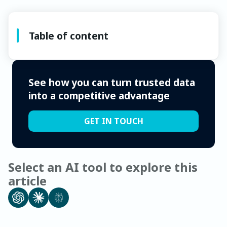
Table of content
See how you can turn trusted data
into a competitive advantage
GET IN TOUCH
Select an AI tool to explore this
article