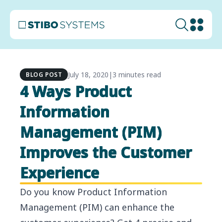
July 18, 2020
|
3 minutes read
BLOG POST
4 Ways Product
Information
Management (PIM)
Improves the Customer
Experience
Do you know Product Information
Management (PIM) can enhance the