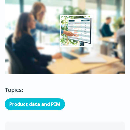
Topics:
Product data and PIM