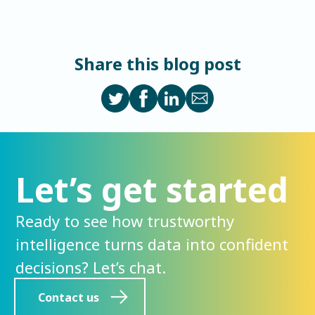
Share this blog post
Let’s get started
Ready to see how trustworthy
intelligence turns data into confident
decisions? Let’s chat.
Contact us