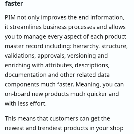
faster
PIM not only improves the end information,
it streamlines business processes and allows
you to manage every aspect of each product
master record including: hierarchy, structure,
validations, approvals, versioning and
enriching with attributes, descriptions,
documentation and other related data
components much faster. Meaning, you can
on-board new products much quicker and
with less effort.
This means that customers can get the
newest and trendiest products in your shop