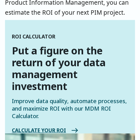
Product Information Management, you can
estimate the ROI of your next PIM project.
ROI CALCULATOR
Put a figure on the
return of your data
management
investment
Improve data quality, automate processes,
and maximize ROI with our MDM ROI
Calculator.
CALCULATE YOUR ROI