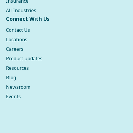
Insurance
All Industries
Connect With Us
Contact Us
Locations
Careers
Product updates
Resources
Blog
Newsroom
Events