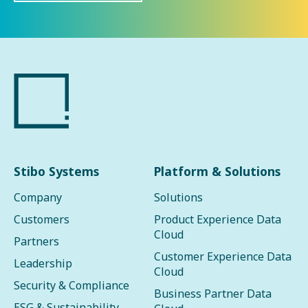
Stibo Systems
Platform & Solutions
Company
Solutions
Customers
Product Experience Data
Cloud
Partners
Customer Experience Data
Leadership
Cloud
Security & Compliance
Business Partner Data
ESG & Sustainability