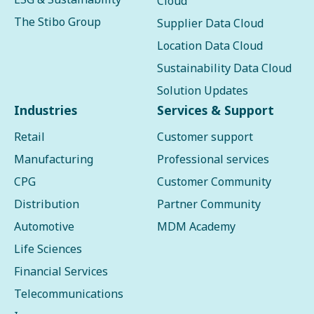
Cloud
The Stibo Group
Supplier Data Cloud
Location Data Cloud
Sustainability Data Cloud
Solution Updates
Industries
Services & Support
Retail
Customer support
Manufacturing
Professional services
CPG
Customer Community
Distribution
Partner Community
Automotive
MDM Academy
Life Sciences
Financial Services
Telecommunications