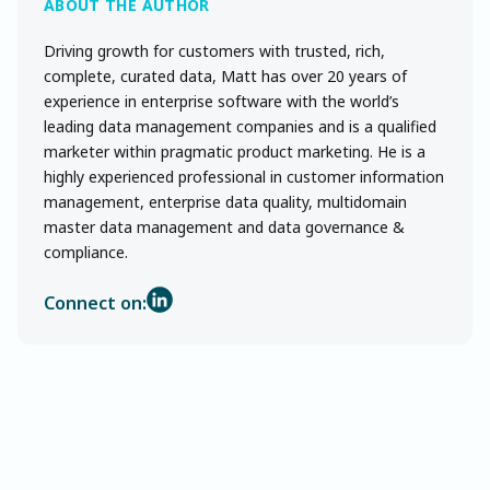
Driving growth for customers with trusted, rich,
complete, curated data, Matt has over 20 years of
experience in enterprise software with the world’s
leading data management companies and is a qualified
marketer within pragmatic product marketing. He is a
highly experienced professional in customer information
management, enterprise data quality, multidomain
master data management and data governance &
compliance.
Connect on: