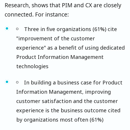
Research, shows that PIM and CX are closely
connected. For instance:
Three in five organizations (61%) cite
"improvement of the customer
experience" as a benefit of using dedicated
Product Information Management
technologies
In building a business case for Product
Information Management, improving
customer satisfaction and the customer
experience is the business outcome cited
by organizations most often (61%)