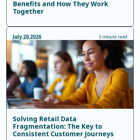
Benefits and How They Work
Together
July
20
2026
3 minute read
Solving Retail Data
Fragmentation: The Key to
Consistent Customer Journeys