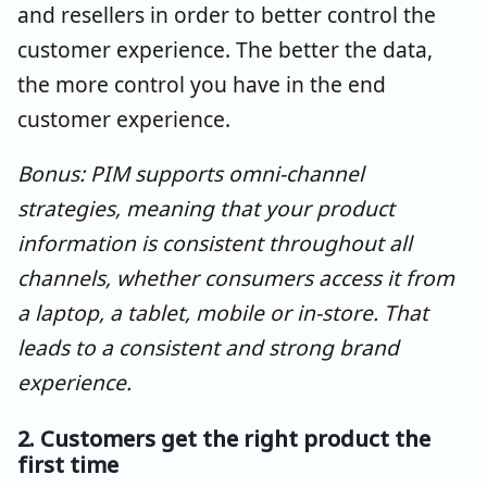
and resellers in order to better control the
customer experience. The better the data,
the more control you have in the end
customer experience.
Bonus: PIM supports omni-channel
strategies, meaning that your product
information is consistent throughout all
channels, whether consumers access it from
a laptop, a tablet, mobile or in-store. That
leads to a consistent and strong brand
experience.
2. Customers get the right product the
first time