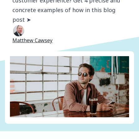
customer experience? Get 4 precise and
concrete examples of how in this blog
post ➤
Matthew Cawsey