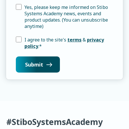
Yes, please keep me informed on Stibo
Systems Academy news, events and
product updates. (You can unsubscribe
anytime)
I agree to the site's
terms
&
privacy
policy
.
*
#StiboSystemsAcademy