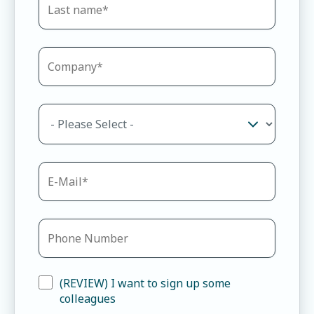
(REVIEW) I want to sign up some
colleagues