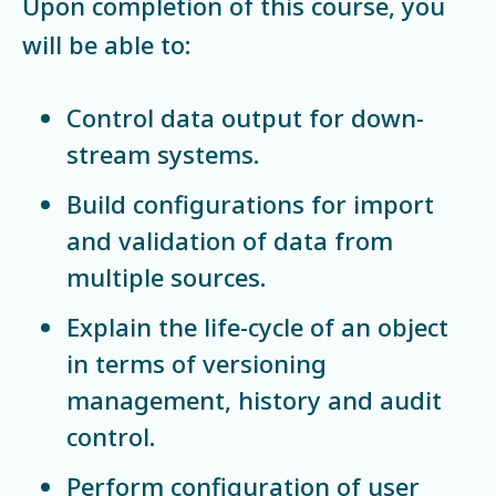
Upon completion of this course, you
will be able to:
Control data output for down-
stream systems.
Build configurations for import
and validation of data from
multiple sources.
Explain the life-cycle of an object
in terms of versioning
management, history and audit
control.
Perform configuration of user