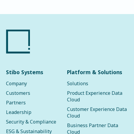
Stibo Systems
Platform & Solutions
Company
Solutions
Customers
Product Experience Data
Cloud
Partners
Customer Experience Data
Leadership
Cloud
Security & Compliance
Business Partner Data
ESG & Sustainability
Cloud