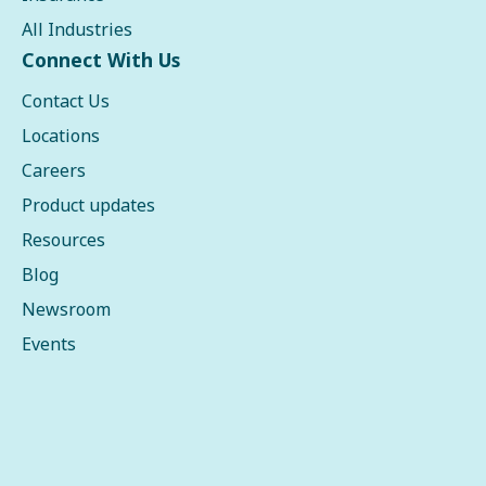
All Industries
Connect With Us
Contact Us
Locations
Careers
Product updates
Resources
Blog
Newsroom
Events