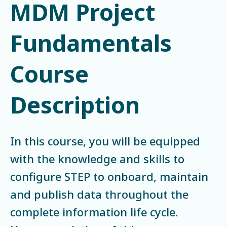
MDM Project
Fundamentals
Course
Description
In this course, you will be equipped
with the knowledge and skills to
configure STEP to onboard, maintain
and publish data throughout the
complete information life cycle.