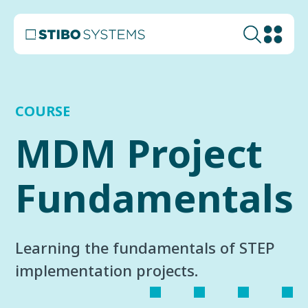
COURSE
MDM Project
Fundamentals
Learning the fundamentals of STEP
implementation projects.