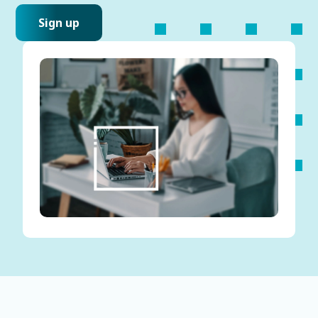
Sign up