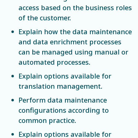
access based on the business roles
of the customer.
Explain how the data maintenance
and data enrichment processes
can be managed using manual or
automated processes.
Explain options available for
translation management.
Perform data maintenance
configurations according to
common practice.
Explain options available for