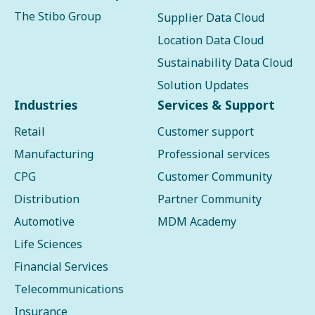
The Stibo Group
Supplier Data Cloud
Location Data Cloud
Sustainability Data Cloud
Solution Updates
Industries
Services & Support
Retail
Customer support
Manufacturing
Professional services
CPG
Customer Community
Distribution
Partner Community
Automotive
MDM Academy
Life Sciences
Financial Services
Telecommunications
Insurance