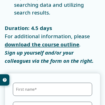
searching data and utilizing
search results.
Duration: 4.5 days
For additional information, please
download the course outline
.
Sign up yourself and/or your
colleagues via the form on the right.