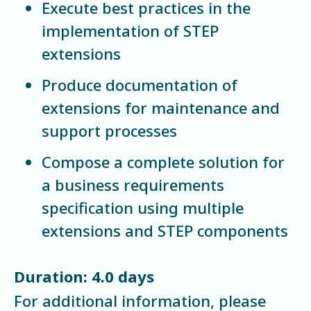
Execute best practices in the
implementation of STEP
extensions
Produce documentation of
extensions for maintenance and
support processes
Compose a complete solution for
a business requirements
specification using multiple
extensions and STEP components
Duration: 4.0 days
For additional information, please