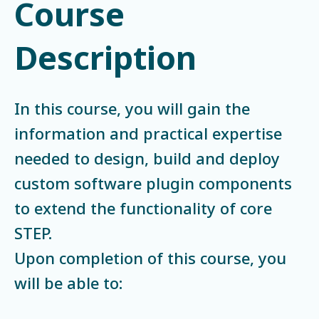
Course
Description
In this course, you will gain the
information and practical expertise
needed to design, build and deploy
custom software plugin components
to extend the functionality of core
STEP.
Upon completion of this course, you
will be able to: