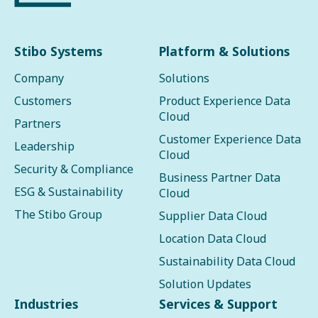
Stibo Systems
Platform & Solutions
Company
Solutions
Customers
Product Experience Data
Cloud
Partners
Customer Experience Data
Leadership
Cloud
Security & Compliance
Business Partner Data
ESG & Sustainability
Cloud
The Stibo Group
Supplier Data Cloud
Location Data Cloud
Sustainability Data Cloud
Solution Updates
Industries
Services & Support