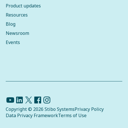
Product updates
Resources
Blog
Newsroom
Events
Copyright © 2026 Stibo Systems
Privacy Policy
Data Privacy Framework
Terms of Use