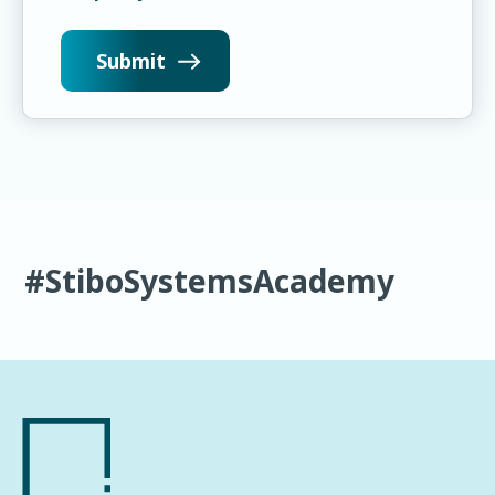
#StiboSystemsAcademy