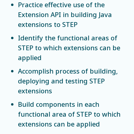
Practice effective use of the
Extension API in building Java
extensions to STEP
Identify the functional areas of
STEP to which extensions can be
applied
Accomplish process of building,
deploying and testing STEP
extensions
Build components in each
functional area of STEP to which
extensions can be applied