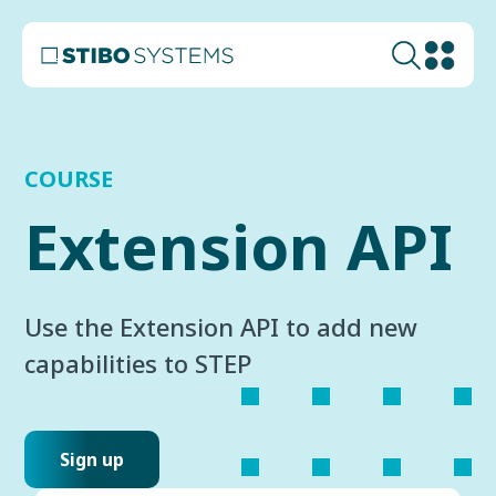
COURSE
Extension API
Use the Extension API to add new
capabilities to STEP
Sign up