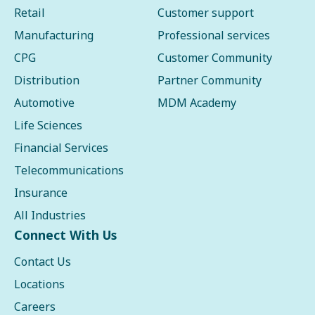
Retail
Customer support
Manufacturing
Professional services
CPG
Customer Community
Distribution
Partner Community
Automotive
MDM Academy
Life Sciences
Financial Services
Telecommunications
Insurance
All Industries
Connect With Us
Contact Us
Locations
Careers