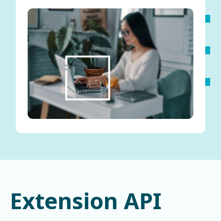
Extension API