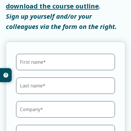
download the course outline
.
Sign up yourself and/or your
colleagues via the form on the right.