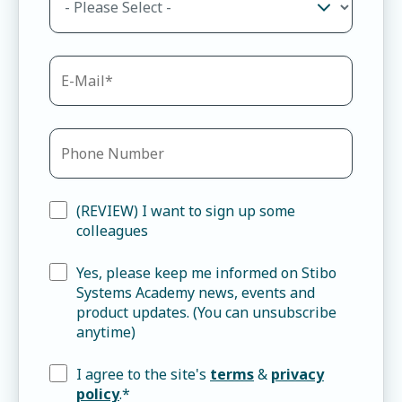
(REVIEW) I want to sign up some
colleagues
Yes, please keep me informed on Stibo
Systems Academy news, events and
product updates. (You can unsubscribe
anytime)
I agree to the site's
terms
&
privacy
policy
.
*