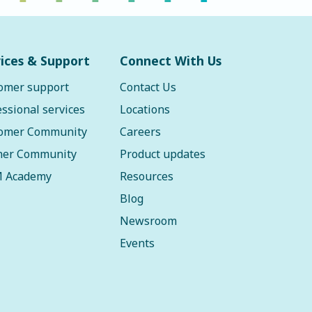
ices & Support
Connect With Us
omer support
Contact Us
essional services
Locations
omer Community
Careers
ner Community
Product updates
 Academy
Resources
Blog
Newsroom
Events