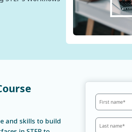
Course
e and skills to build
faces in STEP to