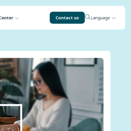
Center
Contact us
Language