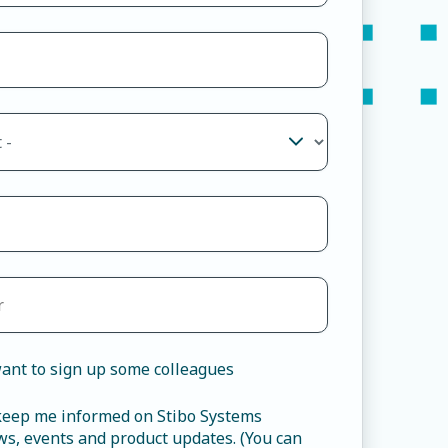
ant to sign up some colleagues
 keep me informed on Stibo Systems
s, events and product updates. (You can