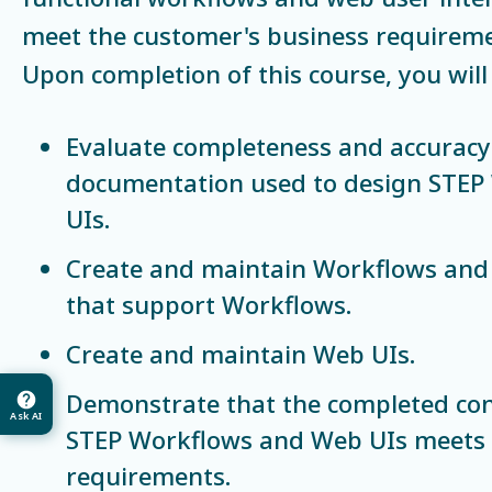
meet the customer's business requireme
Upon completion of this course, you will 
Evaluate completeness and accuracy 
documentation used to design STE
UIs.
Create and maintain Workflows and 
that support Workflows.
Create and maintain Web UIs.
Demonstrate that the completed con
Ask AI
STEP Workflows and Web UIs meets t
requirements.