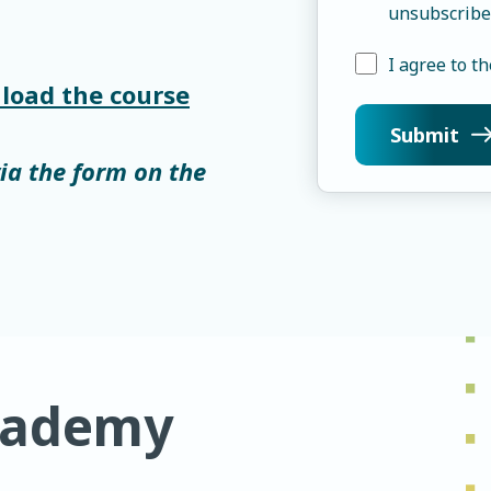
unsubscribe
I agree to th
load the course
via the form on the
cademy