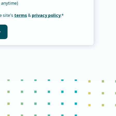
 anytime)
e site's
terms
&
privacy policy
.
*