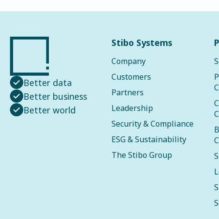
Stibo Systems
P
Company
S
Customers
P
Better data
C
Partners
Better business
C
Leadership
Better world
C
Security & Compliance
B
ESG & Sustainability
C
The Stibo Group
S
L
S
S