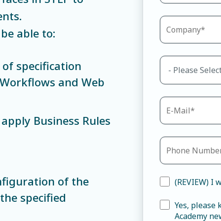
nts.
be able to:
of specification
P Workflows and Web
apply Business Rules
figuration of the
(REVIEW) I w
he specified
Yes, please
Academy new