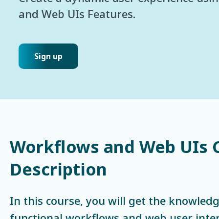
and Web UIs Features.
Sign up
Workflows and Web UIs 
Description
In this course, you will get the knowledg
functional workflows and web user inter