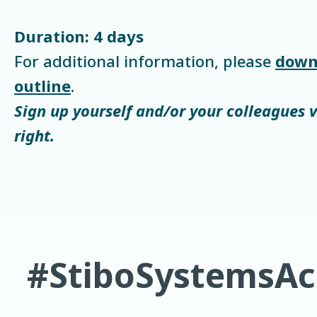
Duration: 4 days
For additional information, please
down
outline
.
Sign up yourself and/or your colleagues 
right.
#StiboSystemsA