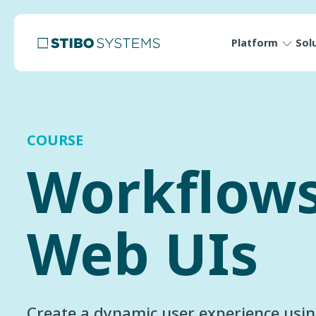
Platform
Sol
COURSE
Workflow
Web UIs
Create a dynamic user experience usi