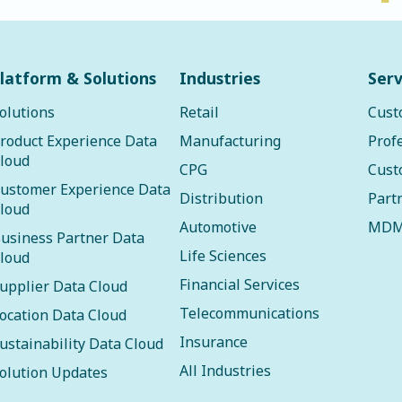
latform & Solutions
Industries
Serv
olutions
Retail
Cust
roduct Experience Data
Manufacturing
Prof
loud
CPG
Cust
ustomer Experience Data
Distribution
Part
loud
Automotive
MDM
usiness Partner Data
Life Sciences
loud
Financial Services
upplier Data Cloud
Telecommunications
ocation Data Cloud
Insurance
ustainability Data Cloud
All Industries
olution Updates