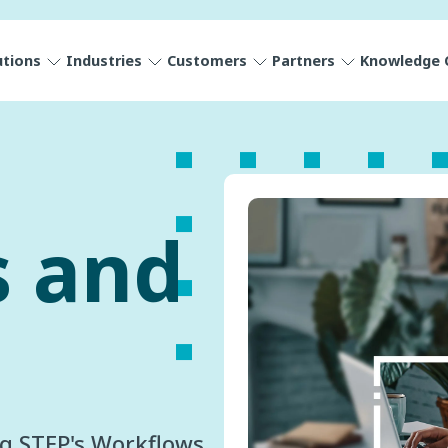
utions
Industries
Customers
Partners
Knowledge 
s and
ng STEP's Workflows