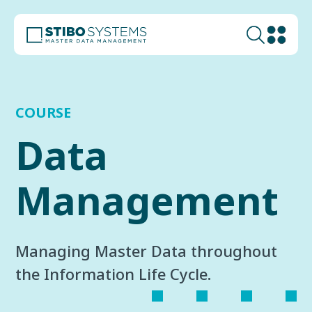
COURSE
Data
Management
Managing Master Data throughout
the Information Life Cycle.