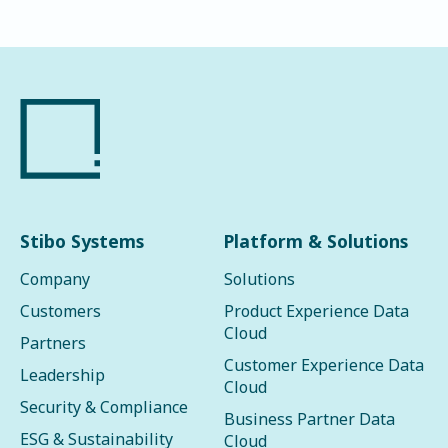
Stibo Systems
Platform & Solutions
Company
Solutions
Customers
Product Experience Data
Cloud
Partners
Customer Experience Data
Leadership
Cloud
Security & Compliance
Business Partner Data
ESG & Sustainability
Cloud