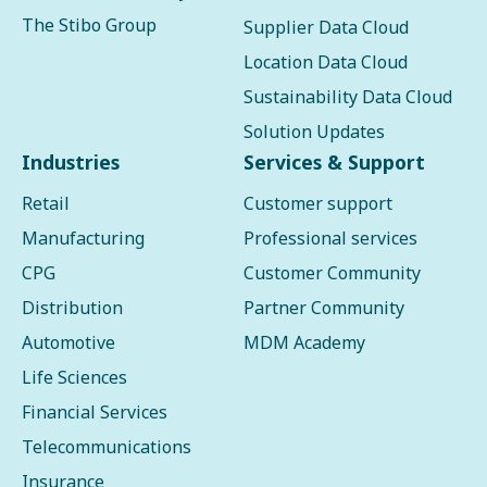
The Stibo Group
Supplier Data Cloud
Location Data Cloud
Sustainability Data Cloud
Solution Updates
Industries
Services & Support
Retail
Customer support
Manufacturing
Professional services
CPG
Customer Community
Distribution
Partner Community
Automotive
MDM Academy
Life Sciences
Financial Services
Telecommunications
Insurance