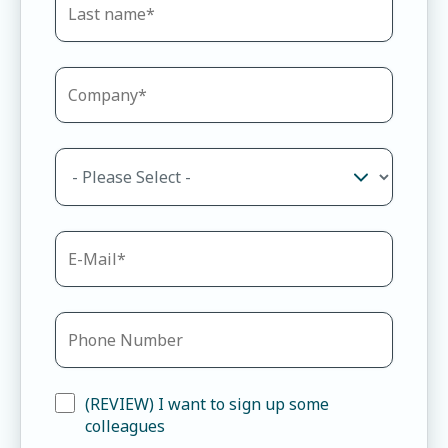
(REVIEW) I want to sign up some
colleagues