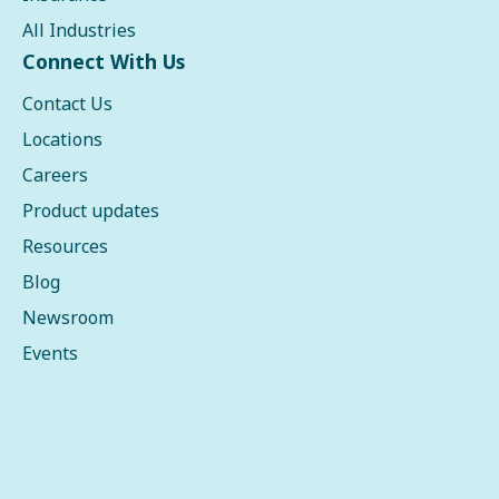
All Industries
Connect With Us
Contact Us
Locations
Careers
Product updates
Resources
Blog
Newsroom
Events