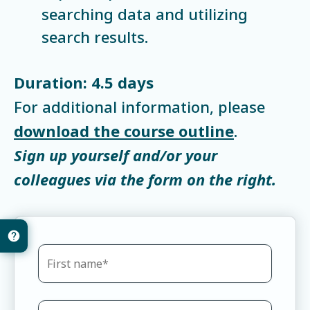
searching data and utilizing
search results.
Duration: 4.5 days
For additional information, please
download the course outline
.
Sign up yourself and/or your
colleagues via the form on the right.