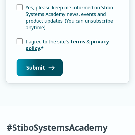
Yes, please keep me informed on Stibo
Systems Academy news, events and
product updates. (You can unsubscribe
anytime)
I agree to the site's
terms
&
privacy
policy
.
*
#StiboSystemsAcademy