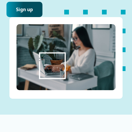
Sign up