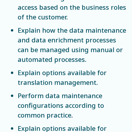
access based on the business roles
of the customer.
Explain how the data maintenance
and data enrichment processes
can be managed using manual or
automated processes.
Explain options available for
translation management.
Perform data maintenance
configurations according to
common practice.
Explain options available for