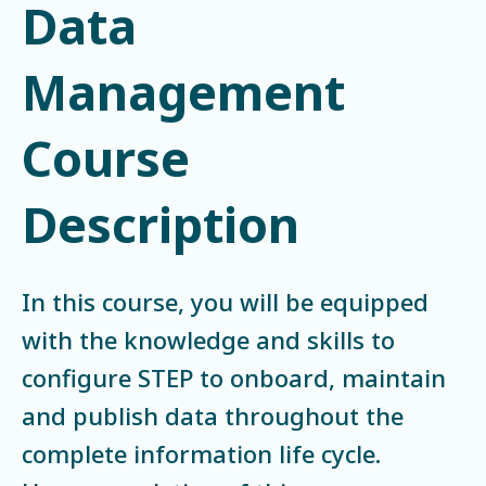
Data
Management
Course
Description
In this course, you will be equipped
with the knowledge and skills to
configure STEP to onboard, maintain
and publish data throughout the
complete information life cycle.