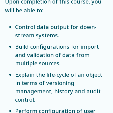
Upon completion of this course, you
will be able to:
Control data output for down-
stream systems.
Build configurations for import
and validation of data from
multiple sources.
Explain the life-cycle of an object
in terms of versioning
management, history and audit
control.
Perform configuration of user