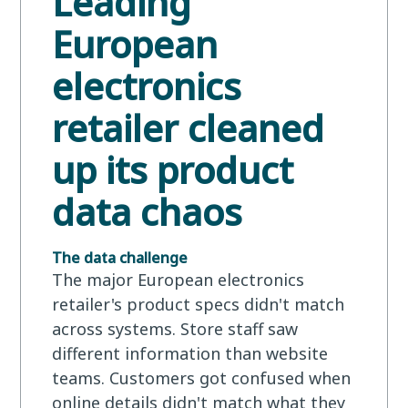
Leading
European
electronics
retailer cleaned
up its product
data chaos
The data challenge
The major European electronics
retailer's product specs didn't match
across systems. Store staff saw
different information than website
teams. Customers got confused when
online details didn't match what they