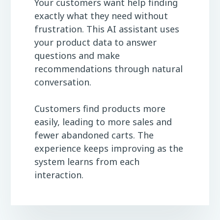
Your customers want help finding
exactly what they need without
frustration. This AI assistant uses
your product data to answer
questions and make
recommendations through natural
conversation.
Customers find products more
easily, leading to more sales and
fewer abandoned carts. The
experience keeps improving as the
system learns from each
interaction.