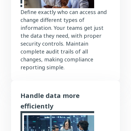
Define exactly who can access and
change different types of
information. Your teams get just
the data they need, with proper
security controls. Maintain
complete audit trails of all
changes, making compliance
reporting simple.
Handle data more
efficiently