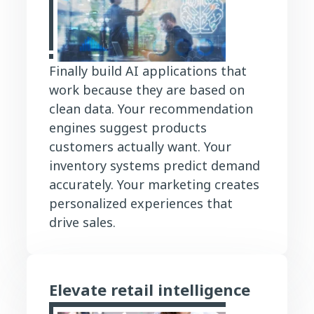
Finally build AI applications that
work because they are based on
clean data. Your recommendation
engines suggest products
customers actually want. Your
inventory systems predict demand
accurately. Your marketing creates
personalized experiences that
drive sales.
Elevate retail intelligence