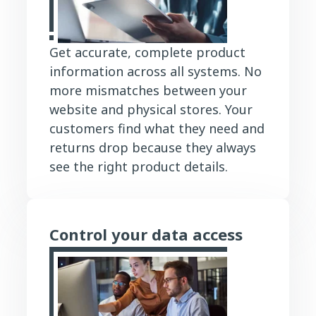
Get accurate, complete product
information across all systems. No
more mismatches between your
website and physical stores. Your
customers find what they need and
returns drop because they always
see the right product details.
Control your data access