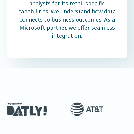
analysts for its retail-specific
capabilities. We understand how data
connects to business outcomes. As a
Microsoft partner, we offer seamless
integration.