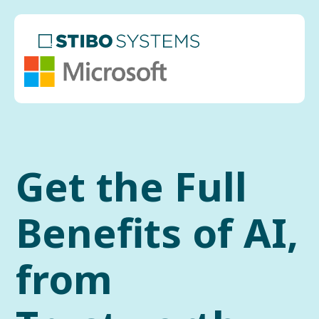
Get the Full
Benefits of AI,
from