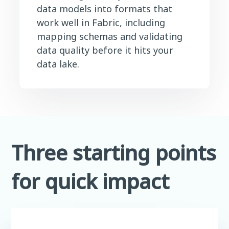
data models into formats that
work well in Fabric, including
mapping schemas and validating
data quality before it hits your
data lake.
Three starting points
for quick impact