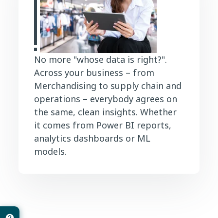
No more "whose data is right?".
Across your business – from
Merchandising to supply chain and
operations – everybody agrees on
the same, clean insights. Whether
it comes from Power BI reports,
analytics dashboards or ML
models.