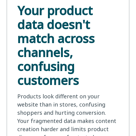
Your product
data doesn't
match across
channels,
confusing
customers
Products look different on your
website than in stores, confusing
shoppers and hurting conversion.
Your fragmented data makes content
creation harder and limits product