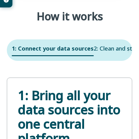
How it works
1: Connect your data sources
2: Clean and stru
1: Bring all your
data sources into
one central
platform