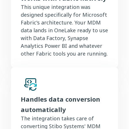
This unique integration was
designed specifically for Microsoft
Fabric's architecture. Your MDM
data lands in OneLake ready to use
with Data Factory, Synapse
Analytics Power BI and whatever
other Fabric tools you are running.
Handles data conversion
automatically
The integration takes care of
converting Stibo Systems' MDM