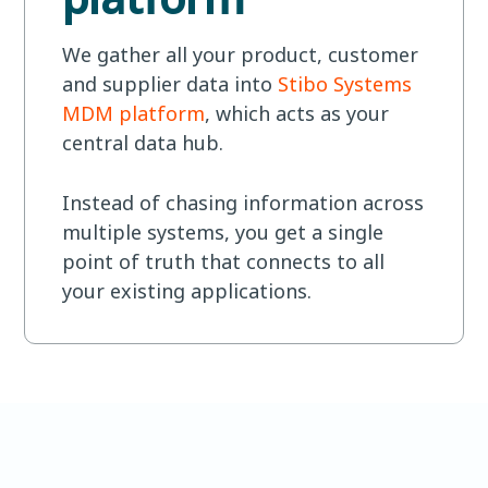
We gather all your product, customer
and supplier data into
Stibo Systems
MDM platform
, which acts as your
central data hub.
Instead of chasing information across
multiple systems, you get a single
point of truth that connects to all
your existing applications.