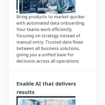
Bring products to market quicker
with automated data onboarding.
Your teams work efficiently,
focusing on strategy instead of
manual entry. Trusted data flows
between all business solutions,
giving you a unified base for
decisions across all operations.
Enable AI that delivers
results