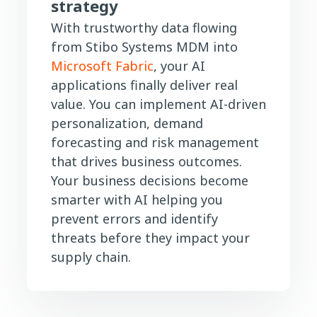
strategy
With trustworthy data flowing
from Stibo Systems MDM into
Microsoft Fabric
, your AI
applications finally deliver real
value. You can implement AI-driven
personalization, demand
forecasting and risk management
that drives business outcomes.
Your business decisions become
smarter with AI helping you
prevent errors and identify
threats before they impact your
supply chain.