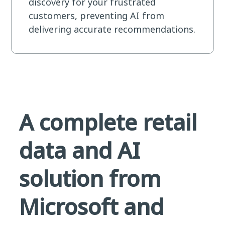
discovery for your frustrated
customers, preventing AI from
delivering accurate recommendations.
A complete retail
data and AI
solution from
Microsoft and