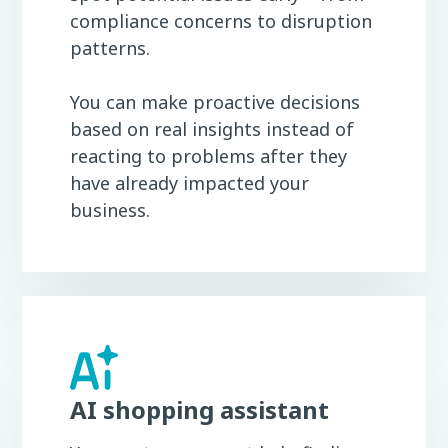
compliance concerns to disruption
patterns.
You can make proactive decisions
based on real insights instead of
reacting to problems after they
have already impacted your
business.
AI shopping assistant