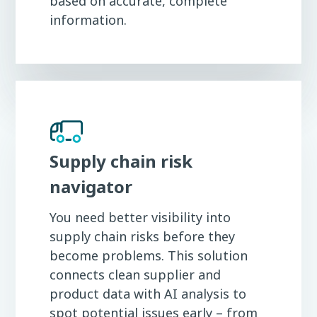
based on accurate, complete
information.
Supply chain risk
navigator
You need better visibility into
supply chain risks before they
become problems. This solution
connects clean supplier and
product data with AI analysis to
spot potential issues early – from