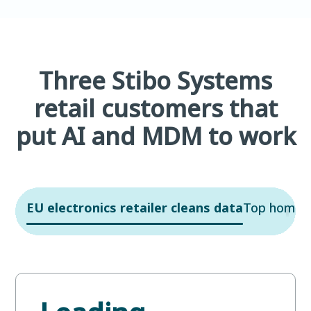
Three Stibo Systems
retail customers that
put AI and MDM to work
EU electronics retailer cleans data
Top home re