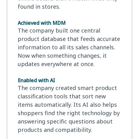
found in stores.
Achieved with MDM
The company built one central
product database that feeds accurate
information to all its sales channels.
Now when something changes, it
updates everywhere at once.
Enabled with AI
The company created smart product
classification tools that sort new
items automatically. Its AI also helps
shoppers find the right technology by
answering specific questions about
products and compatibility.