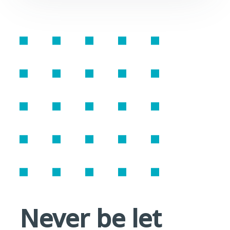
Never be let