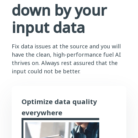
down by your
input data
Fix data issues at the source and you will
have the clean, high-performance fuel AI
thrives on. Always rest assured that the
input could not be better.
Optimize data quality
everywhere