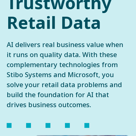
Trustworthy
Retail Data
AI delivers real business value when
it runs on quality data. With these
complementary technologies from
Stibo Systems and Microsoft, you
solve your retail data problems and
build the foundation for AI that
drives business outcomes.