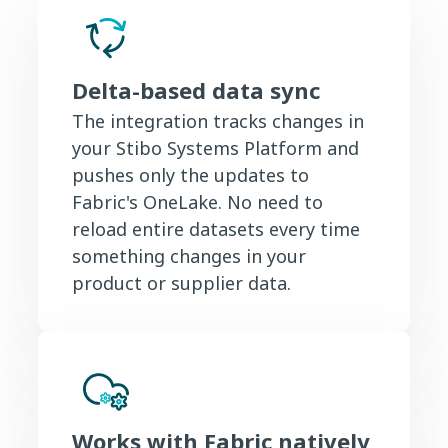
Delta-based data sync
The integration tracks changes in
your Stibo Systems Platform and
pushes only the updates to
Fabric's OneLake. No need to
reload entire datasets every time
something changes in your
product or supplier data.
Works with Fabric natively