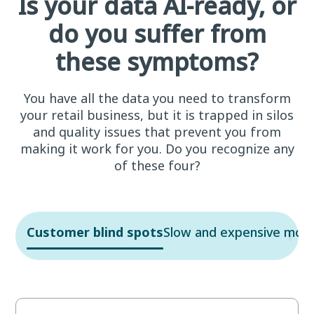
Is your data AI-ready, or
do you suffer from
these symptoms?
You have all the data you need to transform
your retail business, but it is trapped in silos
and quality issues that prevent you from
making it work for you. Do you recognize any
of these four?
Customer blind spots
Slow and expensive mov