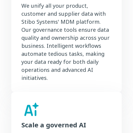
We unify all your product,
customer and supplier data with
Stibo Systems' MDM platform.
Our governance tools ensure data
quality and ownership across your
business. Intelligent workflows
automate tedious tasks, making
your data ready for both daily
operations and advanced AI
initiatives.
Scale a governed AI