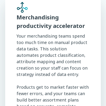
Merchandising
productivity accelerator
Your merchandising teams spend
too much time on manual product
data tasks. This solution
automates product classification,
attribute mapping and content
creation so your staff can focus on
strategy instead of data entry.
Products get to market faster with
fewer errors, and your teams can
build better assortment plans