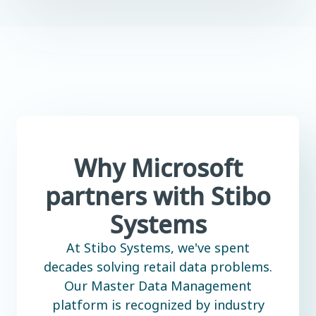
Why Microsoft
partners with Stibo
Systems
At Stibo Systems, we've spent
decades solving retail data problems.
Our Master Data Management
platform is recognized by industry