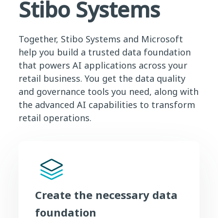
Stibo Systems
Together, Stibo Systems and Microsoft
help you build a trusted data foundation
that powers AI applications across your
retail business. You get the data quality
and governance tools you need, along with
the advanced AI capabilities to transform
retail operations.
Create the necessary data
foundation