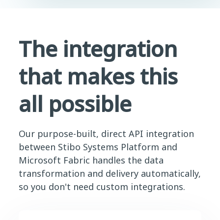
The integration
that makes this
all possible
Our purpose-built, direct API integration
between Stibo Systems Platform and
Microsoft Fabric handles the data
transformation and delivery automatically,
so you don't need custom integrations.