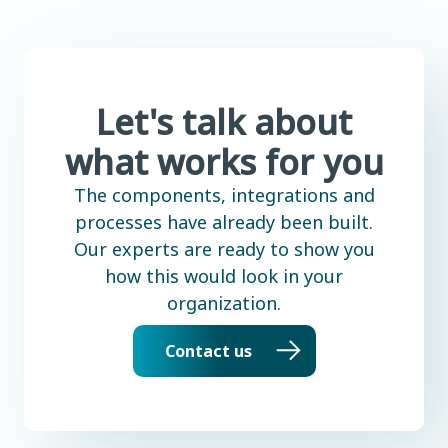
Let's talk about
what works for you
The components, integrations and
processes have already been built.
Our experts are ready to show you
how this would look in your
organization.
Contact us