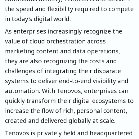
the speed and flexibility required to compete
in today’s digital world.
As enterprises increasingly recognize the
value of cloud orchestration across
marketing content and data operations,
they are also recognizing the costs and
challenges of integrating their disparate
systems to deliver end-to-end visibility and
automation. With Tenovos, enterprises can
quickly transform their digital ecosystems to
increase the flow of rich, personal content,
created and delivered globally at scale.
Tenovos is privately held and headquartered