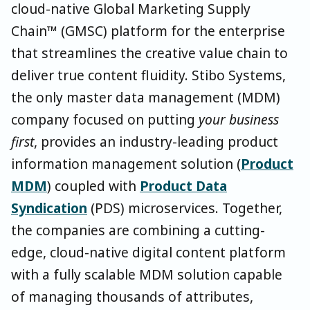
cloud-native Global Marketing Supply
Chain™ (GMSC) platform for the enterprise
that streamlines the creative value chain to
deliver true content fluidity. Stibo Systems,
the only master data management (MDM)
company focused on putting
your business
first
, provides an industry-leading product
information management solution (
Product
MDM
) coupled with
Product Data
Syndication
(PDS) microservices. Together,
the companies are combining a cutting-
edge, cloud-native digital content platform
with a fully scalable MDM solution capable
of managing thousands of attributes,