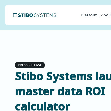
Platform
Sol
PRESS RELEASE
Stibo Systems la
master data ROI
calculator