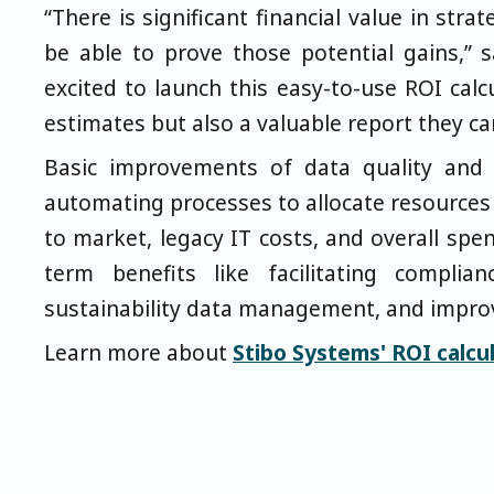
“There is significant financial value in str
be able to prove those potential gains,” 
excited to launch this easy-to-use ROI cal
estimates but also a valuable report they ca
Basic improvements of data quality and 
automating processes to allocate resources
to market, legacy IT costs, and overall spe
term benefits like facilitating complian
sustainability data management, and impro
Learn more about
Stibo Systems' ROI calcul