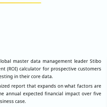
lobal master data management leader Stibo
t (ROI) calculator for prospective customers
esting in their core data.
mized report that expands on what factors are
he annual expected financial impact over five
siness case.