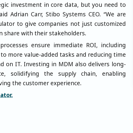
ategic investment in core data, but you need to
said Adrian Carr, Stibo Systems CEO. “We are
culator to give companies not just customized
n share with their stakeholders.
processes ensure immediate ROI, including
 to more value-added tasks and reducing time
nd on IT. Investing in MDM also delivers long-
ce, solidifying the supply chain, enabling
ving the customer experience.
ator.