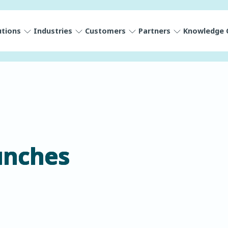
utions
Industries
Customers
Partners
Knowledge 
unches