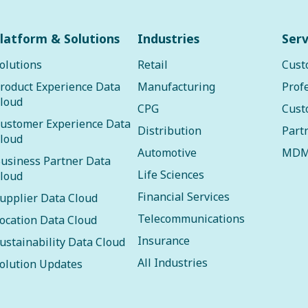
latform & Solutions
Industries
Serv
olutions
Retail
Cust
roduct Experience Data
Manufacturing
Prof
loud
CPG
Cust
ustomer Experience Data
Distribution
Part
loud
Automotive
MDM
usiness Partner Data
Life Sciences
loud
Financial Services
upplier Data Cloud
Telecommunications
ocation Data Cloud
Insurance
ustainability Data Cloud
All Industries
olution Updates