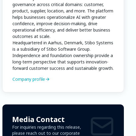
governance across critical domains: customer,
product, supplier, location, and more. The platform
helps businesses operationalize AI with greater
confidence, improve decision-making, drive
operational efficiency, and deliver better business
outcomes at scale.
Headquartered in Aarhus, Denmark, Stibo Systems
is a subsidiary of Stibo Software Group.
Independence and foundation ownership provide a
long-term perspective that supports innovation-
forward customer success and sustainable growth.
Company profile
Media Contact
For inquiries regarding this release,
please reach out to our corporate