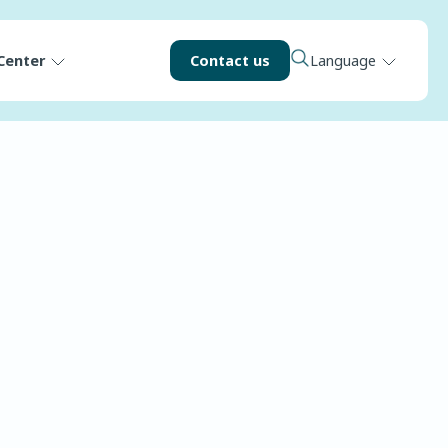
Center
Contact us
Language