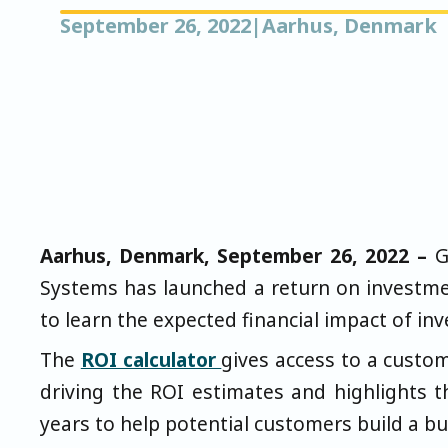
September 26, 2022
|
Aarhus, Denmark
Aarhus, Denmark, September 26, 2022 –
G
Systems has launched a return on investmen
to learn the expected financial impact of inv
The
ROI calculator
gives access to a custo
driving the ROI estimates and highlights t
years to help potential customers build a bu