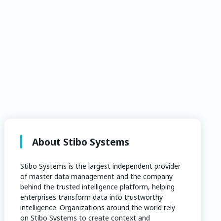
About Stibo Systems
Stibo Systems is the largest independent provider
of master data management and the company
behind the trusted intelligence platform, helping
enterprises transform data into trustworthy
intelligence. Organizations around the world rely
on Stibo Systems to create context and