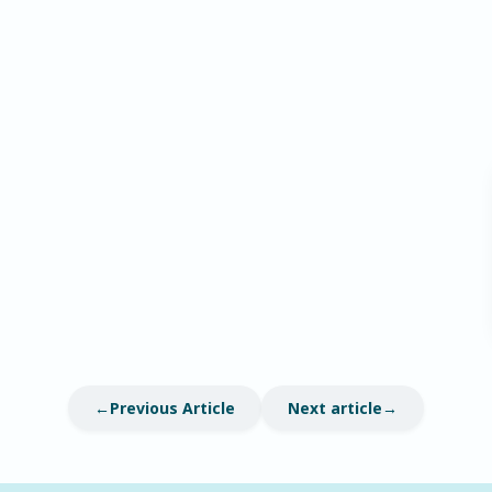
Previous Article
Next article