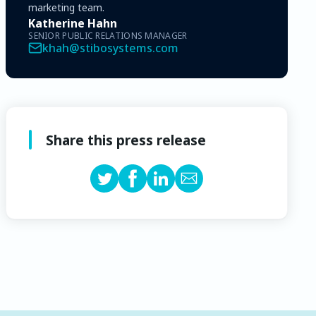
marketing team.
Katherine Hahn
SENIOR PUBLIC RELATIONS MANAGER
khah@stibosystems.com
Share this press release