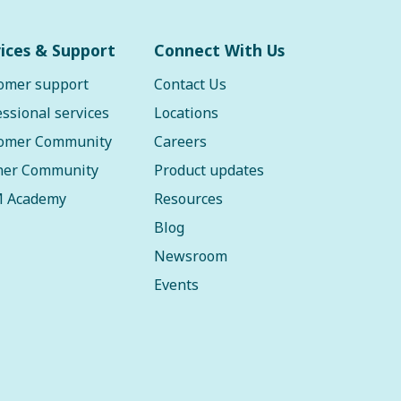
ices & Support
Connect With Us
omer support
Contact Us
essional services
Locations
omer Community
Careers
ner Community
Product updates
 Academy
Resources
Blog
Newsroom
Events