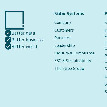
Stibo Systems
P
Company
S
Customers
P
Better data
C
Partners
Better business
C
Leadership
Better world
C
Security & Compliance
B
ESG & Sustainability
C
The Stibo Group
S
L
S
S