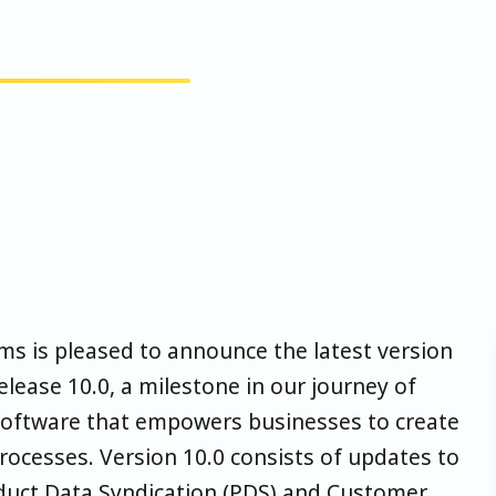
ms is pleased to announce the latest version
lease 10.0, a milestone in our journey of
e software that empowers businesses to create
rocesses. Version 10.0 consists of updates to
duct Data Syndication (PDS) and Customer