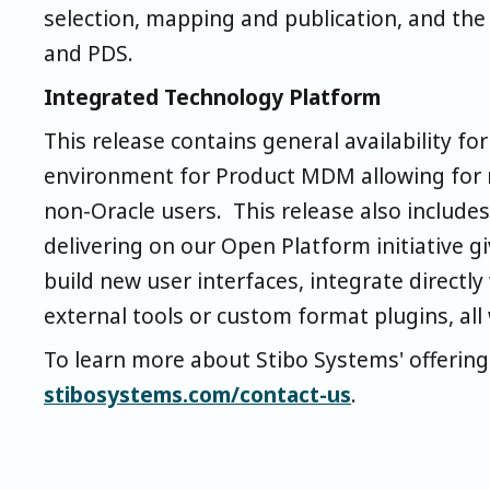
selection, mapping and publication, and t
and PDS.
Integrated Technology Platform
This release contains general availability f
environment for Product MDM allowing for m
non-Oracle users. This release also includes
delivering on our Open Platform initiative gi
build new user interfaces, integrate direct
external tools or custom format plugins, all
To learn more about Stibo Systems' offering
stibosystems.com/contact-us
.