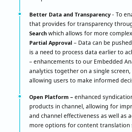
- To en
Better Data and Transparency
that provides for transparency throu
which allows for more complex 
Search
– Data can be pushe
Partial Approval
is a need to process data earlier to 
– enhancements to our Embedded Anal
analytics together on a single screen,
allowing users to make informed deci
enhanced syndication 
Open Platform –
products in channel, allowing for im
and channel effectiveness as well as 
more options for content translation 