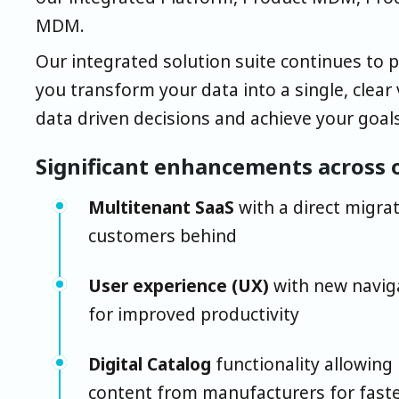
MDM.
Our integrated solution suite continues to 
you transform your data into a single, clear
data driven decisions and achieve your goals
Significant enhancements across o
Multitenant SaaS
with a direct migrat
customers behind
User experience (UX)
with new naviga
for improved productivity
Digital Catalog
functionality allowing
content from manufacturers for fast