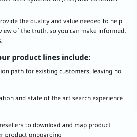
provide the quality and value needed to help
 view of the truth, so you can make informed,
.
ur product lines include:
ion path for existing customers, leaving no
tion and state of the art search experience
 resellers to download and map product
er product onboarding