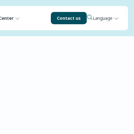
Center
Contact us
Language