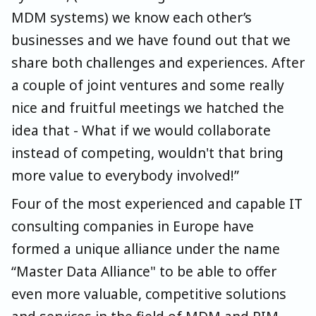
MDM systems) we know each other’s
businesses and we have found out that we
share both challenges and experiences. After
a couple of joint ventures and some really
nice and fruitful meetings we hatched the
idea that - What if we would collaborate
instead of competing, wouldn't that bring
more value to everybody involved!”
Four of the most experienced and capable IT
consulting companies in Europe have
formed a unique alliance under the name
“Master Data Alliance" to be able to offer
even more valuable, competitive solutions