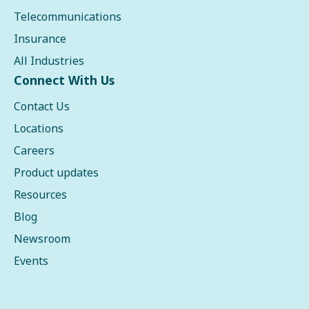
Telecommunications
Insurance
All Industries
Connect With Us
Contact Us
Locations
Careers
Product updates
Resources
Blog
Newsroom
Events