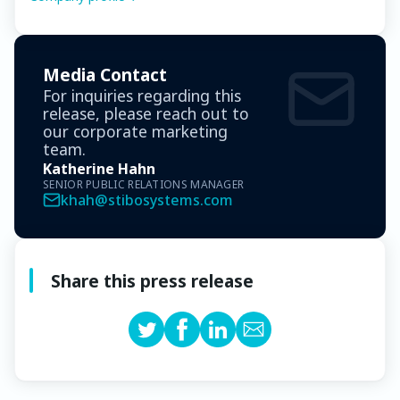
Media Contact
For inquiries regarding this
release, please reach out to
our corporate marketing
team.
Katherine Hahn
SENIOR PUBLIC RELATIONS MANAGER
khah@stibosystems.com
Share this press release