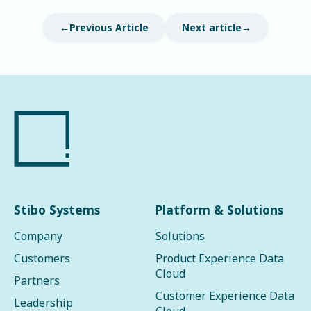
Previous Article
Next article
Stibo Systems
Platform & Solutions
Company
Solutions
Customers
Product Experience Data
Cloud
Partners
Customer Experience Data
Leadership