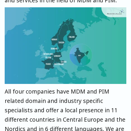
and services in the field of MDM and PIM.
All four companies have MDM and PIM
related domain and industry specific
specialists and offer a local presence in 11
different countries in Central Europe and the
Nordics and in 6 different languages. We are