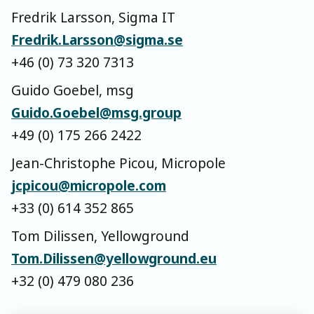
Fredrik Larsson, Sigma IT
Fredrik.Larsson@sigma.se
+46 (0) 73 320 7313
Guido Goebel, msg
Guido.Goebel@msg.group
+49 (0) 175 266 2422
Jean-Christophe Picou, Micropole
jcpicou@micropole.com
+33 (0) 614 352 865
Tom Dilissen, Yellowground
Tom.Dilissen@yellowground.eu
+32 (0) 479 080 236