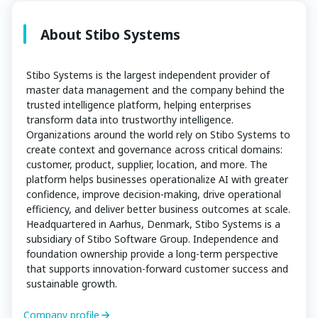
About Stibo Systems
Stibo Systems is the largest independent provider of
master data management and the company behind the
trusted intelligence platform, helping enterprises
transform data into trustworthy intelligence.
Organizations around the world rely on Stibo Systems to
create context and governance across critical domains:
customer, product, supplier, location, and more. The
platform helps businesses operationalize AI with greater
confidence, improve decision-making, drive operational
efficiency, and deliver better business outcomes at scale.
Headquartered in Aarhus, Denmark, Stibo Systems is a
subsidiary of Stibo Software Group. Independence and
foundation ownership provide a long-term perspective
that supports innovation-forward customer success and
sustainable growth.
Company profile