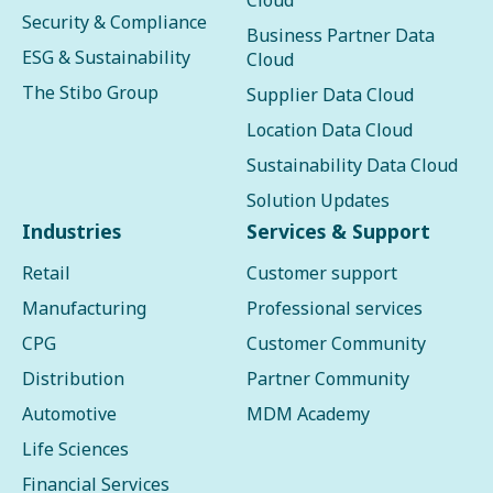
Cloud
Security & Compliance
Business Partner Data
ESG & Sustainability
Cloud
The Stibo Group
Supplier Data Cloud
Location Data Cloud
Sustainability Data Cloud
Solution Updates
Industries
Services & Support
Retail
Customer support
Manufacturing
Professional services
CPG
Customer Community
Distribution
Partner Community
Automotive
MDM Academy
Life Sciences
Financial Services