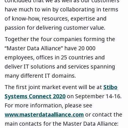
concluded that we as well as our customers
have much to win by collaborating in terms
of know-how, resources, expertise and
passion for delivering customer value.
Together the four companies forming the
“Master Data Alliance” have 20 000
employees, offices in 25 countries and
deliver IT solutions and services spanning
many different IT domains.
The first joint market event will be at
Stibo
Systems Connect 2020
on September 14-16.
For more information, please see
www.masterdataalliance.com
or contact the
main contacts for the Master Data Alliance: