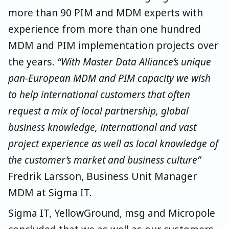
more than 90 PIM and MDM experts with
experience from more than one hundred
MDM and PIM implementation projects over
the years.
“With Master Data Alliance’s unique
pan-European MDM and PIM capacity we wish
to help international customers that often
request a mix of local partnership, global
business knowledge, international and vast
project experience as well as local knowledge of
the customer’s market and business culture”
Fredrik Larsson, Business Unit Manager
MDM at Sigma IT.
Sigma IT, YellowGround, msg and Micropole