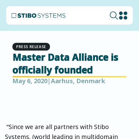
PRESS RELEASE
Master Data Alliance is
officially founded
May 6, 2020
|
Aarhus, Denmark
“Since we are all partners with Stibo
Systems, (world leading in multidomain