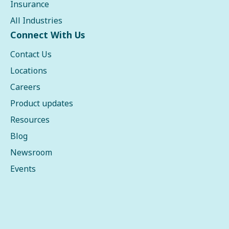
Insurance
All Industries
Connect With Us
Contact Us
Locations
Careers
Product updates
Resources
Blog
Newsroom
Events