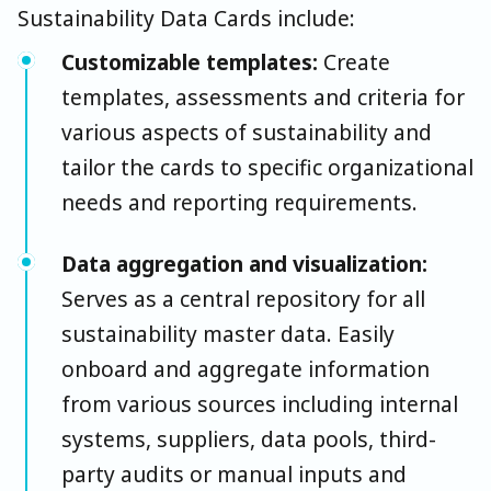
Sustainability Data Cards include:
Customizable templates:
Create
templates, assessments and criteria for
various aspects of sustainability and
tailor the cards to specific organizational
needs and reporting requirements.
Data aggregation and visualization:
Serves as a central repository for all
sustainability master data. Easily
onboard and aggregate information
from various sources including internal
systems, suppliers, data pools, third-
party audits or manual inputs and