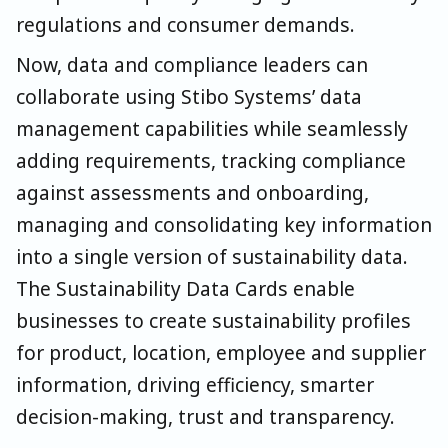
regulations and consumer demands.
Now, data and compliance leaders can
collaborate using Stibo Systems’ data
management capabilities while seamlessly
adding requirements, tracking compliance
against assessments and onboarding,
managing and consolidating key information
into a single version of sustainability data.
The Sustainability Data Cards enable
businesses to create sustainability profiles
for product, location, employee and supplier
information, driving efficiency, smarter
decision-making, trust and transparency.