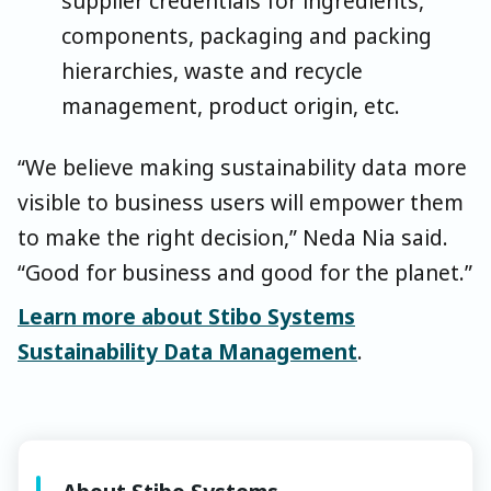
supplier credentials for ingredients,
components, packaging and packing
hierarchies, waste and recycle
management, product origin, etc.
“We believe making sustainability data more
visible to business users will empower them
to make the right decision,” Neda Nia said.
“Good for business and good for the planet.”
Learn more about Stibo Systems
Sustainability Data Management
.