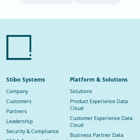
Stibo Systems
Platform & Solutions
Company
Solutions
Customers
Product Experience Data
Cloud
Partners
Customer Experience Data
Leadership
Cloud
Security & Compliance
Business Partner Data