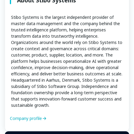
About Stibo Systems
Stibo Systems is the largest independent provider of
master data management and the company behind the
trusted intelligence platform, helping enterprises
transform data into trustworthy intelligence.
Organizations around the world rely on Stibo Systems to
create context and governance across critical domains:
customer, product, supplier, location, and more. The
platform helps businesses operationalize AI with greater
confidence, improve decision-making, drive operational
efficiency, and deliver better business outcomes at scale.
Headquartered in Aarhus, Denmark, Stibo Systems is a
subsidiary of Stibo Software Group. Independence and
foundation ownership provide a long-term perspective
that supports innovation-forward customer success and
sustainable growth.
Company profile