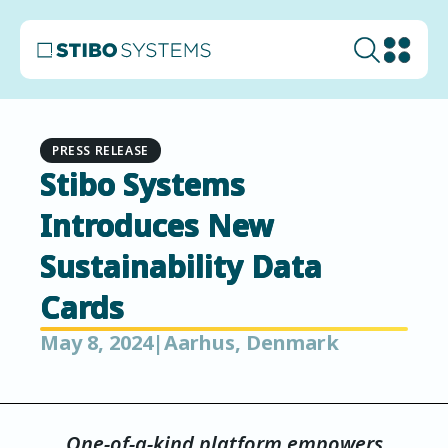
PRESS RELEASE
Stibo Systems
Introduces New
Sustainability Data
Cards
May 8, 2024
|
Aarhus, Denmark
One-of-a-kind platform empowers