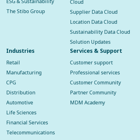
ESG & Sustainability
Cloud
The Stibo Group
Supplier Data Cloud
Location Data Cloud
Sustainability Data Cloud
Solution Updates
Industries
Services & Support
Retail
Customer support
Manufacturing
Professional services
CPG
Customer Community
Distribution
Partner Community
Automotive
MDM Academy
Life Sciences
Financial Services
Telecommunications