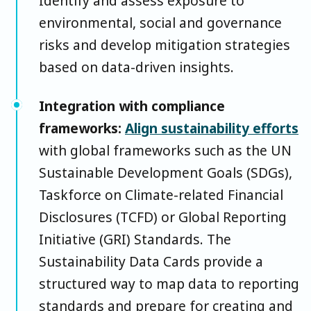
Identify and assess exposure to
environmental, social and governance
risks and develop mitigation strategies
based on data-driven insights.
Integration with compliance
frameworks:
Align sustainability efforts
with global frameworks such as the UN
Sustainable Development Goals (SDGs),
Taskforce on Climate-related Financial
Disclosures (TCFD) or Global Reporting
Initiative (GRI) Standards. The
Sustainability Data Cards provide a
structured way to map data to reporting
standards and prepare for creating and