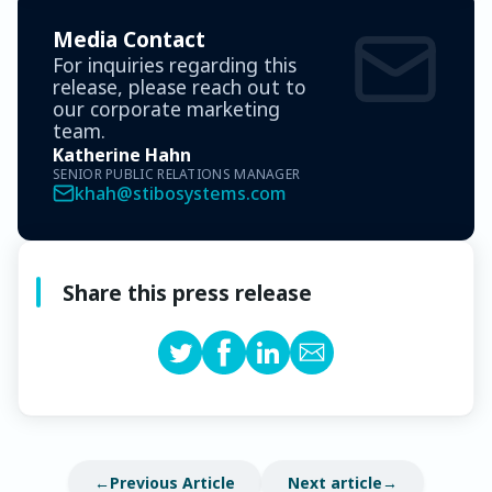
Media Contact
For inquiries regarding this
release, please reach out to
our corporate marketing
team.
Katherine Hahn
SENIOR PUBLIC RELATIONS MANAGER
khah@stibosystems.com
Share this press release
Previous Article
Next article