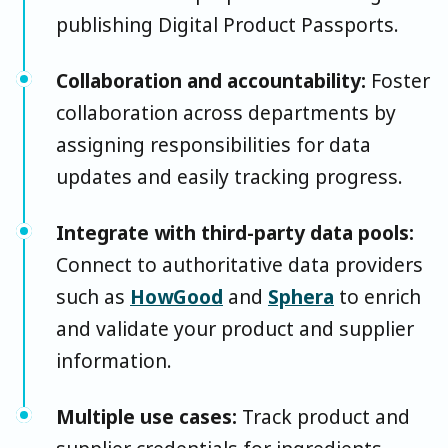
publishing Digital Product Passports.
Collaboration and accountability:
Foster
collaboration across departments by
assigning responsibilities for data
updates and easily tracking progress.
Integrate with third-party data pools:
Connect to authoritative data providers
such as
HowGood
and
Sphera
to enrich
and validate your product and supplier
information.
Multiple use cases:
Track product and