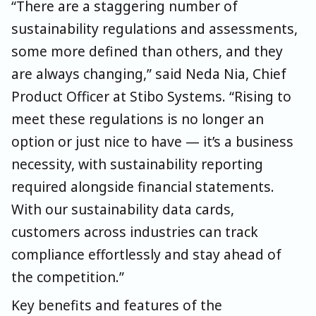
“There are a staggering number of
sustainability regulations and assessments,
some more defined than others, and they
are always changing,” said Neda Nia, Chief
Product Officer at Stibo Systems. “Rising to
meet these regulations is no longer an
option or just nice to have — it’s a business
necessity, with sustainability reporting
required alongside financial statements.
With our sustainability data cards,
customers across industries can track
compliance effortlessly and stay ahead of
the competition.”
Key benefits and features of the