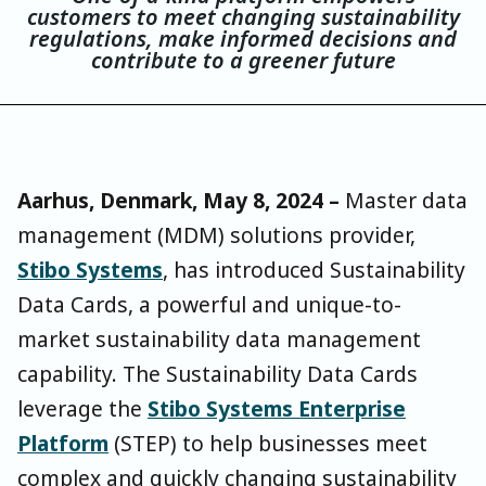
customers to meet changing sustainability
regulations, make informed decisions and
contribute to a greener future
Aarhus, Denmark, May 8, 2024 –
Master data
management (MDM) solutions provider,
Stibo Systems
, has introduced Sustainability
Data Cards, a powerful and unique-to-
market sustainability data management
capability. The Sustainability Data Cards
leverage the
Stibo Systems Enterprise
Platform
(STEP) to help businesses meet
complex and quickly changing sustainability