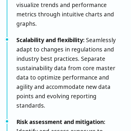
visualize trends and performance
metrics through intuitive charts and
graphs.
Scalability and flexibility:
Seamlessly
adapt to changes in regulations and
industry best practices. Separate
sustainability data from core master
data to optimize performance and
agility and accommodate new data
points and evolving reporting
standards.
Risk assessment and mitigation: