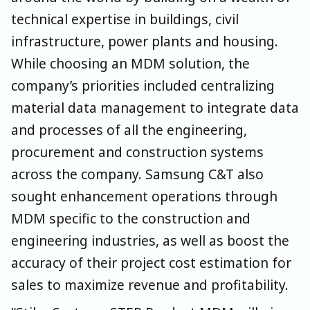
technical expertise in buildings, civil
infrastructure, power plants and housing.
While choosing an MDM solution, the
company’s priorities included centralizing
material data management to integrate data
and processes of all the engineering,
procurement and construction systems
across the company. Samsung C&T also
sought enhancement operations through
MDM specific to the construction and
engineering industries, as well as boost the
accuracy of their project cost estimation for
sales to maximize revenue and profitability.