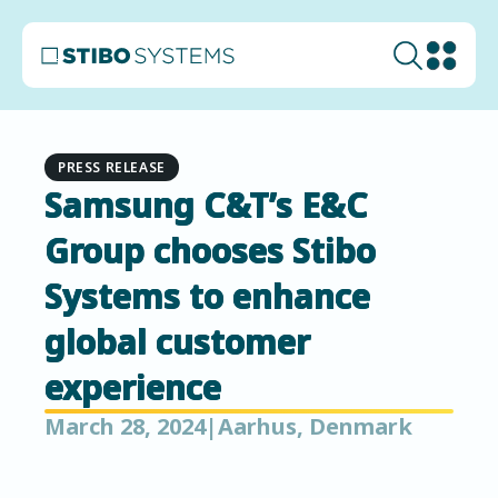
PRESS RELEASE
Samsung C&T’s E&C
Group chooses Stibo
Systems to enhance
global customer
experience
March 28, 2024
|
Aarhus, Denmark