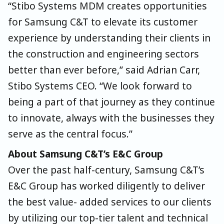
“Stibo Systems MDM creates opportunities
for Samsung C&T to elevate its customer
experience by understanding their clients in
the construction and engineering sectors
better than ever before,” said Adrian Carr,
Stibo Systems CEO. “We look forward to
being a part of that journey as they continue
to innovate, always with the businesses they
serve as the central focus.”
About Samsung C&T’s E&C Group
Over the past half-century, Samsung C&T’s
E&C Group has worked diligently to deliver
the best value- added services to our clients
by utilizing our top-tier talent and technical