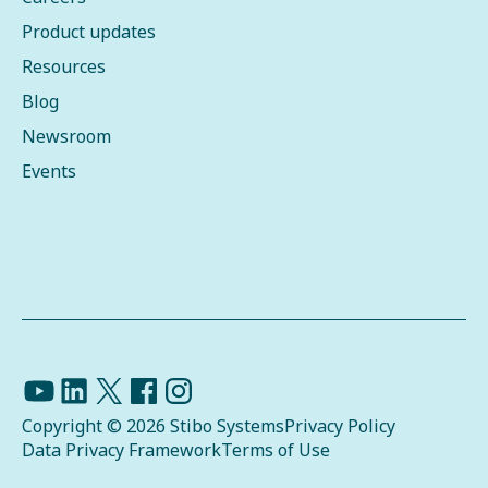
Product updates
Resources
Blog
Newsroom
Events
Copyright © 2026 Stibo Systems
Privacy Policy
Data Privacy Framework
Terms of Use