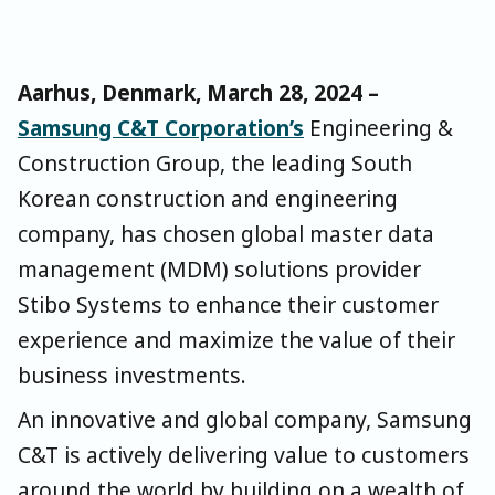
Aarhus, Denmark, March 28, 2024 –
Samsung C&T Corporation’s
Engineering &
Construction Group, the leading South
Korean construction and engineering
company, has chosen global master data
management (MDM) solutions provider
Stibo Systems to enhance their customer
experience and maximize the value of their
business investments.
An innovative and global company, Samsung
C&T is actively delivering value to customers
around the world by building on a wealth of