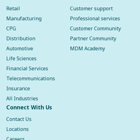
Retail
Customer support
Manufacturing
Professional services
CPG
Customer Community
Distribution
Partner Community
Automotive
MDM Academy
Life Sciences
Financial Services
Telecommunications
Insurance
All Industries
Connect With Us
Contact Us
Locations
Careers