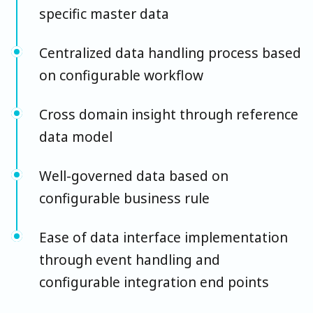
specific master data
Centralized data handling process based
on configurable workflow
Cross domain insight through reference
data model
Well-governed data based on
configurable business rule
Ease of data interface implementation
through event handling and
configurable integration end points