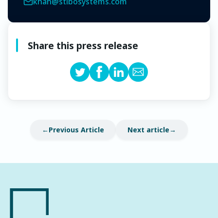
khah@stibosystems.com
Share this press release
Previous Article
Next article