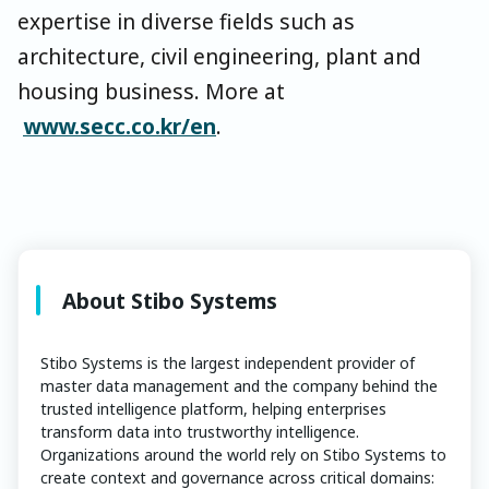
expertise in diverse fields such as
architecture, civil engineering, plant and
housing business. More at
www.secc.co.kr/en
.
About Stibo Systems
Stibo Systems is the largest independent provider of
master data management and the company behind the
trusted intelligence platform, helping enterprises
transform data into trustworthy intelligence.
Organizations around the world rely on Stibo Systems to
create context and governance across critical domains: