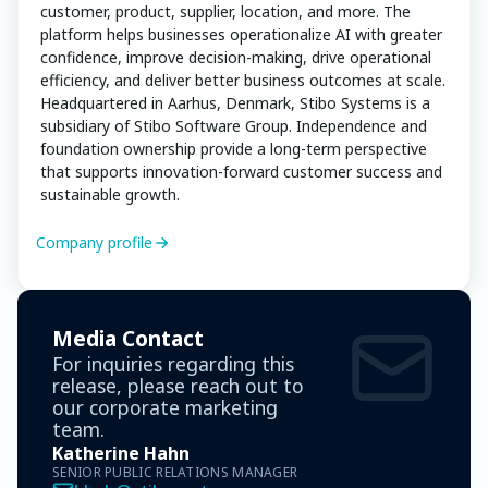
customer, product, supplier, location, and more. The
platform helps businesses operationalize AI with greater
confidence, improve decision-making, drive operational
efficiency, and deliver better business outcomes at scale.
Headquartered in Aarhus, Denmark, Stibo Systems is a
subsidiary of Stibo Software Group. Independence and
foundation ownership provide a long-term perspective
that supports innovation-forward customer success and
sustainable growth.
Company profile
Media Contact
For inquiries regarding this
release, please reach out to
our corporate marketing
team.
Katherine Hahn
SENIOR PUBLIC RELATIONS MANAGER