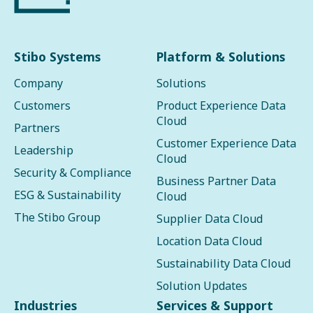
Stibo Systems
Platform & Solutions
Company
Solutions
Customers
Product Experience Data
Cloud
Partners
Customer Experience Data
Leadership
Cloud
Security & Compliance
Business Partner Data
ESG & Sustainability
Cloud
The Stibo Group
Supplier Data Cloud
Location Data Cloud
Sustainability Data Cloud
Solution Updates
Industries
Services & Support