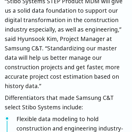
“Stibo Systems STEP Product MDM will give
us a solid data foundation to support our
digital transformation in the construction
industry especially, as well as engineering,”
said Hyunsook Kim, Project Manager at
Samsung C&T. “Standardizing our master
data will help us better manage our
construction projects and get faster, more
accurate project cost estimation based on
history data.”
Differentiators that made Samsung C&T
select Stibo Systems include:
Flexible data modeling to hold
construction and engineering industry-