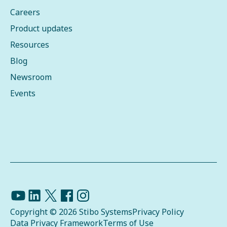
Careers
Product updates
Resources
Blog
Newsroom
Events
Copyright © 2026 Stibo Systems
Privacy Policy
Data Privacy Framework
Terms of Use