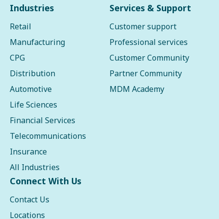
Industries
Services & Support
Retail
Customer support
Manufacturing
Professional services
CPG
Customer Community
Distribution
Partner Community
Automotive
MDM Academy
Life Sciences
Financial Services
Telecommunications
Insurance
All Industries
Connect With Us
Contact Us
Locations