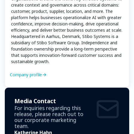
create context and governance across critical domains:
customer, product, supplier, location, and more. The
platform helps businesses operationalize AI with greater
confidence, improve decision-making, drive operational
efficiency, and deliver better business outcomes at scale.
Headquartered in Aarhus, Denmark, Stibo Systems is a
subsidiary of Stibo Software Group. Independence and
foundation ownership provide a long-term perspective
that supports innovation-forward customer success and
sustainable growth.
Company profile
Media Contact
For inquiries regarding this
release, please reach out to
our corporate marketing
team.
Katherine Hahn