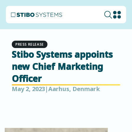
PRESS RELEASE
Stibo Systems appoints
new Chief Marketing
Officer
May 2, 2023
|
Aarhus, Denmark