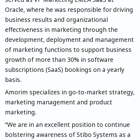
Oracle, where he was responsible for driving
business results and organizational
effectiveness in marketing through the
development, deployment and management
of marketing functions to support business
growth of more than 30% in software
subscriptions (SaaS) bookings on a yearly
basis.
Amorim specializes in go-to-market strategy,
marketing management and product
marketing.
“We are in an excellent position to continue
bolstering awareness of Stibo Systems as a