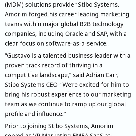
(MDM) solutions provider Stibo Systems.
Amorim forged his career leading marketing
teams within major global B2B technology
companies, including Oracle and SAP, with a
clear focus on software-as-a-service.
“Gustavo is a talented business leader with a
proven track record of thriving in a
competitive landscape,” said Adrian Carr,
Stibo Systems CEO. “We’re excited for him to
bring his robust experience to our marketing
team as we continue to ramp up our global
profile and influence.”
Prior to joining Stibo Systems, Amorim
served as VP Marketing EMEA SaaS at