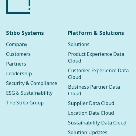
Stibo Systems
Platform & Solutions
Company
Solutions
Customers
Product Experience Data
Cloud
Partners
Customer Experience Data
Leadership
Cloud
Security & Compliance
Business Partner Data
ESG & Sustainability
Cloud
The Stibo Group
Supplier Data Cloud
Location Data Cloud
Sustainability Data Cloud
Solution Updates