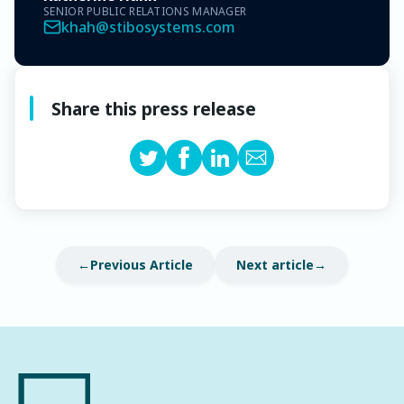
SENIOR PUBLIC RELATIONS MANAGER
khah@stibosystems.com
Share this press release
Previous Article
Next article