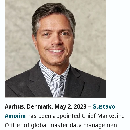
Aarhus, Denmark, May 2, 2023 –
Gustavo
Amorim
has been appointed Chief Marketing
Officer of global master data management