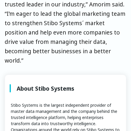
trusted leader in our industry,” Amorim said.
“I’m eager to lead the global marketing team
to strengthen Stibo Systems´ market
position and help even more companies to
drive value from managing their data,
becoming better businesses in a better
world.”
About Stibo Systems
Stibo Systems is the largest independent provider of
master data management and the company behind the
trusted intelligence platform, helping enterprises
transform data into trustworthy intelligence.
Organizations around the world rely on Stibo Systems to