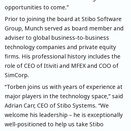
opportunities to come.”
Prior to joining the board at Stibo Software
Group, Munch served as board member and
adviser to global business-to-business
technology companies and private equity
firms. His professional history includes the
role of CEO of Itiviti and MFEX and COO of
SimCorp.
“Torben joins us with years of experience at
major players in the technology space,” said
Adrian Carr, CEO of Stibo Systems. “We
welcome his leadership – he is exceptionally
well-positioned to help us take Stibo