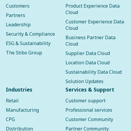
Customers
Product Experience Data
Cloud
Partners
Customer Experience Data
Leadership
Cloud
Security & Compliance
Business Partner Data
ESG & Sustainability
Cloud
The Stibo Group
Supplier Data Cloud
Location Data Cloud
Sustainability Data Cloud
Solution Updates
Industries
Services & Support
Retail
Customer support
Manufacturing
Professional services
CPG
Customer Community
Distribution
Partner Community