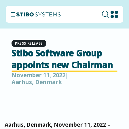
PRESS RELEASE
Stibo Software Group
appoints new Chairman
November 11, 2022
|
Aarhus, Denmark
Aarhus, Denmark, November 11, 2022 –