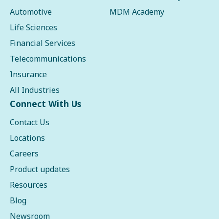
Automotive
MDM Academy
Life Sciences
Financial Services
Telecommunications
Insurance
All Industries
Connect With Us
Contact Us
Locations
Careers
Product updates
Resources
Blog
Newsroom