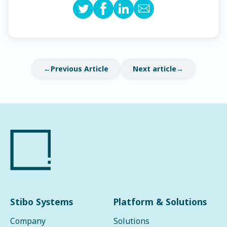
Previous Article
Next article
Stibo Systems
Platform & Solutions
Company
Solutions