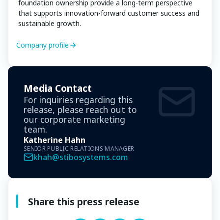
foundation ownership provide a long-term perspective
that supports innovation-forward customer success and
sustainable growth.
Company profile
Media Contact
For inquiries regarding this
release, please reach out to
our corporate marketing
team.
Katherine Hahn
SENIOR PUBLIC RELATIONS MANAGER
khah@stibosystems.com
Share this press release