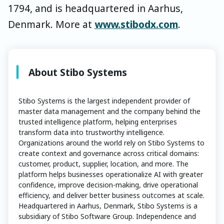
1794, and is headquartered in Aarhus,
Denmark. More at
www.stibodx.com
.
About Stibo Systems
Stibo Systems is the largest independent provider of
master data management and the company behind the
trusted intelligence platform, helping enterprises
transform data into trustworthy intelligence.
Organizations around the world rely on Stibo Systems to
create context and governance across critical domains:
customer, product, supplier, location, and more. The
platform helps businesses operationalize AI with greater
confidence, improve decision-making, drive operational
efficiency, and deliver better business outcomes at scale.
Headquartered in Aarhus, Denmark, Stibo Systems is a
subsidiary of Stibo Software Group. Independence and