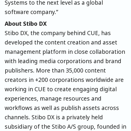
Systems to the next level as a global
software company.”
About Stibo DX
Stibo DX, the company behind CUE, has
developed the content creation and asset
management platform in close collaboration
with leading media corporations and brand
publishers. More than 35,000 content
creators in +200 corporations worldwide are
working in CUE to create engaging digital
experiences, manage resources and
workflows as well as publish assets across
channels. Stibo DX is a privately held
subsidiary of the Stibo A/S group, founded in