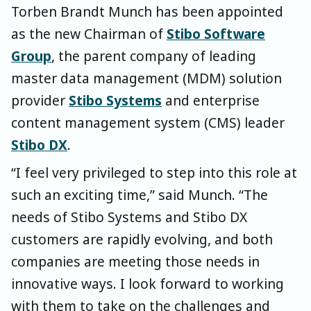
Torben Brandt Munch has been appointed
as the new Chairman of
Stibo Software
Group
, the parent company of leading
master data management (MDM) solution
provider
Stibo Systems
and enterprise
content management system (CMS) leader
Stibo DX
.
“I feel very privileged to step into this role at
such an exciting time,” said Munch. “The
needs of Stibo Systems and Stibo DX
customers are rapidly evolving, and both
companies are meeting those needs in
innovative ways. I look forward to working
with them to take on the challenges and