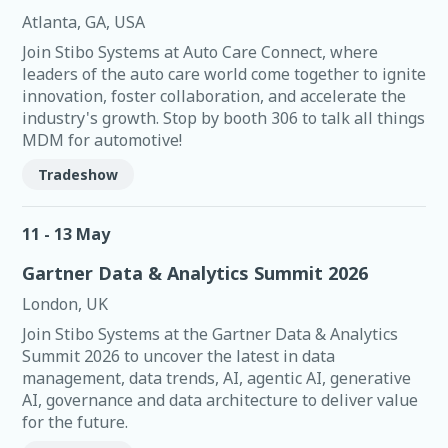
Atlanta, GA, USA
Join Stibo Systems at Auto Care Connect, where
leaders of the auto care world come together to ignite
innovation, foster collaboration, and accelerate the
industry's growth. Stop by booth 306 to talk all things
MDM for automotive!
Tradeshow
11 - 13 May
Gartner Data & Analytics Summit 2026
London, UK
Join Stibo Systems at the Gartner Data & Analytics
Summit 2026 to uncover the latest in data
management, data trends, AI, agentic AI, generative
AI, governance and data architecture to deliver value
for the future.