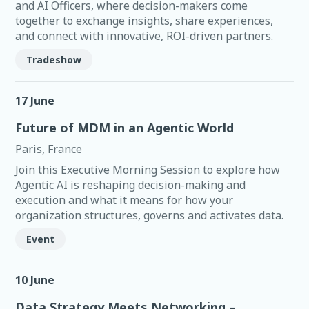
and AI Officers, where decision-makers come
together to exchange insights, share experiences,
and connect with innovative, ROI-driven partners.
Tradeshow
17 June
Future of MDM in an Agentic World
Paris, France
Join this Executive Morning Session to explore how
Agentic AI is reshaping decision-making and
execution and what it means for how your
organization structures, governs and activates data.
Event
10 June
Data Strategy Meets Networking –