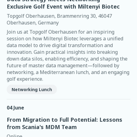
Exclusive Golf Event with Miltenyi Biotec
Topgolf Oberhausen, Brammenring 30, 46047
Oberhausen, Germany
Join us at Topgolf Oberhausen for an inspiring
session on how Miltenyi Biotec leverages a unified
data model to drive digital transformation and
innovation. Gain practical insights into breaking
down data silos, enabling efficiency, and shaping the
future of master data management—followed by
networking, a Mediterranean lunch, and an engaging
golf experience.
Networking Lunch
04 June
From Migration to Full Potential: Lessons
from Scania's MDM Team
Online