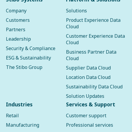
Company
Solutions
Customers
Product Experience Data
Cloud
Partners
Customer Experience Data
Leadership
Cloud
Security & Compliance
Business Partner Data
ESG & Sustainability
Cloud
The Stibo Group
Supplier Data Cloud
Location Data Cloud
Sustainability Data Cloud
Solution Updates
Industries
Services & Support
Retail
Customer support
Manufacturing
Professional services