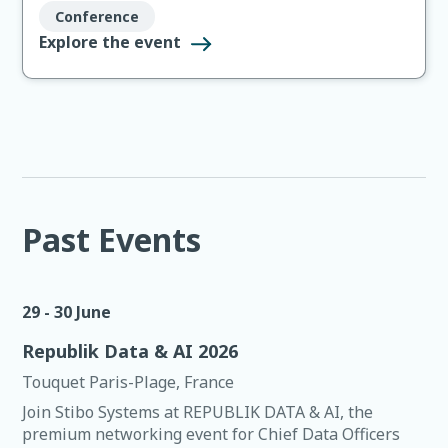
peer conversations that don’t happen over a webinar.
Conference
This is Stibo Systems’ customer event of the year…and
Explore the event
this year, we’re going all the way to 11.
Past Events
29 - 30 June
Republik Data & AI 2026
Touquet Paris-Plage, France
Join Stibo Systems at REPUBLIK DATA & AI, the
premium networking event for Chief Data Officers