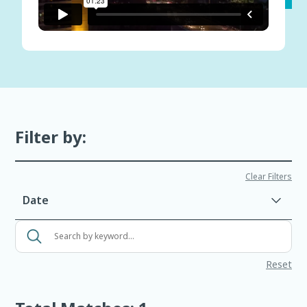
Filter by:
Clear Filters
Date
Search
events
Reset