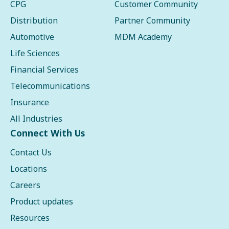
CPG
Customer Community
Distribution
Partner Community
Automotive
MDM Academy
Life Sciences
Financial Services
Telecommunications
Insurance
All Industries
Connect With Us
Contact Us
Locations
Careers
Product updates
Resources