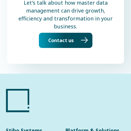
Let's talk about how master data
management can drive growth,
efficiency and transformation in your
business.
Contact us
Stibo Systems
Platform & Solutions