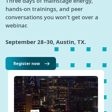
Three days of mainstage energy,
hands-on trainings, and peer
conversations you won't get over a
webinar.
September 28–30, Austin, TX.
Register now