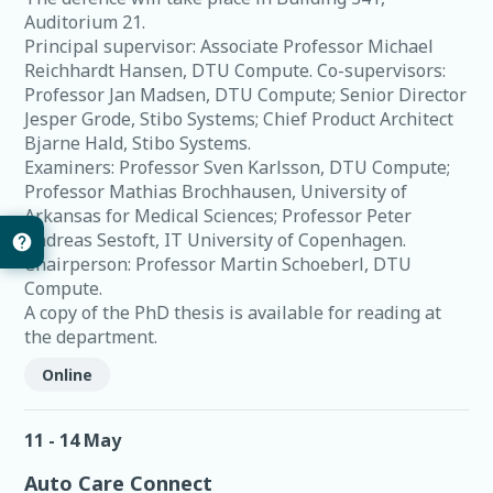
Auditorium 21.
Principal supervisor: Associate Professor Michael
Reichhardt Hansen, DTU Compute. Co-supervisors:
Professor Jan Madsen, DTU Compute; Senior Director
Jesper Grode, Stibo Systems; Chief Product Architect
Bjarne Hald, Stibo Systems.
Examiners: Professor Sven Karlsson, DTU Compute;
Professor Mathias Brochhausen, University of
Arkansas for Medical Sciences; Professor Peter
Andreas Sestoft, IT University of Copenhagen.
Chairperson: Professor Martin Schoeberl, DTU
Compute.
A copy of the PhD thesis is available for reading at
the department.
Online
11 - 14 May
Auto Care Connect