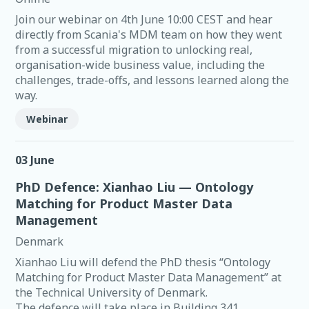
Join our webinar on 4th June 10:00 CEST and hear
directly from Scania's MDM team on how they went
from a successful migration to unlocking real,
organisation-wide business value, including the
challenges, trade-offs, and lessons learned along the
way.
Webinar
03 June
PhD Defence: Xianhao Liu — Ontology
Matching for Product Master Data
Management
Denmark
Xianhao Liu will defend the PhD thesis “Ontology
Matching for Product Master Data Management” at
the Technical University of Denmark.
The defence will take place in Building 341,