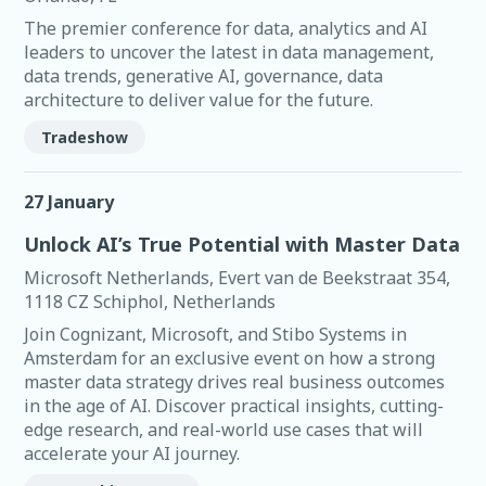
The premier conference for data, analytics and AI
leaders to uncover the latest in data management,
data trends, generative AI, governance, data
architecture to deliver value for the future.
Tradeshow
27 January
Unlock AI’s True Potential with Master Data
Microsoft Netherlands, Evert van de Beekstraat 354,
1118 CZ Schiphol, Netherlands
Join Cognizant, Microsoft, and Stibo Systems in
Amsterdam for an exclusive event on how a strong
master data strategy drives real business outcomes
in the age of AI. Discover practical insights, cutting-
edge research, and real-world use cases that will
accelerate your AI journey.