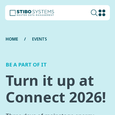
HOME
EVENTS
BE A PART OF IT
Turn it up at
Connect 2026!