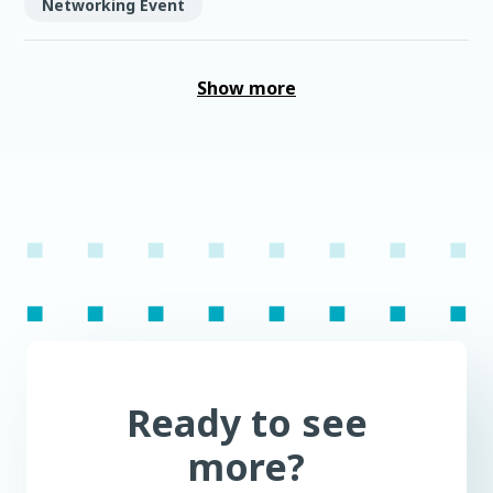
Networking Event
Show more
Ready to see
more?