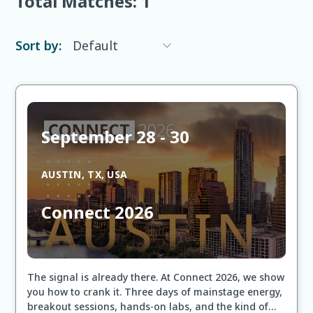
Total Matches:
1
Sort by:
September 28 - 30
AUSTIN, TX, USA
Connect 2026
The signal is already there. At Connect 2026, we show
you how to crank it. Three days of mainstage energy,
breakout sessions, hands-on labs, and the kind of