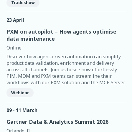
Tradeshow
23 April
PXM on autopilot – How agents optimise
data maintenance
Online
Discover how agent-driven automation can simplify
product data validation, enrichment and delivery
across all channels. Join us to see how effortlessly
PIM, MDM and PXM teams can streamline their
workflows with our PXM solution and the MCP Server.
Webinar
09 - 11 March
Gartner Data & Analytics Summit 2026
Orlando, FL