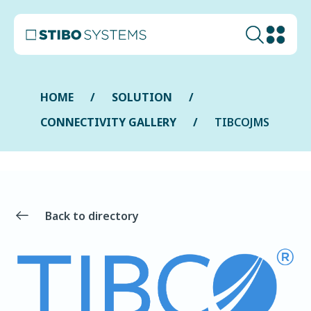
HOME
SOLUTION
CONNECTIVITY GALLERY
TIBCOJMS
Back to directory