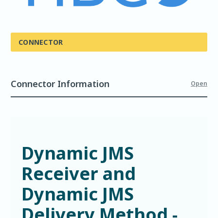
CONNECTOR
Connector Information
Open
Dynamic JMS
Receiver and
Dynamic JMS
Delivery Method -