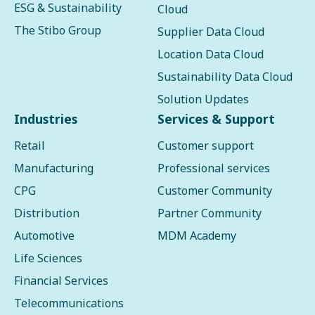
ESG & Sustainability
Cloud
The Stibo Group
Supplier Data Cloud
Location Data Cloud
Sustainability Data Cloud
Solution Updates
Industries
Services & Support
Retail
Customer support
Manufacturing
Professional services
CPG
Customer Community
Distribution
Partner Community
Automotive
MDM Academy
Life Sciences
Financial Services
Telecommunications