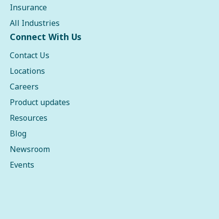
Insurance
All Industries
Connect With Us
Contact Us
Locations
Careers
Product updates
Resources
Blog
Newsroom
Events