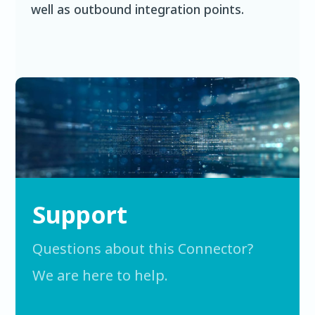
well as outbound integration points.
Support
Questions about this Connector?
We are here to help.