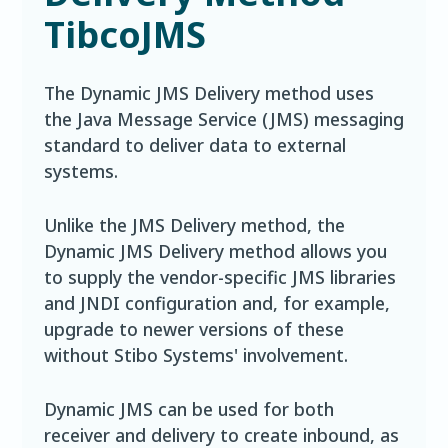
TibcoJMS
The Dynamic JMS Delivery method uses
the Java Message Service (JMS) messaging
standard to deliver data to external
systems.
Unlike the JMS Delivery method, the
Dynamic JMS Delivery method allows you
to supply the vendor-specific JMS libraries
and JNDI configuration and, for example,
upgrade to newer versions of these
without Stibo Systems' involvement.
Dynamic JMS can be used for both
receiver and delivery to create inbound, as