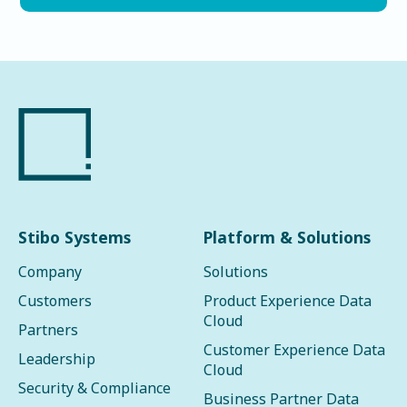
Stibo Systems
Platform & Solutions
Company
Solutions
Customers
Product Experience Data
Cloud
Partners
Customer Experience Data
Leadership
Cloud
Security & Compliance
Business Partner Data