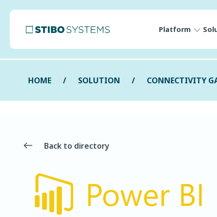
Platform
Sol
HOME
SOLUTION
CONNECTIVITY G
Back to directory