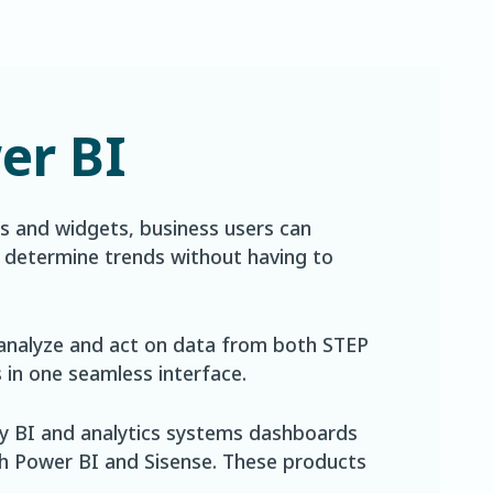
er BI
 and widgets, business users can
d determine trends without having to
analyze and act on data from both STEP
in one seamless interface.
ty BI and analytics systems dashboards
ith Power BI and Sisense. These products