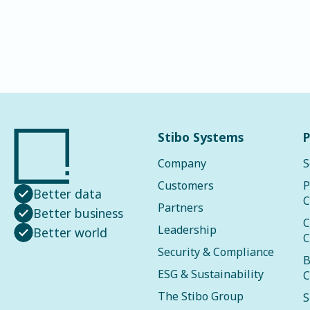
Stibo Systems
P
Company
S
Customers
P
Better data
C
Partners
Better business
C
Leadership
Better world
C
Security & Compliance
B
ESG & Sustainability
C
The Stibo Group
S