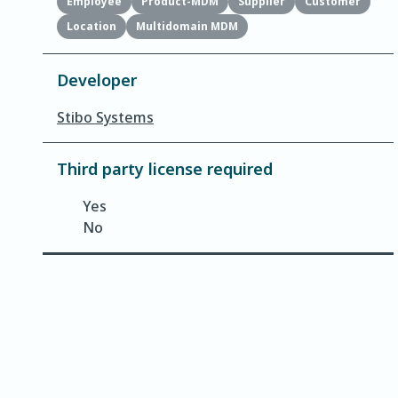
Employee
Product-MDM
Supplier
Customer
Location
Multidomain MDM
Developer
Stibo Systems
Third party license required
Yes
No