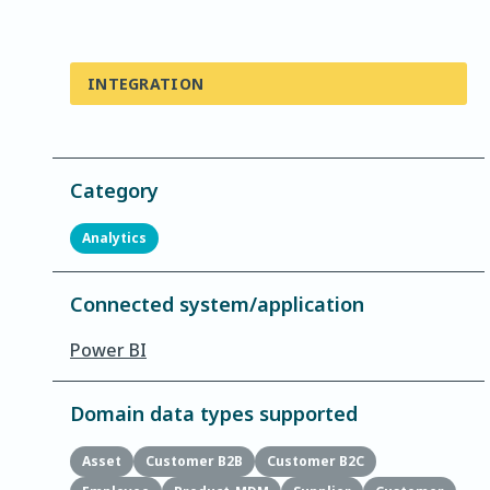
INTEGRATION
Category
Analytics
Connected system/application
Power BI
Domain data types supported
Asset
Customer B2B
Customer B2C