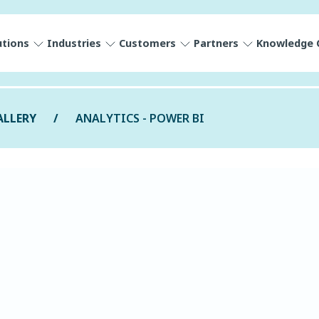
utions
Industries
Customers
Partners
Knowledge 
ALLERY
ANALYTICS - POWER BI