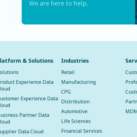
We are here to help.
latform & Solutions
Industries
Serv
olutions
Retail
Cust
roduct Experience Data
Manufacturing
Prof
loud
CPG
Cust
ustomer Experience Data
Distribution
Part
loud
Automotive
MDM
usiness Partner Data
Life Sciences
loud
Financial Services
upplier Data Cloud