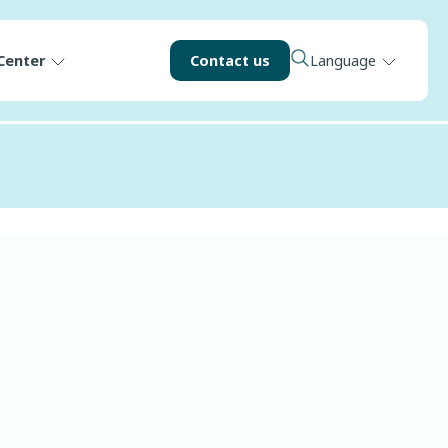
Center
Contact us
Language