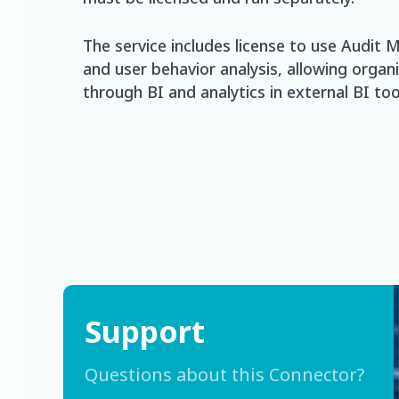
The service includes license to use Audi
and user behavior analysis, allowing organ
through BI and analytics in external BI too
Support
Questions about this Connector?