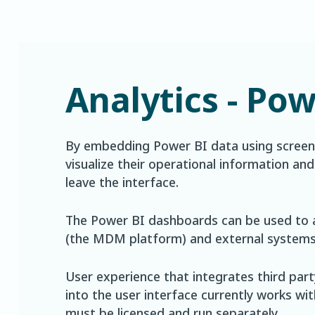
Analytics - Pow
By embedding Power BI data using screens
visualize their operational information an
leave the interface.
The Power BI dashboards can be used to 
(the MDM platform) and external systems 
User experience that integrates third par
into the user interface currently works w
must be licensed and run separately.