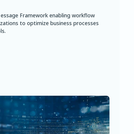
t Message Framework enabling workflow
izations to optimize business processes
ls.