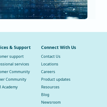
ices & Support
Connect With Us
omer support
Contact Us
essional services
Locations
omer Community
Careers
ner Community
Product updates
 Academy
Resources
Blog
Newsroom