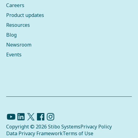
Careers
Product updates
Resources
Blog
Newsroom
Events
Copyright © 2026 Stibo Systems
Privacy Policy
Data Privacy Framework
Terms of Use