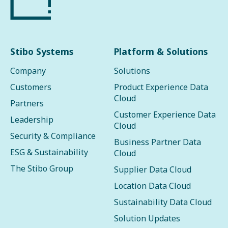
Stibo Systems
Platform & Solutions
Company
Solutions
Customers
Product Experience Data
Cloud
Partners
Customer Experience Data
Leadership
Cloud
Security & Compliance
Business Partner Data
ESG & Sustainability
Cloud
The Stibo Group
Supplier Data Cloud
Location Data Cloud
Sustainability Data Cloud
Solution Updates