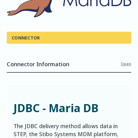
CONNECTOR
Connector Information
Open
JDBC - Maria DB
The JDBC delivery method allows data in
STEP, the Stibo Systems MDM platform,