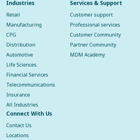
Industries
Services & Support
Retail
Customer support
Manufacturing
Professional services
CPG
Customer Community
Distribution
Partner Community
Automotive
MDM Academy
Life Sciences
Financial Services
Telecommunications
Insurance
All Industries
Connect With Us
Contact Us
Locations