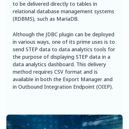
to be delivered directly to tables in
relational database management systems
(RDBMS), such as MariaDB.
Although the JDBC plugin can be deployed
in various ways, one of its prime uses is to
send STEP data to data analytics tools for
the purpose of displaying STEP data in a
data analytics dashboard. This delivery
method requires CSV format and is
available in both the Export Manager and
in Outbound Integration Endpoint (OIEP).