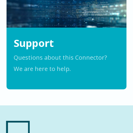
Support
Questions about this Connector?
We are here to help.