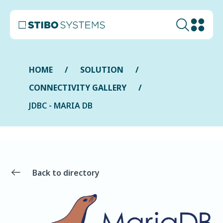
HOME
SOLUTION
CONNECTIVITY GALLERY
JDBC - MARIA DB
Back to directory