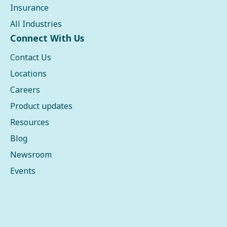
Insurance
All Industries
Connect With Us
Contact Us
Locations
Careers
Product updates
Resources
Blog
Newsroom
Events