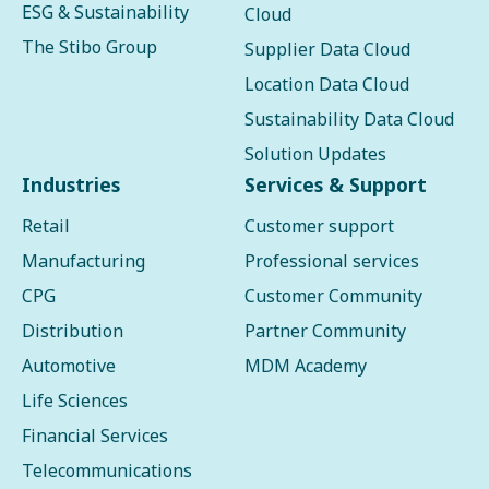
ESG & Sustainability
Cloud
The Stibo Group
Supplier Data Cloud
Location Data Cloud
Sustainability Data Cloud
Solution Updates
Industries
Services & Support
Retail
Customer support
Manufacturing
Professional services
CPG
Customer Community
Distribution
Partner Community
Automotive
MDM Academy
Life Sciences
Financial Services
Telecommunications