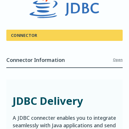
CONNECTOR
Connector Information
Open
JDBC Delivery
A JDBC connecter enables you to integrate
seamlessly with Java applications and send