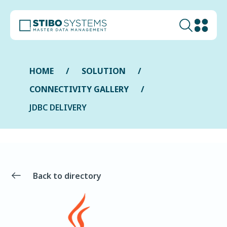
HOME
SOLUTION
CONNECTIVITY GALLERY
JDBC DELIVERY
Back to directory