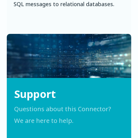
SQL messages to relational databases.
Support
Questions about this Connector?
We are here to help.