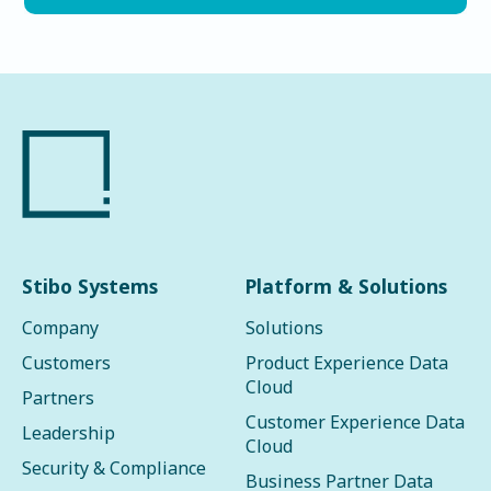
Stibo Systems
Platform & Solutions
Company
Solutions
Customers
Product Experience Data
Cloud
Partners
Customer Experience Data
Leadership
Cloud
Security & Compliance
Business Partner Data