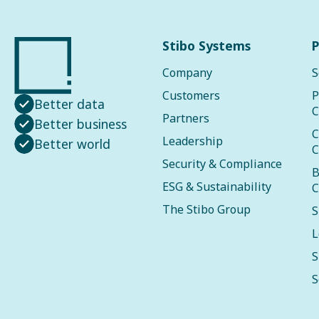
Stibo Systems
P
Company
S
Customers
P
Better data
C
Partners
Better business
C
Leadership
Better world
C
Security & Compliance
B
ESG & Sustainability
C
The Stibo Group
S
L
S
S