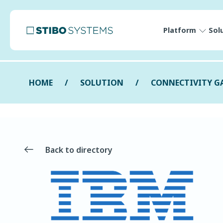
Platform
Sol
HOME
SOLUTION
CONNECTIVITY G
Back to directory