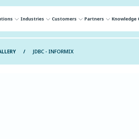
utions
Industries
Customers
Partners
Knowledge 
ALLERY
JDBC - INFORMIX