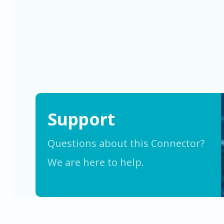
Support
Questions about this Connector?
We are here to help.