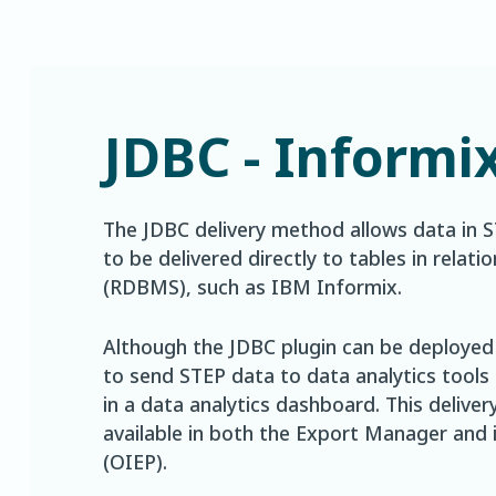
JDBC - Informi
The JDBC delivery method allows data in 
to be delivered directly to tables in rel
(RDBMS), such as IBM Informix.
Although the JDBC plugin can be deployed i
to send STEP data to data analytics tools
in a data analytics dashboard. This delive
available in both the Export Manager and
(OIEP).