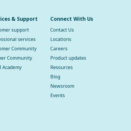
ices & Support
Connect With Us
omer support
Contact Us
essional services
Locations
omer Community
Careers
ner Community
Product updates
 Academy
Resources
Blog
Newsroom
Events