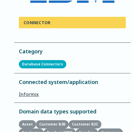
CONNECTOR
Category
Database Connectors
Connected system/application
Informix
Domain data types supported
Asset
Customer B2B
Customer B2C