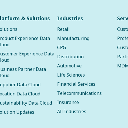
latform & Solutions
Industries
Serv
olutions
Retail
Cust
roduct Experience Data
Manufacturing
Prof
loud
CPG
Cust
ustomer Experience Data
Distribution
Part
loud
Automotive
MDM
usiness Partner Data
Life Sciences
loud
Financial Services
upplier Data Cloud
Telecommunications
ocation Data Cloud
Insurance
ustainability Data Cloud
All Industries
olution Updates