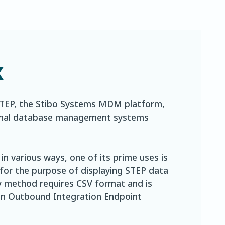
x
STEP, the Stibo Systems MDM platform,
ational database management systems
n various ways, one of its prime uses is
 for the purpose of displaying STEP data
ry method requires CSV format and is
 in Outbound Integration Endpoint