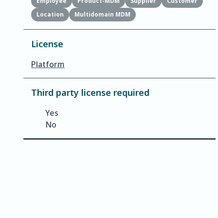
Employee
Product-MDM
Supplier
Customer
Location
Multidomain MDM
License
Platform
Third party license required
Yes
No