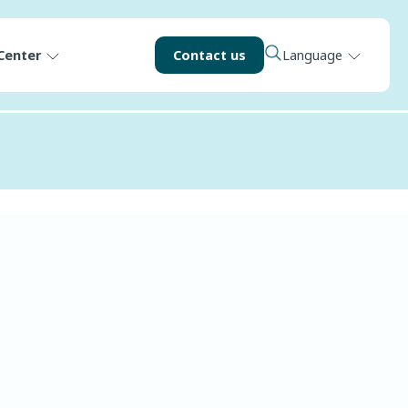
Center
Contact us
Language