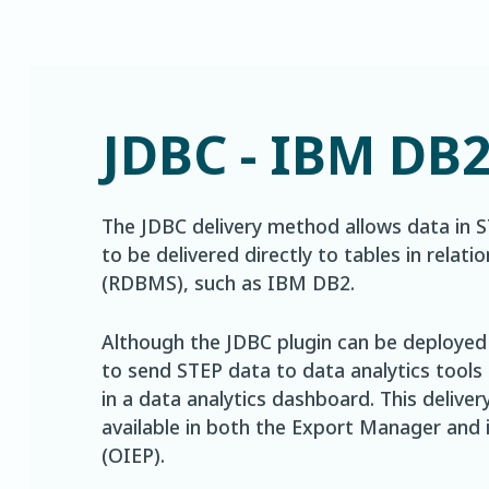
JDBC - IBM DB
The JDBC delivery method allows data in 
to be delivered directly to tables in rel
(RDBMS), such as IBM DB2.
Although the JDBC plugin can be deployed i
to send STEP data to data analytics tools
in a data analytics dashboard. This delive
available in both the Export Manager and
(OIEP).