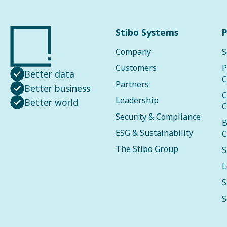
Stibo Systems
P
Company
S
Customers
P
Better data
C
Partners
Better business
C
Leadership
Better world
C
Security & Compliance
B
ESG & Sustainability
C
The Stibo Group
S
L
S
S