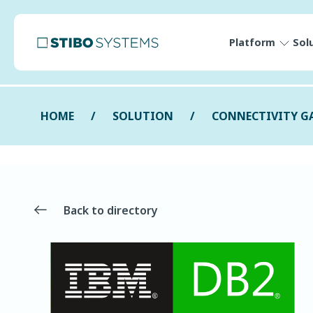
Platform
Sol
HOME
SOLUTION
CONNECTIVITY G
Back to directory