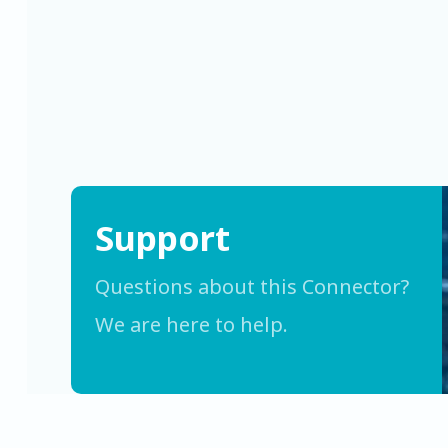
Support
Questions about this Connector?
We are here to help.