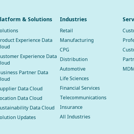
latform & Solutions
Industries
Serv
olutions
Retail
Cust
roduct Experience Data
Manufacturing
Prof
loud
CPG
Cust
ustomer Experience Data
Distribution
Part
loud
Automotive
MDM
usiness Partner Data
Life Sciences
loud
Financial Services
upplier Data Cloud
Telecommunications
ocation Data Cloud
Insurance
ustainability Data Cloud
All Industries
olution Updates