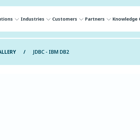
utions
Industries
Customers
Partners
Knowledge 
ALLERY
JDBC - IBM DB2