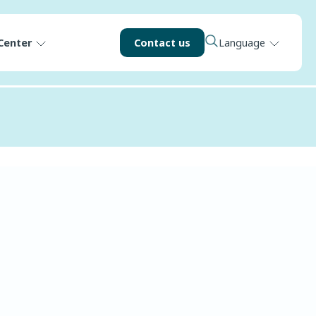
Center
Contact us
Language