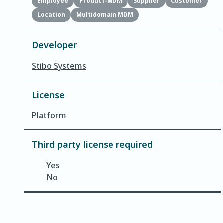
Employee
Product-MDM
Supplier
Customer
Location
Multidomain MDM
Developer
Stibo Systems
License
Platform
Third party license required
Yes
No