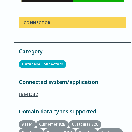
CONNECTOR
Category
Database Connectors
Connected system/application
IBM DB2
Domain data types supported
Asset
Customer B2B
Customer B2C