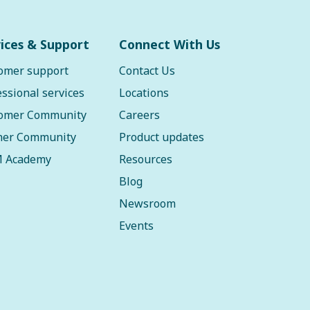
ices & Support
Connect With Us
omer support
Contact Us
essional services
Locations
omer Community
Careers
ner Community
Product updates
 Academy
Resources
Blog
Newsroom
Events