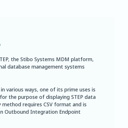
2
STEP, the Stibo Systems MDM platform,
ational database management systems
n various ways, one of its prime uses is
 for the purpose of displaying STEP data
ry method requires CSV format and is
 in Outbound Integration Endpoint