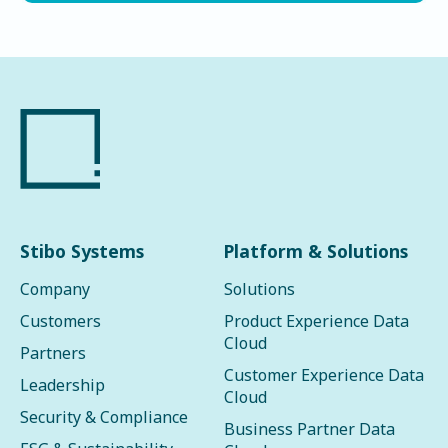
Stibo Systems
Platform & Solutions
Company
Solutions
Customers
Product Experience Data
Cloud
Partners
Customer Experience Data
Leadership
Cloud
Security & Compliance
Business Partner Data