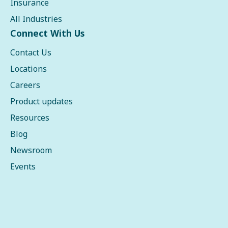
Insurance
All Industries
Connect With Us
Contact Us
Locations
Careers
Product updates
Resources
Blog
Newsroom
Events