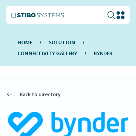
HOME
SOLUTION
CONNECTIVITY GALLERY
BYNDER
Back to directory