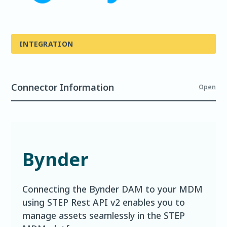
INTEGRATION
Connector Information
Open
Bynder
Connecting the Bynder DAM to your MDM
using STEP Rest API v2 enables you to
manage assets seamlessly in the STEP