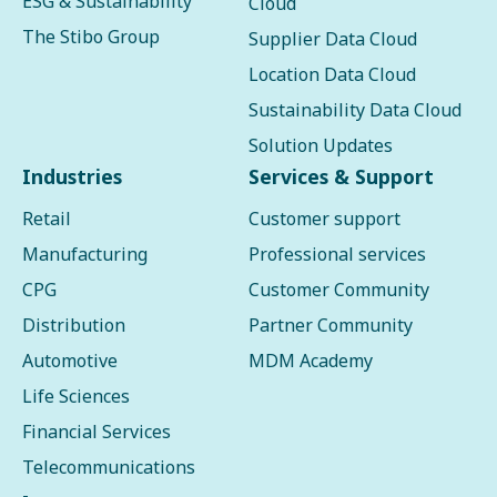
ESG & Sustainability
Cloud
The Stibo Group
Supplier Data Cloud
Location Data Cloud
Sustainability Data Cloud
Solution Updates
Industries
Services & Support
Retail
Customer support
Manufacturing
Professional services
CPG
Customer Community
Distribution
Partner Community
Automotive
MDM Academy
Life Sciences
Financial Services
Telecommunications