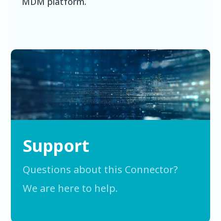
MDM platform.
Support
Questions about this Connector?
We are here to help.