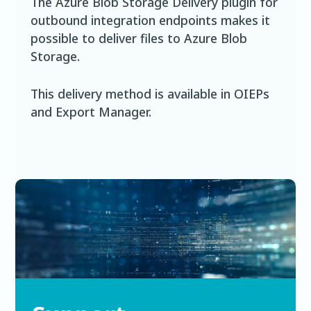
The Azure Blob Storage Delivery plugin for
outbound integration endpoints makes it
possible to deliver files to Azure Blob
Storage.
This delivery method is available in OIEPs
and Export Manager.