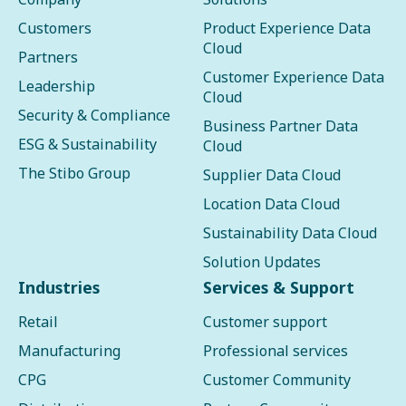
Customers
Product Experience Data
Cloud
Partners
Customer Experience Data
Leadership
Cloud
Security & Compliance
Business Partner Data
ESG & Sustainability
Cloud
The Stibo Group
Supplier Data Cloud
Location Data Cloud
Sustainability Data Cloud
Solution Updates
Industries
Services & Support
Retail
Customer support
Manufacturing
Professional services
CPG
Customer Community