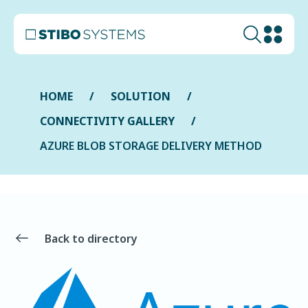
HOME
SOLUTION
CONNECTIVITY GALLERY
AZURE BLOB STORAGE DELIVERY METHOD
Back to directory