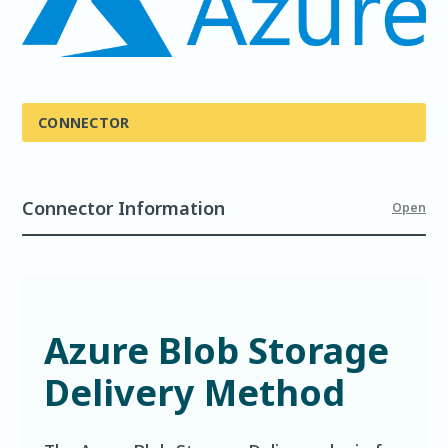
CONNECTOR
Connector Information
Open
Azure Blob Storage
Delivery Method