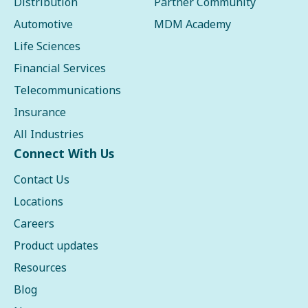
Distribution
Partner Community
Automotive
MDM Academy
Life Sciences
Financial Services
Telecommunications
Insurance
All Industries
Connect With Us
Contact Us
Locations
Careers
Product updates
Resources
Blog