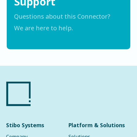
Support
Questions about this Connector?
We are here to help.
Stibo Systems
Platform & Solutions
Company
Solutions