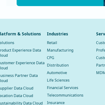
latform & Solutions
Industries
Serv
olutions
Retail
Cust
roduct Experience Data
Manufacturing
Prof
loud
CPG
Cust
ustomer Experience Data
Distribution
Part
loud
Automotive
MDM
usiness Partner Data
Life Sciences
loud
Financial Services
upplier Data Cloud
Telecommunications
ocation Data Cloud
Insurance
ustainability Data Cloud