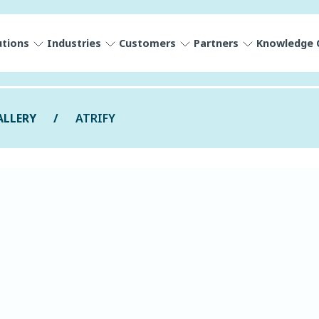
utions
Industries
Customers
Partners
Knowledge 
ALLERY
ATRIFY