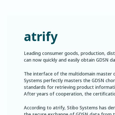
atrify
Leading consumer goods, production, dist
can now quickly and easily obtain GDSN da
The interface of the multidomain master
Systems perfectly masters the GDSN chore
standards for retrieving product informat
After years of cooperation, the certificat
According to atrify, Stibo Systems has dem
the secure exchange of GDSN data from the