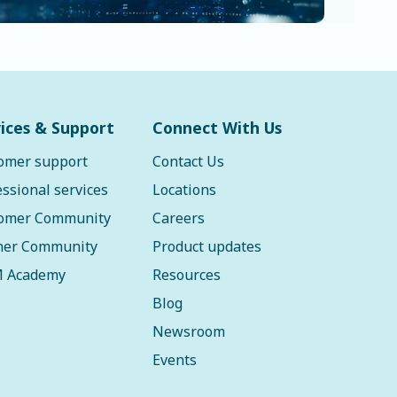
ices & Support
Connect With Us
omer support
Contact Us
essional services
Locations
omer Community
Careers
ner Community
Product updates
 Academy
Resources
Blog
Newsroom
Events