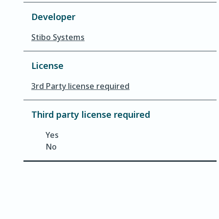
Developer
Stibo Systems
License
3rd Party license required
Third party license required
Yes
No