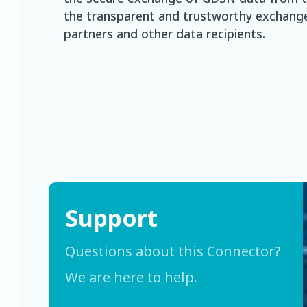
the transparent and trustworthy exchange
partners and other data recipients.
Support
Questions about this Connector?
We are here to help.