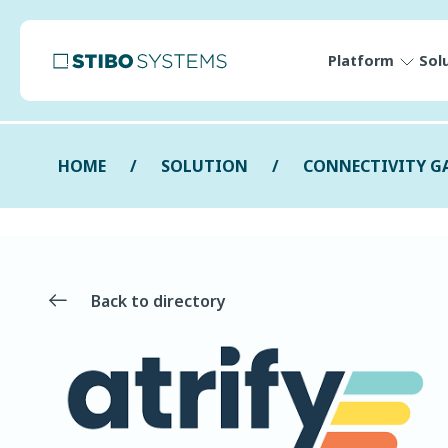
Platform
Sol
HOME
SOLUTION
CONNECTIVITY G
Back to directory