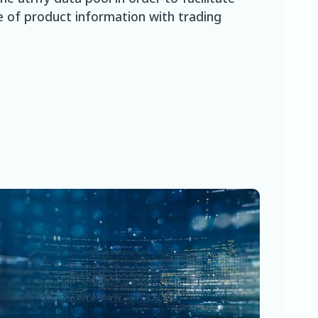
 of product information with trading