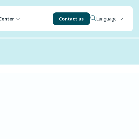
Center
Contact us
Language