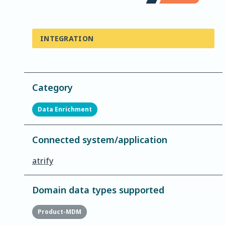
INTEGRATION
Category
Data Enrichment
Connected system/application
atrify
Domain data types supported
Product-MDM