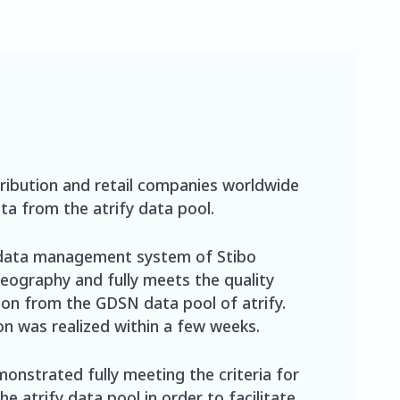
ribution and retail companies worldwide
ta from the atrify data pool.
 data management system of Stibo
ography and fully meets the quality
ion from the GDSN data pool of atrify.
ion was realized within a few weeks.
onstrated fully meeting the criteria for
 atrify data pool in order to facilitate