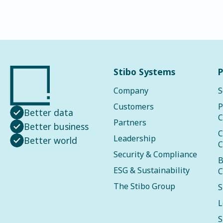
Stibo Systems
P
Company
S
Customers
P
Better data
C
Partners
Better business
C
Leadership
Better world
C
Security & Compliance
B
ESG & Sustainability
C
The Stibo Group
S
L
S