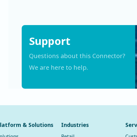
Support
Questions about this Connector?
We are here to help.
latform & Solutions
Industries
Serv
olutions
Retail
Cust