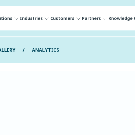
utions
Industries
Customers
Partners
Knowledge 
ALLERY
ANALYTICS