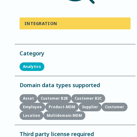
INTEGRATION
Category
Analytics
Domain data types supported
Asset
Customer B2B
Customer B2C
Employee
Product-MDM
Supplier
Customer
Location
Multidomain MDM
Third party license required