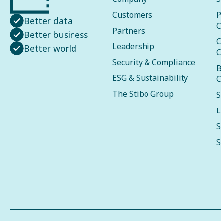
Customers
P
Better data
C
Partners
Better business
C
Leadership
Better world
C
Security & Compliance
B
ESG & Sustainability
C
The Stibo Group
S
L
S
S