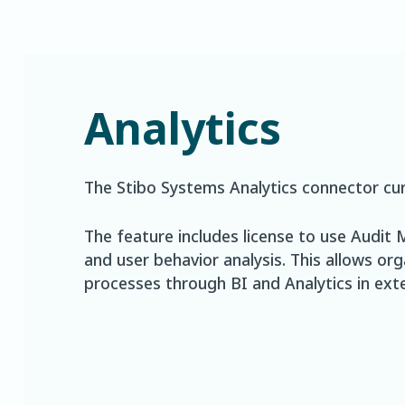
Analytics
The Stibo Systems Analytics connector cur
The feature includes license to use Audi
and user behavior analysis. This allows or
processes through BI and Analytics in exte