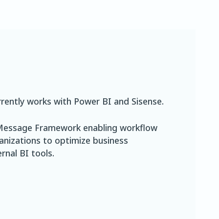
rently works with Power BI and Sisense.
t Message Framework enabling workflow
ganizations to optimize business
rnal BI tools.