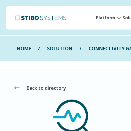
Platform
Sol
HOME
SOLUTION
CONNECTIVITY G
Back to directory