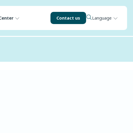
Center
Contact us
Language