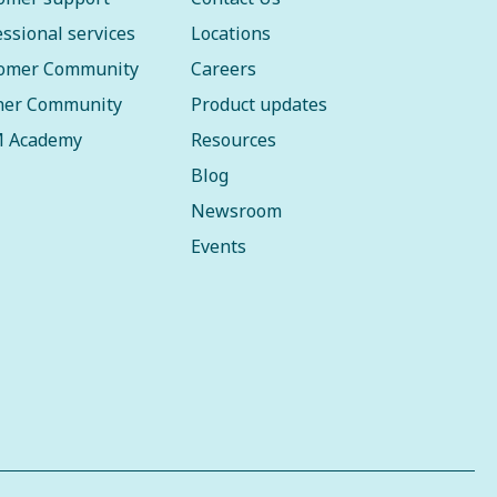
essional services
Locations
omer Community
Careers
ner Community
Product updates
 Academy
Resources
Blog
Newsroom
Events