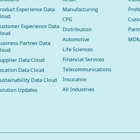
roduct Experience Data
Manufacturing
Prof
loud
CPG
Cust
ustomer Experience Data
Distribution
Part
loud
Automotive
MDM
usiness Partner Data
Life Sciences
loud
Financial Services
upplier Data Cloud
Telecommunications
ocation Data Cloud
Insurance
ustainability Data Cloud
All Industries
olution Updates