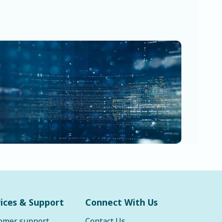
ices & Support
Connect With Us
omer support
Contact Us