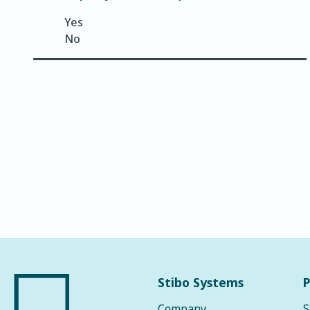
Yes
No
Stibo Systems
P
Company
S