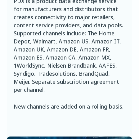
PDX is a product data exchange service
for manufacturers and distributors that
creates connectivity to major retailers,
content service providers, and data pools.
Supported channels include: The Home
Depot, Walmart, Amazon US, Amazon IT,
Amazon UK, Amazon DE, Amazon FR,
Amazon ES, Amazon CA, Amazon MX,
1WorldSync, Nielsen Brandbank, AAFES,
Syndigo, Tradesolutions, BrandQuad,
Meijer. Separate subscription agreement
per channel.
New channels are added on a rolling basis.