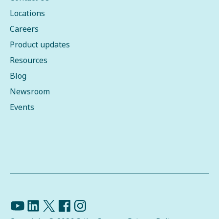
Locations
Careers
Product updates
Resources
Blog
Newsroom
Events