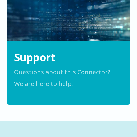
Support
Questions about this Connector?
We are here to help.