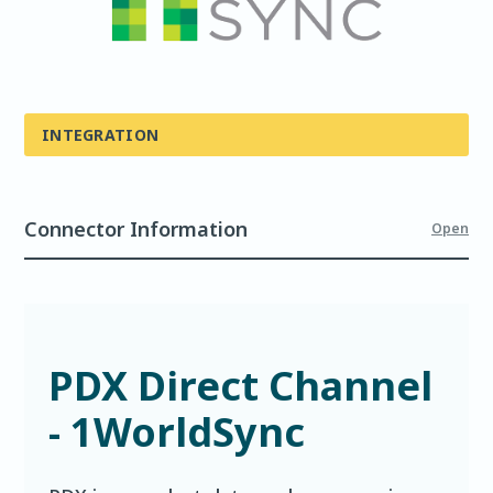
INTEGRATION
Connector Information
Open
PDX Direct Channel
- 1WorldSync