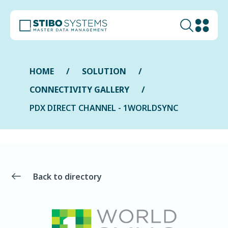
HOME
SOLUTION
CONNECTIVITY GALLERY
PDX DIRECT CHANNEL - 1WORLDSYNC
Back to directory