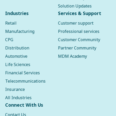
Solution Updates
Industries
Services & Support
Retail
Customer support
Manufacturing
Professional services
CPG
Customer Community
Distribution
Partner Community
Automotive
MDM Academy
Life Sciences
Financial Services
Telecommunications
Insurance
All Industries
Connect With Us
Contact Us