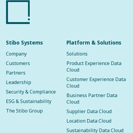
Stibo Systems
Platform & Solutions
Company
Solutions
Customers
Product Experience Data
Cloud
Partners
Customer Experience Data
Leadership
Cloud
Security & Compliance
Business Partner Data
ESG & Sustainability
Cloud
The Stibo Group
Supplier Data Cloud
Location Data Cloud
Sustainability Data Cloud