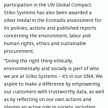
participation in the UN Global Compact.
Stibo Systems has also been awarded a
silver medal in the EcoVadis assessment for
its policies, actions and published reports
concerning the environment, labor and
human rights, ethics and sustainable
procurement.
“Doing the right thing ethically,
environmentally and socially is part of who
we are at Stibo Systems – it’s in our DNA. We
aspire to make a difference by empowering
our customers with trustworthy data, as well
as by reflecting on our own actions and
playing an active role in society, including