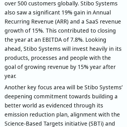
over 500 customers globally. Stibo Systems
also saw a significant 19% gain in Annual
Recurring Revenue (ARR) and a SaaS revenue
growth of 15%. This contributed to closing
the year at an EBITDA of 7.8%. Looking
ahead, Stibo Systems will invest heavily in its
products, processes and people with the
goal of growing revenue by 15% year after
year.
Another key focus area will be Stibo Systems’
deepening commitment towards building a
better world as evidenced through its
emission reduction plan, alignment with the
Science-Based Targets initiative (SBTi) and