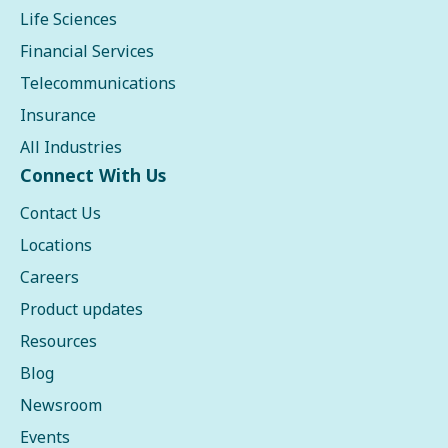
Life Sciences
Financial Services
Telecommunications
Insurance
All Industries
Connect With Us
Contact Us
Locations
Careers
Product updates
Resources
Blog
Newsroom
Events