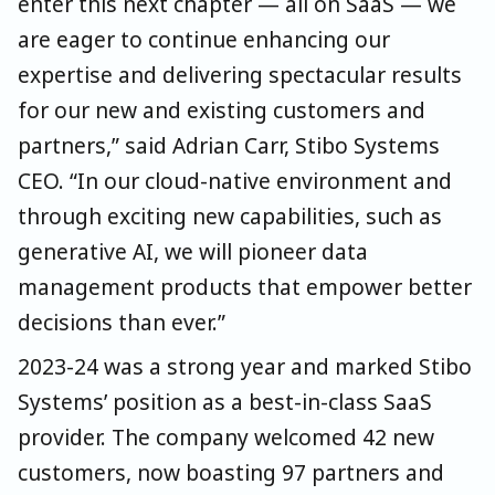
enter this next chapter — all on SaaS — we
are eager to continue enhancing our
expertise and delivering spectacular results
for our new and existing customers and
partners,” said Adrian Carr, Stibo Systems
CEO. “In our cloud-native environment and
through exciting new capabilities, such as
generative AI, we will pioneer data
management products that empower better
decisions than ever.”
2023-24 was a strong year and marked Stibo
Systems’ position as a best-in-class SaaS
provider. The company welcomed 42 new
customers, now boasting 97 partners and