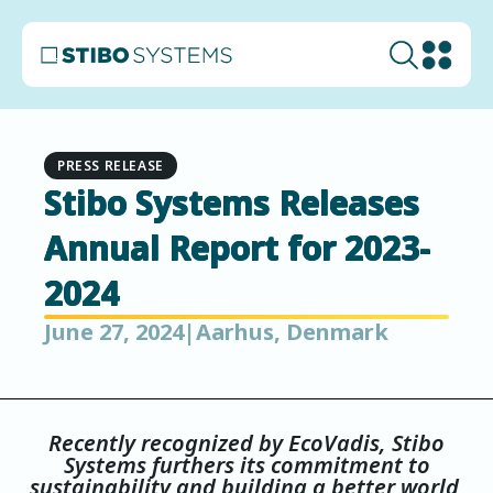
PRESS RELEASE
Stibo Systems Releases
Annual Report for 2023-
2024
June 27, 2024
|
Aarhus, Denmark
Recently recognized by EcoVadis, Stibo
Systems furthers its commitment to
sustainability and building a better world