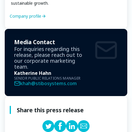
sustainable growth.
Company profile
Media Contact
For inquiries regarding this
release, please reach out to
our corporate marketing
team.
Katherine Hahn
SENIOR PUBLIC RELATIONS MANAGER
khah@stibosystems.com
Share this press release