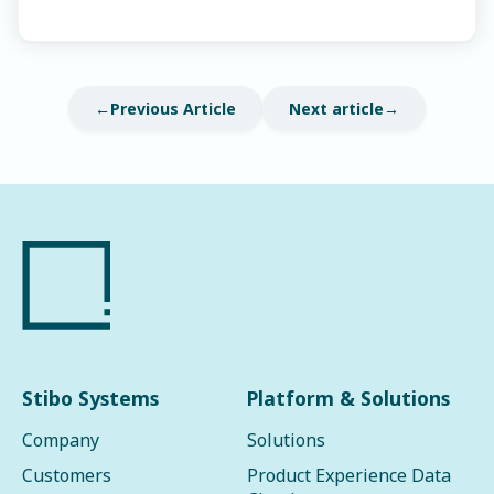
Previous Article
Next article
Stibo Systems
Platform & Solutions
Company
Solutions
Customers
Product Experience Data