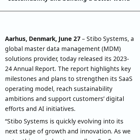
Aarhus, Denmark, June 27
–
Stibo Systems
, a
global master data management (MDM)
solutions provider, today released its 2023-
24 Annual Report. The report highlights key
milestones and plans to strengthen its SaaS
operating model, reach sustainability
ambitions and support customers’ digital
efforts and AI initiatives.
“Stibo Systems is quickly evolving into its
next stage of growth and innovation. As we