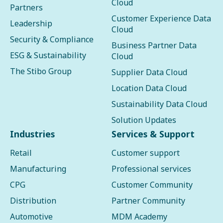
Cloud
Partners
Customer Experience Data
Leadership
Cloud
Security & Compliance
Business Partner Data
ESG & Sustainability
Cloud
The Stibo Group
Supplier Data Cloud
Location Data Cloud
Sustainability Data Cloud
Solution Updates
Industries
Services & Support
Retail
Customer support
Manufacturing
Professional services
CPG
Customer Community
Distribution
Partner Community
Automotive
MDM Academy