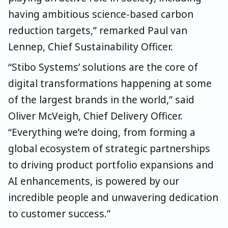
having ambitious science-based carbon
reduction targets,” remarked Paul van
Lennep, Chief Sustainability Officer.
“Stibo Systems’ solutions are the core of
digital transformations happening at some
of the largest brands in the world,”
said
Oliver McVeigh, Chief Delivery Officer
.
“Everything we’re doin
g, from forming a
global ecosystem of strategic partnerships
to driving product portfolio expansions and
AI enhancements, is powered by our
incredible people and unwavering dedication
to customer success.”