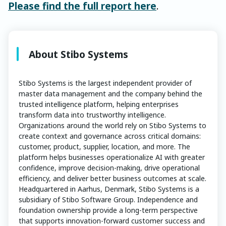
Please find the full report here
.
About Stibo Systems
Stibo Systems is the largest independent provider of
master data management and the company behind the
trusted intelligence platform, helping enterprises
transform data into trustworthy intelligence.
Organizations around the world rely on Stibo Systems to
create context and governance across critical domains:
customer, product, supplier, location, and more. The
platform helps businesses operationalize AI with greater
confidence, improve decision-making, drive operational
efficiency, and deliver better business outcomes at scale.
Headquartered in Aarhus, Denmark, Stibo Systems is a
subsidiary of Stibo Software Group. Independence and
foundation ownership provide a long-term perspective
that supports innovation-forward customer success and